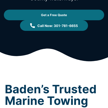
Get a Free Quote
Call Now: 301-781-6655
Baden’s Trusted
Marine Towing