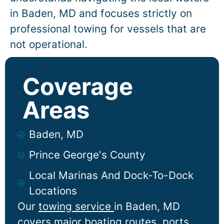
in
Baden
, MD and focuses strictly on
professional towing for vessels that are
not operational.
Coverage
Areas
Baden, MD
Prince George's County
Local Marinas And Dock-To-Dock
Locations
Our
towing service
in
Baden
, MD
covers major boating routes, ports,