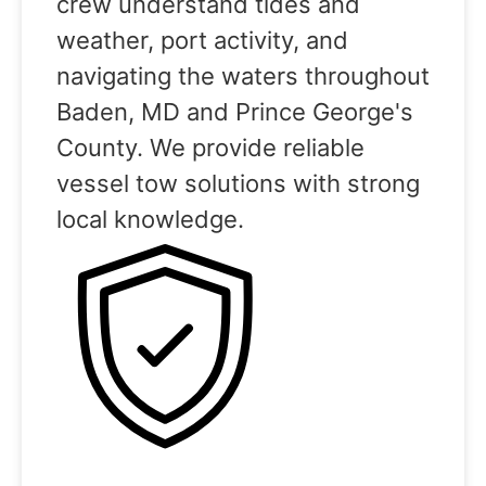
crew understand tides and
weather, port activity, and
navigating the waters throughout
Baden, MD and Prince George's
County. We provide reliable
vessel tow solutions with strong
local knowledge.