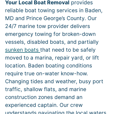
Your Local Boat Removal
provides
reliable boat towing services in
Baden
,
MD and Prince George’s County. Our
24/7 marine tow provider delivers
emergency towing for broken-down
vessels, disabled boats, and partially
sunken boats
that need to be safely
moved to a marina, repair yard, or lift
location.
Baden
boating conditions
require true on-water know-how.
Changing tides and weather, busy port
traffic, shallow flats, and marine
construction zones demand an
experienced captain. Our crew
understands navigating the local waters