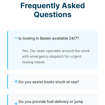
Frequently Asked
Questions
Is towing in Baden available 24/7?
Yes. Our team operates around the clock
with emergency dispatch for urgent
towing needs.
Do you assist boats stuck at sea?
Yes. If your boat is disabled or unable to
operate, we provide towing to safely return it
Do you provide fuel delivery or jump
to a marina or dock.