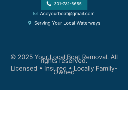
301-781-6655
Aceyourboat@gmail.com
Serving Your Local Waterways
© 2025 Your Local Boat Removal. All
rights reserved.
Licensed • Insured • Locally Family-
Owned