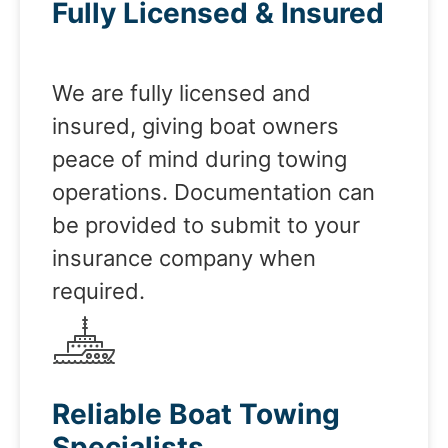
Fully Licensed & Insured
We are fully licensed and
insured, giving boat owners
peace of mind during towing
operations. Documentation can
be provided to submit to your
insurance company when
required.
Reliable Boat Towing
Specialists