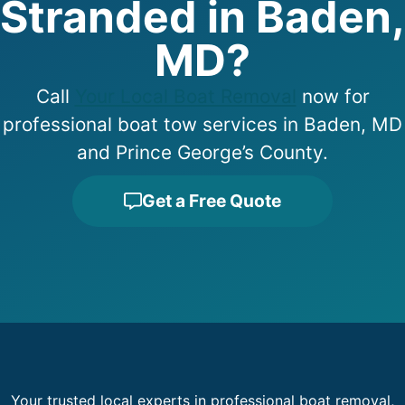
Stranded in Baden,
MD?
Call
Your Local Boat Removal
now for
professional boat tow services in Baden, MD
and Prince George’s County.
Get a Free Quote
Your trusted local experts in professional boat removal,