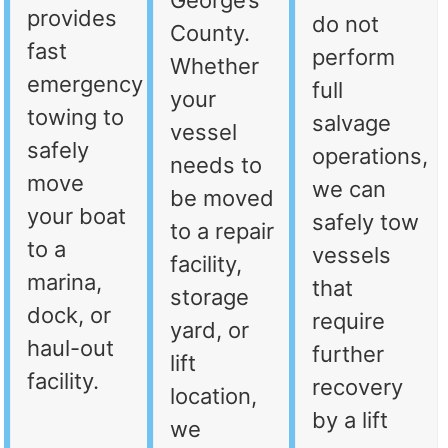
George’s
provides
do not
County.
fast
perform
Whether
emergency
full
your
towing to
salvage
vessel
safely
operations,
needs to
move
we can
be moved
your boat
safely tow
to a repair
to a
vessels
facility,
marina,
that
storage
dock, or
require
yard, or
haul-out
further
lift
facility.
recovery
location,
by a lift
we