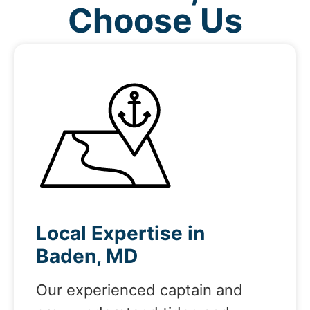
Choose Us
Local Expertise in
Baden, MD
Our experienced captain and