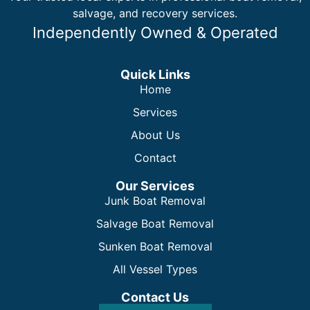
salvage, and recovery services.
Independently Owned & Operated
Quick Links
Home
Services
About Us
Contact
Our Services
Junk Boat Removal
Salvage Boat Removal
Sunken Boat Removal
All Vessel Types
Contact Us