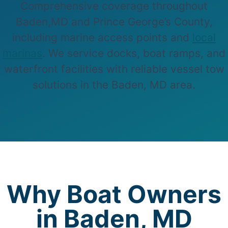
Comprehensive coverage throughout
Baden,MD and Prince George’s County,
including marine access points and
local
marinas
. We service docks, boat ramps, and
waterfront facilities with reliable vessel tow
solutions in the Baden, MD area.
Why Boat Owners
in Baden, MD