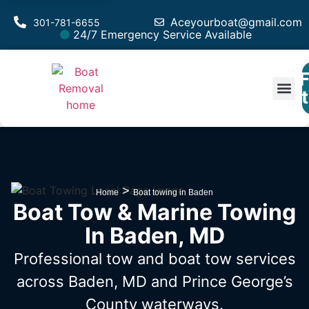
Aceyourboat@gmail.com
301-781-6655
24/7 Emergency Service Available
F
Est
>
Home
Boat towing in Baden
Boat Tow & Marine Towing
In Baden, MD
Professional tow and boat tow services
across Baden, MD
and Prince George’s
County waterways.