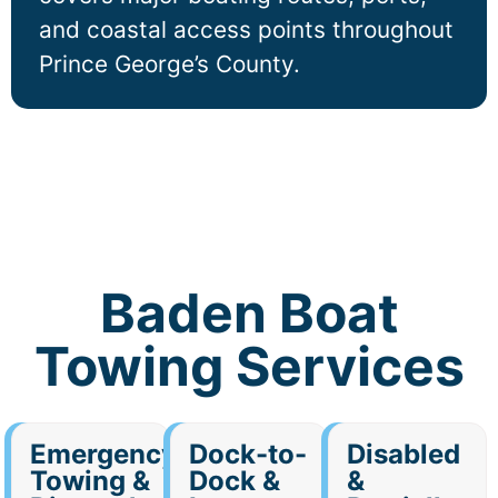
and coastal access points throughout
Prince George’s County.
Baden Boat
Towing Services
Emergency
Dock-to-
Disabled
Towing &
Dock &
&