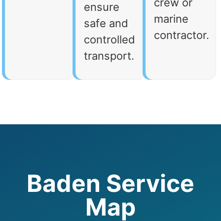
crew or
ensure
marine
safe and
contractor.
controlled
transport.
Baden Service
Map