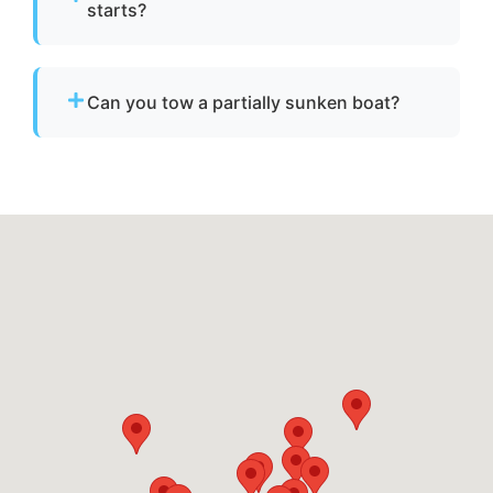
starts?
No. We specialize strictly in towing services
and do not offer fuel delivery or battery jump
Can you tow a partially sunken boat?
start assistance.
Yes. We can tow partially sunken or damaged
vessels to a lift site or recovery location within
safe operating limits.