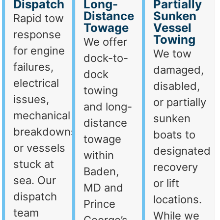
Dispatch
Long-
Partially
Distance
Sunken
Rapid tow
Towage
Vessel
response
Towing
We offer
for engine
We tow
dock-to-
failures,
damaged,
dock
electrical
disabled,
towing
issues,
or partially
and long-
mechanical
sunken
distance
breakdowns,
boats to
towage
or vessels
designated
within
stuck at
recovery
Baden,
sea. Our
or lift
MD and
dispatch
locations.
Prince
team
While we