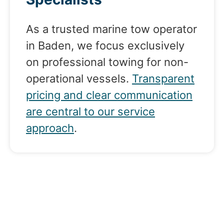
As a trusted marine tow operator
in Baden, we focus exclusively
on professional towing for non-
operational vessels.
Transparent
pricing and clear communication
are central to our service
approach
.