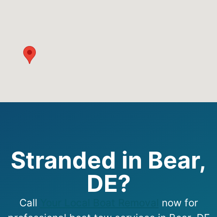
Stranded in Bear,
DE?
Call
Your Local Boat Removal
now for