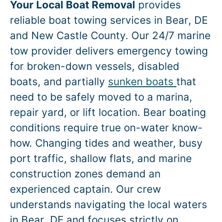
Your Local Boat Removal
provides
reliable boat towing services in
Bear
, DE
and New Castle County. Our 24/7 marine
tow provider delivers emergency towing
for broken-down vessels, disabled
boats, and partially
sunken boats
that
need to be safely moved to a marina,
repair yard, or lift location.
Bear
boating
conditions require true on-water know-
how. Changing tides and weather, busy
port traffic, shallow flats, and marine
construction zones demand an
experienced captain. Our crew
understands navigating the local waters
in
Bear
, DE and focuses strictly on