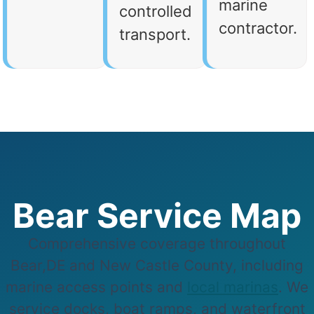
marine
controlled
contractor.
transport.
Bear Service Map
Comprehensive coverage throughout
Bear,DE and New Castle County, including
marine access points and
local marinas
. We
service docks, boat ramps, and waterfront