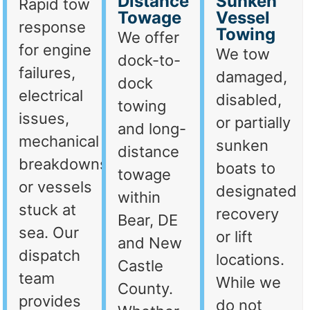
Distance
Sunken
Rapid tow
Towage
Vessel
response
Towing
We offer
for engine
We tow
dock-to-
failures,
damaged,
dock
electrical
disabled,
towing
issues,
or partially
and long-
mechanical
sunken
distance
breakdowns,
boats to
towage
or vessels
designated
within
stuck at
recovery
Bear, DE
sea. Our
or lift
and New
dispatch
locations.
Castle
team
While we
County.
provides
do not