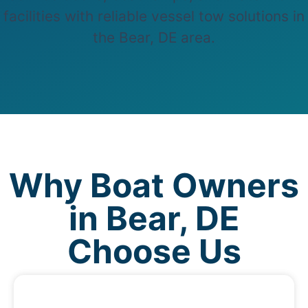
facilities with reliable vessel tow solutions in
the Bear, DE area.
Why Boat Owners
in Bear, DE
Choose Us