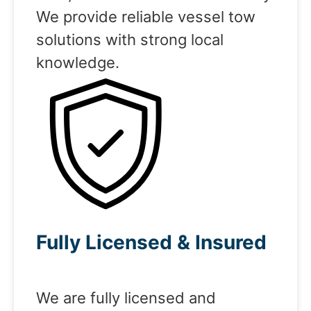
We provide reliable vessel tow
solutions with strong local
knowledge.
Fully Licensed & Insured
We are fully licensed and