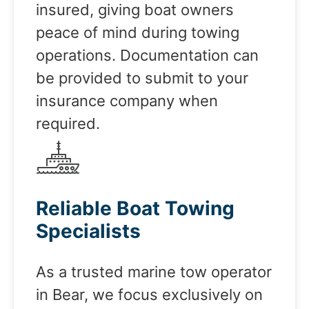
insured, giving boat owners
peace of mind during towing
operations. Documentation can
be provided to submit to your
insurance company when
required.
Reliable Boat Towing
Specialists
As a trusted marine tow operator
in Bear, we focus exclusively on