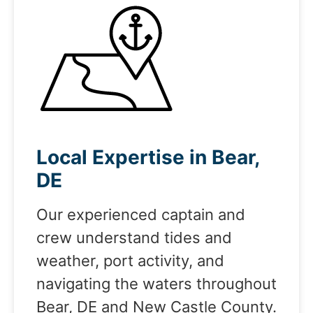
Local Expertise in Bear,
DE
Our experienced captain and
crew understand tides and
weather, port activity, and
navigating the waters throughout
Bear, DE and New Castle County.