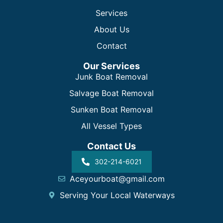
Services
About Us
Contact
Our Services
Junk Boat Removal
Salvage Boat Removal
Sunken Boat Removal
All Vessel Types
Contact Us
302-214-6021
Aceyourboat@gmail.com
Serving Your Local Waterways