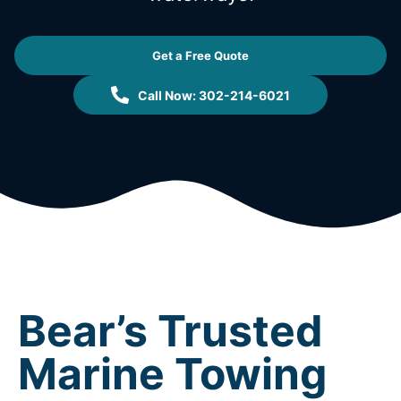
Get a Free Quote
Call Now: 302-214-6021
Bear’s Trusted
Marine Towing