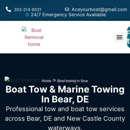
Aceyourboat@gmail.com
302-214-6021
24/7 Emergency Service Available
F
Est
>
Home
Boat towing in Bear
Boat Tow & Marine Towing
In Bear, DE
Professional tow and boat tow services
across Bear, DE
and New Castle County
waterways.