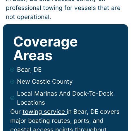
professional towing for vessels that are
not operational.
Coverage
Areas
Bear, DE
New Castle County
Local Marinas And Dock-To-Dock
Locations
Our
towing service
in
Bear
, DE covers
major boating routes, ports, and
coastal access points throughout