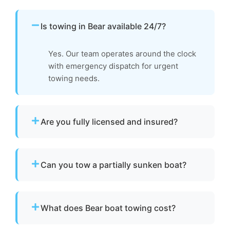
Is towing in Bear available 24/7?
Yes. Our team operates around the clock
with emergency dispatch for urgent
towing needs.
Are you fully licensed and insured?
Yes. We are fully licensed and insured for
professional tow and towage operations in
Can you tow a partially sunken boat?
Bear, de.
Yes. We can tow partially sunken or damaged
vessels to a lift site or recovery location within
What does Bear boat towing cost?
safe operating limits.