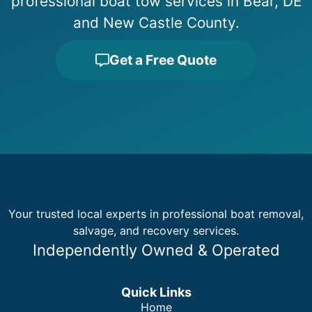
professional boat tow services in Bear, DE
and New Castle County.
Get a Free Quote
Your trusted local experts in professional boat removal,
salvage, and recovery services.
Independently Owned & Operated
Quick Links
Home