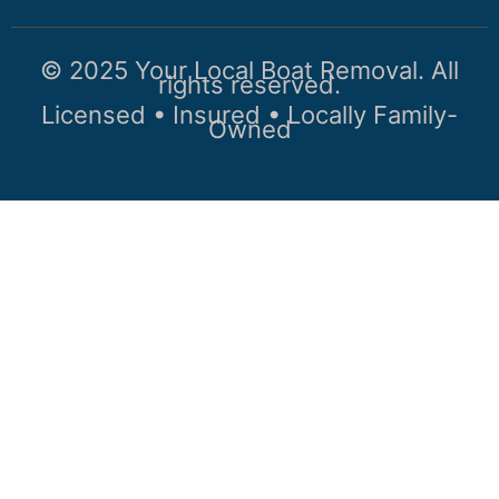
© 2025 Your Local Boat Removal. All
rights reserved.
Licensed • Insured • Locally Family-
Owned