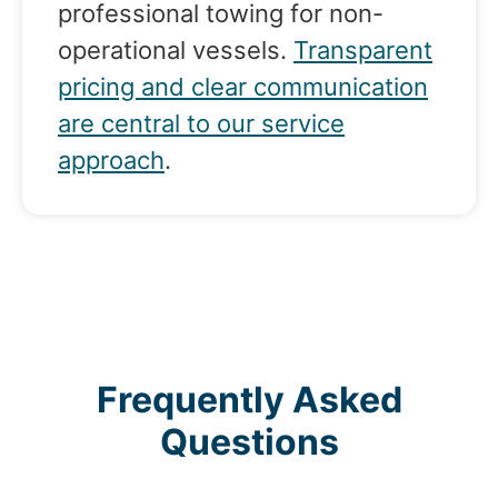
professional towing for non-
operational vessels.
Transparent
pricing and clear communication
are central to our service
approach
.
Frequently Asked
Questions