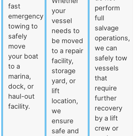
Whether
fast
perform
your
emergency
full
vessel
towing to
salvage
needs to
safely
operations,
be moved
move
we can
to a repair
your boat
safely tow
facility,
to a
vessels
storage
marina,
that
yard, or
dock, or
require
lift
haul-out
further
location,
facility.
recovery
we
by a lift
ensure
crew or
safe and