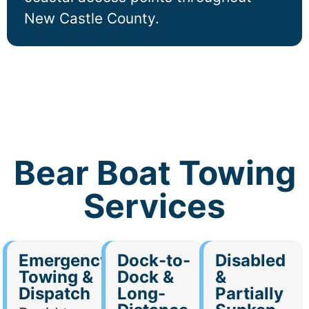
New Castle County.
Bear Boat Towing
Services
Emergency
Dock-to-
Disabled
Towing &
Dock &
&
Dispatch
Long-
Partially