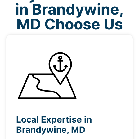
in Brandywine,
MD Choose Us
Local Expertise in
Brandywine, MD