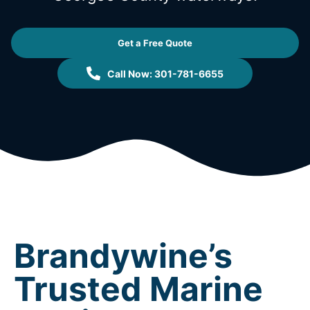
Get a Free Quote
Call Now: 301-781-6655
Brandywine’s
Trusted Marine