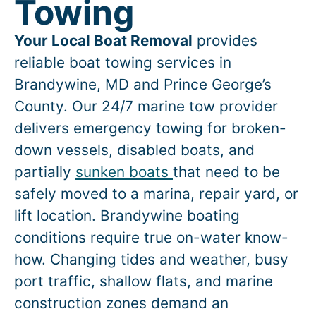
Towing
Your Local Boat Removal
provides
reliable boat towing services in
Brandywine
, MD and Prince George’s
County. Our 24/7 marine tow provider
delivers emergency towing for broken-
down vessels, disabled boats, and
partially
sunken boats
that need to be
safely moved to a marina, repair yard, or
lift location.
Brandywine
boating
conditions require true on-water know-
how. Changing tides and weather, busy
port traffic, shallow flats, and marine
construction zones demand an