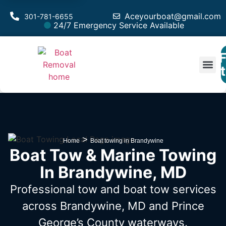
Aceyourboat@gmail.com
301-781-6655
24/7 Emergency Service Available
F
Est
>
Home
Boat towing in Brandywine
Boat Tow & Marine Towing
In Brandywine, MD
Professional tow and boat tow services
across Brandywine, MD
and Prince
George’s County waterways.