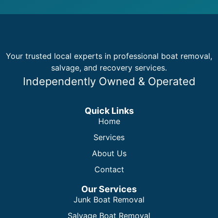
Your trusted local experts in professional boat removal,
salvage, and recovery services.
Independently Owned & Operated
Quick Links
Home
Services
About Us
Contact
Our Services
Junk Boat Removal
Salvage Boat Removal