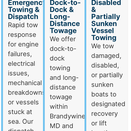
Emergency
Dock-to-
Disabled
Towing &
Dock &
&
Dispatch
Long-
Partially
Distance
Sunken
Rapid tow
Towage
Vessel
response
Towing
We offer
for engine
We tow
dock-to-
failures,
damaged,
dock
electrical
disabled,
towing
issues,
or partially
and long-
mechanical
sunken
distance
breakdowns,
boats to
towage
or vessels
designated
within
stuck at
recovery
Brandywine,
sea. Our
or lift
MD and