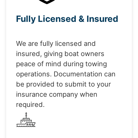
Fully Licensed & Insured
We are fully licensed and
insured, giving boat owners
peace of mind during towing
operations. Documentation can
be provided to submit to your
insurance company when
required.