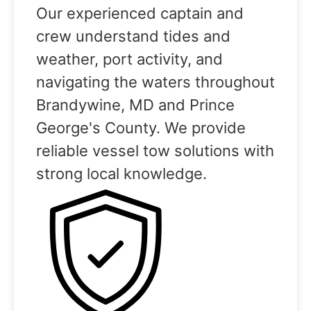
Our experienced captain and
crew understand tides and
weather, port activity, and
navigating the waters throughout
Brandywine, MD and Prince
George's County. We provide
reliable vessel tow solutions with
strong local knowledge.