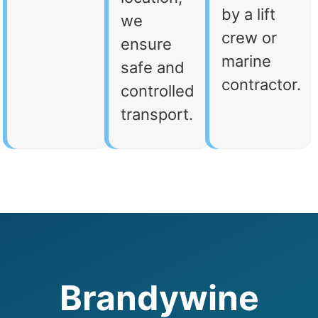
by a lift
we
crew or
ensure
marine
safe and
contractor.
controlled
transport.
Brandywine