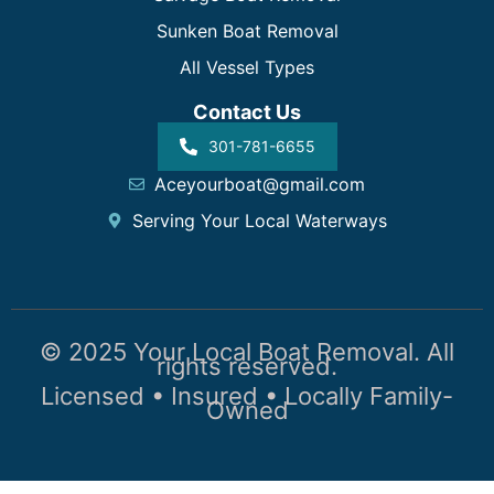
Sunken Boat Removal
All Vessel Types
Contact Us
301-781-6655
Aceyourboat@gmail.com
Serving Your Local Waterways
© 2025 Your Local Boat Removal. All
rights reserved.
Licensed • Insured • Locally Family-
Owned