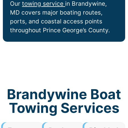
Our
towing service
in
Brandywine
,
MD covers major boating routes,
ports, and coastal access points
throughout Prince George’s County.
Brandywine Boat
Towing Services