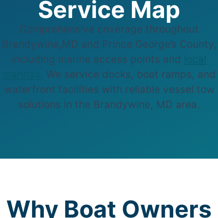
Service Map
Comprehensive coverage throughout
Brandywine,MD and Prince George’s County,
including marine access points and
local
marinas
. We service docks, boat ramps, and
waterfront facilities with reliable vessel tow
solutions in the Brandywine, MD area.
Why Boat Owners