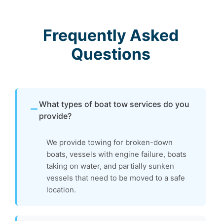
Frequently Asked
Questions
What types of boat tow services do you
provide?
We provide towing for broken-down
boats, vessels with engine failure, boats
taking on water, and partially sunken
vessels that need to be moved to a safe
location.