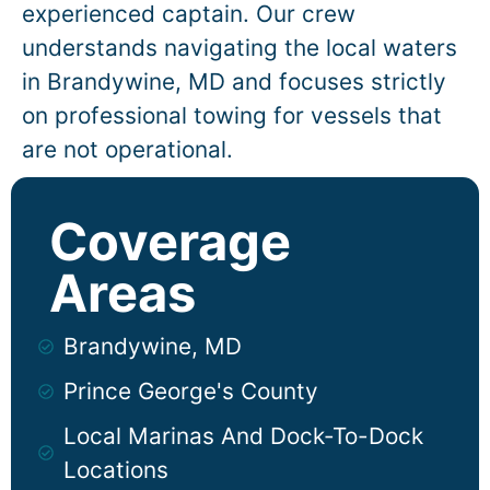
experienced captain. Our crew
understands navigating the local waters
in
Brandywine
, MD and focuses strictly
on professional towing for vessels that
are not operational.
Coverage
Areas
Brandywine, MD
Prince George's County
Local Marinas And Dock-To-Dock
Locations