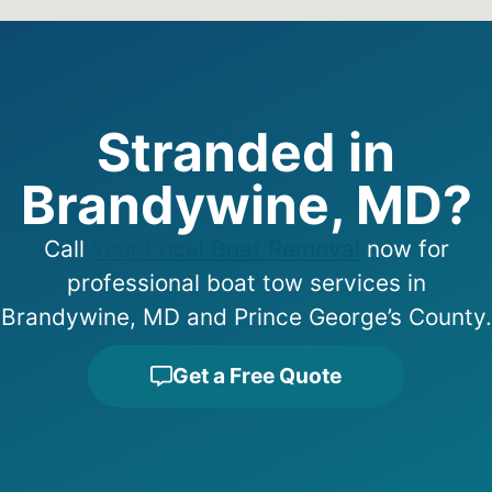
Stranded in
Brandywine, MD?
Call
Your Local Boat Removal
now for
professional boat tow services in
Brandywine, MD and Prince George’s County.
Get a Free Quote