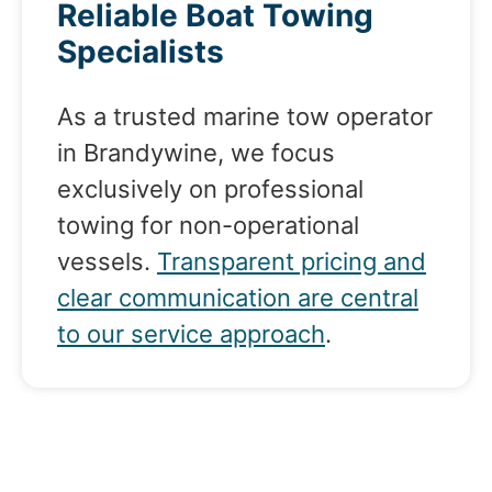
Reliable Boat Towing
Specialists
As a trusted marine tow operator
in Brandywine, we focus
exclusively on professional
towing for non-operational
vessels.
Transparent pricing and
clear communication are central
to our service approach
.