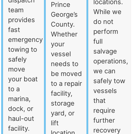
dispatch
locations.
Prince
team
While we
George’s
provides
do not
County.
fast
perform
Whether
emergency
full
your
towing to
salvage
vessel
safely
operations,
needs to
move
we can
be moved
your boat
safely tow
to a repair
to a
vessels
facility,
marina,
that
storage
dock, or
require
yard, or
haul-out
further
lift
facility.
recovery
location,