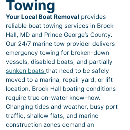
Towing
Your Local Boat Removal
provides
reliable boat towing services in
Brock
Hall
, MD and Prince George’s County.
Our 24/7 marine tow provider delivers
emergency towing for broken-down
vessels, disabled boats, and partially
sunken boats
that need to be safely
moved to a marina, repair yard, or lift
location.
Brock Hall
boating conditions
require true on-water know-how.
Changing tides and weather, busy port
traffic, shallow flats, and marine
construction zones demand an