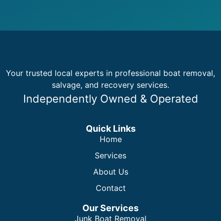
Your trusted local experts in professional boat removal,
salvage, and recovery services.
Independently Owned & Operated
Quick Links
Home
Services
About Us
Contact
Our Services
Junk Boat Removal