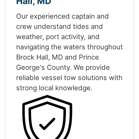
Hall, MD
Our experienced captain and
crew understand tides and
weather, port activity, and
navigating the waters throughout
Brock Hall, MD and Prince
George's County. We provide
reliable vessel tow solutions with
strong local knowledge.