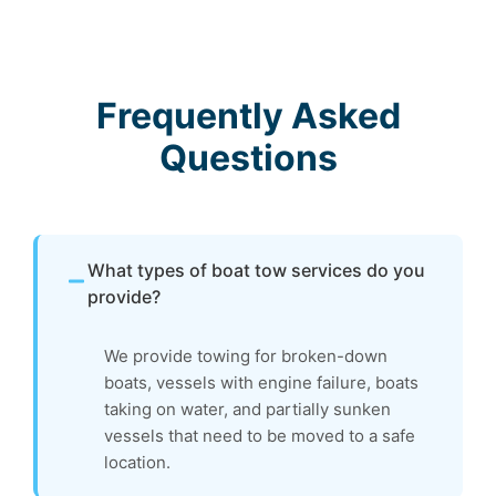
Frequently Asked
Questions
What types of boat tow services do you
provide?
We provide towing for broken-down
boats, vessels with engine failure, boats
taking on water, and partially sunken
vessels that need to be moved to a safe
location.