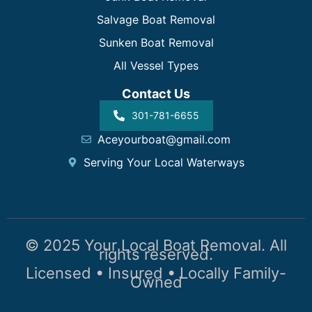
Salvage Boat Removal
Sunken Boat Removal
All Vessel Types
Contact Us
301-781-6655
Aceyourboat@gmail.com
Serving Your Local Waterways
© 2025 Your Local Boat Removal. All
rights reserved.
Licensed • Insured • Locally Family-
Owned