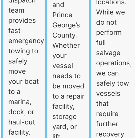
dispatch
locations.
and
team
While we
Prince
provides
do not
George’s
fast
perform
County.
emergency
full
Whether
towing to
salvage
your
safely
operations,
vessel
move
we can
needs to
your boat
safely tow
be moved
to a
vessels
to a repair
marina,
that
facility,
dock, or
require
storage
haul-out
further
yard, or
facility.
recovery
lift