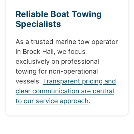
Reliable Boat Towing
Specialists
As a trusted marine tow operator
in Brock Hall, we focus
exclusively on professional
towing for non-operational
vessels.
Transparent pricing and
clear communication are central
to our service approach
.