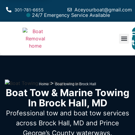
Aceyourboat@gmail.com
301-781-6655
24/7 Emergency Service Available
F
Est
>
Home
Boat towing in Brock Hall
Boat Tow & Marine Towing
In Brock Hall, MD
Professional tow and boat tow services
across Brock Hall, MD
and Prince
George’s County waterways.