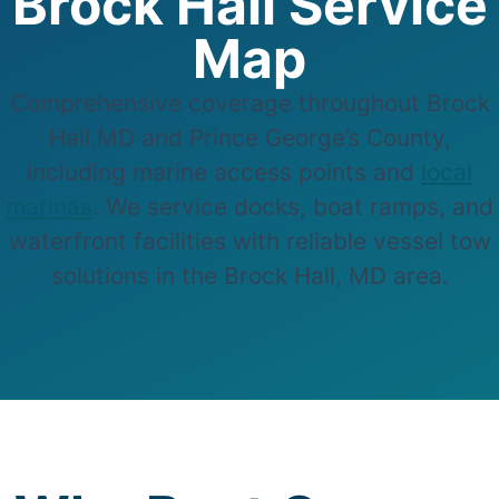
Brock Hall Service
Map
Comprehensive coverage throughout Brock
Hall,MD and Prince George’s County,
including marine access points and
local
marinas
. We service docks, boat ramps, and
waterfront facilities with reliable vessel tow
solutions in the Brock Hall, MD area.