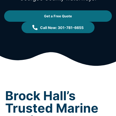
Get a Free Quote
Call Now: 301-781-6655
Brock Hall’s
Trusted Marine