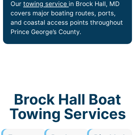
Our
towing service
in
Brock Hall
, MD
covers major boating routes, ports,
and coastal access points throughout
Prince George’s County.
Brock Hall Boat
Towing Services