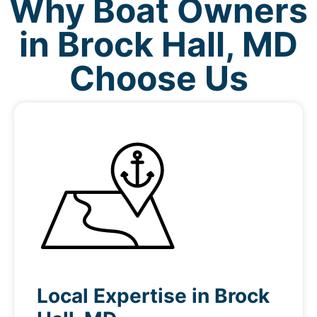
Why Boat Owners
in Brock Hall, MD
Choose Us
Local Expertise in Brock