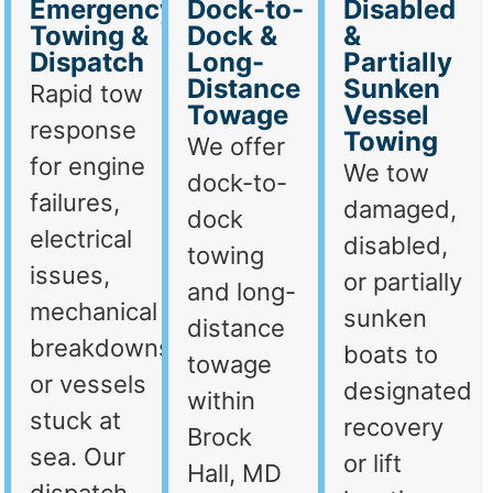
Emergency
Dock-to-
Disabled
Towing &
Dock &
&
Dispatch
Long-
Partially
Distance
Sunken
Rapid tow
Towage
Vessel
response
Towing
We offer
for engine
We tow
dock-to-
failures,
damaged,
dock
electrical
disabled,
towing
issues,
or partially
and long-
mechanical
sunken
distance
breakdowns,
boats to
towage
or vessels
designated
within
stuck at
recovery
Brock
sea. Our
or lift
Hall, MD