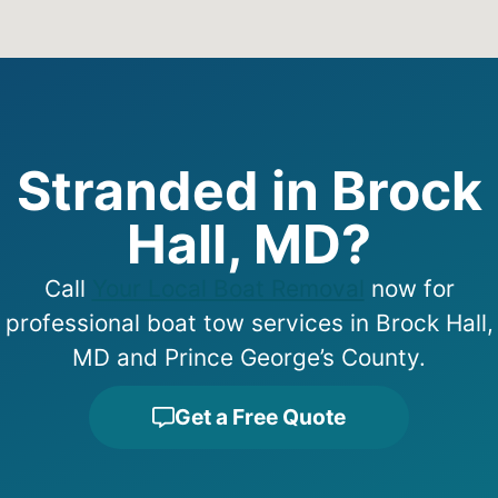
Stranded in Brock
Hall, MD?
Call
Your Local Boat Removal
now for
professional boat tow services in Brock Hall,
MD and Prince George’s County.
Get a Free Quote