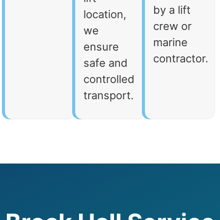
by a lift
location,
crew or
we
marine
ensure
contractor.
safe and
controlled
transport.