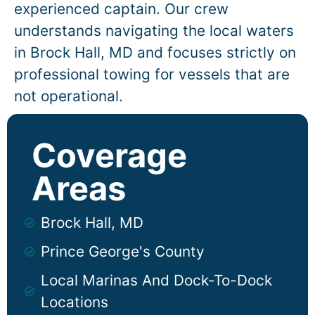
experienced captain. Our crew
understands navigating the local waters
in
Brock Hall
, MD and focuses strictly on
professional towing for vessels that are
not operational.
Coverage
Areas
Brock Hall, MD
Prince George's County
Local Marinas And Dock-To-Dock
Locations