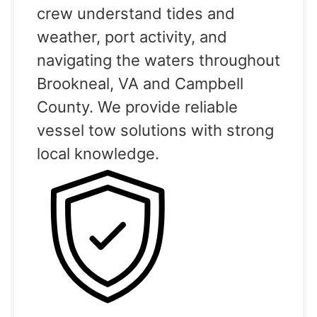
crew understand tides and
weather, port activity, and
navigating the waters throughout
Brookneal, VA and Campbell
County. We provide reliable
vessel tow solutions with strong
local knowledge.