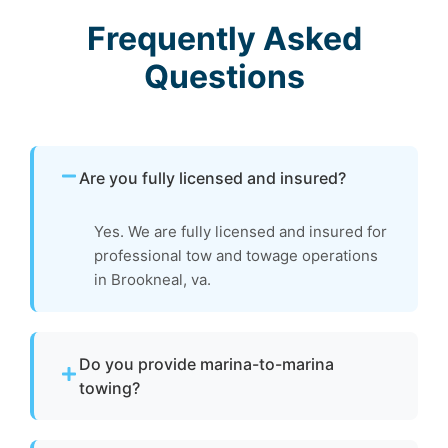
Frequently Asked
Questions
Are you fully licensed and insured?
Yes. We are fully licensed and insured for
professional tow and towage operations
in Brookneal, va.
Do you provide marina-to-marina
towing?
Yes. We provide dock-to-dock towing when a