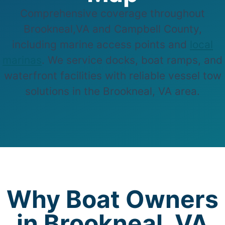
Comprehensive coverage throughout
Brookneal,VA and Campbell County,
including marine access points and
local
marinas
. We service docks, boat ramps, and
waterfront facilities with reliable vessel tow
solutions in the Brookneal, VA area.
Why Boat Owners
in Brookneal, VA