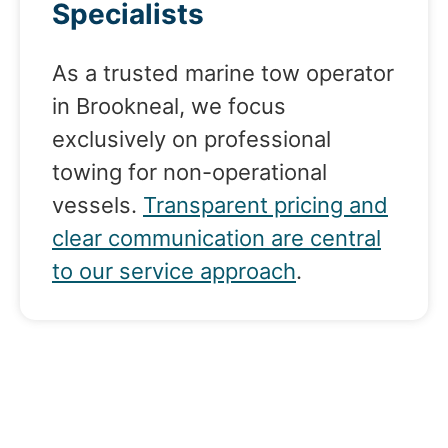
Specialists
As a trusted marine tow operator
in Brookneal, we focus
exclusively on professional
towing for non-operational
vessels.
Transparent pricing and
clear communication are central
to our service approach
.