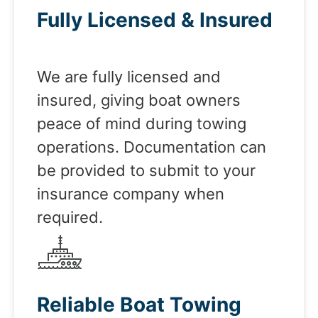
Fully Licensed & Insured
We are fully licensed and
insured, giving boat owners
peace of mind during towing
operations. Documentation can
be provided to submit to your
insurance company when
required.
Reliable Boat Towing