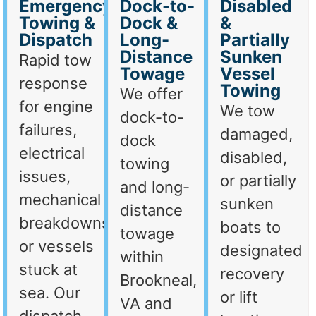
Emergency
Dock-to-
Disabled
Towing &
Dock &
&
Dispatch
Long-
Partially
Distance
Sunken
Rapid tow
Towage
Vessel
response
Towing
We offer
for engine
We tow
dock-to-
failures,
damaged,
dock
electrical
disabled,
towing
issues,
or partially
and long-
mechanical
sunken
distance
breakdowns,
boats to
towage
or vessels
designated
within
stuck at
recovery
Brookneal,
sea. Our
or lift
VA and