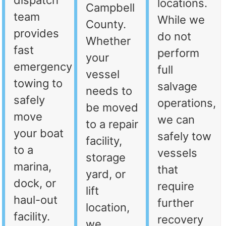
dispatch
locations.
Campbell
team
While we
County.
provides
do not
Whether
fast
perform
your
emergency
full
vessel
towing to
salvage
needs to
safely
operations,
be moved
move
we can
to a repair
your boat
safely tow
facility,
to a
vessels
storage
marina,
that
yard, or
dock, or
require
lift
haul-out
further
location,
facility.
recovery
we