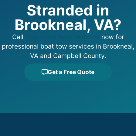
Stranded in
Brookneal, VA?
Call
Your Local Boat Removal
now for
professional boat tow services in Brookneal,
VA and Campbell County.
Get a Free Quote