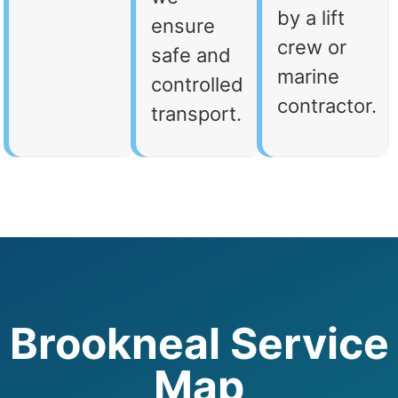
by a lift
ensure
crew or
safe and
marine
controlled
contractor.
transport.
Brookneal Service
Map