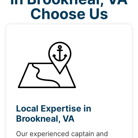
Choose Us
Local Expertise in
Brookneal, VA
Our experienced captain and