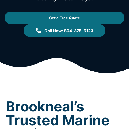
Get a Free Quote
Call Now: 804-375-5123
Brookneal’s
Trusted Marine