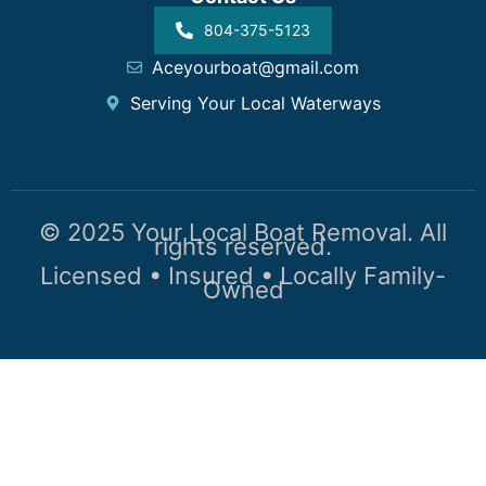
804-375-5123
Aceyourboat@gmail.com
Serving Your Local Waterways
© 2025 Your Local Boat Removal. All
rights reserved.
Licensed • Insured • Locally Family-
Owned