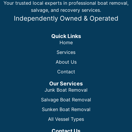
Your trusted local experts in professional boat removal,
salvage, and recovery services.
Independently Owned & Operated
Quick Links
Home
Services
About Us
Contact
Our Services
Junk Boat Removal
Salvage Boat Removal
Sunken Boat Removal
All Vessel Types
Contact Us