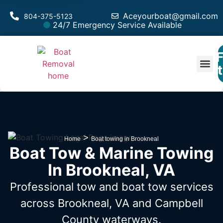
Aceyourboat@gmail.com
804-375-5123
24/7 Emergency Service Available
F
Est
>
Home
Boat towing in Brookneal
Boat Tow & Marine Towing
In Brookneal, VA
Professional tow and boat tow services
across Brookneal, VA
and Campbell
County waterways.