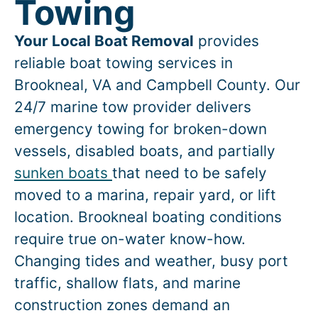
Towing
Your Local Boat Removal
provides
reliable boat towing services in
Brookneal
, VA and Campbell County. Our
24/7 marine tow provider delivers
emergency towing for broken-down
vessels, disabled boats, and partially
sunken boats
that need to be safely
moved to a marina, repair yard, or lift
location.
Brookneal
boating conditions
require true on-water know-how.
Changing tides and weather, busy port
traffic, shallow flats, and marine
construction zones demand an