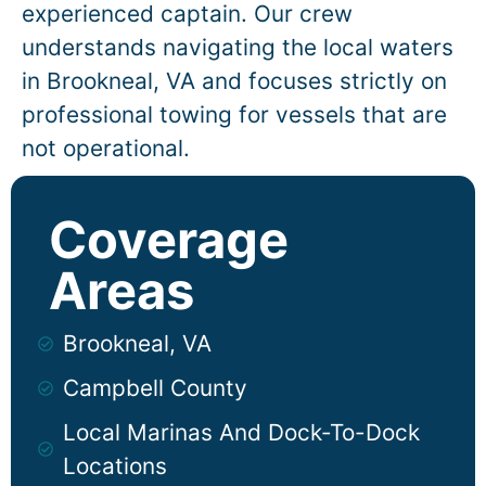
experienced captain. Our crew
understands navigating the local waters
in
Brookneal
, VA and focuses strictly on
professional towing for vessels that are
not operational.
Coverage
Areas
Brookneal, VA
Campbell County
Local Marinas And Dock-To-Dock
Locations