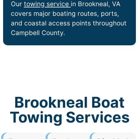
Our
towing service
in
Brookneal
, VA
covers major boating routes, ports,
and coastal access points throughout
Campbell County.
Brookneal Boat
Towing Services