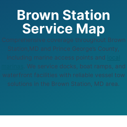
Brown Station
Service Map
Comprehensive coverage throughout Brown
Station,MD and Prince George’s County,
including marine access points and
local
marinas
. We service docks, boat ramps, and
waterfront facilities with reliable vessel tow
solutions in the Brown Station, MD area.