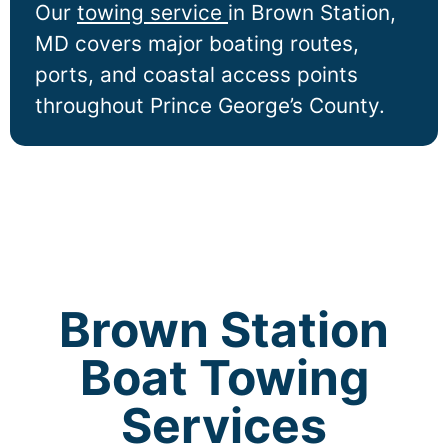
Our
towing service
in
Brown Station
,
MD covers major boating routes,
ports, and coastal access points
throughout Prince George’s County.
Brown Station
Boat Towing
Services