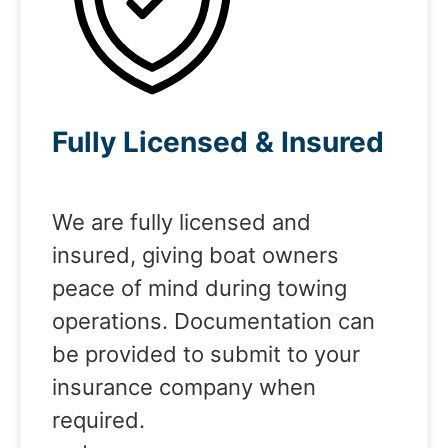
Fully Licensed & Insured
We are fully licensed and
insured, giving boat owners
peace of mind during towing
operations. Documentation can
be provided to submit to your
insurance company when
required.