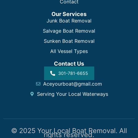
Contact
Our Services
Junk Boat Removal
Salvage Boat Removal
Sunken Boat Removal
All Vessel Types
Contact Us
301-781-6655
Aceyourboat@gmail.com
Serving Your Local Waterways
© 2025 Your Local Boat Removal. All
rights reserved.