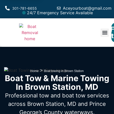
Aceyourboat@gmail.com
301-781-6655
24/7 Emergency Service Available
F
Est
>
Home
Boat towing in Brown Station
Boat Tow & Marine Towing
In Brown Station, MD
Professional tow and boat tow services
across Brown Station, MD
and Prince
George’s County waterways.