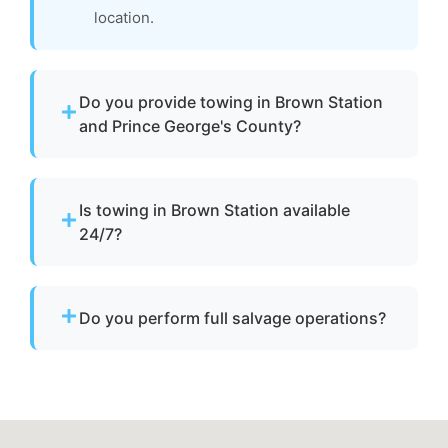
location.
Do you provide towing in Brown Station
and Prince George's County?
Yes. We provide professional boat towing
throughout Brown Station, md and Prince
Is towing in Brown Station available
George's County for disabled or damaged
24/7?
vessels.
Yes. Our team operates around the clock with
emergency dispatch for urgent towing needs.
Do you perform full salvage operations?
We do not conduct full marine salvage
operations. However, we can tow your vessel
to a facility where specialized recovery or lift
services are available.