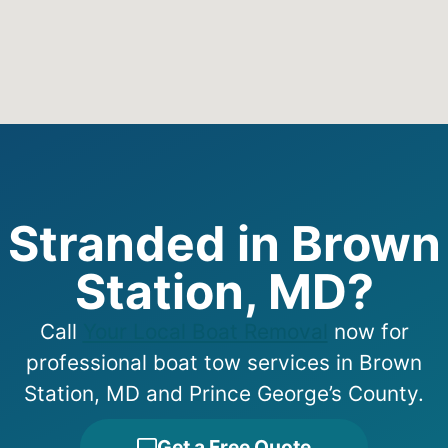
Stranded in Brown
Station, MD?
Call
Your Local Boat Removal
now for
professional boat tow services in Brown
Station, MD and Prince George’s County.
Get a Free Quote