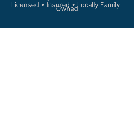
Licensed • Insured • Locally Family-
Owned