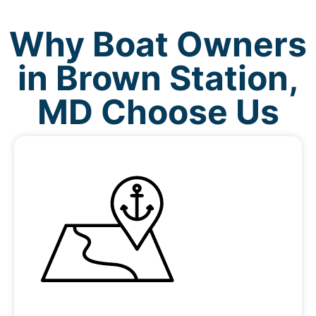
Why Boat Owners
in Brown Station,
MD Choose Us