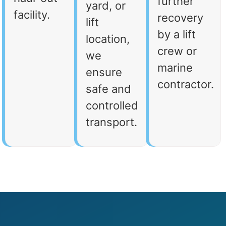
further
yard, or
facility.
recovery
lift
by a lift
location,
crew or
we
marine
ensure
contractor.
safe and
controlled
transport.