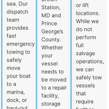
sea. Our
or lift
Station,
dispatch
locations.
MD and
team
While we
Prince
provides
do not
George’s
fast
perform
County.
emergency
full
Whether
towing to
salvage
your
safely
operations,
vessel
move
we can
needs to
your boat
safely tow
be moved
to a
vessels
to a repair
marina,
that
facility,
dock, or
require
storage
haul-out