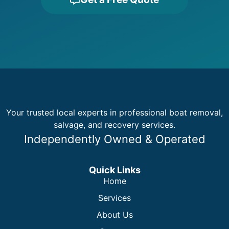
Your trusted local experts in professional boat removal,
salvage, and recovery services.
Independently Owned & Operated
Quick Links
Home
Services
About Us