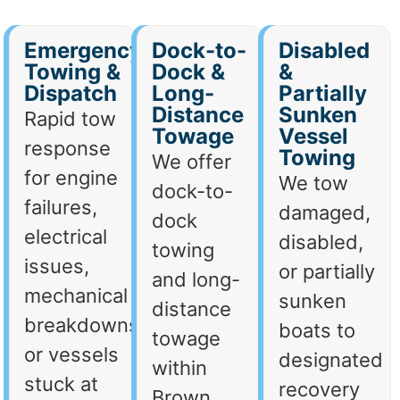
Emergency
Dock-to-
Disabled
Towing &
Dock &
&
Dispatch
Long-
Partially
Distance
Sunken
Rapid tow
Towage
Vessel
response
Towing
We offer
for engine
We tow
dock-to-
failures,
damaged,
dock
electrical
disabled,
towing
issues,
or partially
and long-
mechanical
sunken
distance
breakdowns,
boats to
towage
or vessels
designated
within
stuck at
recovery
Brown