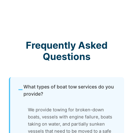
Frequently Asked
Questions
What types of boat tow services do you
provide?
We provide towing for broken-down
boats, vessels with engine failure, boats
taking on water, and partially sunken
vessels that need to be moved to a safe