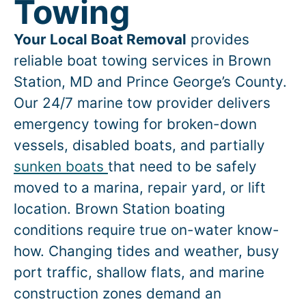
Towing
Your Local Boat Removal
provides
reliable boat towing services in
Brown
Station
, MD and Prince George’s County.
Our 24/7 marine tow provider delivers
emergency towing for broken-down
vessels, disabled boats, and partially
sunken boats
that need to be safely
moved to a marina, repair yard, or lift
location.
Brown Station
boating
conditions require true on-water know-
how. Changing tides and weather, busy
port traffic, shallow flats, and marine
construction zones demand an