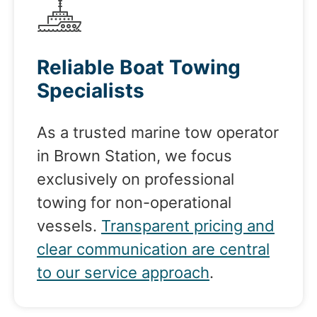
Reliable Boat Towing
Specialists
As a trusted marine tow operator
in Brown Station, we focus
exclusively on professional
towing for non-operational
vessels.
Transparent pricing and
clear communication are central
to our service approach
.