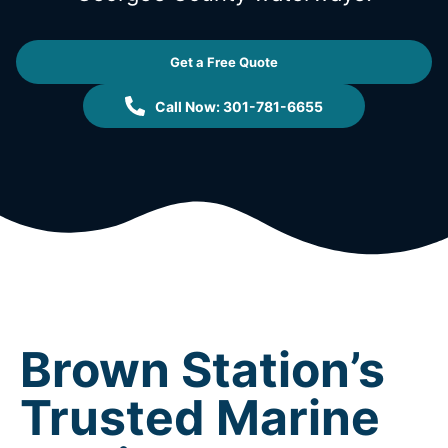
Get a Free Quote
Call Now: 301-781-6655
Brown Station’s
Trusted Marine