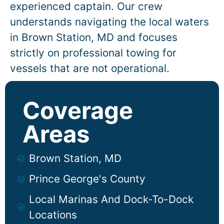
experienced captain. Our crew
understands navigating the local waters
in
Brown Station
, MD and focuses
strictly on professional towing for
vessels that are not operational.
Coverage
Areas
Brown Station, MD
Prince George's County
Local Marinas And Dock-To-Dock
Locations