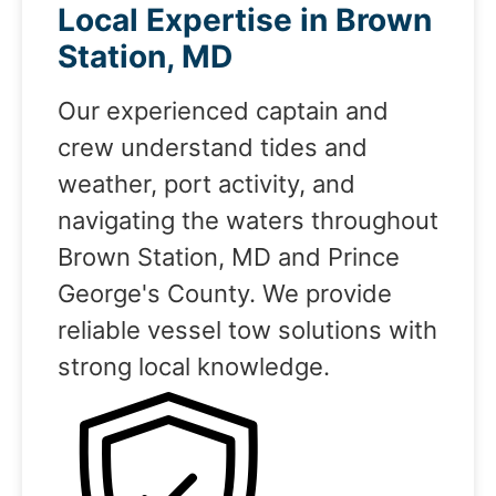
Local Expertise in Brown
Station, MD
Our experienced captain and
crew understand tides and
weather, port activity, and
navigating the waters throughout
Brown Station, MD and Prince
George's County. We provide
reliable vessel tow solutions with
strong local knowledge.