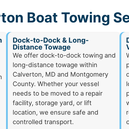
ton Boat Towing S
h
Dock-to-Dock & Long-
Distance Towage
We offer dock-to-dock towing and
long-distance towage within
p
Calverton, MD and Montgomery
d
h
County. Whether your vessel
needs to be moved to a repair
p
facility, storage yard, or lift
location, we ensure safe and
r
controlled transport.