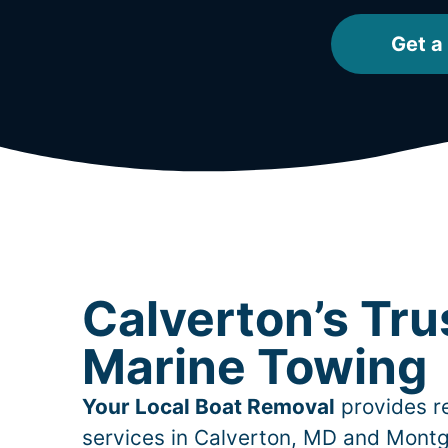
Get a
Calverton’s Tru
Marine Towing
Your Local Boat Removal
provides re
services in
Calverton
, MD and Montg