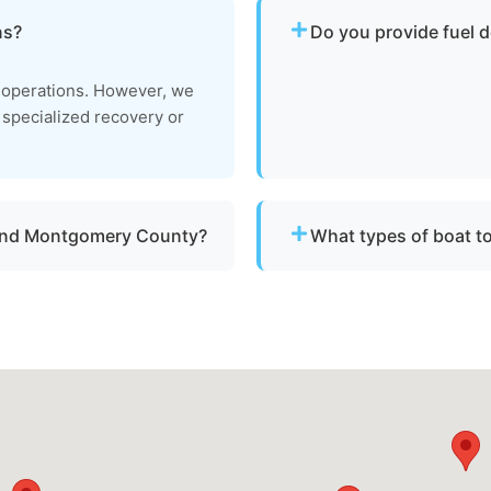
ns?
Do you provide fuel d
No. We specialize strictly 
e operations. However, we
delivery or battery jump s
e specialized recovery or
 and Montgomery County?
What types of boat t
throughout Calverton, md
We provide towing for br
maged vessels.
failure, boats taking on w
to be moved to a safe loca