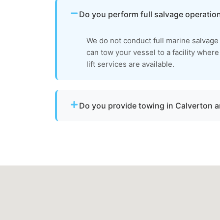
Do you perform full salvage operatio
We do not conduct full marine salvag
can tow your vessel to a facility wher
lift services are available.
Do you provide towing in Calverton
Yes. We provide professional boat towing 
and Montgomery County for disabled or da