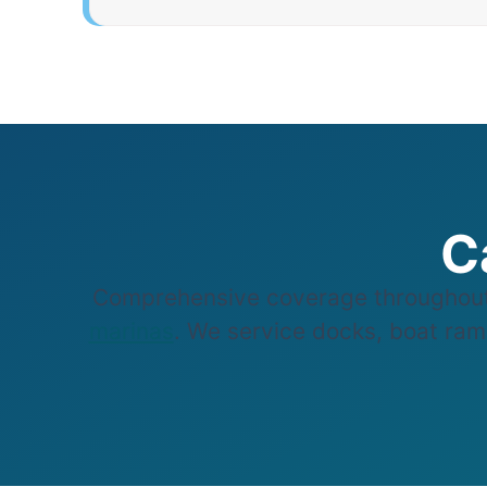
C
Comprehensive coverage throughout
marinas
. We service docks, boat ramp