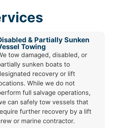
ervices
Disabled & Partially Sunken
Vessel Towing
We tow damaged, disabled, or
artially sunken boats to
esignated recovery or lift
locations. While we do not
erform full salvage operations,
we can safely tow vessels that
equire further recovery by a lift
crew or marine contractor.