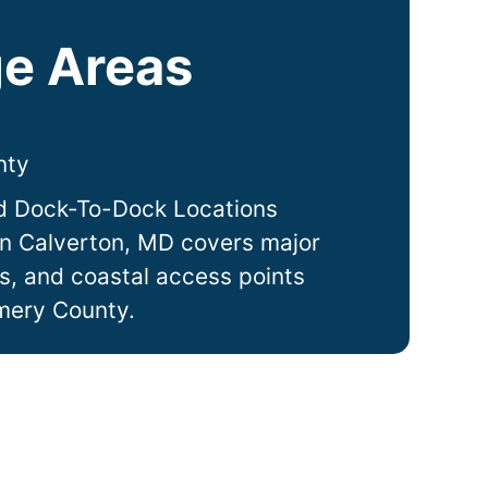
e Areas
nty
d Dock-To-Dock Locations
in
Calverton
, MD covers major
ts, and coastal access points
mery County.