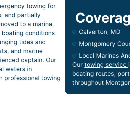
mergency towing for
Coverag
 and partially
 moved to a marina,
Calverton, MD
n
boating conditions
anging tides and
Montgomery Cou
lats, and marine
Local Marinas An
ienced captain. Our
Our
towing service
l waters in
boating routes, por
n professional towing
throughout Montgo