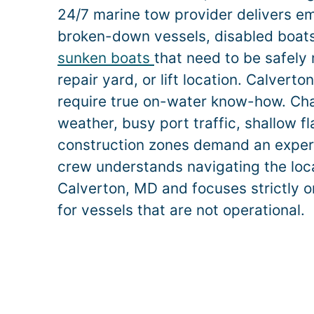
24/7 marine tow provider delivers e
broken-down vessels, disabled boats,
sunken boats
that need to be safely
repair yard, or lift location.
Calverto
require true on-water know-how. Ch
weather, busy port traffic, shallow f
construction zones demand an exper
crew understands navigating the loca
Calverton
, MD and focuses strictly o
for vessels that are not operational.