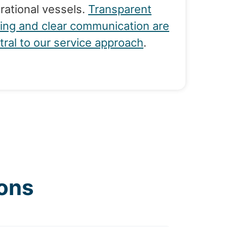
rational vessels.
Transparent
cing and clear communication are
tral to our service approach
.
ons