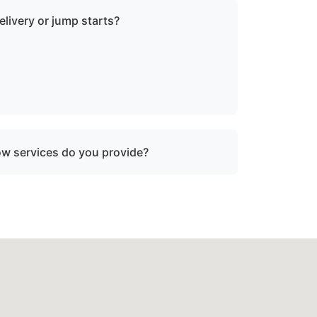
elivery or jump starts?
in towing services and do not offer fuel
tart assistance.
ow services do you provide?
oken-down boats, vessels with engine
ater, and partially sunken vessels that need
tion.