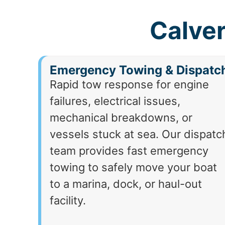
Calver
Emergency Towing & Dispatc
Rapid tow response for engine
failures, electrical issues,
mechanical breakdowns, or
vessels stuck at sea. Our dispatc
team provides fast emergency
towing to safely move your boat
to a marina, dock, or haul-out
facility.