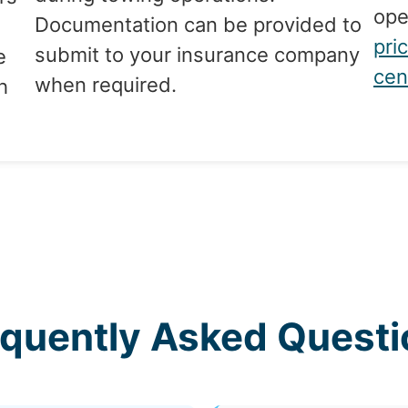
ope
Documentation can be provided to
pri
submit to your insurance company
e
cen
when required.
h
equently Asked Questi