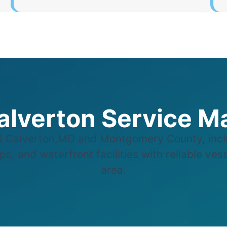
alverton Service M
 Calverton,MD and Montgomery County, incl
s, and waterfront facilities with reliable ves
area.