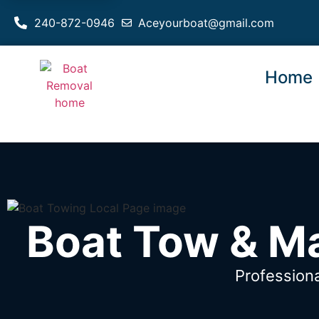
240-872-0946
Aceyourboat@gmail.com
Home
Boat Tow & Ma
Profession