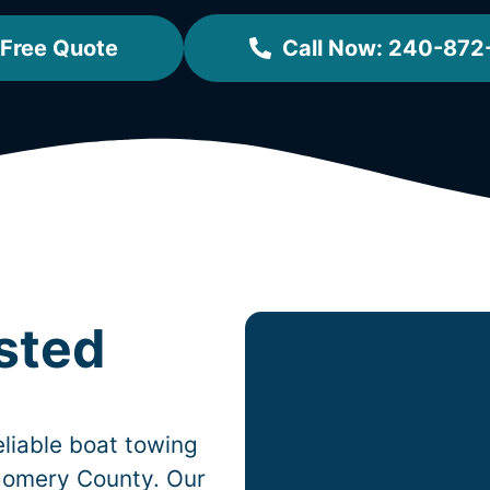
 Free Quote
Call Now: 240-87
sted
liable boat towing
omery County. Our