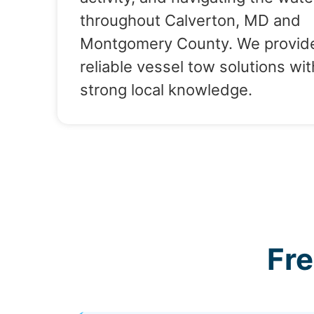
throughout Calverton, MD and
Montgomery County. We provid
reliable vessel tow solutions wit
strong local knowledge.
Fr