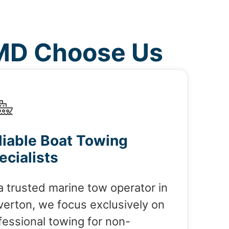
 MD Choose Us
liable Boat Towing
ecialists
a trusted marine tow operator in
verton, we focus exclusively on
fessional towing for non-