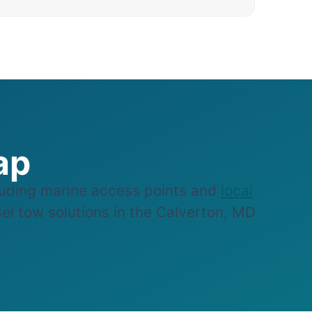
ap
uding marine access points and
local
sel tow solutions in the Calverton, MD