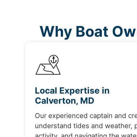
Why Boat Own
Local Expertise in
Calverton, MD
Our experienced captain and cr
understand tides and weather, 
activity, and navigating the wate