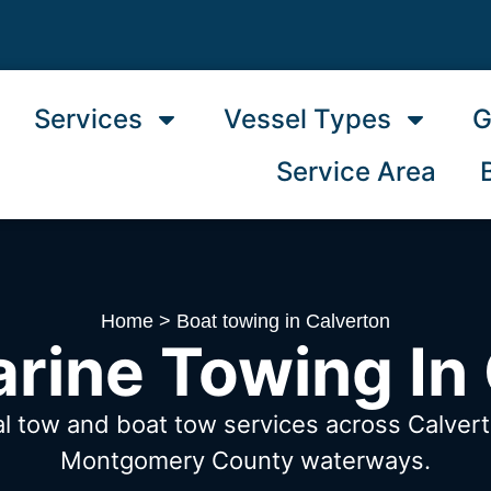
Services
Vessel Types
G
Service Area
Home
>
Boat towing in Calverton
rine Towing In
al tow and boat tow services across Calve
Montgomery County waterways.