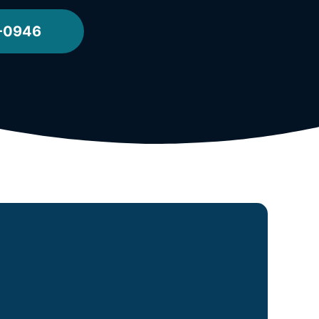
2-0946