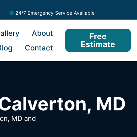
24/7 Emergency Service Available
allery
About
Free
Estimate
Blog
Contact
 Calverton, MD
rton, MD
and