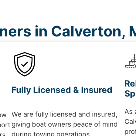
ers in Calverton,
Re
Fully Licensed & Insured
Sp
As 
We are fully licensed and insured,
ew
Cal
giving boat owners peace of mind
port
pro
during towing operations.
rs