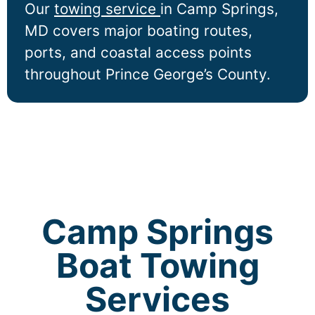
Our
towing service
in
Camp Springs
,
MD covers major boating routes,
ports, and coastal access points
throughout Prince George’s County.
Camp Springs
Boat Towing
Services