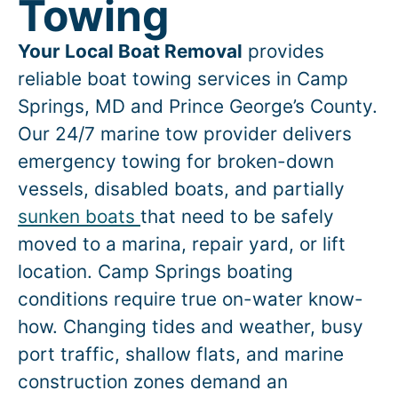
Towing
Your Local Boat Removal
provides
reliable boat towing services in
Camp
Springs
, MD and Prince George’s County.
Our 24/7 marine tow provider delivers
emergency towing for broken-down
vessels, disabled boats, and partially
sunken boats
that need to be safely
moved to a marina, repair yard, or lift
location.
Camp Springs
boating
conditions require true on-water know-
how. Changing tides and weather, busy
port traffic, shallow flats, and marine
construction zones demand an