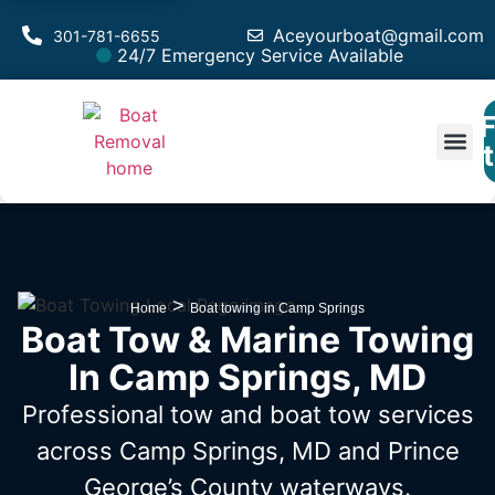
Aceyourboat@gmail.com
301-781-6655
24/7 Emergency Service Available
F
Est
>
Home
Boat towing in Camp Springs
Boat Tow & Marine Towing
In Camp Springs, MD
Professional tow and boat tow services
across Camp Springs, MD
and Prince
George’s County waterways.