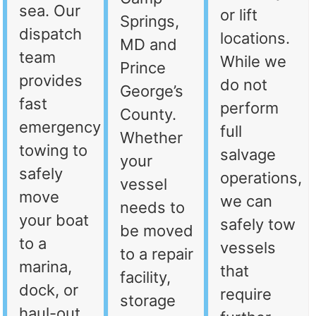
sea. Our
or lift
Springs,
dispatch
locations.
MD and
team
While we
Prince
provides
do not
George’s
fast
perform
County.
emergency
full
Whether
towing to
salvage
your
safely
operations,
vessel
move
we can
needs to
your boat
safely tow
be moved
to a
vessels
to a repair
marina,
that
facility,
dock, or
require
storage
haul-out