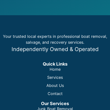
Your trusted local experts in professional boat removal,
salvage, and recovery services.
Independently Owned & Operated
Quick Links
Home
Services
About Us
Contact
Our Services
Junk Boat Removal