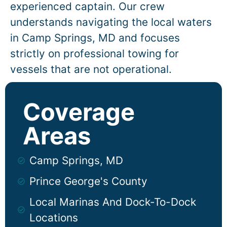
experienced captain. Our crew
understands navigating the local waters
in
Camp Springs
, MD and focuses
strictly on professional towing for
vessels that are not operational.
Coverage
Areas
Camp Springs, MD
Prince George's County
Local Marinas And Dock-To-Dock
Locations