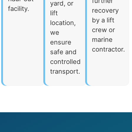
further
yard, or
facility.
recovery
lift
by a lift
location,
crew or
we
marine
ensure
contractor.
safe and
controlled
transport.