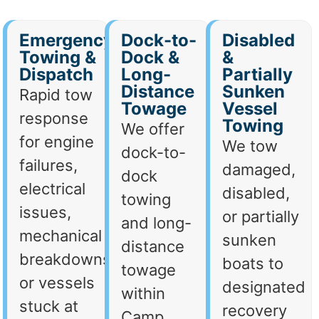
Emergency
Dock-to-
Disabled
Towing &
Dock &
&
Dispatch
Long-
Partially
Distance
Sunken
Rapid tow
Towage
Vessel
response
Towing
We offer
for engine
We tow
dock-to-
failures,
damaged,
dock
electrical
disabled,
towing
issues,
or partially
and long-
mechanical
sunken
distance
breakdowns,
boats to
towage
or vessels
designated
within
stuck at
recovery
Camp