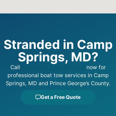
Stranded in Camp
Springs, MD?
Call
Your Local Boat Removal
now for
professional boat tow services in Camp
Springs, MD and Prince George’s County.
Get a Free Quote