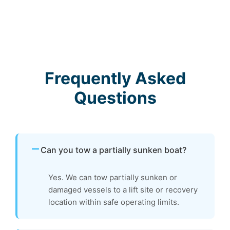
Frequently Asked
Questions
Can you tow a partially sunken boat?
Yes. We can tow partially sunken or
damaged vessels to a lift site or recovery
location within safe operating limits.