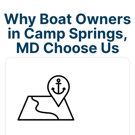
Why Boat Owners
in Camp Springs,
MD Choose Us