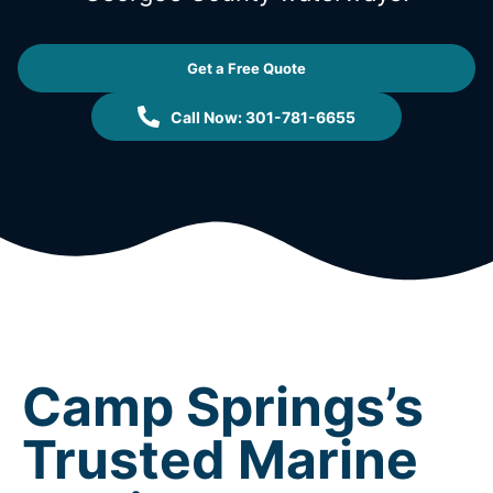
Get a Free Quote
Call Now: 301-781-6655
Camp Springs’s
Trusted Marine