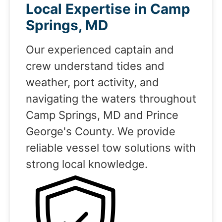
Local Expertise in Camp
Springs, MD
Our experienced captain and
crew understand tides and
weather, port activity, and
navigating the waters throughout
Camp Springs, MD and Prince
George's County. We provide
reliable vessel tow solutions with
strong local knowledge.