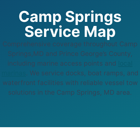
Camp Springs
Service Map
Comprehensive coverage throughout Camp
Springs,MD and Prince George’s County,
including marine access points and
local
marinas
. We service docks, boat ramps, and
waterfront facilities with reliable vessel tow
solutions in the Camp Springs, MD area.