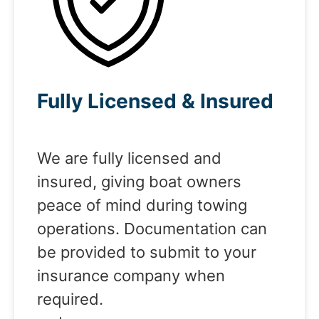
Fully Licensed & Insured
We are fully licensed and
insured, giving boat owners
peace of mind during towing
operations. Documentation can
be provided to submit to your
insurance company when
required.