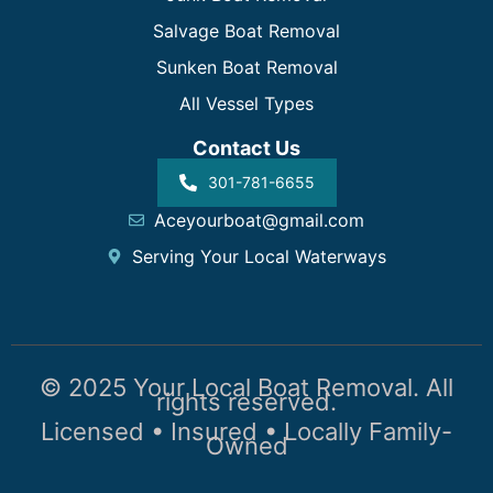
Salvage Boat Removal
Sunken Boat Removal
All Vessel Types
Contact Us
301-781-6655
Aceyourboat@gmail.com
Serving Your Local Waterways
© 2025 Your Local Boat Removal. All
rights reserved.
Licensed • Insured • Locally Family-
Owned