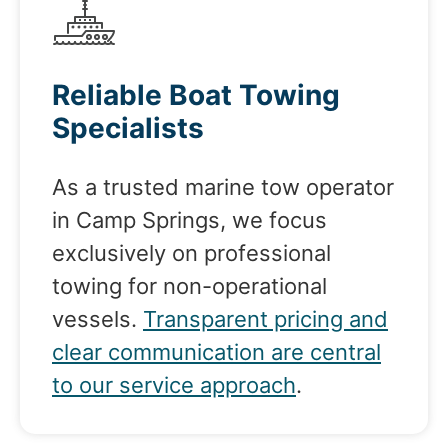
Reliable Boat Towing
Specialists
As a trusted marine tow operator
in Camp Springs, we focus
exclusively on professional
towing for non-operational
vessels.
Transparent pricing and
clear communication are central
to our service approach
.