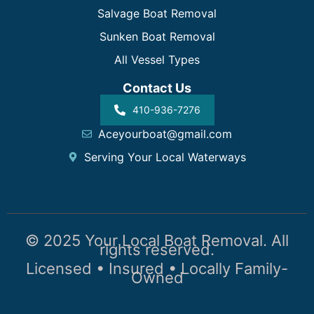
Salvage Boat Removal
Sunken Boat Removal
All Vessel Types
Contact Us
410-936-7276
Aceyourboat@gmail.com
Serving Your Local Waterways
© 2025 Your Local Boat Removal. All
rights reserved.
Licensed • Insured • Locally Family-
Owned