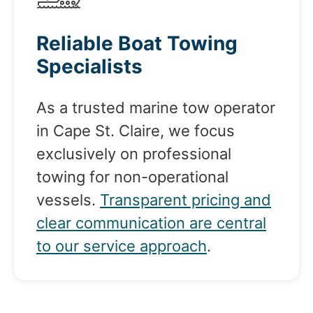
Reliable Boat Towing
Specialists
As a trusted marine tow operator
in Cape St. Claire, we focus
exclusively on professional
towing for non-operational
vessels.
Transparent pricing and
clear communication are central
to our service approach
.