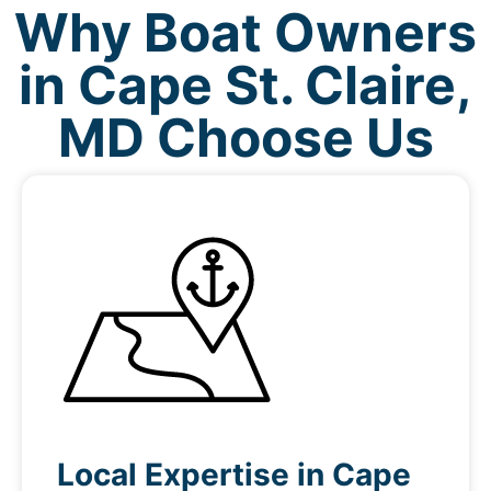
Why Boat Owners
in Cape St. Claire,
MD Choose Us
Local Expertise in Cape