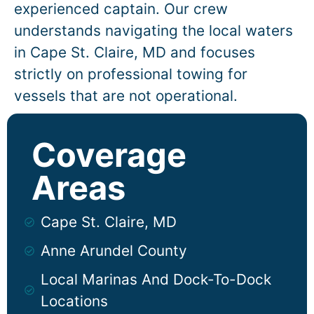
experienced captain. Our crew
understands navigating the local waters
in
Cape St. Claire
, MD and focuses
strictly on professional towing for
vessels that are not operational.
Coverage
Areas
Cape St. Claire, MD
Anne Arundel County
Local Marinas And Dock-To-Dock
Locations