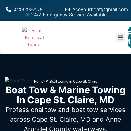
Aceyourboat@gmail.com
410-936-7276
24/7 Emergency Service Available
F
Est
>
Home
Boat towing in Cape St. Claire
Boat Tow & Marine Towing
In Cape St. Claire, MD
Professional tow and boat tow services
across Cape St. Claire, MD
and Anne
Arundel County waterways.