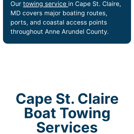
Our
towing service
in
Cape St. Claire
,
MD covers major boating routes,
ports, and coastal access points
throughout Anne Arundel County.
Cape St. Claire
Boat Towing
Services