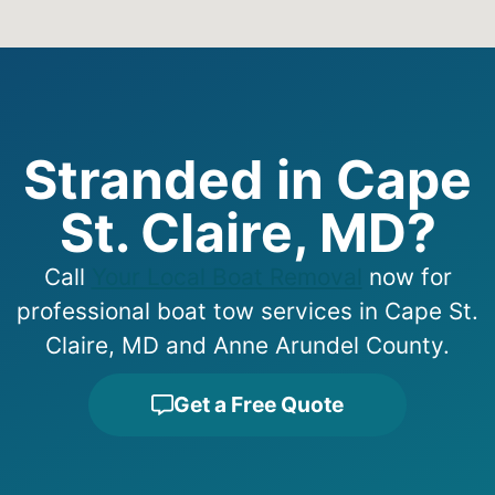
Stranded in Cape
St. Claire, MD?
Call
Your Local Boat Removal
now for
professional boat tow services in Cape St.
Claire, MD and Anne Arundel County.
Get a Free Quote