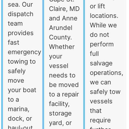
sea. Our
or lift
Claire, MD
dispatch
locations.
and Anne
team
While we
Arundel
provides
do not
County.
fast
perform
Whether
emergency
full
your
towing to
salvage
vessel
safely
operations,
needs to
move
we can
be moved
your boat
safely tow
to a repair
to a
vessels
facility,
marina,
that
storage
dock, or
require
yard, or
haul-out