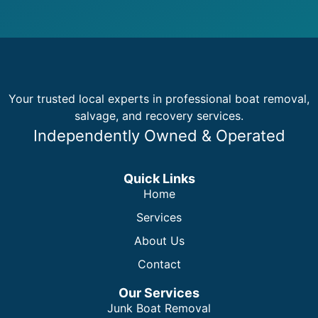
Your trusted local experts in professional boat removal,
salvage, and recovery services.
Independently Owned & Operated
Quick Links
Home
Services
About Us
Contact
Our Services
Junk Boat Removal