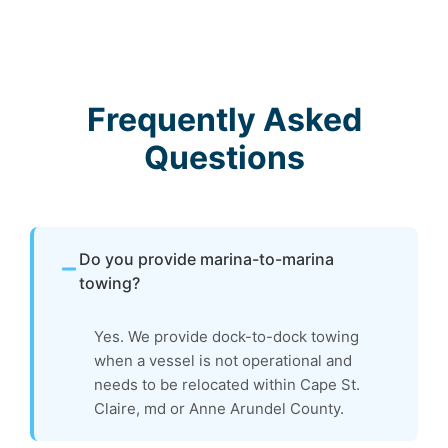
Frequently Asked
Questions
Do you provide marina-to-marina
towing?
Yes. We provide dock-to-dock towing
when a vessel is not operational and
needs to be relocated within Cape St.
Claire, md or Anne Arundel County.