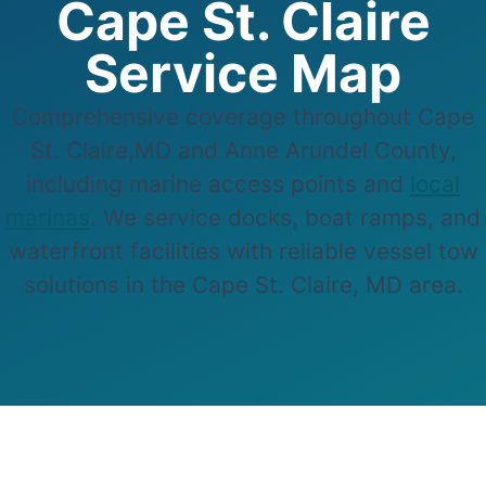
Cape St. Claire
Service Map
Comprehensive coverage throughout Cape
St. Claire,MD and Anne Arundel County,
including marine access points and
local
marinas
. We service docks, boat ramps, and
waterfront facilities with reliable vessel tow
solutions in the Cape St. Claire, MD area.