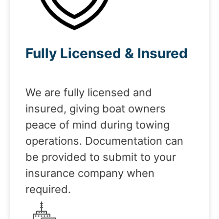
Fully Licensed & Insured
We are fully licensed and
insured, giving boat owners
peace of mind during towing
operations. Documentation can
be provided to submit to your
insurance company when
required.