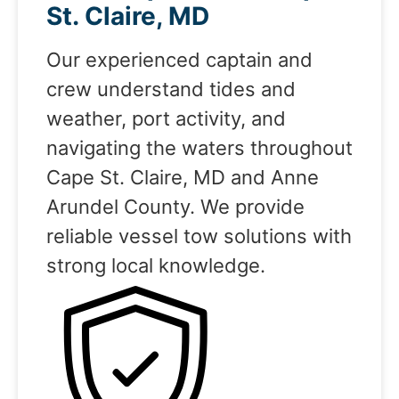
St. Claire, MD
Our experienced captain and
crew understand tides and
weather, port activity, and
navigating the waters throughout
Cape St. Claire, MD and Anne
Arundel County. We provide
reliable vessel tow solutions with
strong local knowledge.