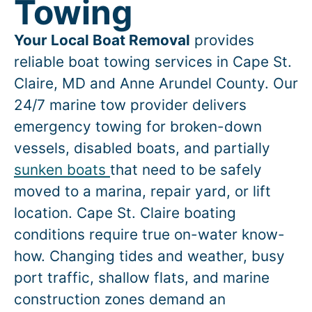
Towing
Your Local Boat Removal
provides
reliable boat towing services in
Cape St.
Claire
, MD and Anne Arundel County. Our
24/7 marine tow provider delivers
emergency towing for broken-down
vessels, disabled boats, and partially
sunken boats
that need to be safely
moved to a marina, repair yard, or lift
location.
Cape St. Claire
boating
conditions require true on-water know-
how. Changing tides and weather, busy
port traffic, shallow flats, and marine
construction zones demand an