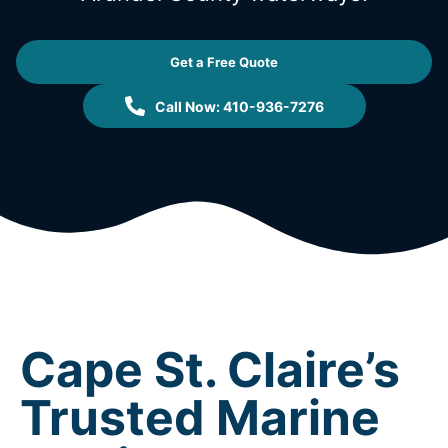
Get a Free Quote
Call Now: 410-936-7276
Cape St. Claire’s
Trusted Marine