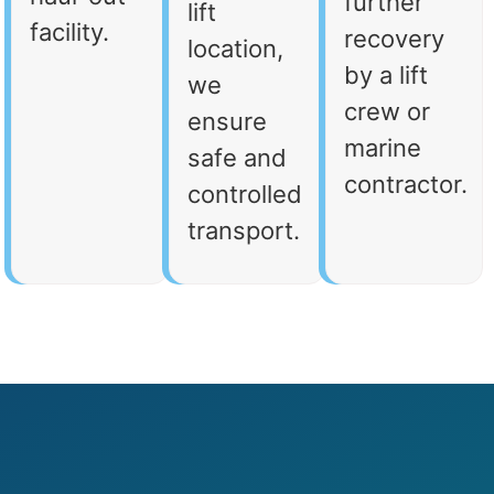
further
lift
facility.
recovery
location,
by a lift
we
crew or
ensure
marine
safe and
contractor.
controlled
transport.