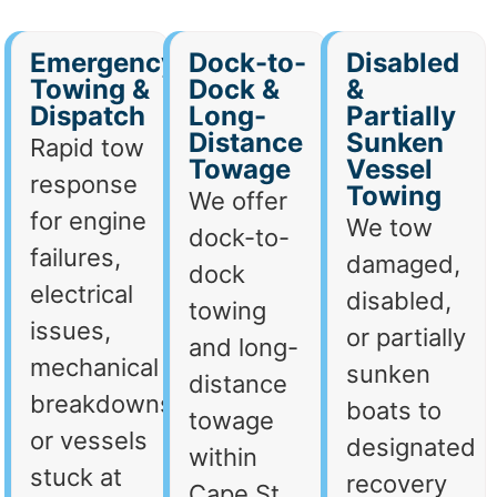
Emergency
Dock-to-
Disabled
Towing &
Dock &
&
Dispatch
Long-
Partially
Distance
Sunken
Rapid tow
Towage
Vessel
response
Towing
We offer
for engine
We tow
dock-to-
failures,
damaged,
dock
electrical
disabled,
towing
issues,
or partially
and long-
mechanical
sunken
distance
breakdowns,
boats to
towage
or vessels
designated
within
stuck at
recovery
Cape St.