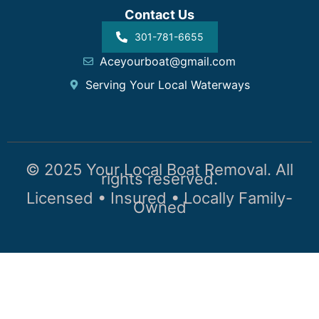
Contact Us
301-781-6655
Aceyourboat@gmail.com
Serving Your Local Waterways
© 2025 Your Local Boat Removal. All
rights reserved.
Licensed • Insured • Locally Family-
Owned