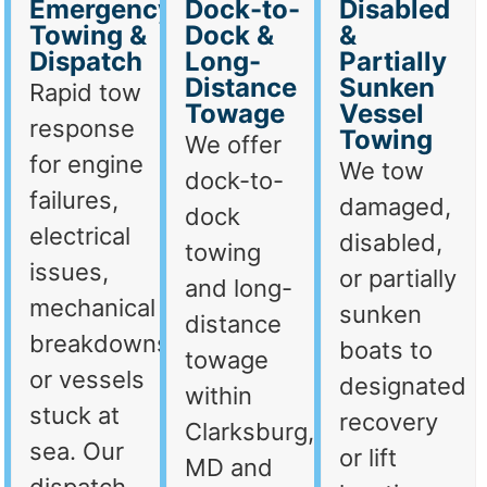
Emergency
Dock-to-
Disabled
Towing &
Dock &
&
Dispatch
Long-
Partially
Distance
Sunken
Rapid tow
Towage
Vessel
response
Towing
We offer
for engine
We tow
dock-to-
failures,
damaged,
dock
electrical
disabled,
towing
issues,
or partially
and long-
mechanical
sunken
distance
breakdowns,
boats to
towage
or vessels
designated
within
stuck at
recovery
Clarksburg,
sea. Our
or lift
MD and