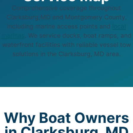
Comprehensive coverage throughout
Clarksburg,MD and Montgomery County,
including marine access points and
local
marinas
. We service docks, boat ramps, and
waterfront facilities with reliable vessel tow
solutions in the Clarksburg, MD area.
Why Boat Owners
in Clarksburg, MD