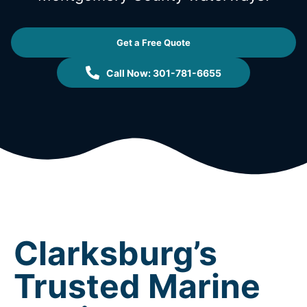
Get a Free Quote
Call Now: 301-781-6655
Clarksburg’s
Trusted Marine