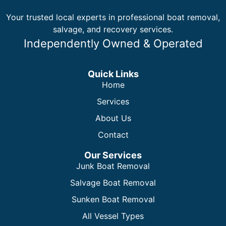
Your trusted local experts in professional boat removal,
salvage, and recovery services.
Independently Owned & Operated
Quick Links
Home
Services
About Us
Contact
Our Services
Junk Boat Removal
Salvage Boat Removal
Sunken Boat Removal
All Vessel Types