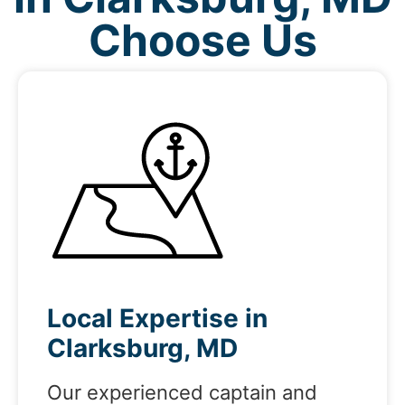
Choose Us
Local Expertise in
Clarksburg, MD
Our experienced captain and