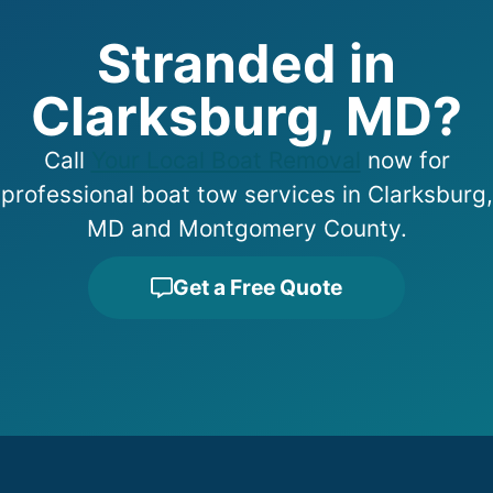
Stranded in
Clarksburg, MD?
Call
Your Local Boat Removal
now for
professional boat tow services in Clarksburg,
MD and Montgomery County.
Get a Free Quote