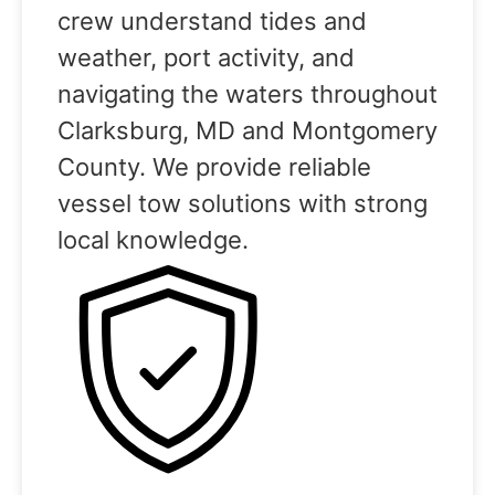
crew understand tides and
weather, port activity, and
navigating the waters throughout
Clarksburg, MD and Montgomery
County. We provide reliable
vessel tow solutions with strong
local knowledge.