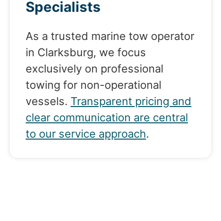
Specialists
As a trusted marine tow operator
in Clarksburg, we focus
exclusively on professional
towing for non-operational
vessels.
Transparent pricing and
clear communication are central
to our service approach
.