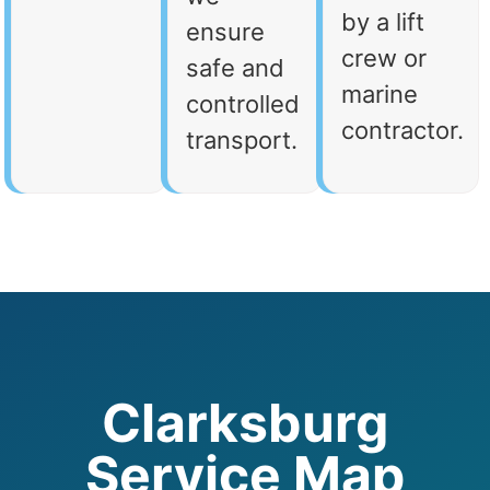
by a lift
ensure
crew or
safe and
marine
controlled
contractor.
transport.
Clarksburg
Service Map