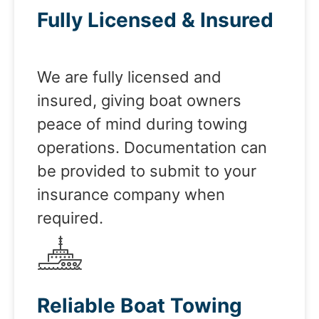
Fully Licensed & Insured
We are fully licensed and
insured, giving boat owners
peace of mind during towing
operations. Documentation can
be provided to submit to your
insurance company when
required.
Reliable Boat Towing