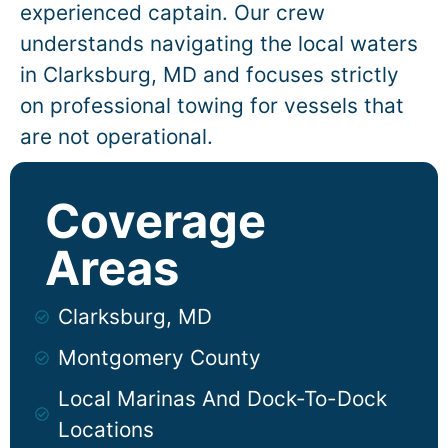
experienced captain. Our crew
understands navigating the local waters
in
Clarksburg
, MD and focuses strictly
on professional towing for vessels that
are not operational.
Coverage
Areas
Clarksburg, MD
Montgomery County
Local Marinas And Dock-To-Dock
Locations