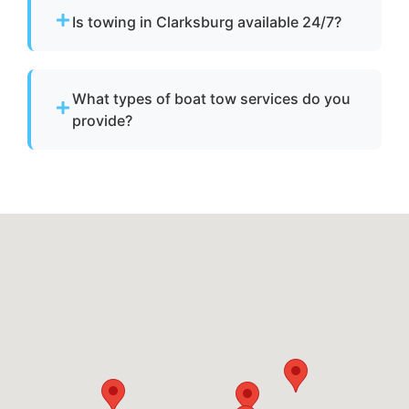
operate, we provide towing to safely return it
Is towing in Clarksburg available 24/7?
to a marina or dock.
Yes. Our team operates around the clock with
emergency dispatch for urgent towing needs.
What types of boat tow services do you
provide?
We provide towing for broken-down boats,
vessels with engine failure, boats taking on
water, and partially sunken vessels that need
to be moved to a safe location.