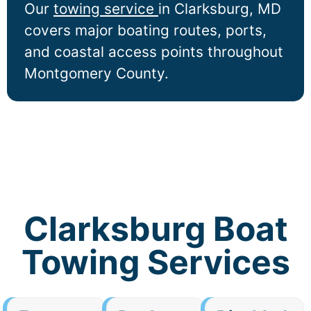
Our
towing service
in
Clarksburg
, MD
covers major boating routes, ports,
and coastal access points throughout
Montgomery County.
Clarksburg Boat
Towing Services