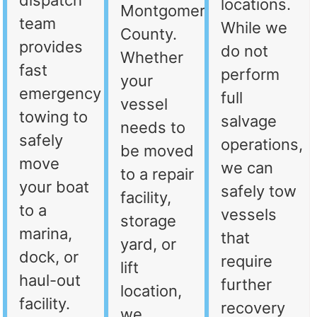
dispatch
locations.
Montgomery
team
While we
County.
provides
do not
Whether
fast
perform
your
emergency
full
vessel
towing to
salvage
needs to
safely
operations,
be moved
move
we can
to a repair
your boat
safely tow
facility,
to a
vessels
storage
marina,
that
yard, or
dock, or
require
lift
haul-out
further
location,
facility.
recovery
we