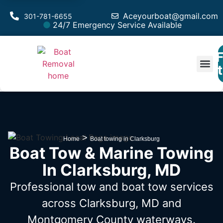
Aceyourboat@gmail.com
301-781-6655
24/7 Emergency Service Available
F
Est
>
Home
Boat towing in Clarksburg
Boat Tow & Marine Towing
In Clarksburg, MD
Professional tow and boat tow services
across Clarksburg, MD
and
Montgomery County waterways.