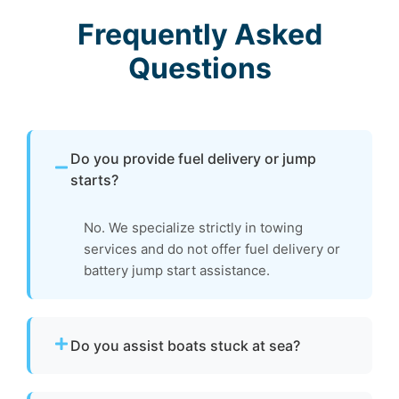
Frequently Asked
Questions
Do you provide fuel delivery or jump
starts?
No. We specialize strictly in towing
services and do not offer fuel delivery or
battery jump start assistance.
Do you assist boats stuck at sea?
Yes. If your boat is disabled or unable to