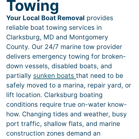
Towing
Your Local Boat Removal
provides
reliable boat towing services in
Clarksburg
, MD and Montgomery
County. Our 24/7 marine tow provider
delivers emergency towing for broken-
down vessels, disabled boats, and
partially
sunken boats
that need to be
safely moved to a marina, repair yard, or
lift location.
Clarksburg
boating
conditions require true on-water know-
how. Changing tides and weather, busy
port traffic, shallow flats, and marine
construction zones demand an