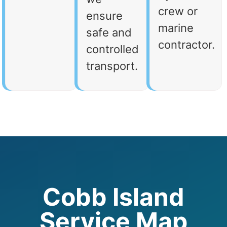
crew or
ensure
marine
safe and
contractor.
controlled
transport.
Cobb Island
Service Map