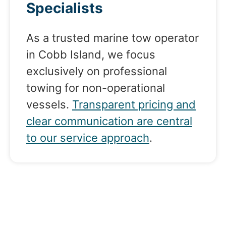
Specialists
As a trusted marine tow operator
in Cobb Island, we focus
exclusively on professional
towing for non-operational
vessels.
Transparent pricing and
clear communication are central
to our service approach
.