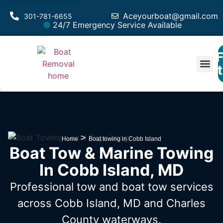
Aceyourboat@gmail.com
301-781-6655
24/7 Emergency Service Available
F
Est
>
Home
Boat towing in Cobb Island
Boat Tow & Marine Towing
In Cobb Island, MD
Professional tow and boat tow services
across Cobb Island, MD
and Charles
County waterways.