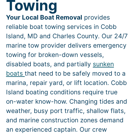
Towing
Your Local Boat Removal
provides
reliable boat towing services in
Cobb
Island
, MD and Charles County. Our 24/7
marine tow provider delivers emergency
towing for broken-down vessels,
disabled boats, and partially
sunken
boats
that need to be safely moved to a
marina, repair yard, or lift location.
Cobb
Island
boating conditions require true
on-water know-how. Changing tides and
weather, busy port traffic, shallow flats,
and marine construction zones demand
an experienced captain. Our crew