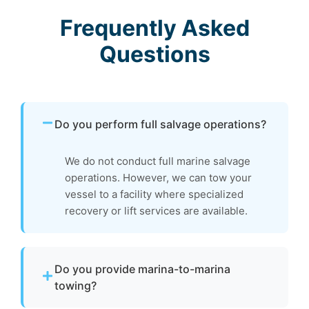
Frequently Asked
Questions
Do you perform full salvage operations?
We do not conduct full marine salvage
operations. However, we can tow your
vessel to a facility where specialized
recovery or lift services are available.
Do you provide marina-to-marina
towing?