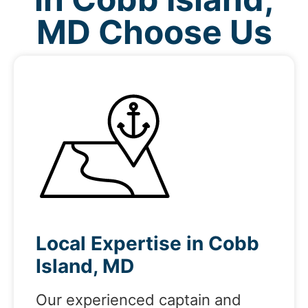
MD Choose Us
Local Expertise in Cobb
Island, MD
Our experienced captain and