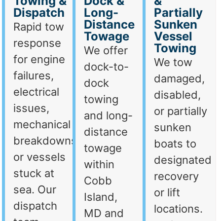
Towing &
Dock &
&
Dispatch
Long-
Partially
Distance
Sunken
Rapid tow
Towage
Vessel
response
Towing
We offer
for engine
We tow
dock-to-
failures,
damaged,
dock
electrical
disabled,
towing
issues,
or partially
and long-
mechanical
sunken
distance
breakdowns,
boats to
towage
or vessels
designated
within
stuck at
recovery
Cobb
sea. Our
or lift
Island,
dispatch
locations.
MD and