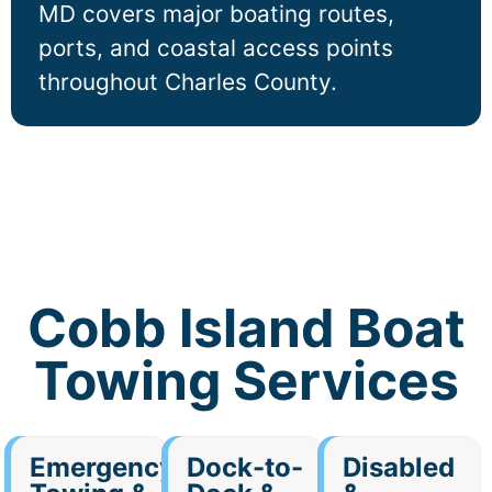
MD covers major boating routes,
ports, and coastal access points
throughout Charles County.
Cobb Island Boat
Towing Services
Emergency
Dock-to-
Disabled