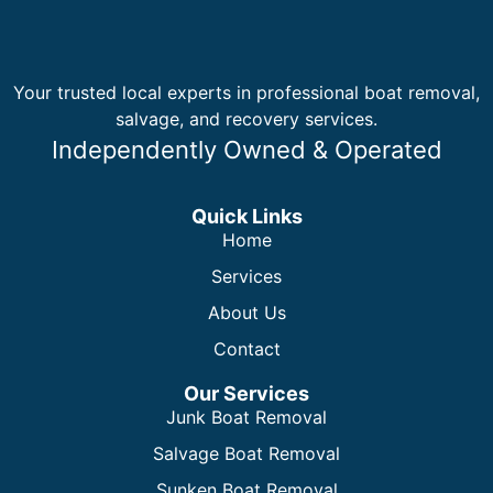
Your trusted local experts in professional boat removal,
salvage, and recovery services.
Independently Owned & Operated
Quick Links
Home
Services
About Us
Contact
Our Services
Junk Boat Removal
Salvage Boat Removal
Sunken Boat Removal