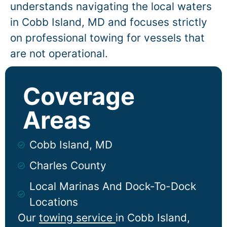
understands navigating the local waters
in
Cobb Island
, MD and focuses strictly
on professional towing for vessels that
are not operational.
Coverage
Areas
Cobb Island, MD
Charles County
Local Marinas And Dock-To-Dock
Locations
Our
towing service
in
Cobb Island
,