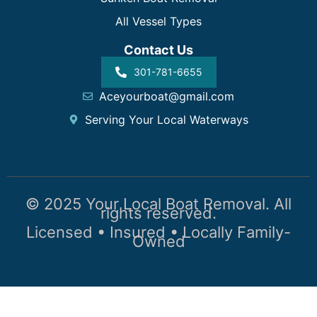
All Vessel Types
Contact Us
301-781-6655
Aceyourboat@gmail.com
Serving Your Local Waterways
© 2025 Your Local Boat Removal. All
rights reserved.
Licensed • Insured • Locally Family-
Owned