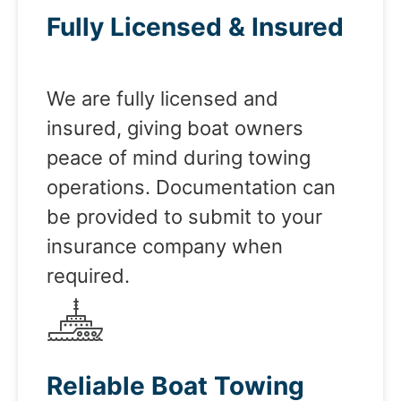
Fully Licensed & Insured
We are fully licensed and
insured, giving boat owners
peace of mind during towing
operations. Documentation can
be provided to submit to your
insurance company when
required.
Reliable Boat Towing