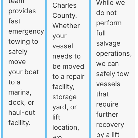
team
While we
Charles
provides
do not
County.
fast
perform
Whether
emergency
full
your
towing to
salvage
vessel
safely
operations,
needs to
move
we can
be moved
your boat
safely tow
to a repair
to a
vessels
facility,
marina,
that
storage
dock, or
require
yard, or
haul-out
further
lift
facility.
recovery
location,
by a lift
we