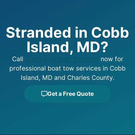
Stranded in Cobb
Island, MD?
Call
Your Local Boat Removal
now for
professional boat tow services in Cobb
Island, MD and Charles County.
Get a Free Quote