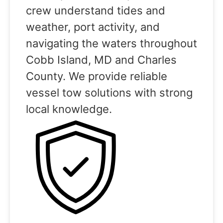
crew understand tides and
weather, port activity, and
navigating the waters throughout
Cobb Island, MD and Charles
County. We provide reliable
vessel tow solutions with strong
local knowledge.