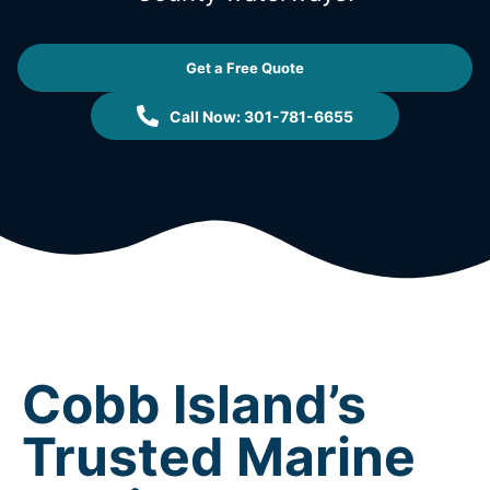
Get a Free Quote
Call Now: 301-781-6655
Cobb Island’s
Trusted Marine