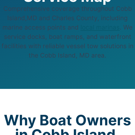
Comprehensive coverage throughout Cobb
Island,MD and Charles County, including
marine access points and
local marinas
. We
service docks, boat ramps, and waterfront
facilities with reliable vessel tow solutions in
the Cobb Island, MD area.
Why Boat Owners
in Cobb Island,