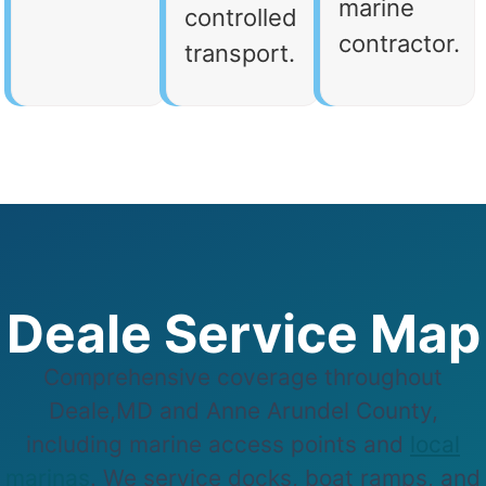
marine
controlled
contractor.
transport.
Deale Service Map
Comprehensive coverage throughout
Deale,MD and Anne Arundel County,
including marine access points and
local
marinas
. We service docks, boat ramps, and