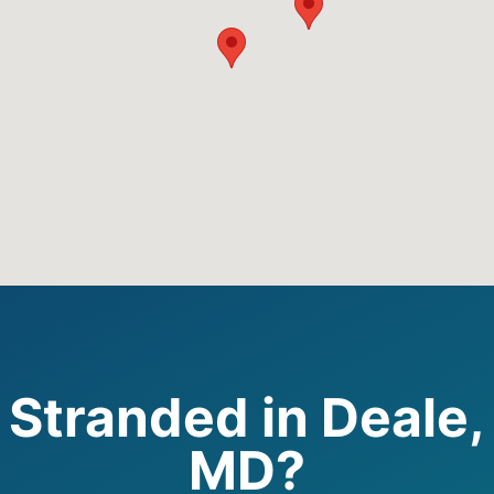
Stranded in Deale,
MD?