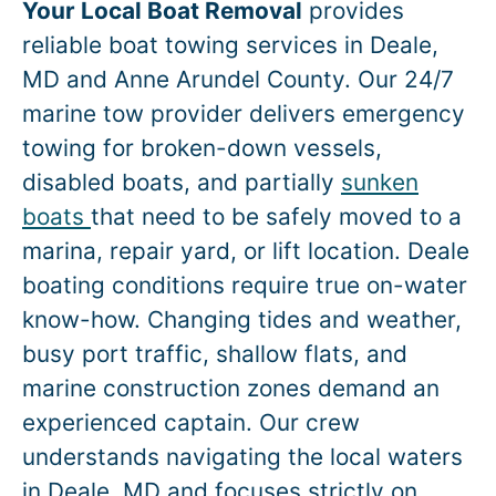
Your Local Boat Removal
provides
reliable boat towing services in
Deale
,
MD and Anne Arundel County. Our 24/7
marine tow provider delivers emergency
towing for broken-down vessels,
disabled boats, and partially
sunken
boats
that need to be safely moved to a
marina, repair yard, or lift location.
Deale
boating conditions require true on-water
know-how. Changing tides and weather,
busy port traffic, shallow flats, and
marine construction zones demand an
experienced captain. Our crew
understands navigating the local waters
in
Deale
, MD and focuses strictly on