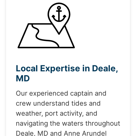
Local Expertise in Deale,
MD
Our experienced captain and
crew understand tides and
weather, port activity, and
navigating the waters throughout
Deale, MD and Anne Arundel