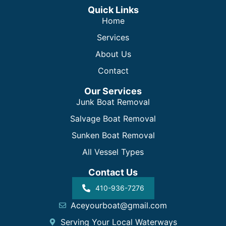
Quick Links
Home
Services
About Us
Contact
Our Services
Junk Boat Removal
Salvage Boat Removal
Sunken Boat Removal
All Vessel Types
Contact Us
410-936-7276
Aceyourboat@gmail.com
Serving Your Local Waterways