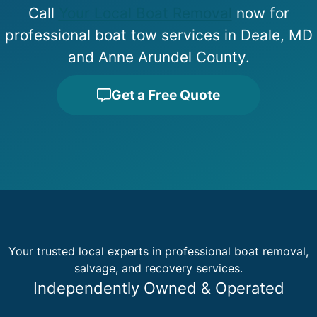
Call
Your Local Boat Removal
now for
professional boat tow services in Deale, MD
and Anne Arundel County.
Get a Free Quote
Your trusted local experts in professional boat removal,
salvage, and recovery services.
Independently Owned & Operated