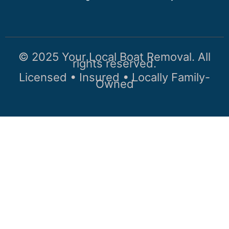
© 2025 Your Local Boat Removal. All
rights reserved.
Licensed • Insured • Locally Family-
Owned