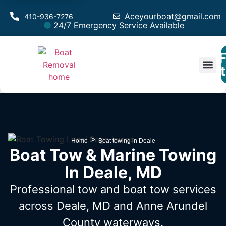
Aceyourboat@gmail.com
410-936-7276
24/7 Emergency Service Available
F
Est
>
Home
Boat towing in Deale
Boat Tow & Marine Towing
In Deale, MD
Professional tow and boat tow services
across Deale, MD
and Anne Arundel
County waterways.