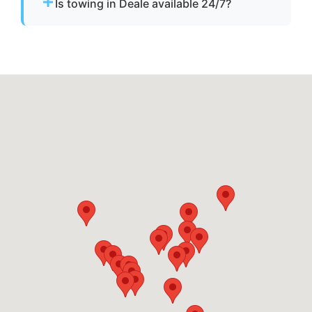
Is towing in Deale available 24/7?
start assistance.
Yes. Our team operates around the clock with
emergency dispatch for urgent towing needs.