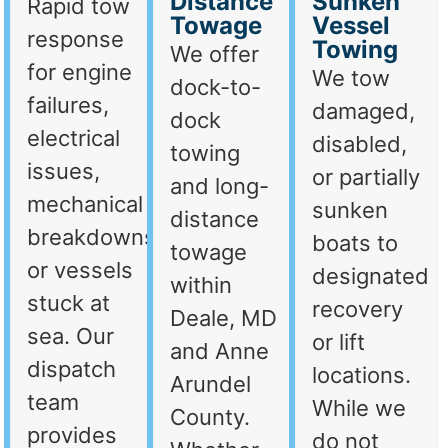
Distance
Sunken
Rapid tow
Towage
Vessel
response
Towing
We offer
for engine
We tow
dock-to-
failures,
damaged,
dock
electrical
disabled,
towing
issues,
or partially
and long-
mechanical
sunken
distance
breakdowns,
boats to
towage
or vessels
designated
within
stuck at
recovery
Deale, MD
sea. Our
or lift
and Anne
dispatch
locations.
Arundel
team
While we
County.
provides
do not