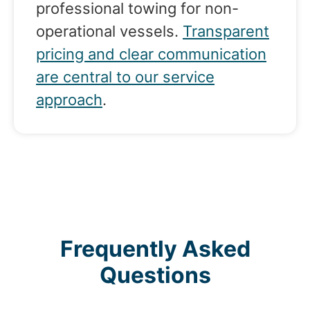
professional towing for non-
operational vessels.
Transparent
pricing and clear communication
are central to our service
approach
.
Frequently Asked
Questions