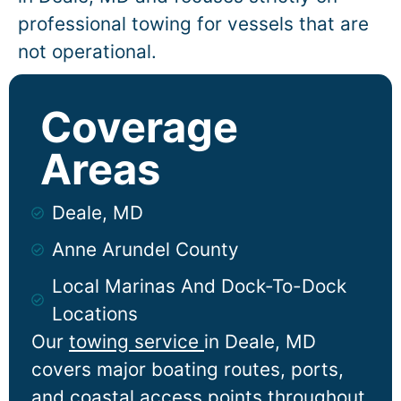
professional towing for vessels that are
not operational.
Coverage
Areas
Deale, MD
Anne Arundel County
Local Marinas And Dock-To-Dock
Locations
Our
towing service
in
Deale
, MD
covers major boating routes, ports,
and coastal access points throughout