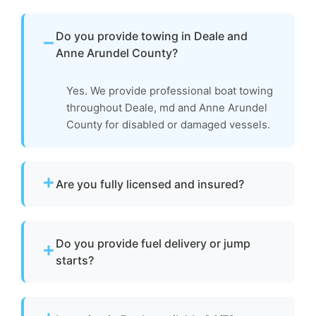
Do you provide towing in Deale and
Anne Arundel County?
Yes. We provide professional boat towing
throughout Deale, md and Anne Arundel
County for disabled or damaged vessels.
Are you fully licensed and insured?
Yes. We are fully licensed and insured for
professional tow and towage operations in
Do you provide fuel delivery or jump
Deale, md.
starts?
No. We specialize strictly in towing services
and do not offer fuel delivery or battery jump