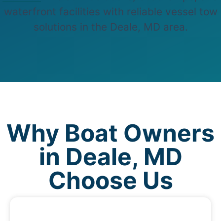
waterfront facilities with reliable vessel tow
solutions in the Deale, MD area.
Why Boat Owners
in Deale, MD
Choose Us