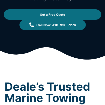
Get a Free Quote
Call Now: 410-936-7276
Deale’s Trusted
Marine Towing