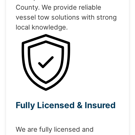
County. We provide reliable
vessel tow solutions with strong
local knowledge.
Fully Licensed & Insured
We are fully licensed and