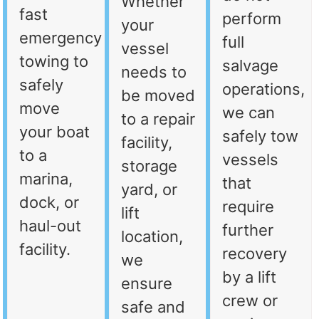
Whether
fast
perform
your
emergency
full
vessel
towing to
salvage
needs to
safely
operations,
be moved
move
we can
to a repair
your boat
safely tow
facility,
to a
vessels
storage
marina,
that
yard, or
dock, or
require
lift
haul-out
further
location,
facility.
recovery
we
by a lift
ensure
crew or
safe and