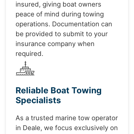
insured, giving boat owners
peace of mind during towing
operations. Documentation can
be provided to submit to your
insurance company when
required.
Reliable Boat Towing
Specialists
As a trusted marine tow operator
in Deale, we focus exclusively on