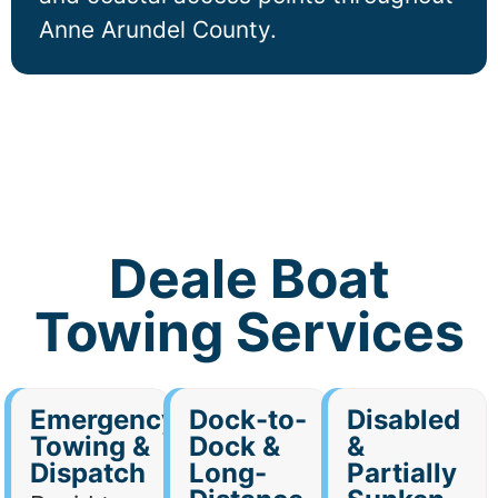
Anne Arundel County.
Deale Boat
Towing Services
Emergency
Dock-to-
Disabled
Towing &
Dock &
&
Dispatch
Long-
Partially