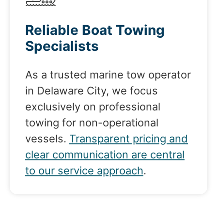
Reliable Boat Towing
Specialists
As a trusted marine tow operator
in Delaware City, we focus
exclusively on professional
towing for non-operational
vessels.
Transparent pricing and
clear communication are central
to our service approach
.