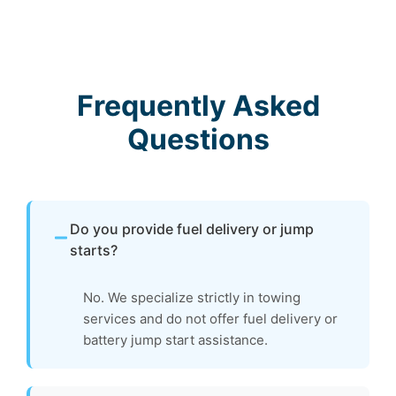
Frequently Asked
Questions
Do you provide fuel delivery or jump
starts?
No. We specialize strictly in towing
services and do not offer fuel delivery or
battery jump start assistance.