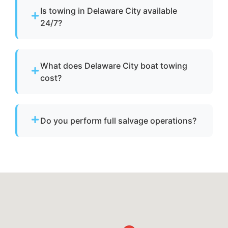
Is towing in Delaware City available
24/7?
Yes. Our team operates around the clock with
emergency dispatch for urgent towing needs.
What does Delaware City boat towing
cost?
Pricing depends on distance, vessel size, and
condition. We provide clear, upfront pricing
Do you perform full salvage operations?
before dispatch.
We do not conduct full marine salvage
operations. However, we can tow your vessel
to a facility where specialized recovery or lift
services are available.