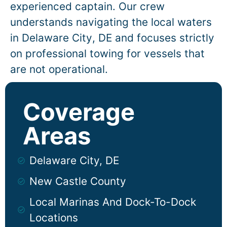
experienced captain. Our crew
understands navigating the local waters
in
Delaware City
, DE and focuses strictly
on professional towing for vessels that
are not operational.
Coverage
Areas
Delaware City, DE
New Castle County
Local Marinas And Dock-To-Dock
Locations