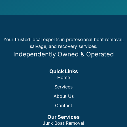
Your trusted local experts in professional boat removal,
salvage, and recovery services.
Independently Owned & Operated
Quick Links
Home
Services
About Us
Contact
Our Services
Junk Boat Removal