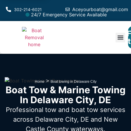
Aceyourboat@gmail.com
302-214-6021
24/7 Emergency Service Available
F
Est
>
Home
Boat towing in Delaware City
Boat Tow & Marine Towing
In Delaware City, DE
Professional tow and boat tow services
across Delaware City, DE
and New
Castle County waterways.