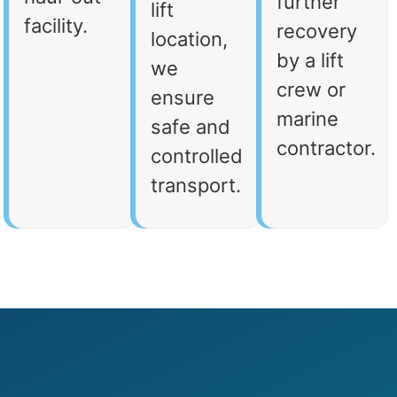
further
lift
facility.
recovery
location,
by a lift
we
crew or
ensure
marine
safe and
contractor.
controlled
transport.