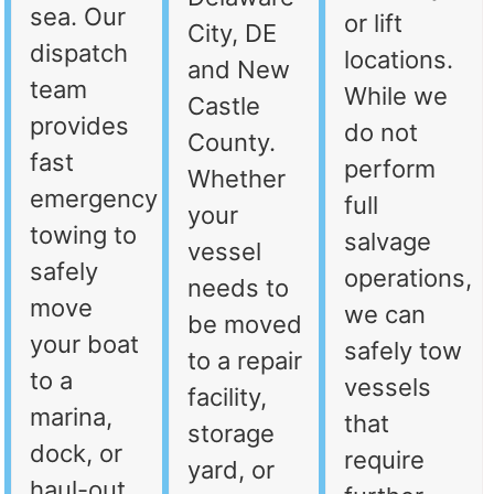
sea. Our
or lift
City, DE
dispatch
locations.
and New
team
While we
Castle
provides
do not
County.
fast
perform
Whether
emergency
full
your
towing to
salvage
vessel
safely
operations,
needs to
move
we can
be moved
your boat
safely tow
to a repair
to a
vessels
facility,
marina,
that
storage
dock, or
require
yard, or
haul-out