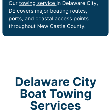
Our
towing service
in
Delaware City
,
DE covers major boating routes,
ports, and coastal access points
throughout New Castle County.
Delaware City
Boat Towing
Services