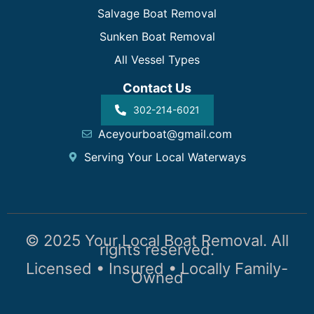
Salvage Boat Removal
Sunken Boat Removal
All Vessel Types
Contact Us
302-214-6021
Aceyourboat@gmail.com
Serving Your Local Waterways
© 2025 Your Local Boat Removal. All
rights reserved.
Licensed • Insured • Locally Family-
Owned