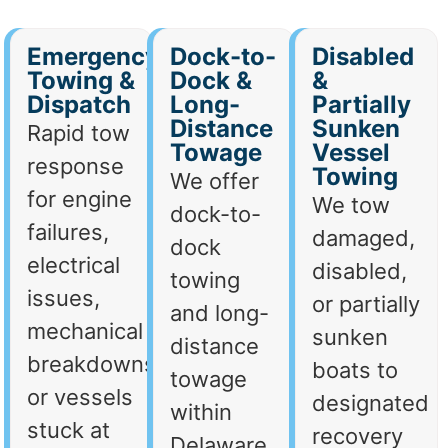
Emergency
Dock-to-
Disabled
Towing &
Dock &
&
Dispatch
Long-
Partially
Distance
Sunken
Rapid tow
Towage
Vessel
response
Towing
We offer
for engine
We tow
dock-to-
failures,
damaged,
dock
electrical
disabled,
towing
issues,
or partially
and long-
mechanical
sunken
distance
breakdowns,
boats to
towage
or vessels
designated
within
stuck at
recovery
Delaware