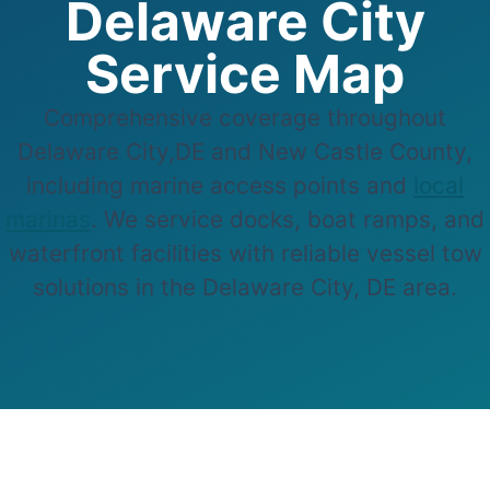
Delaware City
Service Map
Comprehensive coverage throughout
Delaware City,DE and New Castle County,
including marine access points and
local
marinas
. We service docks, boat ramps, and
waterfront facilities with reliable vessel tow
solutions in the Delaware City, DE area.