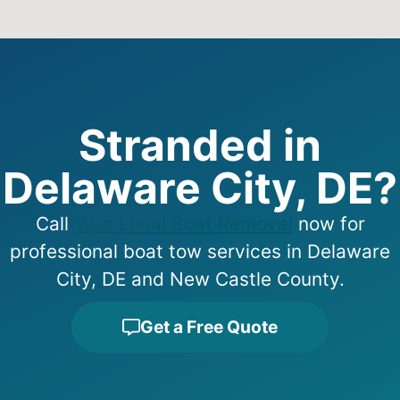
Stranded in
Delaware City, DE?
Call
Your Local Boat Removal
now for
professional boat tow services in Delaware
City, DE and New Castle County.
Get a Free Quote