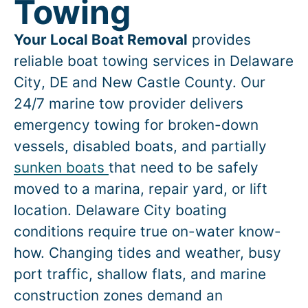
Towing
Your Local Boat Removal
provides
reliable boat towing services in
Delaware
City
, DE and New Castle County. Our
24/7 marine tow provider delivers
emergency towing for broken-down
vessels, disabled boats, and partially
sunken boats
that need to be safely
moved to a marina, repair yard, or lift
location.
Delaware City
boating
conditions require true on-water know-
how. Changing tides and weather, busy
port traffic, shallow flats, and marine
construction zones demand an