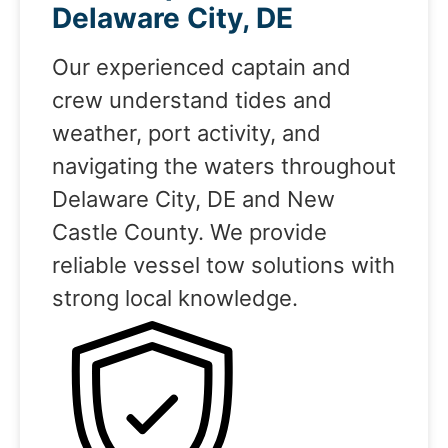
Delaware City, DE
Our experienced captain and
crew understand tides and
weather, port activity, and
navigating the waters throughout
Delaware City, DE and New
Castle County. We provide
reliable vessel tow solutions with
strong local knowledge.