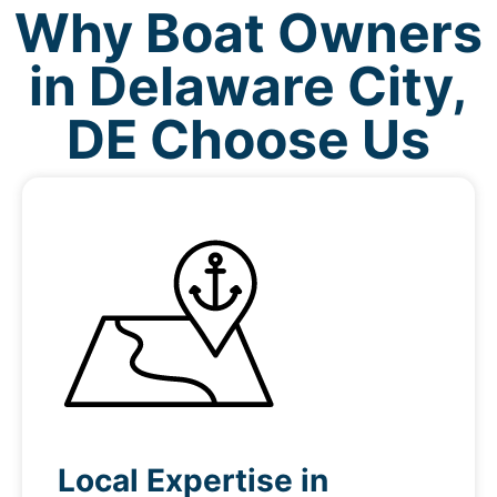
Why Boat Owners
in Delaware City,
DE Choose Us
Local Expertise in