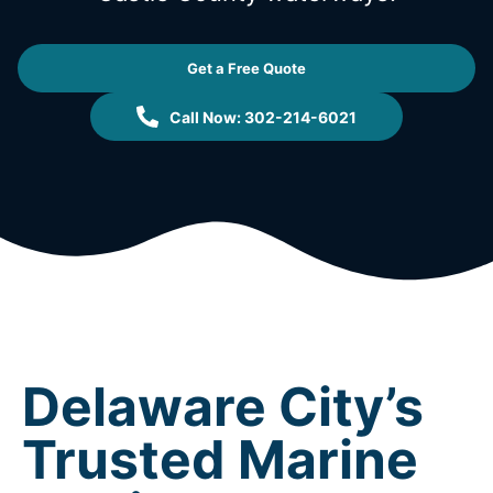
Get a Free Quote
Call Now: 302-214-6021
Delaware City’s
Trusted Marine