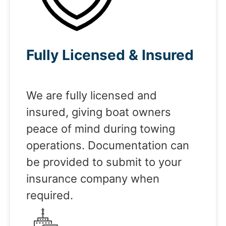
Fully Licensed & Insured
We are fully licensed and
insured, giving boat owners
peace of mind during towing
operations. Documentation can
be provided to submit to your
insurance company when
required.