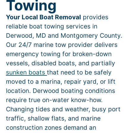
Towing
Your Local Boat Removal
provides
reliable boat towing services in
Derwood
, MD and Montgomery County.
Our 24/7 marine tow provider delivers
emergency towing for broken-down
vessels, disabled boats, and partially
sunken boats
that need to be safely
moved to a marina, repair yard, or lift
location.
Derwood
boating conditions
require true on-water know-how.
Changing tides and weather, busy port
traffic, shallow flats, and marine
construction zones demand an