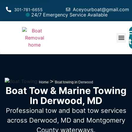
Aceyourboat@gmail.com
301-781-6655
24/7 Emergency Service Available
F
Est
>
Home
Boat towing in Derwood
Boat Tow & Marine Towing
In Derwood, MD
Professional tow and boat tow services
across Derwood, MD
and Montgomery
County waterways.