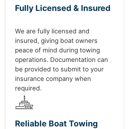
Fully Licensed & Insured
We are fully licensed and
insured, giving boat owners
peace of mind during towing
operations. Documentation can
be provided to submit to your
insurance company when
required.
Reliable Boat Towing