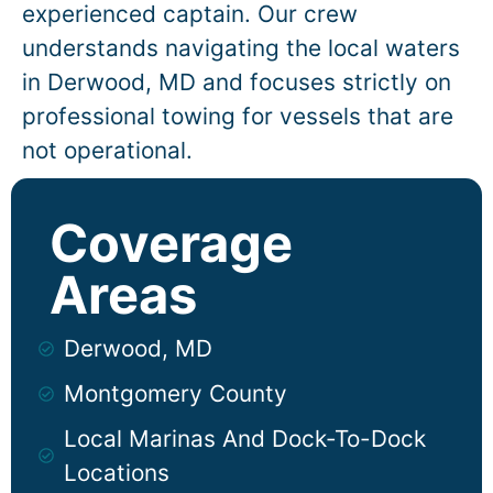
experienced captain. Our crew
understands navigating the local waters
in
Derwood
, MD and focuses strictly on
professional towing for vessels that are
not operational.
Coverage
Areas
Derwood, MD
Montgomery County
Local Marinas And Dock-To-Dock
Locations