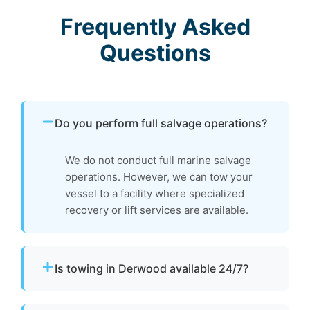
Frequently Asked
Questions
Do you perform full salvage operations?
We do not conduct full marine salvage
operations. However, we can tow your
vessel to a facility where specialized
recovery or lift services are available.
Is towing in Derwood available 24/7?
Yes. Our team operates around the clock with