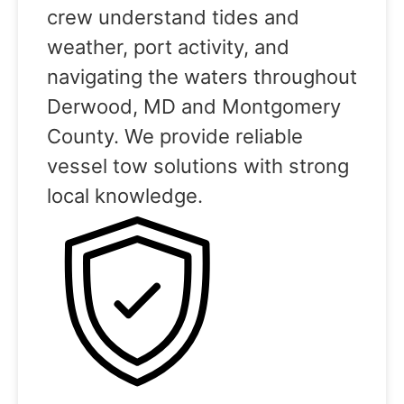
crew understand tides and
weather, port activity, and
navigating the waters throughout
Derwood, MD and Montgomery
County. We provide reliable
vessel tow solutions with strong
local knowledge.