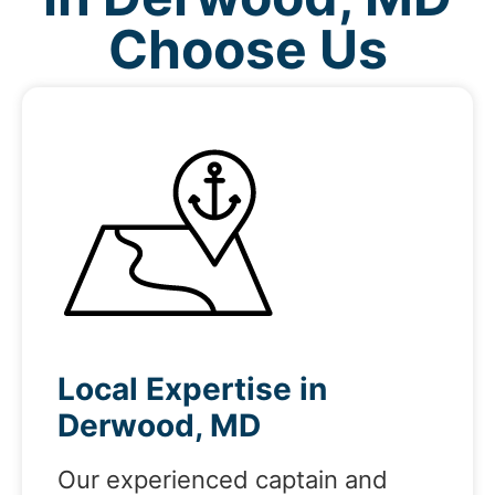
Choose Us
Local Expertise in
Derwood, MD
Our experienced captain and