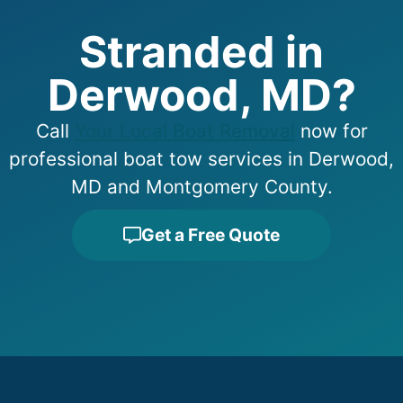
Stranded in
Derwood, MD?
Call
Your Local Boat Removal
now for
professional boat tow services in Derwood,
MD and Montgomery County.
Get a Free Quote