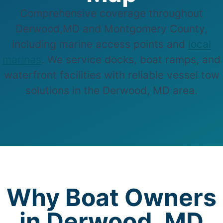
Comprehensive coverage throughout
Derwood,MD and Montgomery County,
including marine access points and
local
marinas
. We service docks, boat ramps, and
waterfront facilities with reliable vessel tow
solutions in the Derwood, MD area.
Why Boat Owners
in Derwood, MD