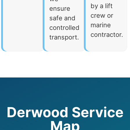
by a lift
ensure
crew or
safe and
marine
controlled
contractor.
transport.
Derwood Service
Map