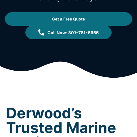
Get a Free Quote
Call Now: 301-781-6655
Derwood’s
Trusted Marine