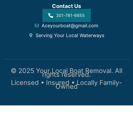
Contact Us
301-781-6655
Aceyourboat@gmail.com
Serving Your Local Waterways
© 2025 Your Local Boat Removal. All
rights reserved.
Licensed • Insured • Locally Family-
Owned