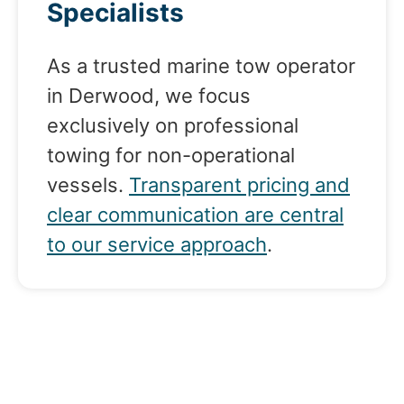
Specialists
As a trusted marine tow operator
in Derwood, we focus
exclusively on professional
towing for non-operational
vessels.
Transparent pricing and
clear communication are central
to our service approach
.