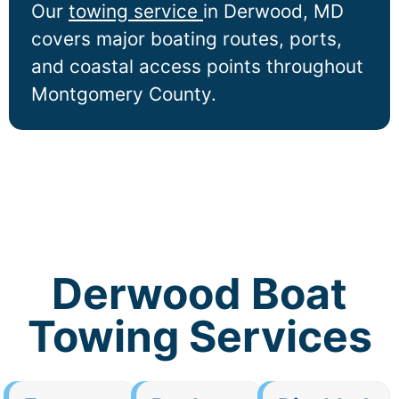
Our
towing service
in
Derwood
, MD
covers major boating routes, ports,
and coastal access points throughout
Montgomery County.
Derwood Boat
Towing Services