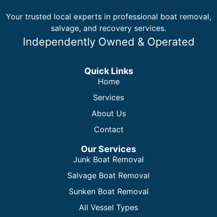
Your trusted local experts in professional boat removal,
salvage, and recovery services.
Independently Owned & Operated
Quick Links
Home
Services
About Us
Contact
Our Services
Junk Boat Removal
Salvage Boat Removal
Sunken Boat Removal
All Vessel Types