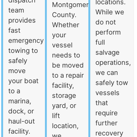
dispatch
locations.
Montgomery
team
While we
County.
provides
do not
Whether
fast
perform
your
emergency
full
vessel
towing to
salvage
needs to
safely
operations,
be moved
move
we can
to a repair
your boat
safely tow
facility,
to a
vessels
storage
marina,
that
yard, or
dock, or
require
lift
haul-out
further
location,
facility.
recovery
we