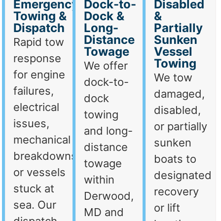
Emergency
Dock-to-
Disabled
Towing &
Dock &
&
Dispatch
Long-
Partially
Distance
Sunken
Rapid tow
Towage
Vessel
response
Towing
We offer
for engine
We tow
dock-to-
failures,
damaged,
dock
electrical
disabled,
towing
issues,
or partially
and long-
mechanical
sunken
distance
breakdowns,
boats to
towage
or vessels
designated
within
stuck at
recovery
Derwood,
sea. Our
or lift
MD and