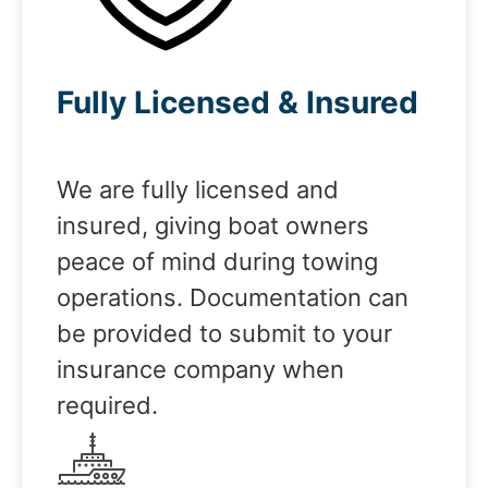
Fully Licensed & Insured
We are fully licensed and
insured, giving boat owners
peace of mind during towing
operations. Documentation can
be provided to submit to your
insurance company when
required.