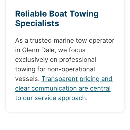
Reliable Boat Towing
Specialists
As a trusted marine tow operator
in Glenn Dale, we focus
exclusively on professional
towing for non-operational
vessels.
Transparent pricing and
clear communication are central
to our service approach
.