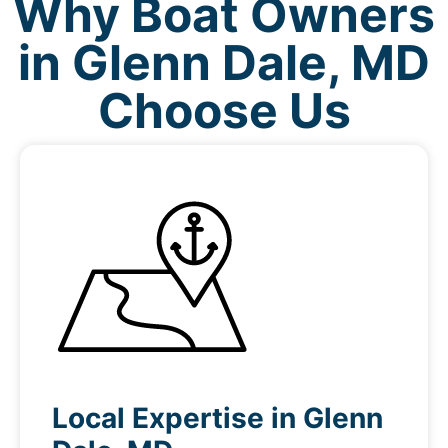
Why Boat Owners
in Glenn Dale, MD
Choose Us
Local Expertise in Glenn