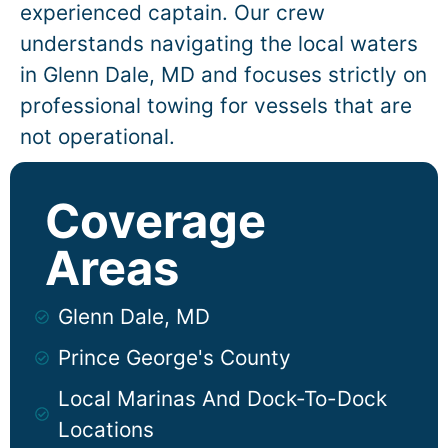
experienced captain. Our crew
understands navigating the local waters
in
Glenn Dale
, MD and focuses strictly on
professional towing for vessels that are
not operational.
Coverage
Areas
Glenn Dale, MD
Prince George's County
Local Marinas And Dock-To-Dock
Locations