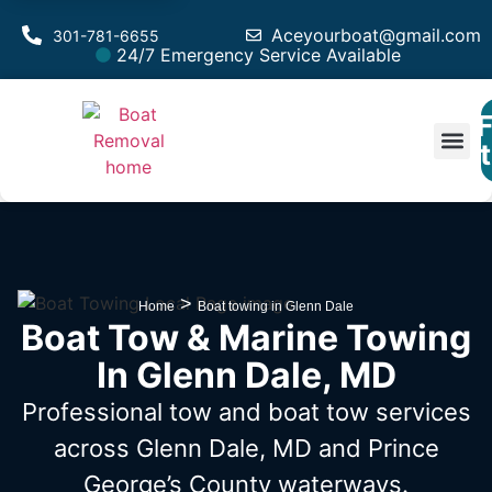
Aceyourboat@gmail.com
301-781-6655
24/7 Emergency Service Available
F
Est
>
Home
Boat towing in Glenn Dale
Boat Tow & Marine Towing
In Glenn Dale, MD
Professional tow and boat tow services
across Glenn Dale, MD
and Prince
George’s County waterways.