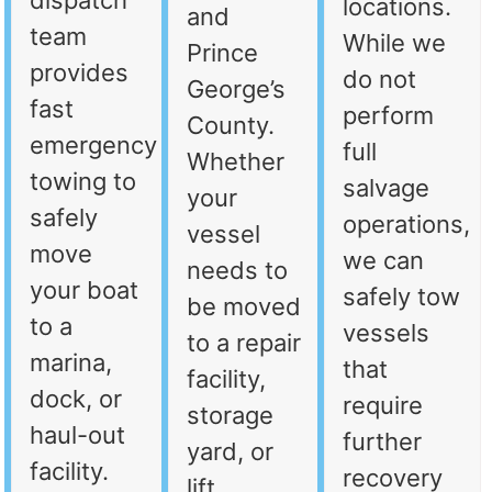
dispatch
locations.
and
team
While we
Prince
provides
do not
George’s
fast
perform
County.
emergency
full
Whether
towing to
salvage
your
safely
operations,
vessel
move
we can
needs to
your boat
safely tow
be moved
to a
vessels
to a repair
marina,
that
facility,
dock, or
require
storage
haul-out
further
yard, or
facility.
recovery
lift