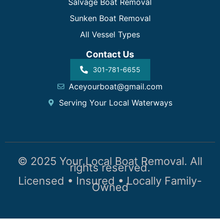
Salvage Boat Removal
Sunken Boat Removal
All Vessel Types
Contact Us
301-781-6655
Aceyourboat@gmail.com
Serving Your Local Waterways
© 2025 Your Local Boat Removal. All
rights reserved.
Licensed • Insured • Locally Family-
Owned