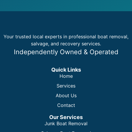
Your trusted local experts in professional boat removal,
salvage, and recovery services.
Independently Owned & Operated
Quick Links
Home
Services
About Us
Contact
Our Services
Junk Boat Removal