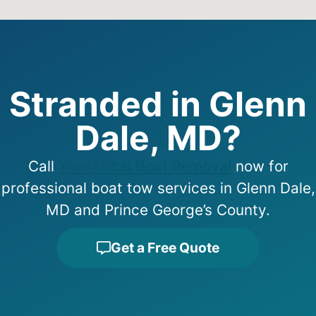
Stranded in Glenn
Dale, MD?
Call
Your Local Boat Removal
now for
professional boat tow services in Glenn Dale,
MD and Prince George’s County.
Get a Free Quote