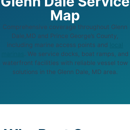
Glenn Dale Service
Map
Comprehensive coverage throughout Glenn
Dale,MD and Prince George’s County,
including marine access points and
local
marinas
. We service docks, boat ramps, and
waterfront facilities with reliable vessel tow
solutions in the Glenn Dale, MD area.