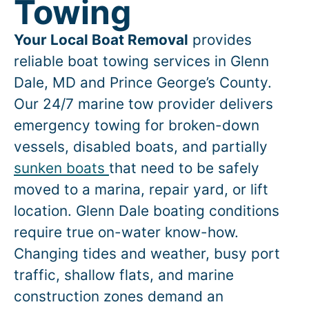
Towing
Your Local Boat Removal
provides
reliable boat towing services in
Glenn
Dale
, MD and Prince George’s County.
Our 24/7 marine tow provider delivers
emergency towing for broken-down
vessels, disabled boats, and partially
sunken boats
that need to be safely
moved to a marina, repair yard, or lift
location.
Glenn Dale
boating conditions
require true on-water know-how.
Changing tides and weather, busy port
traffic, shallow flats, and marine
construction zones demand an