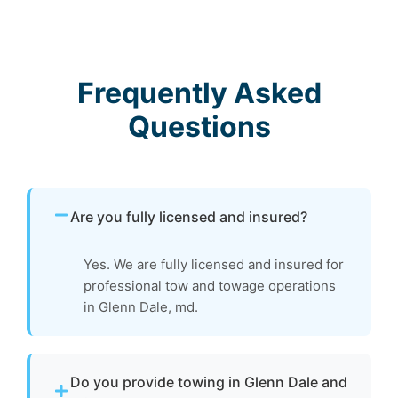
Frequently Asked
Questions
Are you fully licensed and insured?
Yes. We are fully licensed and insured for
professional tow and towage operations
in Glenn Dale, md.
Do you provide towing in Glenn Dale and