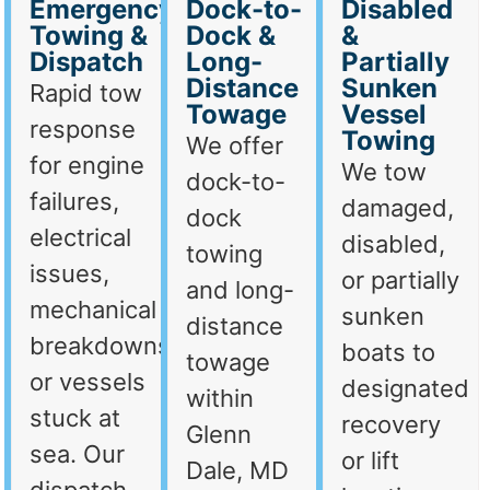
Emergency
Dock-to-
Disabled
Towing &
Dock &
&
Dispatch
Long-
Partially
Distance
Sunken
Rapid tow
Towage
Vessel
response
Towing
We offer
for engine
We tow
dock-to-
failures,
damaged,
dock
electrical
disabled,
towing
issues,
or partially
and long-
mechanical
sunken
distance
breakdowns,
boats to
towage
or vessels
designated
within
stuck at
recovery
Glenn
sea. Our
or lift
Dale, MD