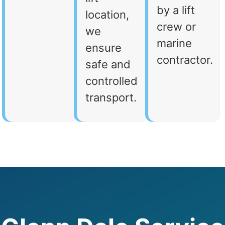
by a lift
location,
crew or
we
marine
ensure
contractor.
safe and
controlled
transport.