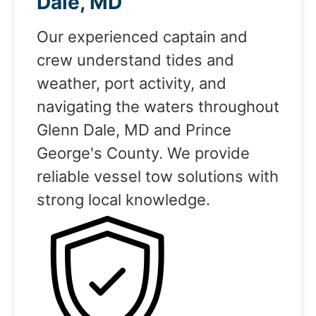
Dale, MD
Our experienced captain and
crew understand tides and
weather, port activity, and
navigating the waters throughout
Glenn Dale, MD and Prince
George's County. We provide
reliable vessel tow solutions with
strong local knowledge.