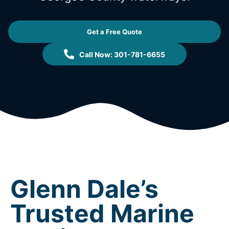
Get a Free Quote
Call Now: 301-781-6655
Glenn Dale’s
Trusted Marine