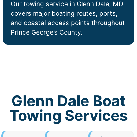
Our
towing service
in
Glenn Dale
, MD
covers major boating routes, ports,
and coastal access points throughout
Prince George’s County.
Glenn Dale Boat
Towing Services