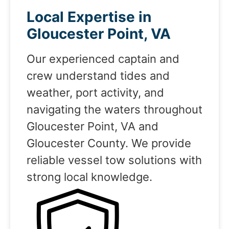
Local Expertise in
Gloucester Point, VA
Our experienced captain and
crew understand tides and
weather, port activity, and
navigating the waters throughout
Gloucester Point, VA and
Gloucester County. We provide
reliable vessel tow solutions with
strong local knowledge.