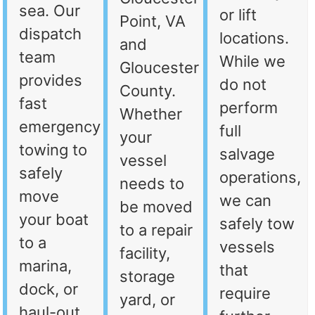
sea. Our
or lift
Point, VA
dispatch
locations.
and
team
While we
Gloucester
provides
do not
County.
fast
perform
Whether
emergency
full
your
towing to
salvage
vessel
safely
operations,
needs to
move
we can
be moved
your boat
safely tow
to a repair
to a
vessels
facility,
marina,
that
storage
dock, or
require
yard, or
haul-out