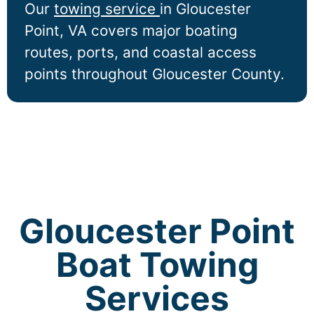
Our
towing service
in
Gloucester
Point
, VA covers major boating
routes, ports, and coastal access
points throughout Gloucester County.
Gloucester Point
Boat Towing
Services