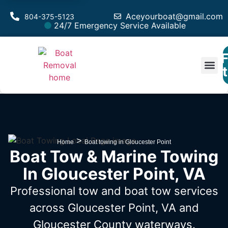
Aceyourboat@gmail.com
804-375-5123
24/7 Emergency Service Available
F
Est
>
Home
Boat towing in Gloucester Point
Boat Tow & Marine Towing
In Gloucester Point, VA
Professional tow and boat tow services
across Gloucester Point, VA
and
Gloucester County waterways.