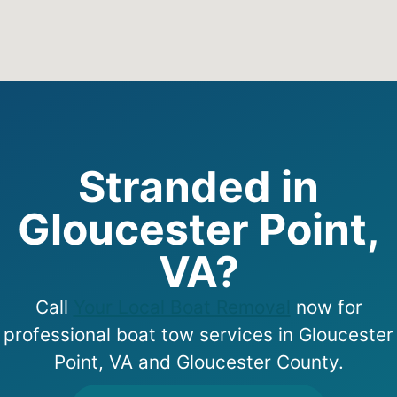
Stranded in
Gloucester Point,
VA?
Call
Your Local Boat Removal
now for
professional boat tow services in Gloucester
Point, VA and Gloucester County.