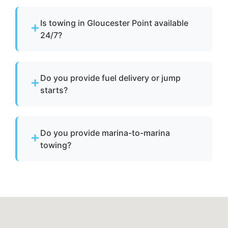
Is towing in Gloucester Point available
24/7?
Yes. Our team operates around the clock with
emergency dispatch for urgent towing needs.
Do you provide fuel delivery or jump
starts?
No. We specialize strictly in towing services
and do not offer fuel delivery or battery jump
Do you provide marina-to-marina
start assistance.
towing?
Yes. We provide dock-to-dock towing when a
vessel is not operational and needs to be
relocated within Gloucester Point, va or
Gloucester County.