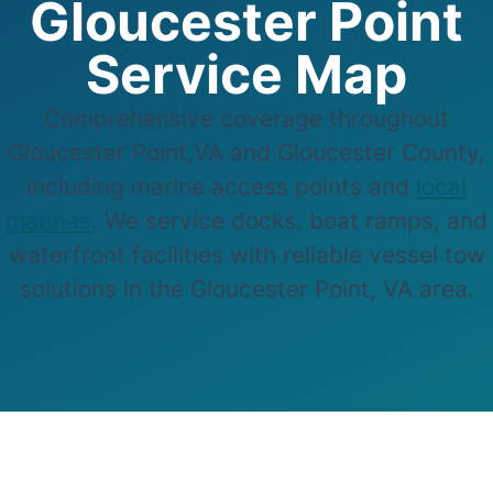
Gloucester Point
Service Map
Comprehensive coverage throughout
Gloucester Point,VA and Gloucester County,
including marine access points and
local
marinas
. We service docks, boat ramps, and
waterfront facilities with reliable vessel tow
solutions in the Gloucester Point, VA area.