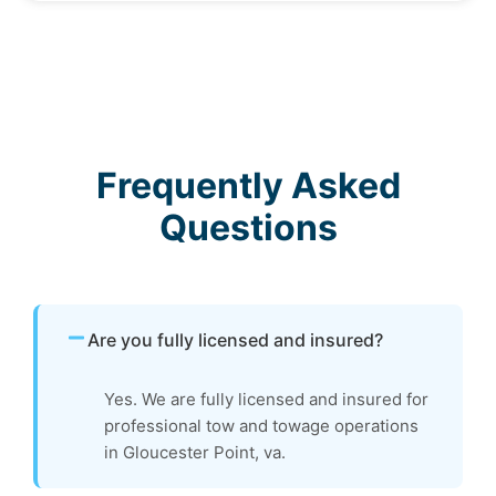
Frequently Asked
Questions
Are you fully licensed and insured?
Yes. We are fully licensed and insured for
professional tow and towage operations
in Gloucester Point, va.