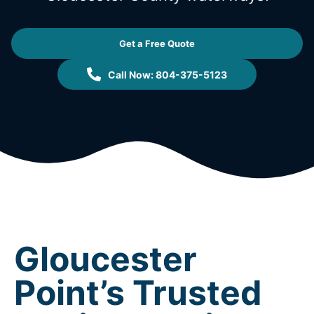
Get a Free Quote
Call Now: 804-375-5123
Gloucester
Point’s Trusted