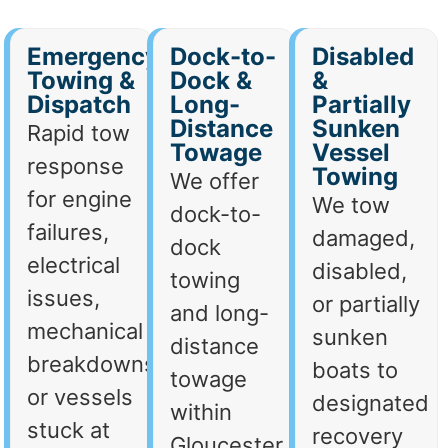
Emergency
Dock-to-
Disabled
Towing &
Dock &
&
Dispatch
Long-
Partially
Distance
Sunken
Rapid tow
Towage
Vessel
response
Towing
We offer
for engine
We tow
dock-to-
failures,
damaged,
dock
electrical
disabled,
towing
issues,
or partially
and long-
mechanical
sunken
distance
breakdowns,
boats to
towage
or vessels
designated
within
stuck at
recovery
Gloucester