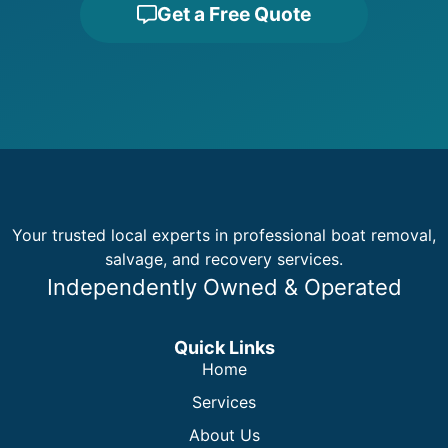
Get a Free Quote
Your trusted local experts in professional boat removal,
salvage, and recovery services.
Independently Owned & Operated
Quick Links
Home
Services
About Us