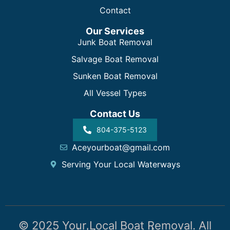
Contact
Our Services
Junk Boat Removal
Salvage Boat Removal
Sunken Boat Removal
All Vessel Types
Contact Us
804-375-5123
Aceyourboat@gmail.com
Serving Your Local Waterways
© 2025 Your Local Boat Removal. All