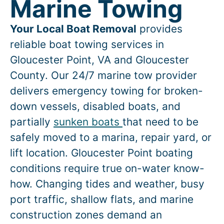
Marine Towing
Your Local Boat Removal
provides
reliable boat towing services in
Gloucester Point
, VA and Gloucester
County. Our 24/7 marine tow provider
delivers emergency towing for broken-
down vessels, disabled boats, and
partially
sunken boats
that need to be
safely moved to a marina, repair yard, or
lift location.
Gloucester Point
boating
conditions require true on-water know-
how. Changing tides and weather, busy
port traffic, shallow flats, and marine
construction zones demand an