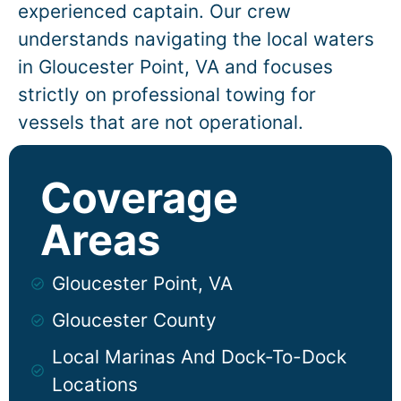
experienced captain. Our crew
understands navigating the local waters
in
Gloucester Point
, VA and focuses
strictly on professional towing for
vessels that are not operational.
Coverage
Areas
Gloucester Point, VA
Gloucester County
Local Marinas And Dock-To-Dock
Locations