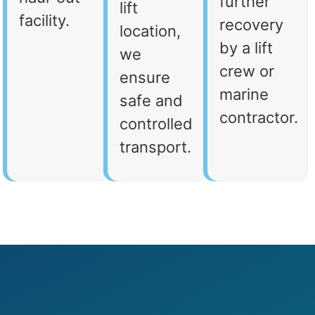
further
lift
facility.
recovery
location,
by a lift
we
crew or
ensure
marine
safe and
contractor.
controlled
transport.