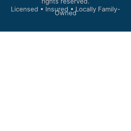
rights reserved.
Licensed • Insured • Locally Family-
Owned