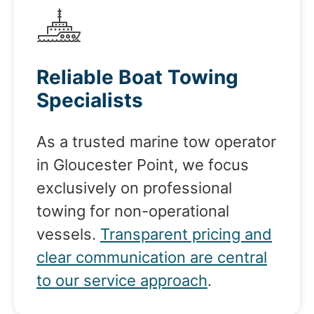
Reliable Boat Towing
Specialists
As a trusted marine tow operator
in Gloucester Point, we focus
exclusively on professional
towing for non-operational
vessels.
Transparent pricing and
clear communication are central
to our service approach
.