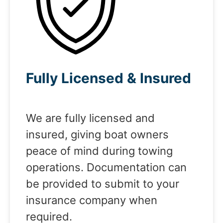
Fully Licensed & Insured
We are fully licensed and
insured, giving boat owners
peace of mind during towing
operations. Documentation can
be provided to submit to your
insurance company when
required.