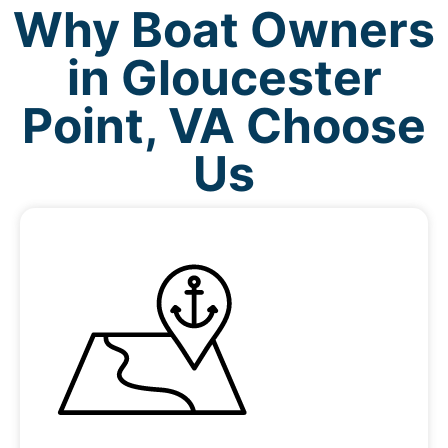
Why Boat Owners
in Gloucester
Point, VA Choose
Us