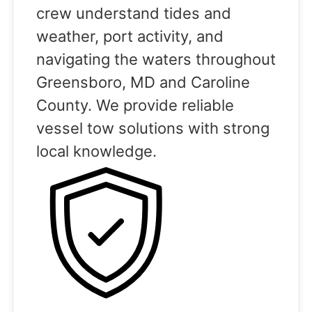
crew understand tides and
weather, port activity, and
navigating the waters throughout
Greensboro, MD and Caroline
County. We provide reliable
vessel tow solutions with strong
local knowledge.