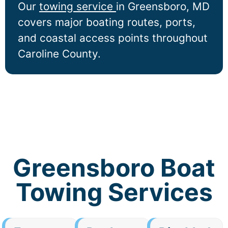
Our
towing service
in
Greensboro
, MD
covers major boating routes, ports,
and coastal access points throughout
Caroline County.
Greensboro Boat
Towing Services