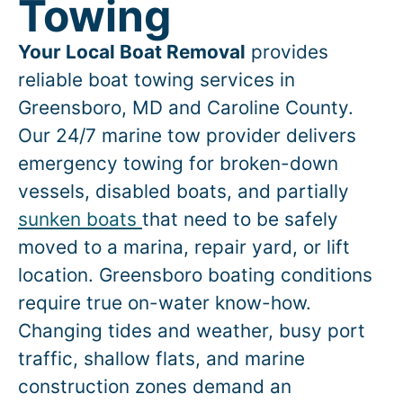
Towing
Your Local Boat Removal
provides
reliable boat towing services in
Greensboro
, MD and Caroline County.
Our 24/7 marine tow provider delivers
emergency towing for broken-down
vessels, disabled boats, and partially
sunken boats
that need to be safely
moved to a marina, repair yard, or lift
location.
Greensboro
boating conditions
require true on-water know-how.
Changing tides and weather, busy port
traffic, shallow flats, and marine
construction zones demand an