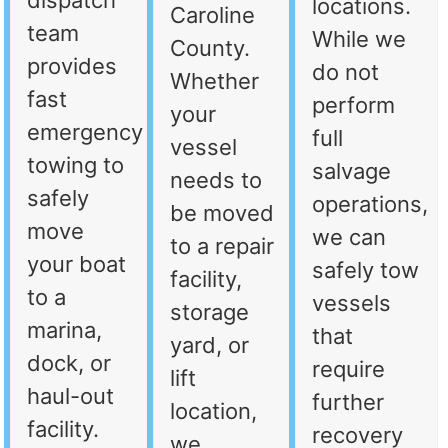
dispatch
locations.
Caroline
team
While we
County.
provides
do not
Whether
fast
perform
your
emergency
full
vessel
towing to
salvage
needs to
safely
operations,
be moved
move
we can
to a repair
your boat
safely tow
facility,
to a
vessels
storage
marina,
that
yard, or
dock, or
require
lift
haul-out
further
location,
facility.
recovery
we