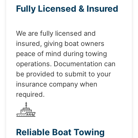
Fully Licensed & Insured
We are fully licensed and
insured, giving boat owners
peace of mind during towing
operations. Documentation can
be provided to submit to your
insurance company when
required.
Reliable Boat Towing