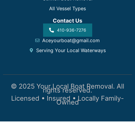
All Vessel Types
Contact Us
410-936-7276
Aceyourboat@gmail.com
Serving Your Local Waterways
© 2025 Your Local Boat Removal. All
rights reserved.
Licensed • Insured • Locally Family-
Owned