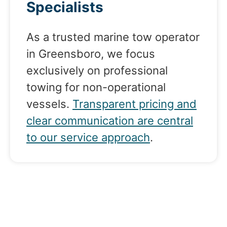
Specialists
As a trusted marine tow operator
in Greensboro, we focus
exclusively on professional
towing for non-operational
vessels.
Transparent pricing and
clear communication are central
to our service approach
.