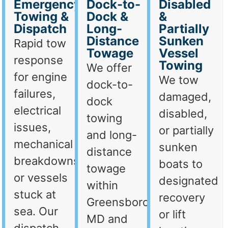
Emergency
Dock-to-
Disabled
Towing &
Dock &
&
Dispatch
Long-
Partially
Distance
Sunken
Rapid tow
Towage
Vessel
response
Towing
We offer
for engine
We tow
dock-to-
failures,
damaged,
dock
electrical
disabled,
towing
issues,
or partially
and long-
mechanical
sunken
distance
breakdowns,
boats to
towage
or vessels
designated
within
stuck at
recovery
Greensboro,
sea. Our
or lift
MD and