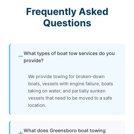
Frequently Asked
Questions
What types of boat tow services do you
provide?
We provide towing for broken-down
boats, vessels with engine failure, boats
taking on water, and partially sunken
vessels that need to be moved to a safe
location.
What does Greensboro boat towing