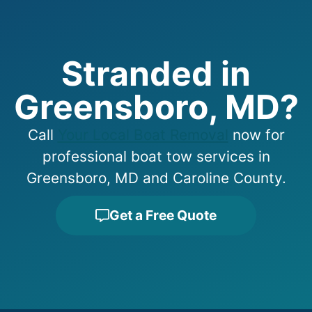
Stranded in
Greensboro, MD?
Call
Your Local Boat Removal
now for
professional boat tow services in
Greensboro, MD and Caroline County.
Get a Free Quote