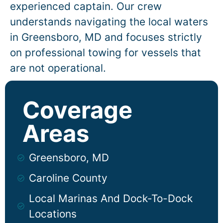
experienced captain. Our crew
understands navigating the local waters
in
Greensboro
, MD and focuses strictly
on professional towing for vessels that
are not operational.
Coverage
Areas
Greensboro, MD
Caroline County
Local Marinas And Dock-To-Dock
Locations