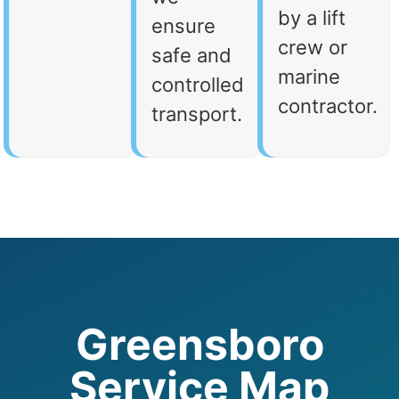
by a lift
ensure
crew or
safe and
marine
controlled
contractor.
transport.
Greensboro
Service Map