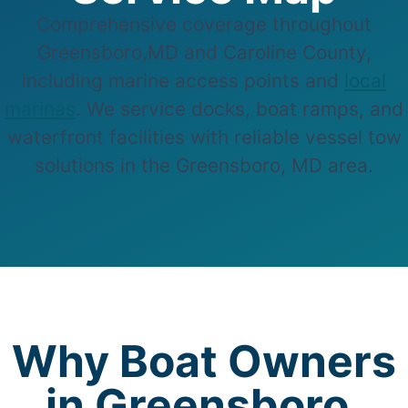
Comprehensive coverage throughout
Greensboro,MD and Caroline County,
including marine access points and
local
marinas
. We service docks, boat ramps, and
waterfront facilities with reliable vessel tow
solutions in the Greensboro, MD area.
Why Boat Owners
in Greensboro,