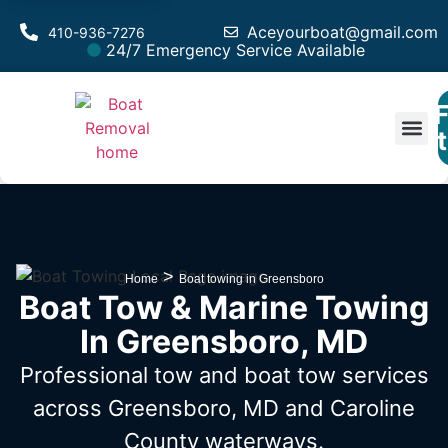
Aceyourboat@gmail.com
410-936-7276
24/7 Emergency Service Available
F
Est
>
Home
Boat towing in Greensboro
Boat Tow & Marine Towing
In Greensboro, MD
Professional tow and boat tow services
across Greensboro, MD
and Caroline
County waterways.