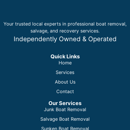
Your trusted local experts in professional boat removal,
salvage, and recovery services.
Independently Owned & Operated
Quick Links
Home
Services
About Us
Contact
Our Services
Junk Boat Removal
Salvage Boat Removal
Sunken Boat Removal