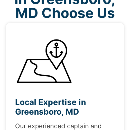
MD Choose Us
Local Expertise in
Greensboro, MD
Our experienced captain and