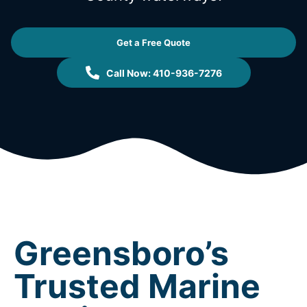
Get a Free Quote
Call Now: 410-936-7276
Greensboro’s
Trusted Marine