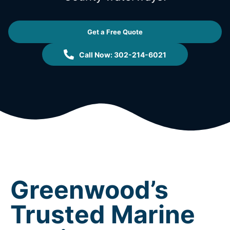
Get a Free Quote
Call Now: 302-214-6021
Greenwood’s
Trusted Marine