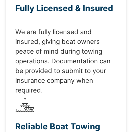
Fully Licensed & Insured
We are fully licensed and
insured, giving boat owners
peace of mind during towing
operations. Documentation can
be provided to submit to your
insurance company when
required.
Reliable Boat Towing