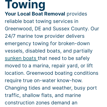
Towing
Your Local Boat Removal
provides
reliable boat towing services in
Greenwood
, DE and Sussex County. Our
24/7 marine tow provider delivers
emergency towing for broken-down
vessels, disabled boats, and partially
sunken boats
that need to be safely
moved to a marina, repair yard, or lift
location.
Greenwood
boating conditions
require true on-water know-how.
Changing tides and weather, busy port
traffic, shallow flats, and marine
construction zones demand an