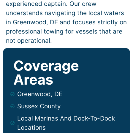
experienced captain. Our crew
understands navigating the local waters
in
Greenwood
, DE and focuses strictly on
professional towing for vessels that are
not operational.
Coverage
Areas
Greenwood, DE
Sussex County
Local Marinas And Dock-To-Dock
Locations