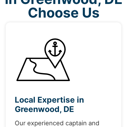
Choose Us
Local Expertise in
Greenwood, DE
Our experienced captain and