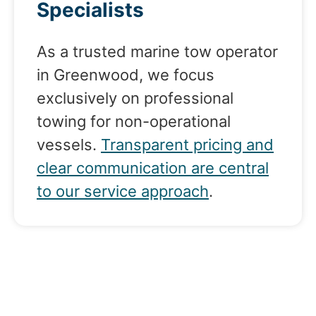
Specialists
As a trusted marine tow operator
in Greenwood, we focus
exclusively on professional
towing for non-operational
vessels.
Transparent pricing and
clear communication are central
to our service approach
.