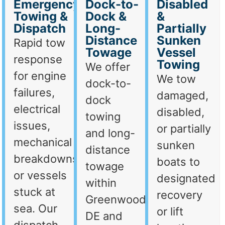
Emergency
Dock-to-
Disabled
Towing &
Dock &
&
Dispatch
Long-
Partially
Distance
Sunken
Rapid tow
Towage
Vessel
response
Towing
We offer
for engine
We tow
dock-to-
failures,
damaged,
dock
electrical
disabled,
towing
issues,
or partially
and long-
mechanical
sunken
distance
breakdowns,
boats to
towage
or vessels
designated
within
stuck at
recovery
Greenwood,
sea. Our
or lift
DE and