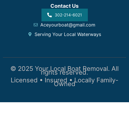
Contact Us
302-214-6021
Aceyourboat@gmail.com
Serving Your Local Waterways
© 2025 Your Local Boat Removal. All
rights reserved.
Licensed • Insured • Locally Family-
Owned