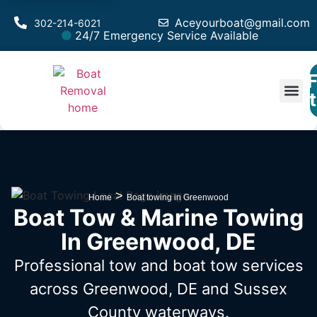
Aceyourboat@gmail.com
302-214-6021
24/7 Emergency Service Available
F
Est
>
Home
Boat towing in Greenwood
Boat Tow & Marine Towing
In Greenwood, DE
Professional tow and boat tow services
across Greenwood, DE
and Sussex
County waterways.