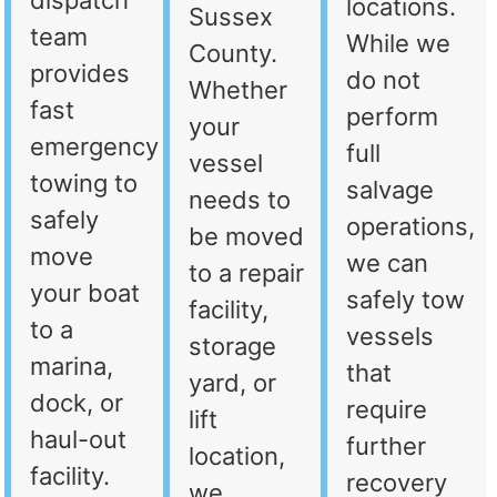
dispatch
locations.
Sussex
team
While we
County.
provides
do not
Whether
fast
perform
your
emergency
full
vessel
towing to
salvage
needs to
safely
operations,
be moved
move
we can
to a repair
your boat
safely tow
facility,
to a
vessels
storage
marina,
that
yard, or
dock, or
require
lift
haul-out
further
location,
facility.
recovery
we