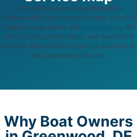
Comprehensive coverage throughout
Greenwood,DE and Sussex County, including
marine access points and
local marinas
. We
service docks, boat ramps, and waterfront
facilities with reliable vessel tow solutions in
the Greenwood, DE area.
Why Boat Owners
in Greenwood, DE