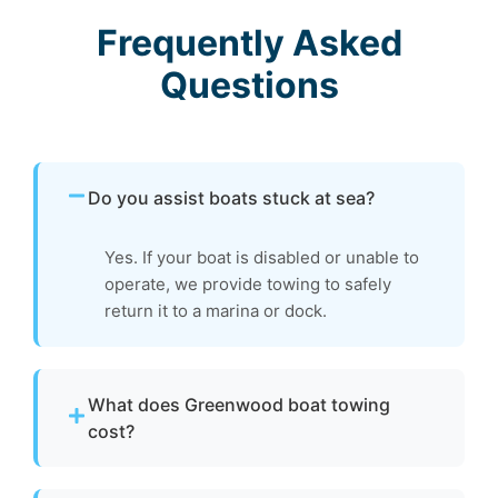
Frequently Asked
Questions
Do you assist boats stuck at sea?
Yes. If your boat is disabled or unable to
operate, we provide towing to safely
return it to a marina or dock.
What does Greenwood boat towing
cost?
Pricing depends on distance, vessel size, and