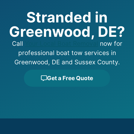
Stranded in
Greenwood, DE?
Call
Your Local Boat Removal
now for
professional boat tow services in
Greenwood, DE and Sussex County.
Get a Free Quote