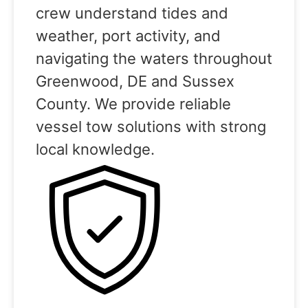
crew understand tides and
weather, port activity, and
navigating the waters throughout
Greenwood, DE and Sussex
County. We provide reliable
vessel tow solutions with strong
local knowledge.