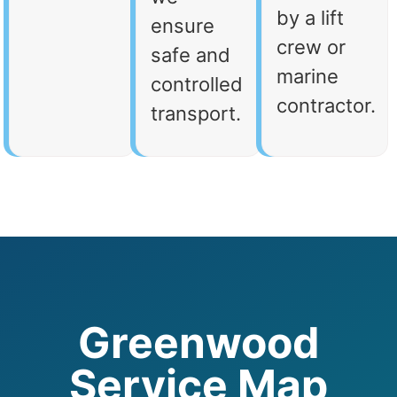
by a lift
ensure
crew or
safe and
marine
controlled
contractor.
transport.
Greenwood
Service Map