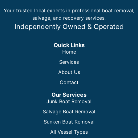
Your trusted local experts in professional boat removal,
salvage, and recovery services.
Independently Owned & Operated
Quick Links
Home
Services
About Us
Contact
Our Services
Junk Boat Removal
Salvage Boat Removal
Sunken Boat Removal
All Vessel Types