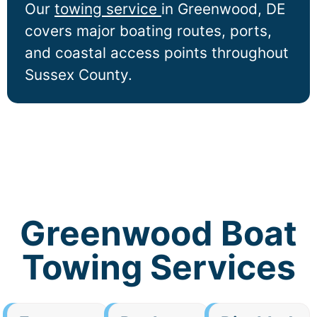
Our
towing service
in
Greenwood
, DE
covers major boating routes, ports,
and coastal access points throughout
Sussex County.
Greenwood Boat
Towing Services