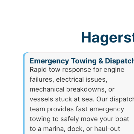
Hagers
Emergency Towing & Dispatc
Rapid tow response for engine
failures, electrical issues,
mechanical breakdowns, or
vessels stuck at sea. Our dispatc
team provides fast emergency
towing to safely move your boat
to a marina, dock, or haul-out