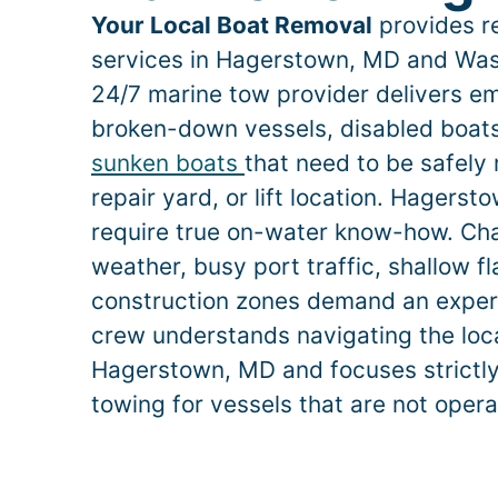
Your Local Boat Removal
provides re
services in
Hagerstown
, MD and Was
24/7 marine tow provider delivers e
broken-down vessels, disabled boats,
sunken boats
that need to be safely
repair yard, or lift location.
Hagerst
require true on-water know-how. Ch
weather, busy port traffic, shallow f
construction zones demand an exper
crew understands navigating the loca
Hagerstown
, MD and focuses strictl
towing for vessels that are not opera