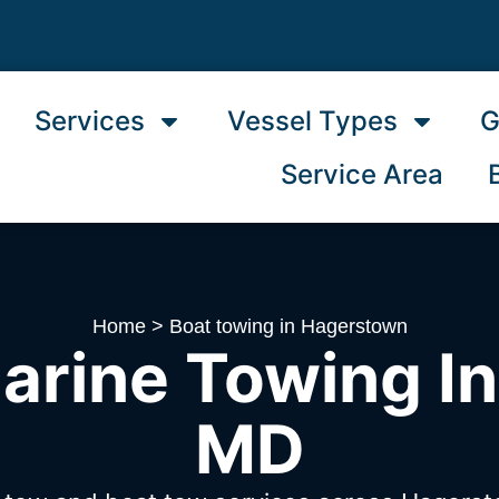
Services
Vessel Types
G
Service Area
Home
>
Boat towing in Hagerstown
arine Towing I
MD