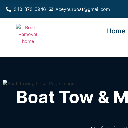
240-872-0946
Aceyourboat@gmail.com
Home
Boat Tow & M