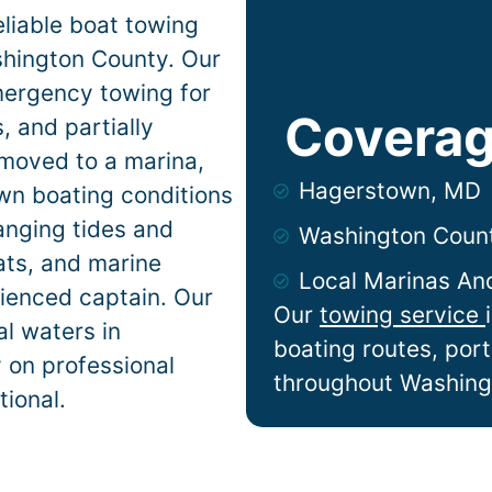
liable boat towing
hington County. Our
mergency towing for
Coverag
 and partially
 moved to a marina,
Hagerstown, MD
own
boating conditions
anging tides and
Washington Coun
lats, and marine
Local Marinas An
ienced captain. Our
Our
towing service
l waters in
boating routes, por
y on professional
throughout Washing
tional.