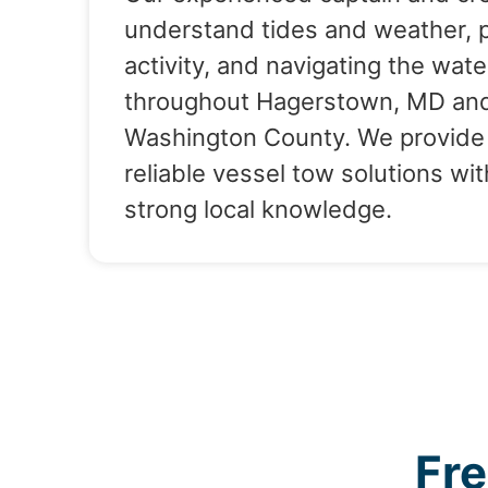
understand tides and weather, 
activity, and navigating the wate
throughout Hagerstown, MD an
Washington County. We provide
reliable vessel tow solutions wit
strong local knowledge.
Fr