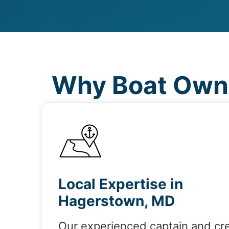
Why Boat Owne
Local Expertise in
Hagerstown, MD
Our experienced captain and cr