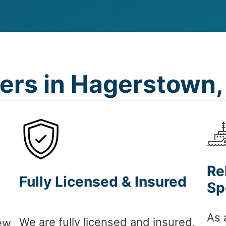
rs in Hagerstown
Re
Fully Licensed & Insured
Sp
As 
We are fully licensed and insured,
ew