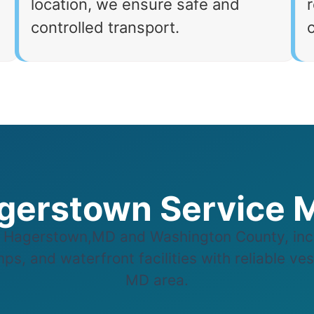
location, we ensure safe and
r
controlled transport.
gerstown Service 
Hagerstown,MD and Washington County, incl
ps, and waterfront facilities with reliable ve
MD area.