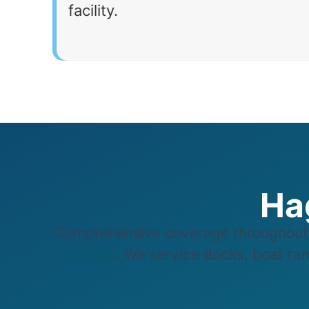
facility.
Ha
Comprehensive coverage throughout 
marinas
. We service docks, boat ram