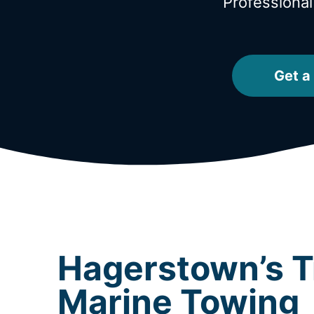
Professiona
Get a
Hagerstown’s T
Marine Towing