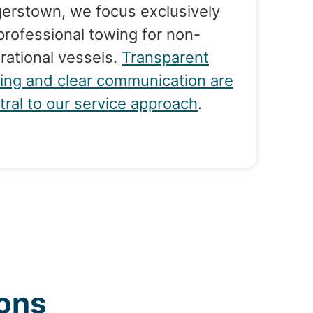
erstown, we focus exclusively
professional towing for non-
rational vessels.
Transparent
cing and clear communication are
tral to our service approach
.
ons