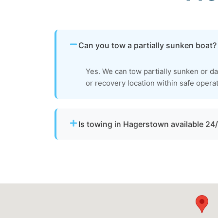
Can you tow a partially sunken boat?
Yes. We can tow partially sunken or dam
or recovery location within safe operat
Is towing in Hagerstown available 24
Yes. Our team operates around the clock w
urgent towing needs.