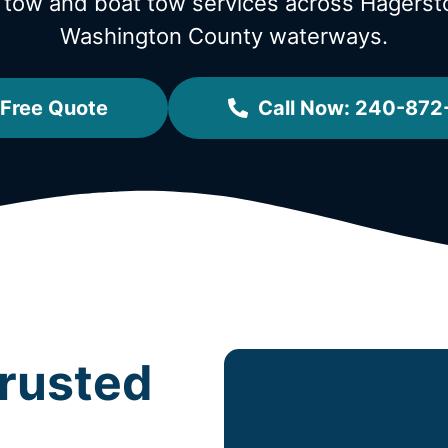
l tow and boat tow services across Hager
Washington County waterways.
 Free Quote
Call Now: 240-87
rusted