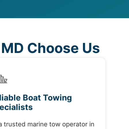
, MD Choose Us
liable Boat Towing
ecialists
a trusted marine tow operator in