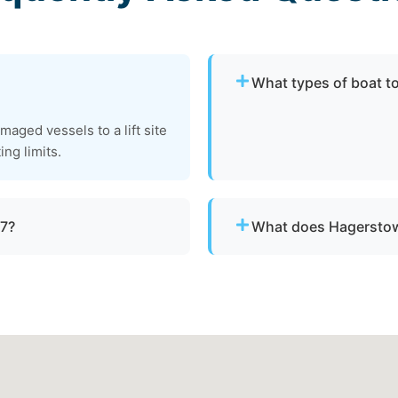
What types of boat t
We provide towing for br
aged vessels to a lift site
failure, boats taking on w
ing limits.
to be moved to a safe loca
/7?
What does Hagerstow
ith emergency dispatch for
Pricing depends on distan
clear, upfront pricing befo