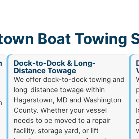
town Boat Towing S
h
Dock-to-Dock & Long-
Distance Towage
We offer dock-to-dock towing and
long-distance towage within
p
Hagerstown, MD and Washington
d
h
County. Whether your vessel
needs to be moved to a repair
p
facility, storage yard, or lift