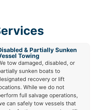
ervices
Disabled & Partially Sunken
Vessel Towing
We tow damaged, disabled, or
artially sunken boats to
esignated recovery or lift
locations. While we do not
erform full salvage operations,
we can safely tow vessels that