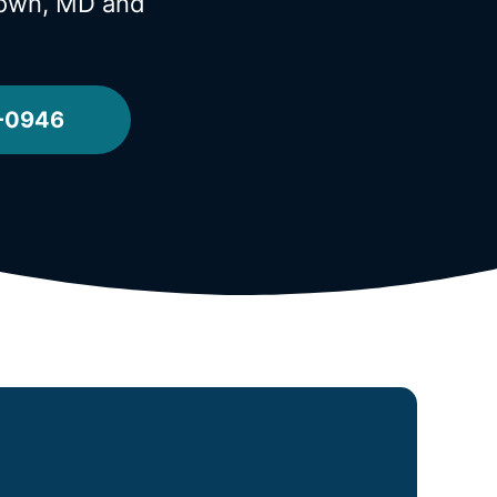
stown, MD
and
2-0946