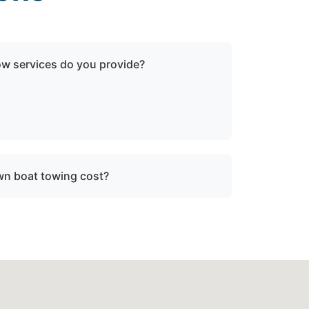
ow services do you provide?
oken-down boats, vessels with engine
ater, and partially sunken vessels that need
tion.
n boat towing cost?
ce, vessel size, and condition. We provide
re dispatch.