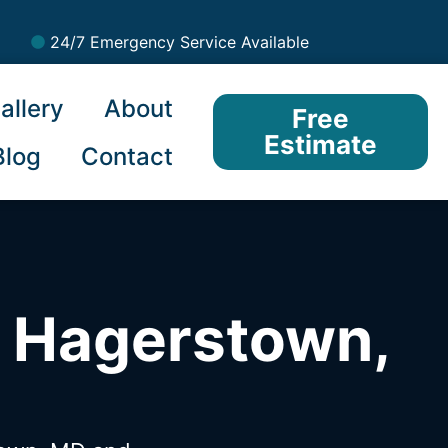
24/7 Emergency Service Available
allery
About
Free
Estimate
Blog
Contact
n Hagerstown,