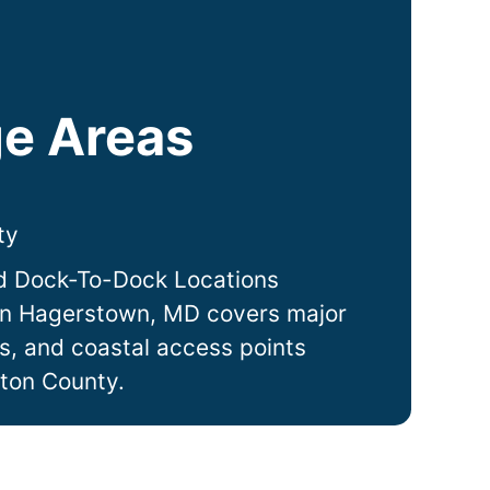
e Areas
ty
d Dock-To-Dock Locations
in
Hagerstown
, MD covers major
ts, and coastal access points
ton County.