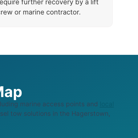
equire further recovery by a lift
crew or marine contractor.
Map
uding marine access points and
local
ssel tow solutions in the Hagerstown,