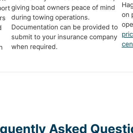
Hag
giving boat owners peace of mind
port
on 
during towing operations.
rs
ope
Documentation can be provided to
d
pri
submit to your insurance company
cen
when required.
h
equently Asked Questi