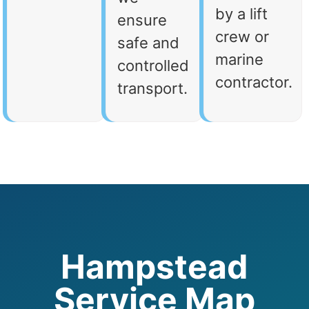
by a lift
ensure
crew or
safe and
marine
controlled
contractor.
transport.
Hampstead
Service Map