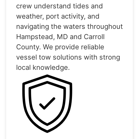
crew understand tides and
weather, port activity, and
navigating the waters throughout
Hampstead, MD and Carroll
County. We provide reliable
vessel tow solutions with strong
local knowledge.