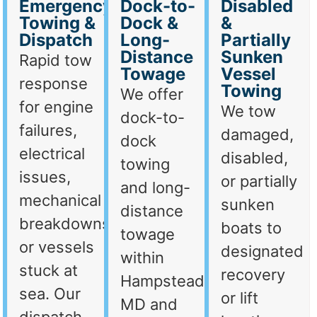
Emergency
Dock-to-
Disabled
Towing &
Dock &
&
Dispatch
Long-
Partially
Distance
Sunken
Rapid tow
Towage
Vessel
response
Towing
We offer
for engine
We tow
dock-to-
failures,
damaged,
dock
electrical
disabled,
towing
issues,
or partially
and long-
mechanical
sunken
distance
breakdowns,
boats to
towage
or vessels
designated
within
stuck at
recovery
Hampstead,
sea. Our
or lift
MD and