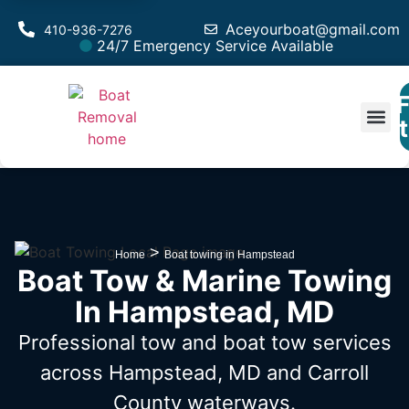
Aceyourboat@gmail.com
410-936-7276
24/7 Emergency Service Available
F
Est
>
Home
Boat towing in Hampstead
Boat Tow & Marine Towing
In Hampstead, MD
Professional tow and boat tow services
across Hampstead, MD
and Carroll
County waterways.