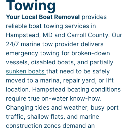
Towing
Your Local Boat Removal
provides
reliable boat towing services in
Hampstead
, MD and Carroll County. Our
24/7 marine tow provider delivers
emergency towing for broken-down
vessels, disabled boats, and partially
sunken boats
that need to be safely
moved to a marina, repair yard, or lift
location.
Hampstead
boating conditions
require true on-water know-how.
Changing tides and weather, busy port
traffic, shallow flats, and marine
construction zones demand an