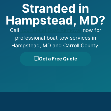
Stranded in
Hampstead, MD?
Call
Your Local Boat Removal
now for
professional boat tow services in
Hampstead, MD and Carroll County.
Get a Free Quote