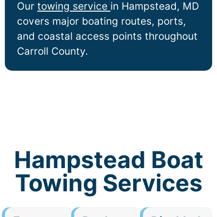
Our
towing service
in
Hampstead
, MD
covers major boating routes, ports,
and coastal access points throughout
Carroll County.
Hampstead Boat
Towing Services