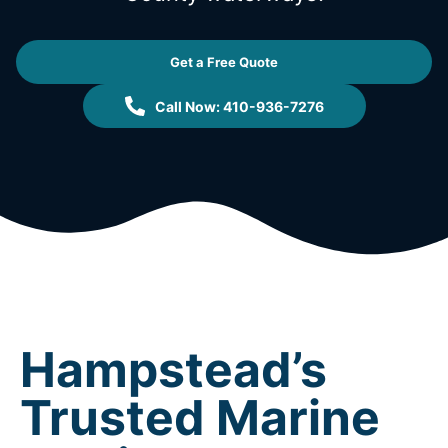
Get a Free Quote
Call Now: 410-936-7276
Hampstead’s
Trusted Marine