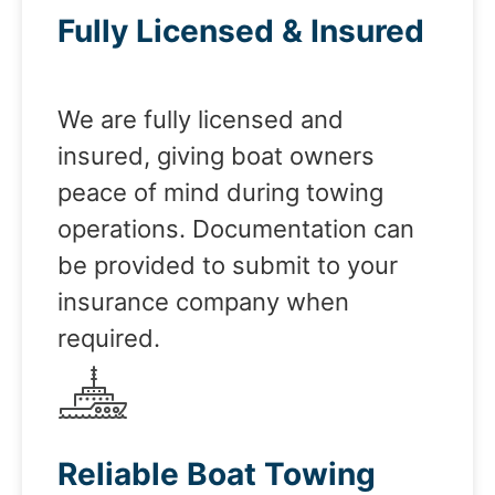
Fully Licensed & Insured
We are fully licensed and
insured, giving boat owners
peace of mind during towing
operations. Documentation can
be provided to submit to your
insurance company when
required.
Reliable Boat Towing