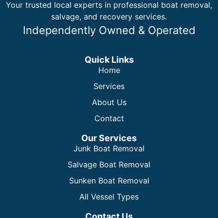
Your trusted local experts in professional boat removal,
salvage, and recovery services.
Independently Owned & Operated
Quick Links
Home
Services
About Us
Contact
Our Services
Junk Boat Removal
Salvage Boat Removal
Sunken Boat Removal
All Vessel Types
Contact Us