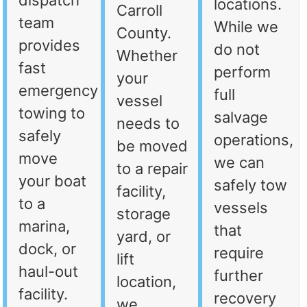
dispatch
locations.
Carroll
team
While we
County.
provides
do not
Whether
fast
perform
your
emergency
full
vessel
towing to
salvage
needs to
safely
operations,
be moved
move
we can
to a repair
your boat
safely tow
facility,
to a
vessels
storage
marina,
that
yard, or
dock, or
require
lift
haul-out
further
location,
facility.
recovery
we