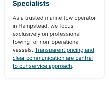
Specialists
As a trusted marine tow operator
in Hampstead, we focus
exclusively on professional
towing for non-operational
vessels.
Transparent pricing and
clear communication are central
to our service approach
.