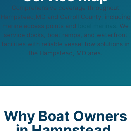
Comprehensive coverage throughout
Hampstead,MD and Carroll County, including
marine access points and
local marinas
. We
service docks, boat ramps, and waterfront
facilities with reliable vessel tow solutions in
the Hampstead, MD area.
Why Boat Owners
in Hampstead,