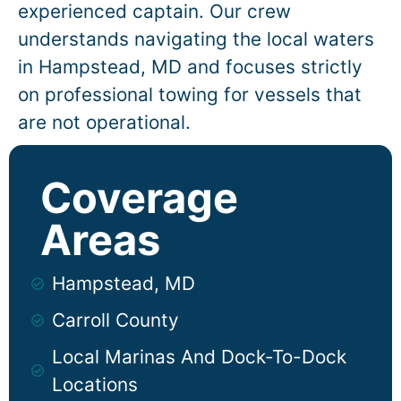
experienced captain. Our crew
understands navigating the local waters
in
Hampstead
, MD and focuses strictly
on professional towing for vessels that
are not operational.
Coverage
Areas
Hampstead, MD
Carroll County
Local Marinas And Dock-To-Dock
Locations