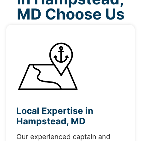
MD Choose Us
Local Expertise in
Hampstead, MD
Our experienced captain and