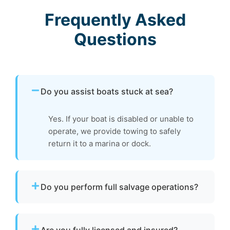
Frequently Asked
Questions
Do you assist boats stuck at sea?
Yes. If your boat is disabled or unable to
operate, we provide towing to safely
return it to a marina or dock.
Do you perform full salvage operations?
We do not conduct full marine salvage
operations. However, we can tow your vessel
Are you fully licensed and insured?