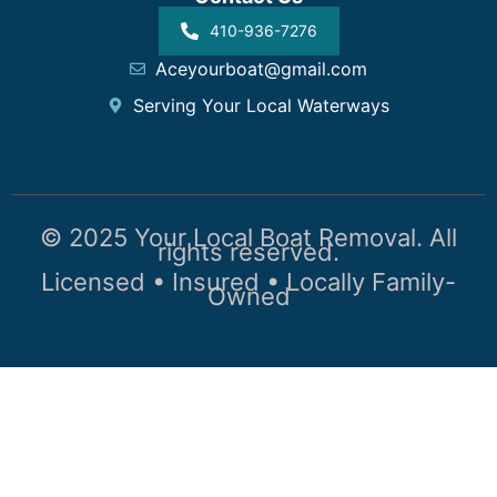
410-936-7276
Aceyourboat@gmail.com
Serving Your Local Waterways
© 2025 Your Local Boat Removal. All
rights reserved.
Licensed • Insured • Locally Family-
Owned