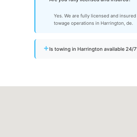
Yes. We are fully licensed and insured
towage operations in Harrington, de.
Is towing in Harrington available 24/7
Yes. Our team operates around the clock w
urgent towing needs.