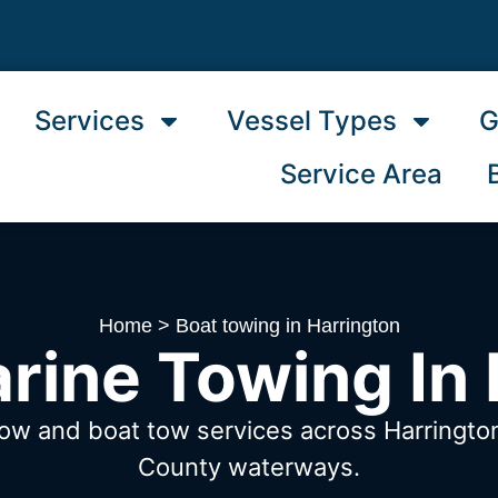
Services
Vessel Types
G
Service Area
Home
>
Boat towing in Harrington
rine Towing In 
tow and boat tow services across Harringto
County waterways.