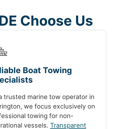
 DE Choose Us
liable Boat Towing
ecialists
a trusted marine tow operator in
rington, we focus exclusively on
fessional towing for non-
rational vessels.
Transparent