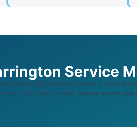
rrington Service 
Harrington,DE and Kent County, including ma
aterfront facilities with reliable vessel tow s