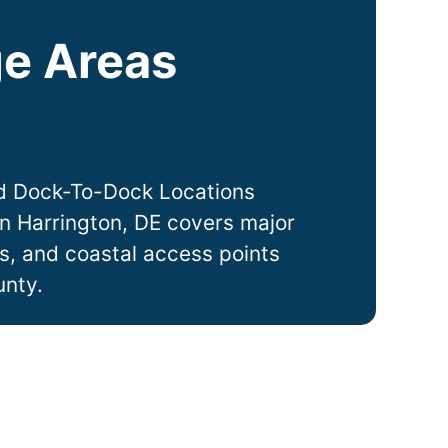
e Areas
d Dock-To-Dock Locations
in
Harrington
, DE covers major
ts, and coastal access points
unty.