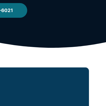
-6021