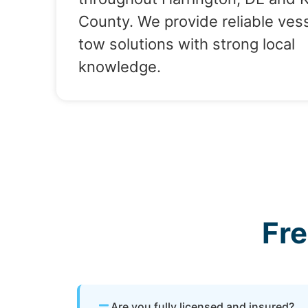
County. We provide reliable ves
tow solutions with strong local
knowledge.
Fr
Are you fully licensed and insured?