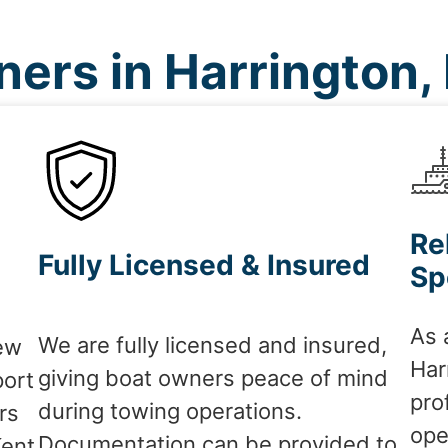
ers in Harrington,
Re
Fully Licensed & Insured
Sp
As 
We are fully licensed and insured,
ew
Har
giving boat owners peace of mind
port
pro
during towing operations.
rs
ope
Documentation can be provided to
Kent