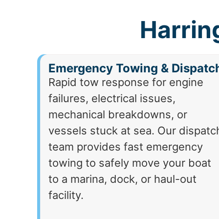
Harrin
Emergency Towing & Dispatc
Rapid tow response for engine
failures, electrical issues,
mechanical breakdowns, or
vessels stuck at sea. Our dispatc
team provides fast emergency
towing to safely move your boat
to a marina, dock, or haul-out
facility.