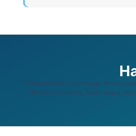
Ha
Comprehensive coverage throughout 
We service docks, boat ramps, and w