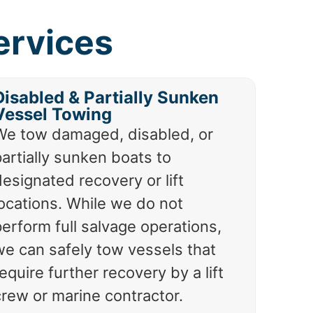
ervices
Disabled & Partially Sunken
Vessel Towing
We tow damaged, disabled, or
artially sunken boats to
esignated recovery or lift
locations. While we do not
erform full salvage operations,
we can safely tow vessels that
equire further recovery by a lift
crew or marine contractor.