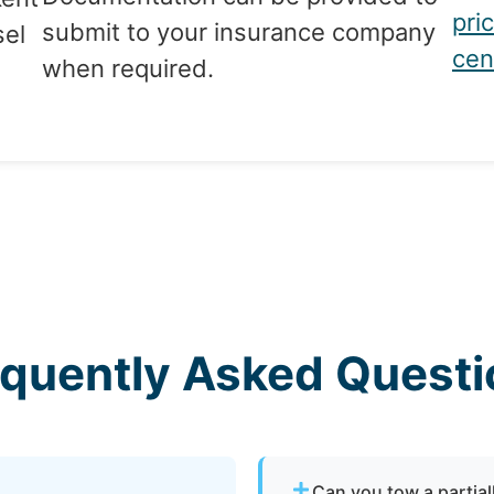
pri
submit to your insurance company
sel
cen
when required.
equently Asked Questi
Can you tow a partia