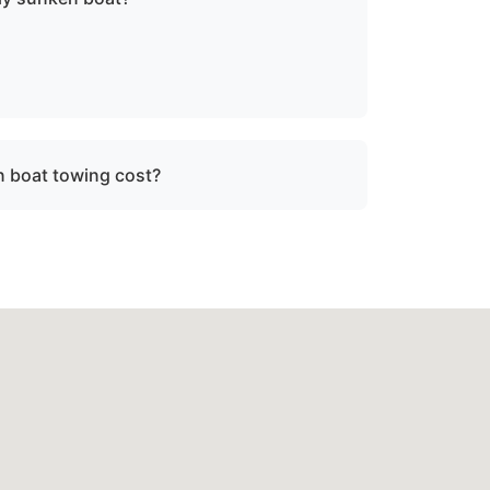
sunken or damaged vessels to a lift site or
fe operating limits.
 boat towing cost?
ce, vessel size, and condition. We provide
re dispatch.