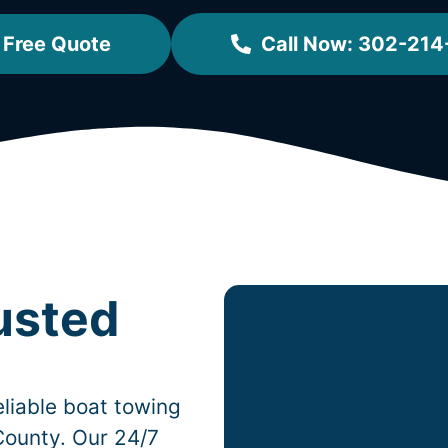
 Free Quote
Call Now: 302-214
usted
liable boat towing
County. Our 24/7