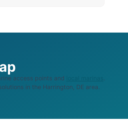
Map
rine access points and
local marinas
.
olutions in the Harrington, DE area.