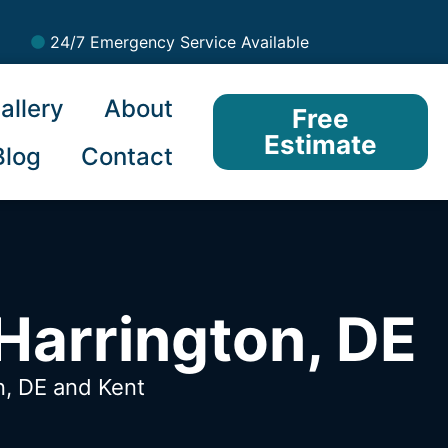
24/7 Emergency Service Available
allery
About
Free
Estimate
Blog
Contact
Harrington, DE
n, DE
and Kent