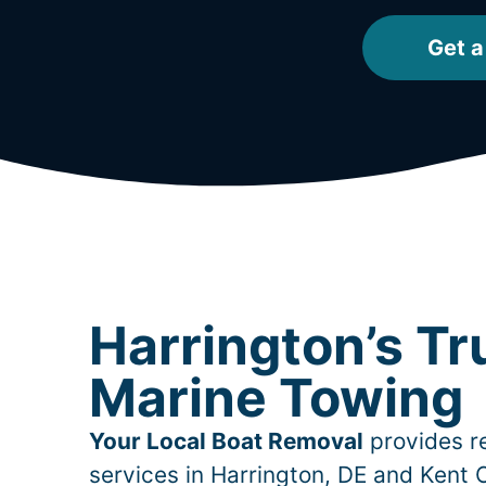
Get a
Harrington’s Tr
Marine Towing
Your Local Boat Removal
provides re
services in
Harrington
, DE and Kent 