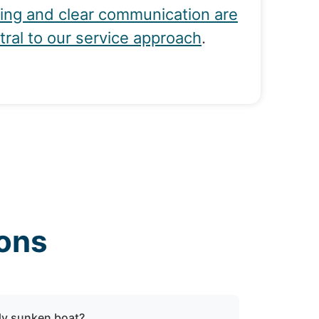
cing and clear communication are
tral to our service approach
.
ons
lly sunken boat?