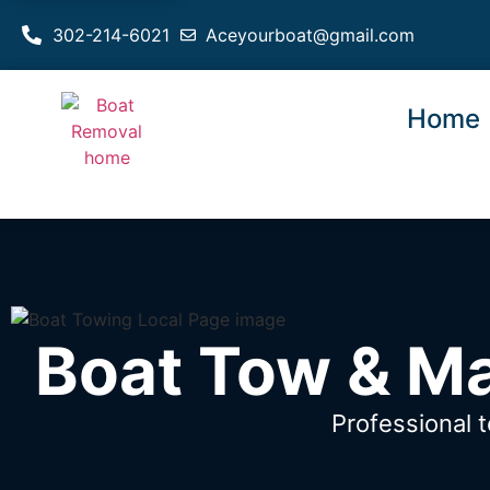
302-214-6021
Aceyourboat@gmail.com
Home
Boat Tow & Ma
Professional 