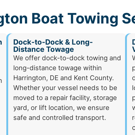
gton Boat Towing S
h
Dock-to-Dock & Long-
Distance Towage
We offer dock-to-dock towing and
long-distance towage within
p
Harrington, DE and Kent County.
d
h
Whether your vessel needs to be
moved to a repair facility, storage
p
yard, or lift location, we ensure
safe and controlled transport.
r