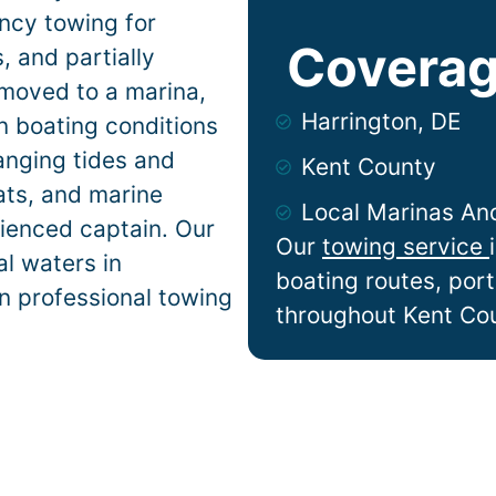
ncy towing for
Coverag
 and partially
 moved to a marina,
Harrington, DE
on
boating conditions
anging tides and
Kent County
lats, and marine
Local Marinas An
ienced captain. Our
Our
towing service
l waters in
boating routes, por
on professional towing
throughout Kent Co