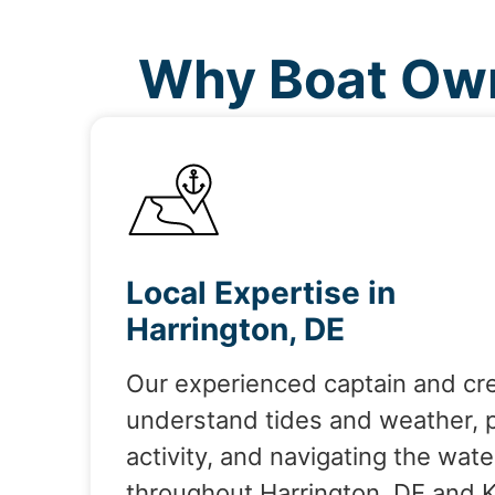
Why Boat Own
Local Expertise in
Harrington, DE
Our experienced captain and cr
understand tides and weather, 
activity, and navigating the wate
throughout Harrington, DE and 