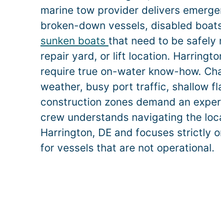
marine tow provider delivers emerge
broken-down vessels, disabled boats,
sunken boats
that need to be safely
repair yard, or lift location.
Harringt
require true on-water know-how. Ch
weather, busy port traffic, shallow f
construction zones demand an exper
crew understands navigating the loca
Harrington
, DE and focuses strictly 
for vessels that are not operational.