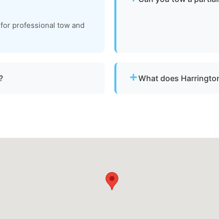
Yes. We can tow partially 
 for professional tow and
recovery location within sa
?
What does Harrington
ith emergency dispatch for
Pricing depends on distan
clear, upfront pricing befo