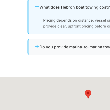
What does Hebron boat towing cost?
Pricing depends on distance, vessel s
provide clear, upfront pricing before d
Do you provide marina-to-marina to
Yes. We provide dock-to-dock towing when 
operational and needs to be relocated wit
County.