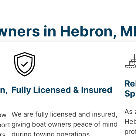
ners in Hebron, 
Re
n,
Fully Licensed & Insured
Sp
As 
We are fully licensed and insured,
ew
Heb
giving boat owners peace of mind
port
pro
during towing operations.
rs