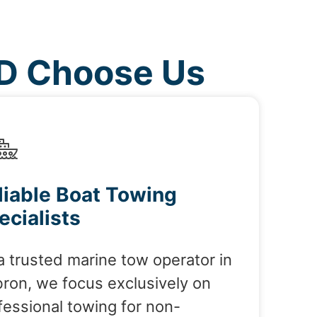
MD Choose Us
liable Boat Towing
ecialists
a trusted marine tow operator in
ron, we focus exclusively on
fessional towing for non-