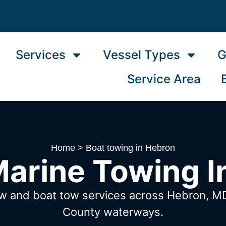
Services
Vessel Types
G
Service Area
Home
>
Boat towing in Hebron
Marine Towing I
ow and boat tow services across Hebron, 
County waterways.