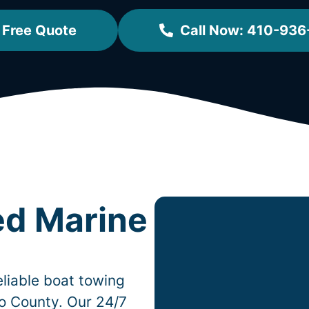
 Free Quote
Call Now: 410-936
ed Marine
liable boat towing
o County. Our 24/7