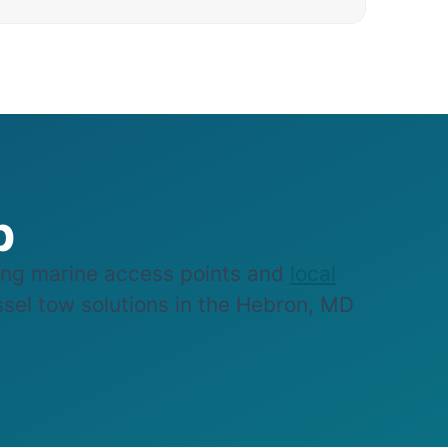
p
ng marine access points and
local
essel tow solutions in the Hebron, MD