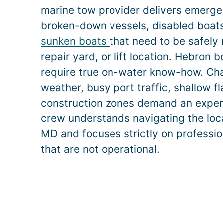
marine tow provider delivers emerge
broken-down vessels, disabled boats,
sunken boats
that need to be safely
repair yard, or lift location.
Hebron
b
require true on-water know-how. Ch
weather, busy port traffic, shallow f
construction zones demand an exper
crew understands navigating the loc
MD and focuses strictly on professio
that are not operational.