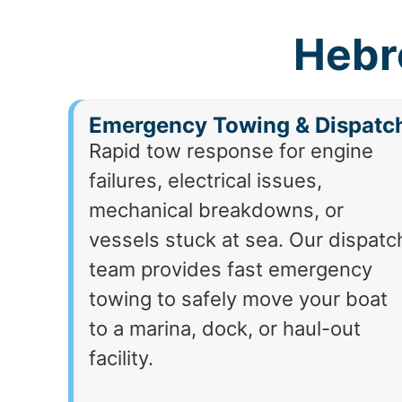
Hebr
Emergency Towing & Dispatc
Rapid tow response for engine
failures, electrical issues,
mechanical breakdowns, or
vessels stuck at sea. Our dispatc
team provides fast emergency
towing to safely move your boat
to a marina, dock, or haul-out
facility.