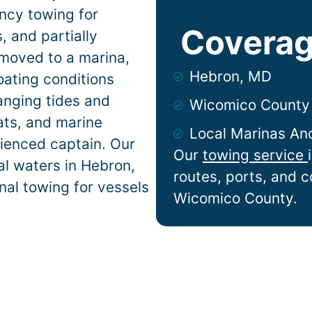
ncy towing for
Coverag
 and partially
 moved to a marina,
Hebron, MD
oating conditions
anging tides and
Wicomico County
lats, and marine
Local Marinas An
ienced captain. Our
Our
towing service
al waters in
Hebron
,
routes, ports, and 
nal towing for vessels
Wicomico County.