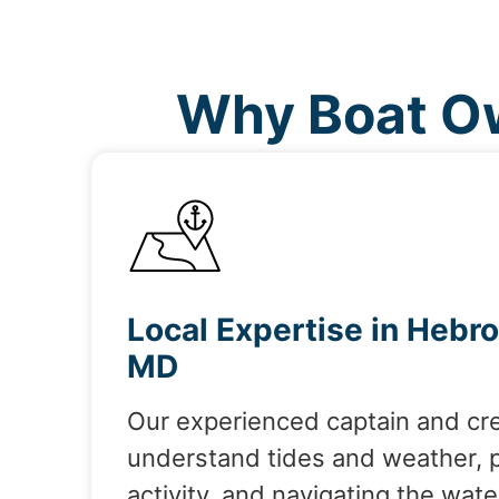
Why Boat Ow
Local Expertise in Hebro
MD
Our experienced captain and cr
understand tides and weather, 
activity, and navigating the wate