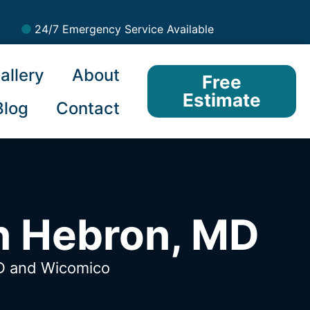
24/7 Emergency Service Available
allery
About
Free
Estimate
Blog
Contact
n Hebron, MD
MD
and Wicomico