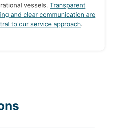
rational vessels.
Transparent
cing and clear communication are
tral to our service approach
.
ons