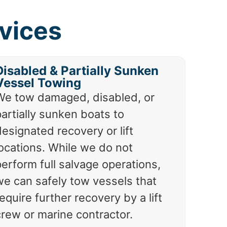
vices
Disabled & Partially Sunken
Vessel Towing
We tow damaged, disabled, or
artially sunken boats to
esignated recovery or lift
locations. While we do not
erform full salvage operations,
we can safely tow vessels that
equire further recovery by a lift
crew or marine contractor.