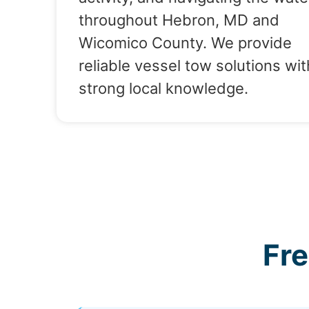
throughout Hebron, MD and
Wicomico County. We provide
reliable vessel tow solutions wit
strong local knowledge.
Fr