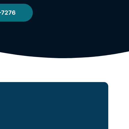
-7276