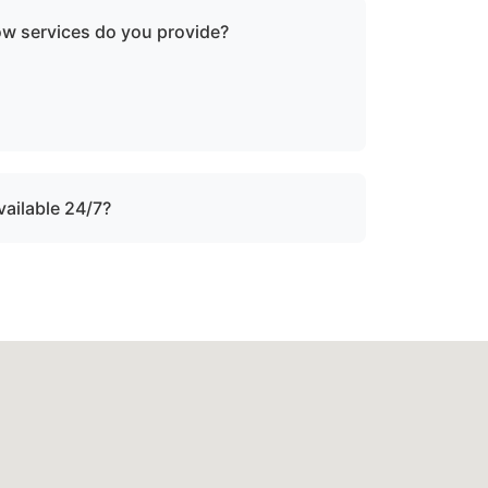
ow services do you provide?
oken-down boats, vessels with engine
ater, and partially sunken vessels that need
tion.
vailable 24/7?
ound the clock with emergency dispatch for