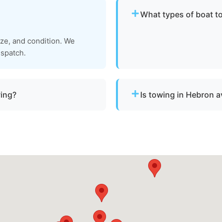
What types of boat t
We provide towing for br
ize, and condition. We
failure, boats taking on w
ispatch.
to be moved to a safe loca
wing?
Is towing in Hebron a
a vessel is not
Yes. Our team operates ar
hin Hebron, md or Wicomico
urgent towing needs.