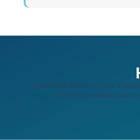
Comprehensive coverage through
marinas
. We service docks, boat ram