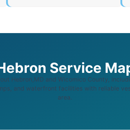
Hebron Service Ma
out Hebron,MD and Wicomico County, includi
ps, and waterfront facilities with reliable v
area.