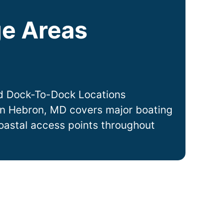
e Areas
d Dock-To-Dock Locations
in
Hebron
, MD covers major boating
coastal access points throughout