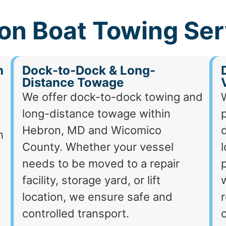
on Boat Towing Ser
h
Dock-to-Dock & Long-
Distance Towage
We offer dock-to-dock towing and
long-distance towage within
p
Hebron, MD and Wicomico
d
h
County. Whether your vessel
needs to be moved to a repair
p
facility, storage yard, or lift
location, we ensure safe and
r
controlled transport.