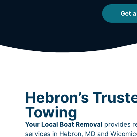
Get a
Hebron’s Trust
Towing
Your Local Boat Removal
provides re
services in
Hebron
, MD and Wicomic