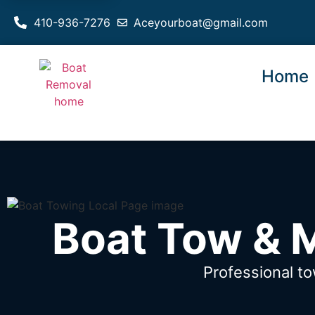
410-936-7276
Aceyourboat@gmail.com
Home
Boat Tow & 
Professional t