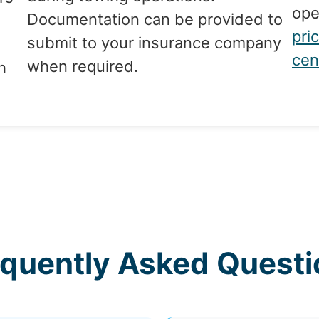
ope
Documentation can be provided to
pri
submit to your insurance company
cen
when required.
h
equently Asked Questi