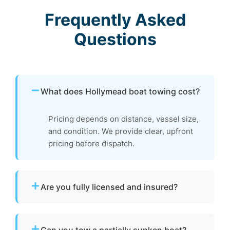
Frequently Asked
Questions
What does Hollymead boat towing cost?
Pricing depends on distance, vessel size,
and condition. We provide clear, upfront
pricing before dispatch.
Are you fully licensed and insured?
Yes. We are fully licensed and insured for
professional tow and towage operations in
Can you tow a partially sunken boat?