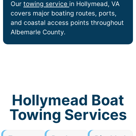
Our
towing service
in
Hollymead
, VA
covers major boating routes, ports,
and coastal access points throughout
Albemarle County.
Hollymead Boat
Towing Services