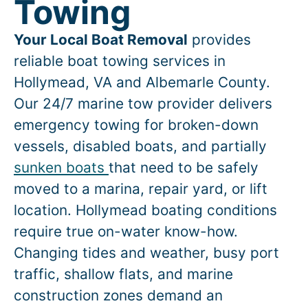
Towing
Your Local Boat Removal
provides
reliable boat towing services in
Hollymead
, VA and Albemarle County.
Our 24/7 marine tow provider delivers
emergency towing for broken-down
vessels, disabled boats, and partially
sunken boats
that need to be safely
moved to a marina, repair yard, or lift
location.
Hollymead
boating conditions
require true on-water know-how.
Changing tides and weather, busy port
traffic, shallow flats, and marine
construction zones demand an