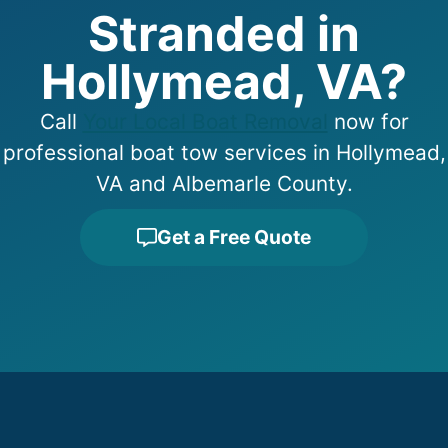
Stranded in
Hollymead, VA?
Call
Your Local Boat Removal
now for
professional boat tow services in Hollymead,
VA and Albemarle County.
Get a Free Quote