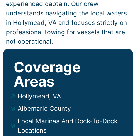
experienced captain. Our crew
understands navigating the local waters
in
Hollymead
, VA and focuses strictly on
professional towing for vessels that are
not operational.
Coverage
Areas
Hollymead, VA
Albemarle County
Local Marinas And Dock-To-Dock
Locations