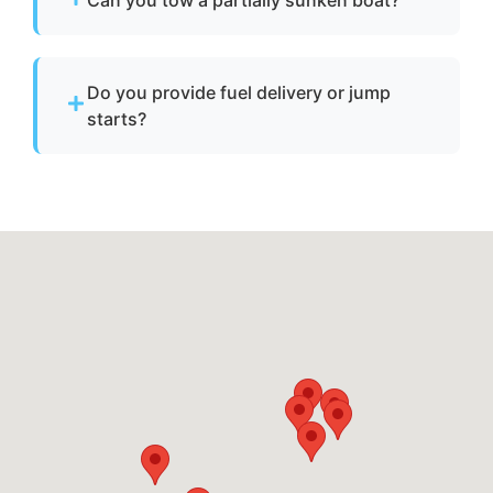
Hollymead, va.
Yes. We can tow partially sunken or damaged
vessels to a lift site or recovery location within
Do you provide fuel delivery or jump
safe operating limits.
starts?
No. We specialize strictly in towing services
and do not offer fuel delivery or battery jump
start assistance.