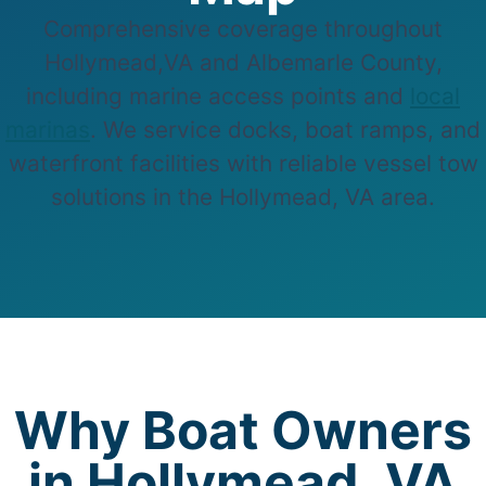
Comprehensive coverage throughout
Hollymead,VA and Albemarle County,
including marine access points and
local
marinas
. We service docks, boat ramps, and
waterfront facilities with reliable vessel tow
solutions in the Hollymead, VA area.
Why Boat Owners
in Hollymead, VA