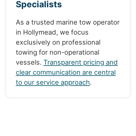
Specialists
As a trusted marine tow operator
in Hollymead, we focus
exclusively on professional
towing for non-operational
vessels.
Transparent pricing and
clear communication are central
to our service approach
.