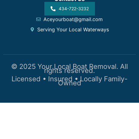
434-722-3232
Aceyourboat@gmail.com
Serving Your Local Waterways
© 2025 Your Local Boat Removal. All
rights reserved.
Licensed • Insured • Locally Family-
Owned