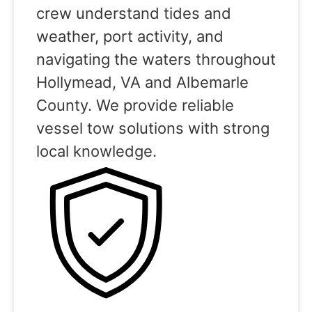
crew understand tides and
weather, port activity, and
navigating the waters throughout
Hollymead, VA and Albemarle
County. We provide reliable
vessel tow solutions with strong
local knowledge.