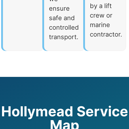
by a lift
ensure
crew or
safe and
marine
controlled
contractor.
transport.
Hollymead Service
Map