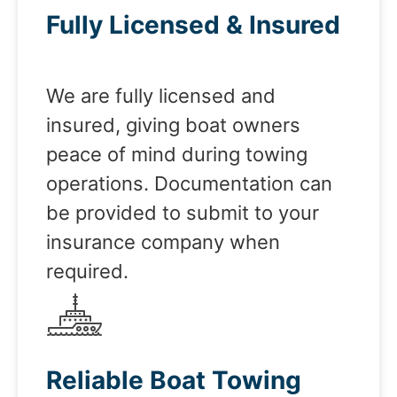
Fully Licensed & Insured
We are fully licensed and
insured, giving boat owners
peace of mind during towing
operations. Documentation can
be provided to submit to your
insurance company when
required.
Reliable Boat Towing