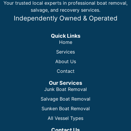
Your trusted local experts in professional boat removal,
salvage, and recovery services.
Independently Owned & Operated
Quick Links
Home
Services
About Us
Contact
Our Services
Junk Boat Removal
Salvage Boat Removal
Sunken Boat Removal
All Vessel Types
Contact Us