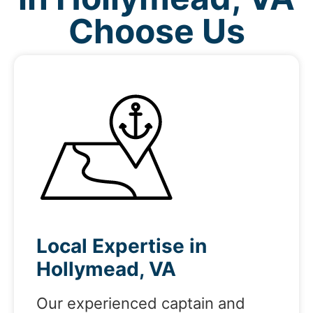
Choose Us
Local Expertise in
Hollymead, VA
Our experienced captain and