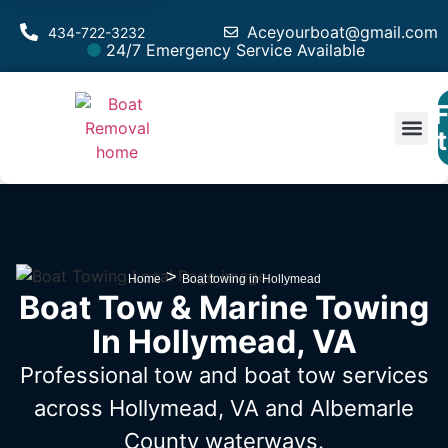
Aceyourboat@gmail.com
434-722-3232
24/7 Emergency Service Available
F
Est
>
Home
Boat towing in Hollymead
Boat Tow & Marine Towing
In Hollymead, VA
Professional tow and boat tow services
across Hollymead, VA
and Albemarle
County waterways.