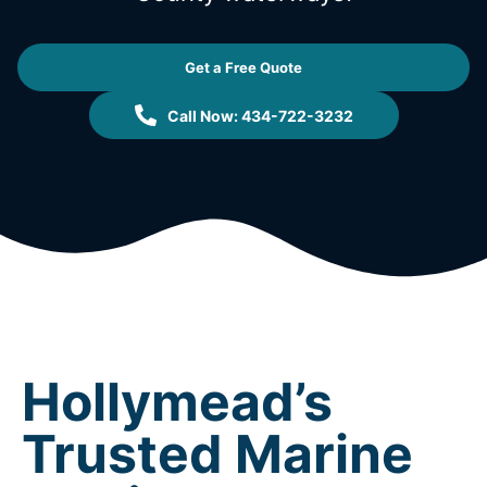
Get a Free Quote
Call Now: 434-722-3232
Hollymead’s
Trusted Marine