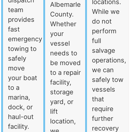
dispatch
locations.
Albemarle
team
While we
County.
provides
do not
Whether
fast
perform
your
emergency
full
vessel
towing to
salvage
needs to
safely
operations,
be moved
move
we can
to a repair
your boat
safely tow
facility,
to a
vessels
storage
marina,
that
yard, or
dock, or
require
lift
haul-out
further
location,
facility.
recovery
we