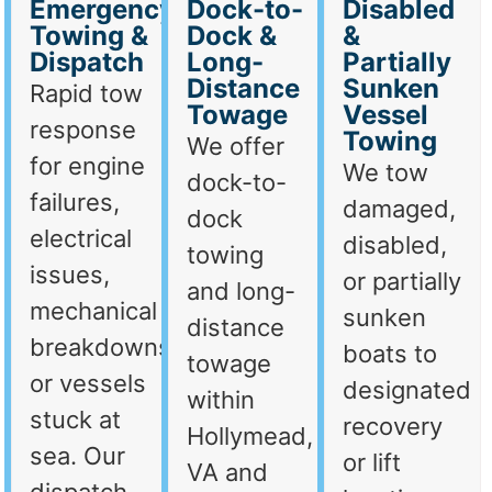
Emergency
Dock-to-
Disabled
Towing &
Dock &
&
Dispatch
Long-
Partially
Distance
Sunken
Rapid tow
Towage
Vessel
response
Towing
We offer
for engine
We tow
dock-to-
failures,
damaged,
dock
electrical
disabled,
towing
issues,
or partially
and long-
mechanical
sunken
distance
breakdowns,
boats to
towage
or vessels
designated
within
stuck at
recovery
Hollymead,
sea. Our
or lift
VA and