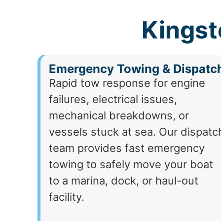
Kingst
Emergency Towing & Dispatc
Rapid tow response for engine
failures, electrical issues,
mechanical breakdowns, or
vessels stuck at sea. Our dispatc
team provides fast emergency
towing to safely move your boat
to a marina, dock, or haul-out
facility.