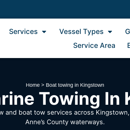
Services
Vessel Types
G
Service Area
Home
>
Boat towing in Kingstown
rine Towing In
ow and boat tow services across Kingstow
Anne’s County waterways.