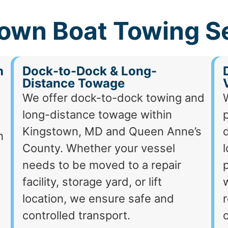
own Boat Towing S
h
Dock-to-Dock & Long-
Distance Towage
We offer dock-to-dock towing and
long-distance towage within
p
Kingstown, MD and Queen Anne’s
d
h
County. Whether your vessel
needs to be moved to a repair
p
facility, storage yard, or lift
location, we ensure safe and
r
controlled transport.