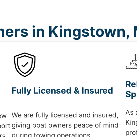
ers in Kingstown,
Re
Fully Licensed & Insured
Sp
As 
We are fully licensed and insured,
ew
Kin
giving boat owners peace of mind
port
pro
during towing operations.
rs