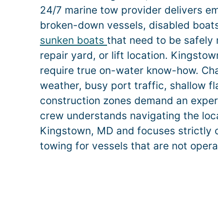
24/7 marine tow provider delivers e
broken-down vessels, disabled boats,
sunken boats
that need to be safely
repair yard, or lift location.
Kingsto
require true on-water know-how. Ch
weather, busy port traffic, shallow f
construction zones demand an exper
crew understands navigating the loca
Kingstown
, MD and focuses strictly 
towing for vessels that are not opera