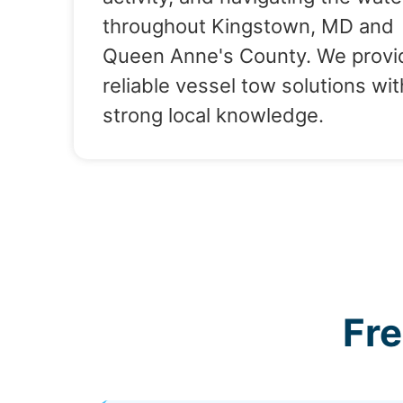
throughout Kingstown, MD and
Queen Anne's County. We provi
reliable vessel tow solutions wit
strong local knowledge.
Fr