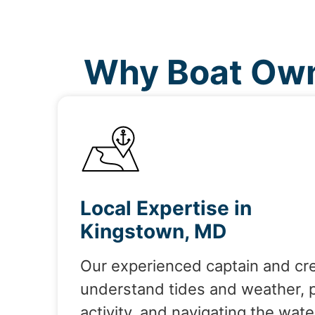
Why Boat Own
Local Expertise in
Kingstown, MD
Our experienced captain and cr
understand tides and weather, 
activity, and navigating the wate