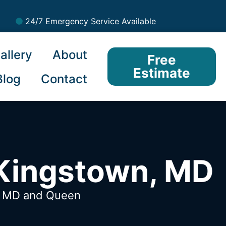
24/7 Emergency Service Available
allery
About
Free
Estimate
Blog
Contact
 Kingstown, MD
n, MD
and Queen