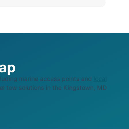
Map
luding marine access points and
local
sel tow solutions in the Kingstown, MD