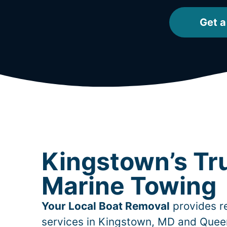
Get a
Kingstown’s Tr
Marine Towing
Your Local Boat Removal
provides re
services in
Kingstown
, MD and Quee