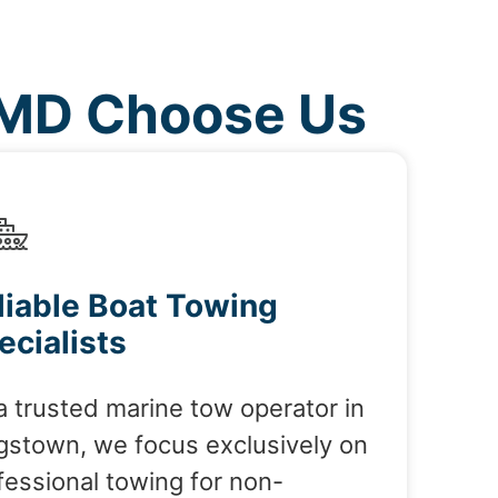
 MD Choose Us
liable Boat Towing
ecialists
a trusted marine tow operator in
gstown, we focus exclusively on
fessional towing for non-