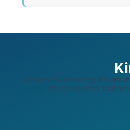
Ki
Comprehensive coverage throughout 
marinas
. We service docks, boat ramp