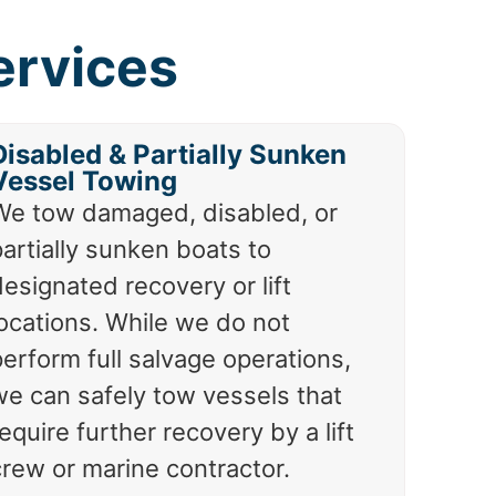
ervices
Disabled & Partially Sunken
Vessel Towing
We tow damaged, disabled, or
artially sunken boats to
esignated recovery or lift
locations. While we do not
erform full salvage operations,
we can safely tow vessels that
equire further recovery by a lift
crew or marine contractor.