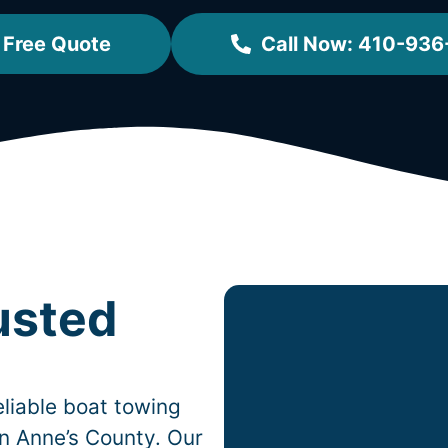
 Free Quote
Call Now: 410-936
usted
liable boat towing
n Anne’s County. Our