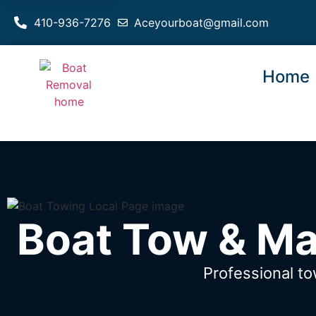
410-936-7276
Aceyourboat@gmail.com
Home
Boat Tow & Ma
Professional t