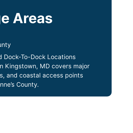
e Areas
unty
d Dock-To-Dock Locations
in
Kingstown
, MD covers major
ts, and coastal access points
nne’s County.