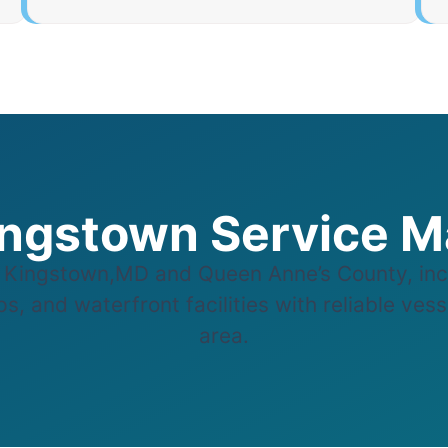
ngstown Service 
Kingstown,MD and Queen Anne’s County, inc
s, and waterfront facilities with reliable ves
area.