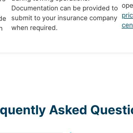
ope
Documentation can be provided to
pri
submit to your insurance company
de
cen
when required.
h
equently Asked Questi