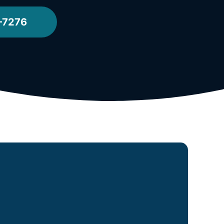
-7276