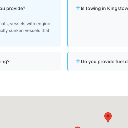
you provide?
Is towing in Kingstow
Yes. Our team operates ar
ats, vessels with engine
urgent towing needs.
tially sunken vessels that
wing?
Do you provide fuel d
a vessel is not
No. We specialize strictly 
hin Kingstown, md or Queen
delivery or battery jump s