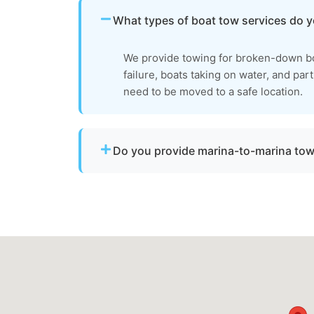
What types of boat tow services do 
We provide towing for broken-down bo
failure, boats taking on water, and par
need to be moved to a safe location.
Do you provide marina-to-marina to
Yes. We provide dock-to-dock towing when 
operational and needs to be relocated wit
Anne's County.