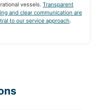
rational vessels.
Transparent
cing and clear communication are
tral to our service approach
.
ons