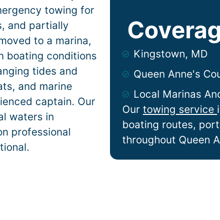
mergency towing for
Coverag
 and partially
 moved to a marina,
Kingstown, MD
wn
boating conditions
anging tides and
Queen Anne's Co
lats, and marine
Local Marinas An
ienced captain. Our
Our
towing service
l waters in
boating routes, por
on professional
throughout Queen A
tional.