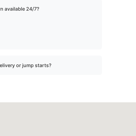
n available 24/7?
ound the clock with emergency dispatch for
elivery or jump starts?
in towing services and do not offer fuel
tart assistance.