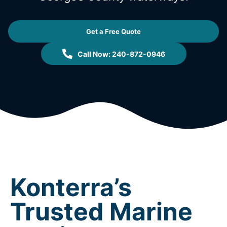
Get a Free Quote
Call Now: 240-872-0946
Konterra’s
Trusted Marine