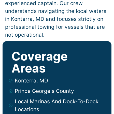
experienced captain. Our crew
understands navigating the local waters
in
Konterra
, MD and focuses strictly on
professional towing for vessels that are
not operational.
Coverage
Areas
Konterra, MD
Prince George's County
Local Marinas And Dock-To-Dock
Locations