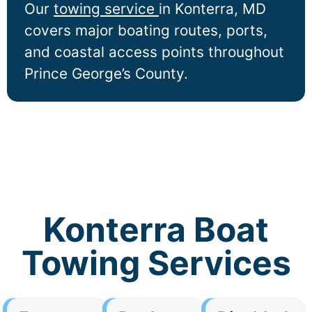
Our
towing service
in
Konterra
, MD
covers major boating routes, ports,
and coastal access points throughout
Prince George’s County.
Konterra Boat
Towing Services