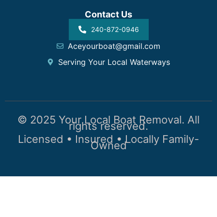
Contact Us
240-872-0946
Aceyourboat@gmail.com
Serving Your Local Waterways
© 2025 Your Local Boat Removal. All
rights reserved.
Licensed • Insured • Locally Family-
Owned