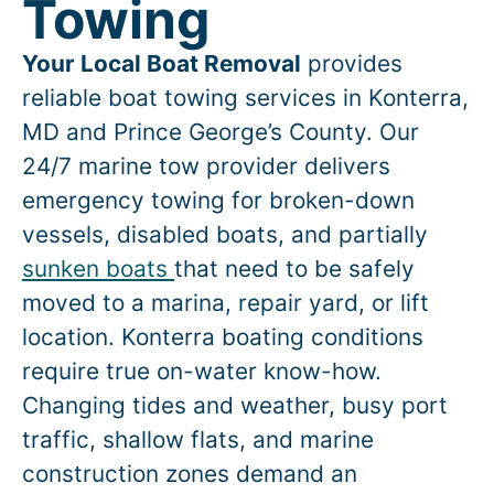
Towing
Your Local Boat Removal
provides
reliable boat towing services in
Konterra
,
MD and Prince George’s County. Our
24/7 marine tow provider delivers
emergency towing for broken-down
vessels, disabled boats, and partially
sunken boats
that need to be safely
moved to a marina, repair yard, or lift
location.
Konterra
boating conditions
require true on-water know-how.
Changing tides and weather, busy port
traffic, shallow flats, and marine
construction zones demand an