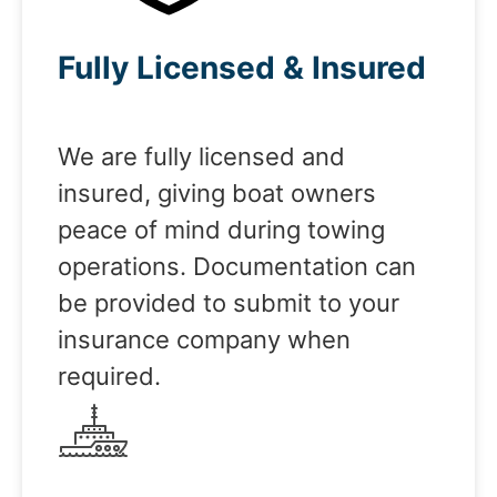
Fully Licensed & Insured
We are fully licensed and
insured, giving boat owners
peace of mind during towing
operations. Documentation can
be provided to submit to your
insurance company when
required.