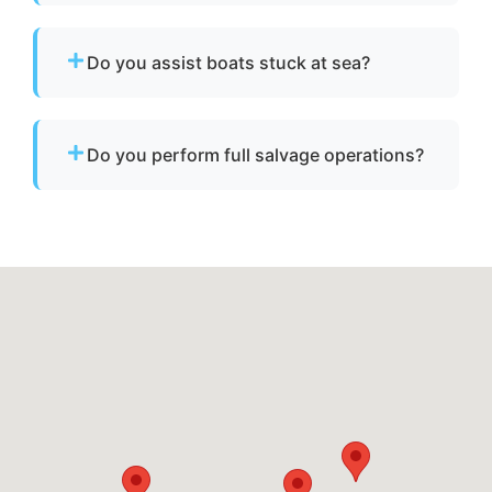
No. We specialize strictly in towing services
and do not offer fuel delivery or battery jump
Do you assist boats stuck at sea?
start assistance.
Yes. If your boat is disabled or unable to
operate, we provide towing to safely return it
Do you perform full salvage operations?
to a marina or dock.
We do not conduct full marine salvage
operations. However, we can tow your vessel
to a facility where specialized recovery or lift
services are available.