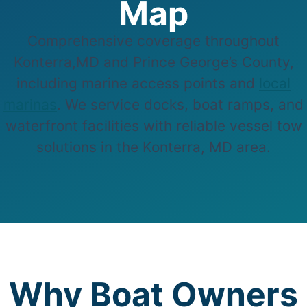
Map
Comprehensive coverage throughout
Konterra,MD and Prince George’s County,
including marine access points and
local
marinas
. We service docks, boat ramps, and
waterfront facilities with reliable vessel tow
solutions in the Konterra, MD area.
Why Boat Owners