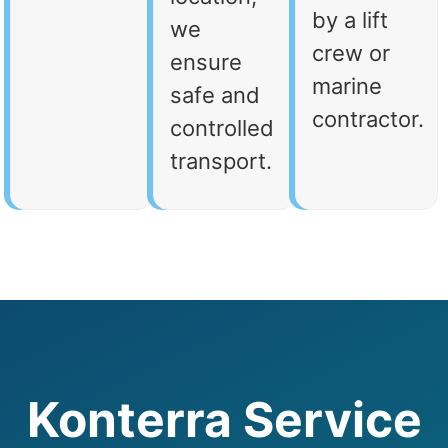
by a lift
we
crew or
ensure
marine
safe and
contractor.
controlled
transport.
Konterra Service