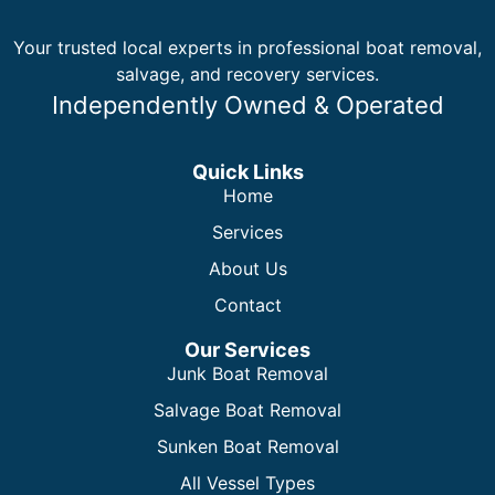
Your trusted local experts in professional boat removal,
salvage, and recovery services.
Independently Owned & Operated
Quick Links
Home
Services
About Us
Contact
Our Services
Junk Boat Removal
Salvage Boat Removal
Sunken Boat Removal
All Vessel Types