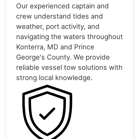
Our experienced captain and
crew understand tides and
weather, port activity, and
navigating the waters throughout
Konterra, MD and Prince
George's County. We provide
reliable vessel tow solutions with
strong local knowledge.