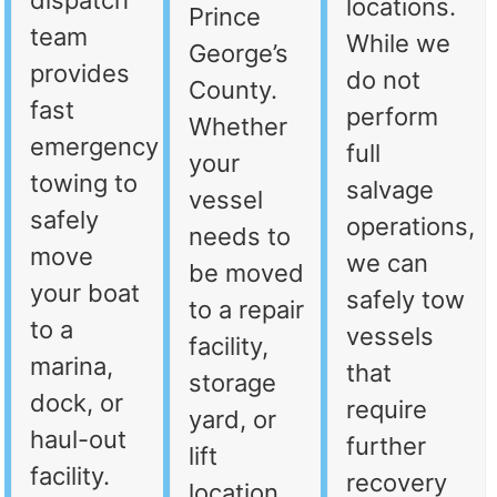
dispatch
locations.
Prince
team
While we
George’s
provides
do not
County.
fast
perform
Whether
emergency
full
your
towing to
salvage
vessel
safely
operations,
needs to
move
we can
be moved
your boat
safely tow
to a repair
to a
vessels
facility,
marina,
that
storage
dock, or
require
yard, or
haul-out
further
lift
facility.
recovery
location,