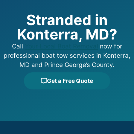
Stranded in
Konterra, MD?
Call
Your Local Boat Removal
now for
professional boat tow services in Konterra,
MD and Prince George’s County.
Get a Free Quote