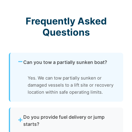
Frequently Asked
Questions
Can you tow a partially sunken boat?
Yes. We can tow partially sunken or
damaged vessels to a lift site or recovery
location within safe operating limits.
Do you provide fuel delivery or jump
starts?