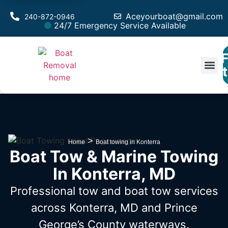
Aceyourboat@gmail.com
240-872-0946
24/7 Emergency Service Available
F
Est
>
Home
Boat towing in Konterra
Boat Tow & Marine Towing
In Konterra, MD
Professional tow and boat tow services
across Konterra, MD
and Prince
George’s County waterways.