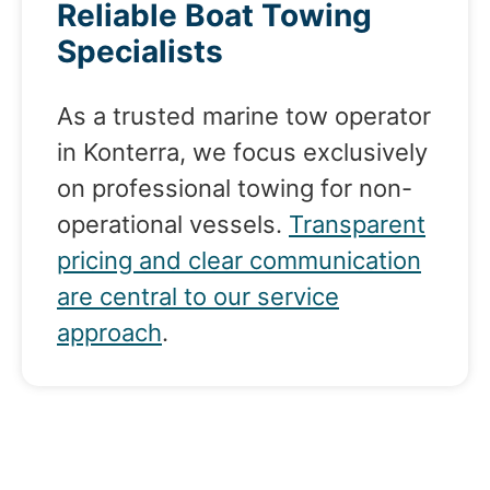
Reliable Boat Towing
Specialists
As a trusted marine tow operator
in Konterra, we focus exclusively
on professional towing for non-
operational vessels.
Transparent
pricing and clear communication
are central to our service
approach
.