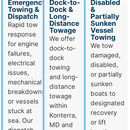
Emergency
Dock-to-
Disabled
Towing &
Dock &
&
Dispatch
Long-
Partially
Distance
Sunken
Rapid tow
Towage
Vessel
response
Towing
We offer
for engine
We tow
dock-to-
failures,
damaged,
dock
electrical
disabled,
towing
issues,
or partially
and long-
mechanical
sunken
distance
breakdowns,
boats to
towage
or vessels
designated
within
stuck at
recovery
Konterra,
sea. Our
or lift
MD and