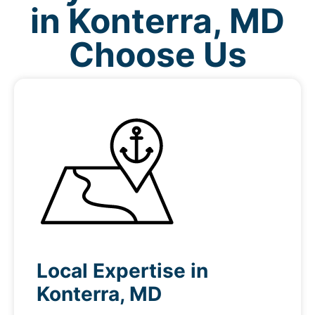
in Konterra, MD
Choose Us
Local Expertise in
Konterra, MD