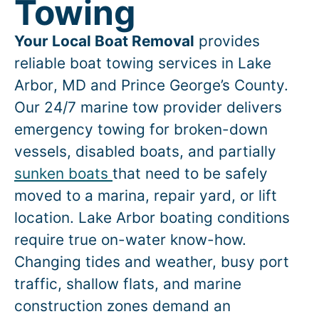
Towing
Your Local Boat Removal
provides
reliable boat towing services in
Lake
Arbor
, MD and Prince George’s County.
Our 24/7 marine tow provider delivers
emergency towing for broken-down
vessels, disabled boats, and partially
sunken boats
that need to be safely
moved to a marina, repair yard, or lift
location.
Lake Arbor
boating conditions
require true on-water know-how.
Changing tides and weather, busy port
traffic, shallow flats, and marine
construction zones demand an