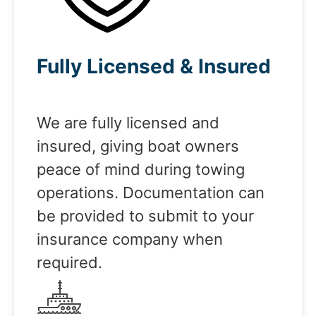
Fully Licensed & Insured
We are fully licensed and
insured, giving boat owners
peace of mind during towing
operations. Documentation can
be provided to submit to your
insurance company when
required.