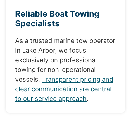
Reliable Boat Towing
Specialists
As a trusted marine tow operator
in Lake Arbor, we focus
exclusively on professional
towing for non-operational
vessels.
Transparent pricing and
clear communication are central
to our service approach
.