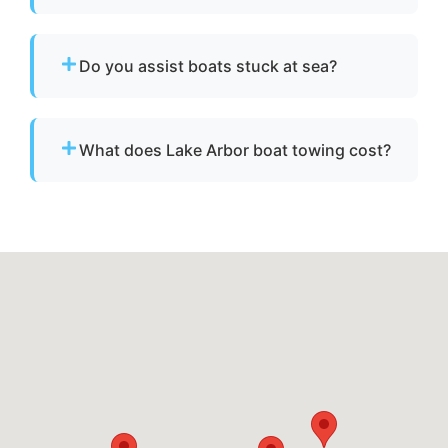
Yes. We are fully licensed and insured for
professional tow and towage operations in
Do you assist boats stuck at sea?
Lake Arbor, md.
Yes. If your boat is disabled or unable to
operate, we provide towing to safely return it
What does Lake Arbor boat towing cost?
to a marina or dock.
Pricing depends on distance, vessel size, and
condition. We provide clear, upfront pricing
before dispatch.