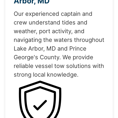
Arbor, MD
Our experienced captain and
crew understand tides and
weather, port activity, and
navigating the waters throughout
Lake Arbor, MD and Prince
George's County. We provide
reliable vessel tow solutions with
strong local knowledge.