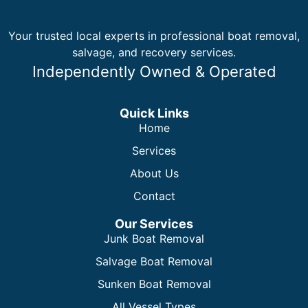
Your trusted local experts in professional boat removal,
salvage, and recovery services.
Independently Owned & Operated
Quick Links
Home
Services
About Us
Contact
Our Services
Junk Boat Removal
Salvage Boat Removal
Sunken Boat Removal
All Vessel Types