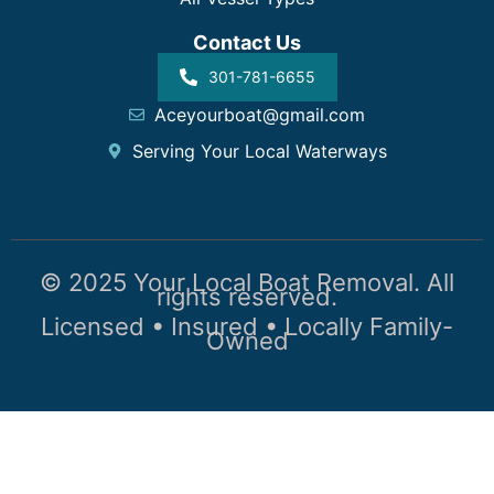
Contact Us
301-781-6655
Aceyourboat@gmail.com
Serving Your Local Waterways
© 2025 Your Local Boat Removal. All
rights reserved.
Licensed • Insured • Locally Family-
Owned