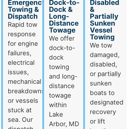
Emergency
Dock-to-
Disabled
Towing &
Dock &
&
Dispatch
Long-
Partially
Distance
Sunken
Rapid tow
Towage
Vessel
response
Towing
We offer
for engine
We tow
dock-to-
failures,
damaged,
dock
electrical
disabled,
towing
issues,
or partially
and long-
mechanical
sunken
distance
breakdowns,
boats to
towage
or vessels
designated
within
stuck at
recovery
Lake
sea. Our
or lift
Arbor, MD