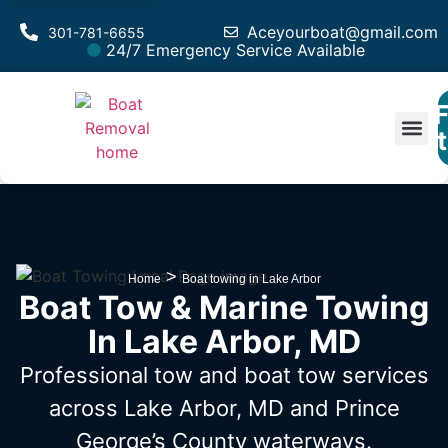
Aceyourboat@gmail.com
301-781-6655
24/7 Emergency Service Available
F
Est
>
Home
Boat towing in Lake Arbor
Boat Tow & Marine Towing
In Lake Arbor, MD
Professional tow and boat tow services
across Lake Arbor, MD
and Prince
George’s County waterways.