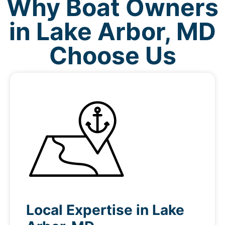
Why Boat Owners
in Lake Arbor, MD
Choose Us
Local Expertise in Lake