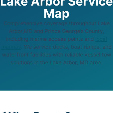
Lake Arbor Service
Map
Comprehensive coverage throughout Lake
Arbor,MD and Prince George’s County,
including marine access points and
local
marinas
. We service docks, boat ramps, and
waterfront facilities with reliable vessel tow
solutions in the Lake Arbor, MD area.