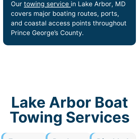
Our
towing service
in
Lake Arbor
, MD
covers major boating routes, ports,
and coastal access points throughout
Prince George’s County.
Lake Arbor Boat
Towing Services