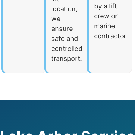
by a lift
location,
crew or
we
marine
ensure
contractor.
safe and
controlled
transport.