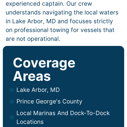
experienced captain. Our crew
understands navigating the local waters
in
Lake Arbor
, MD and focuses strictly
on professional towing for vessels that
are not operational.
Coverage
Areas
Lake Arbor, MD
Prince George's County
Local Marinas And Dock-To-Dock
Locations