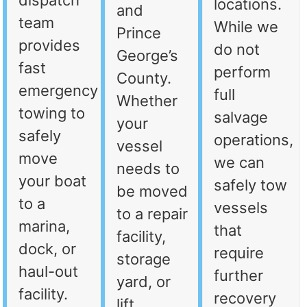
dispatch
locations.
and
team
While we
Prince
provides
do not
George’s
fast
perform
County.
emergency
full
Whether
towing to
salvage
your
safely
operations,
vessel
move
we can
needs to
your boat
safely tow
be moved
to a
vessels
to a repair
marina,
that
facility,
dock, or
require
storage
haul-out
further
yard, or
facility.
recovery
lift