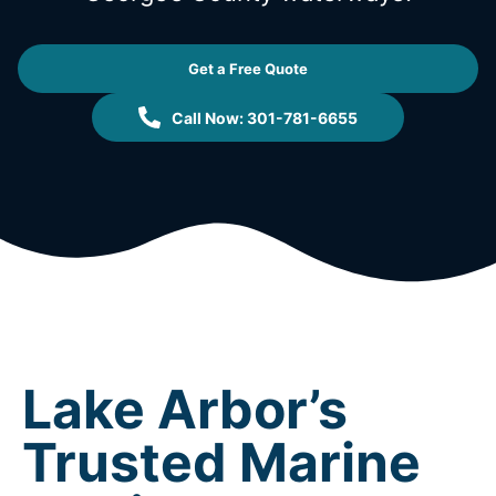
Get a Free Quote
Call Now: 301-781-6655
Lake Arbor’s
Trusted Marine