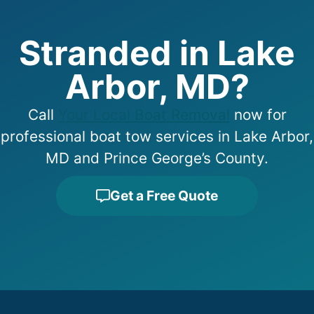
Stranded in Lake
Arbor, MD?
Call
Your Local Boat Removal
now for
professional boat tow services in Lake Arbor,
MD and Prince George’s County.
Get a Free Quote