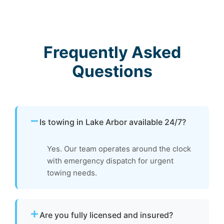
Frequently Asked
Questions
Is towing in Lake Arbor available 24/7?
Yes. Our team operates around the clock
with emergency dispatch for urgent
towing needs.
Are you fully licensed and insured?