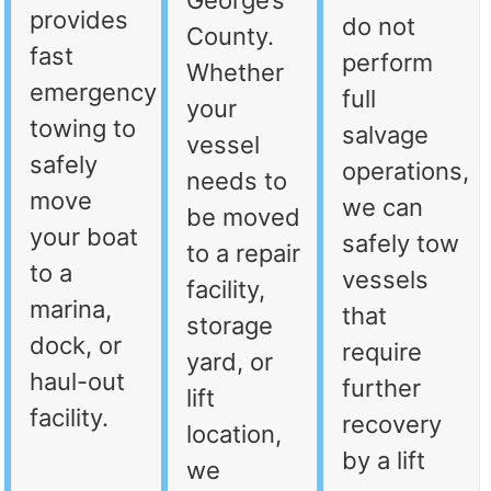
George’s
provides
do not
County.
fast
perform
Whether
emergency
full
your
towing to
salvage
vessel
safely
operations,
needs to
move
we can
be moved
your boat
safely tow
to a repair
to a
vessels
facility,
marina,
that
storage
dock, or
require
yard, or
haul-out
further
lift
facility.
recovery
location,
by a lift
we