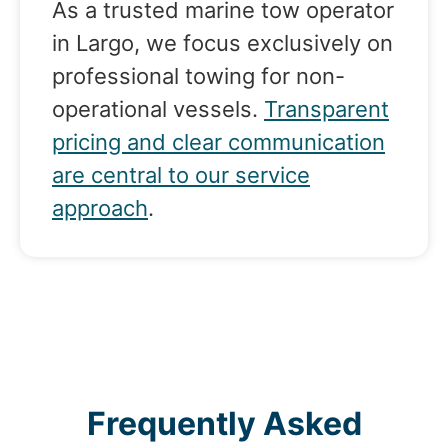
As a trusted marine tow operator
in Largo, we focus exclusively on
professional towing for non-
operational vessels.
Transparent
pricing and clear communication
are central to our service
approach
.
Frequently Asked