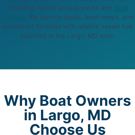
including marine access points and
local
marinas
. We service docks, boat ramps, and
waterfront facilities with reliable vessel tow
solutions in the Largo, MD area.
Why Boat Owners
in Largo, MD
Choose Us