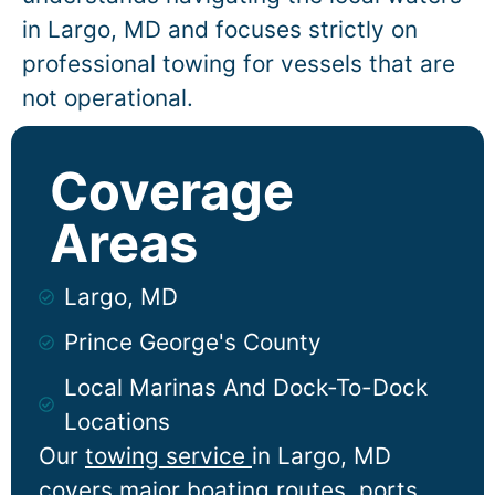
in
Largo
, MD and focuses strictly on
professional towing for vessels that are
not operational.
Coverage
Areas
Largo, MD
Prince George's County
Local Marinas And Dock-To-Dock
Locations
Our
towing service
in
Largo
, MD
covers major boating routes, ports,