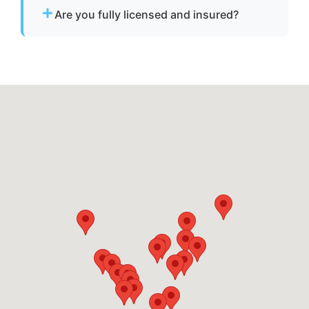
vessels to a lift site or recovery location within
Are you fully licensed and insured?
safe operating limits.
Yes. We are fully licensed and insured for
professional tow and towage operations in
Largo, md.