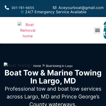
Aceyourboat@gmail.com
301-781-6655
24/7 Emergency Service Available
F
Est
>
Home
Boat towing in Largo
Boat Tow & Marine Towing
In Largo, MD
Professional tow and boat tow services
across Largo, MD
and Prince George’s
County waterways.