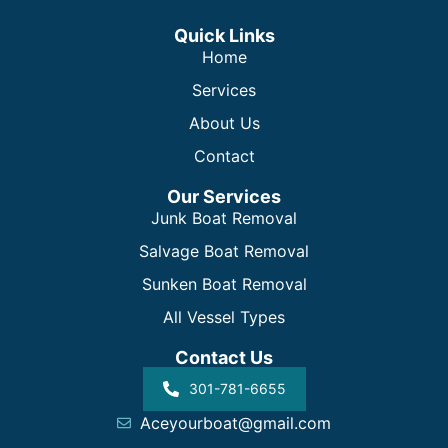
Quick Links
Home
Services
About Us
Contact
Our Services
Junk Boat Removal
Salvage Boat Removal
Sunken Boat Removal
All Vessel Types
Contact Us
301-781-6655
Aceyourboat@gmail.com