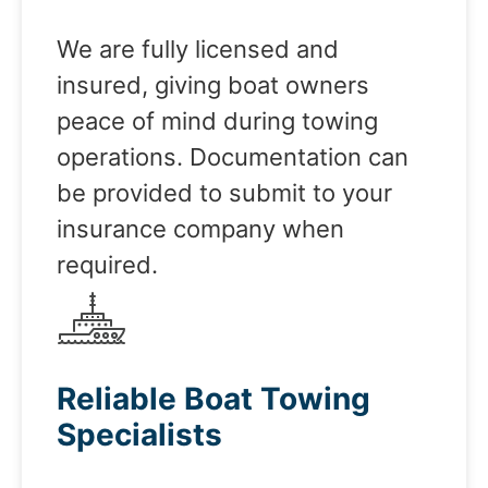
We are fully licensed and
insured, giving boat owners
peace of mind during towing
operations. Documentation can
be provided to submit to your
insurance company when
required.
Reliable Boat Towing
Specialists