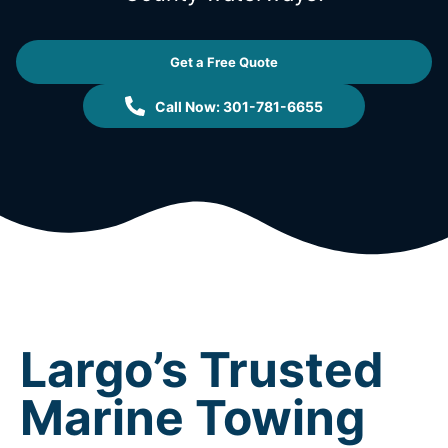
Get a Free Quote
Call Now: 301-781-6655
Largo’s Trusted
Marine Towing