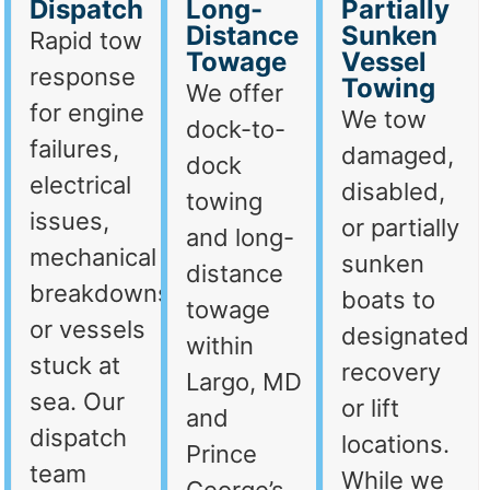
Dispatch
Long-
Partially
Distance
Sunken
Rapid tow
Towage
Vessel
response
Towing
We offer
for engine
We tow
dock-to-
failures,
damaged,
dock
electrical
disabled,
towing
issues,
or partially
and long-
mechanical
sunken
distance
breakdowns,
boats to
towage
or vessels
designated
within
stuck at
recovery
Largo, MD
sea. Our
or lift
and
dispatch
locations.
Prince
team
While we