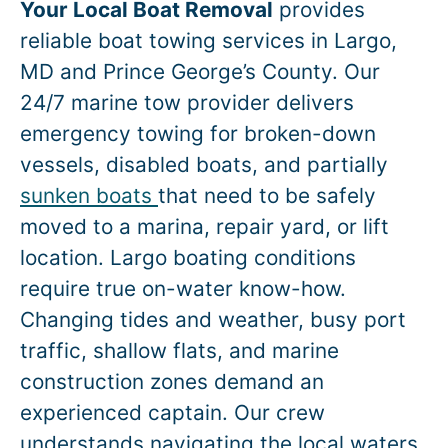
Your Local Boat Removal
provides
reliable boat towing services in
Largo
,
MD and Prince George’s County. Our
24/7 marine tow provider delivers
emergency towing for broken-down
vessels, disabled boats, and partially
sunken boats
that need to be safely
moved to a marina, repair yard, or lift
location.
Largo
boating conditions
require true on-water know-how.
Changing tides and weather, busy port
traffic, shallow flats, and marine
construction zones demand an
experienced captain. Our crew
understands navigating the local waters