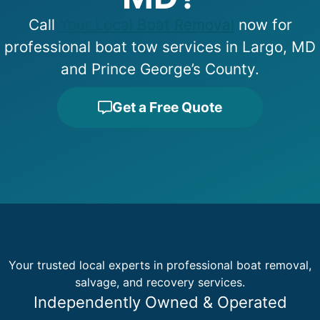
Call
Your Local Boat Removal
now for
professional boat tow services in Largo, MD
and Prince George’s County.
Get a Free Quote
Your trusted local experts in professional boat removal,
salvage, and recovery services.
Independently Owned & Operated