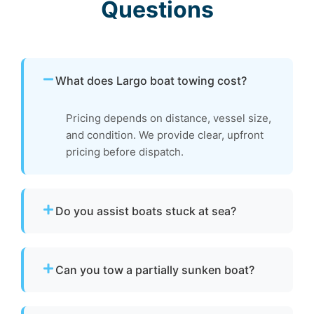
Questions
What does Largo boat towing cost?
Pricing depends on distance, vessel size,
and condition. We provide clear, upfront
pricing before dispatch.
Do you assist boats stuck at sea?
Yes. If your boat is disabled or unable to
operate, we provide towing to safely return it
Can you tow a partially sunken boat?
to a marina or dock.
Yes. We can tow partially sunken or damaged