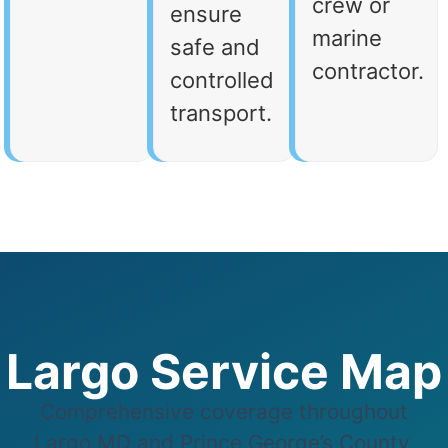
crew or
ensure
marine
safe and
contractor.
controlled
transport.
Largo Service Map
Comprehensive coverage throughout
Largo,MD and Prince George’s County,