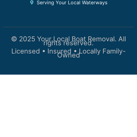
Serving Your Local Waterways
© 2025 Your Local Boat Removal. All
rights reserved.
Licensed • Insured • Locally Family-
Owned