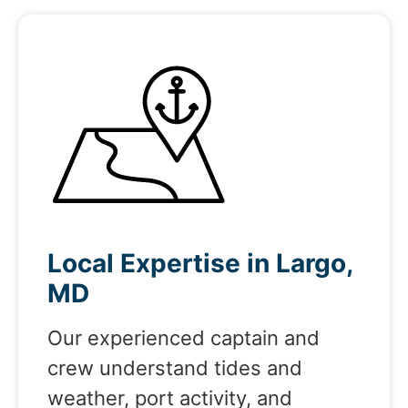
Local Expertise in Largo,
MD
Our experienced captain and
crew understand tides and
weather, port activity, and