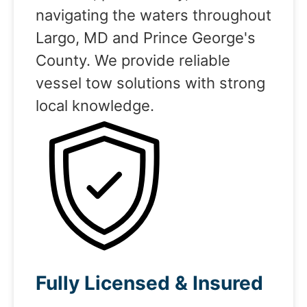
navigating the waters throughout
Largo, MD and Prince George's
County. We provide reliable
vessel tow solutions with strong
local knowledge.
Fully Licensed & Insured