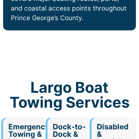
and coastal access points throughout
Prince George’s County.
Largo Boat
Towing Services
Emergency
Dock-to-
Disabled
Towing &
Dock &
&