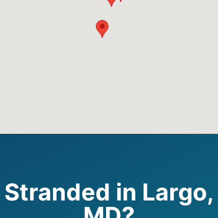
Stranded in Largo,
MD?