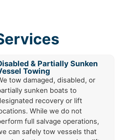
Services
Disabled & Partially Sunken
Vessel Towing
We tow damaged, disabled, or
artially sunken boats to
esignated recovery or lift
locations. While we do not
erform full salvage operations,
we can safely tow vessels that