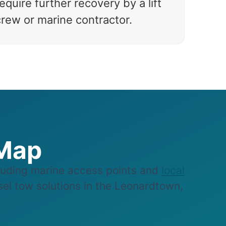
equire further recovery by a lift
crew or marine contractor.
 Map
uding marine access points and
local
ssel tow solutions in the Leonardtown,