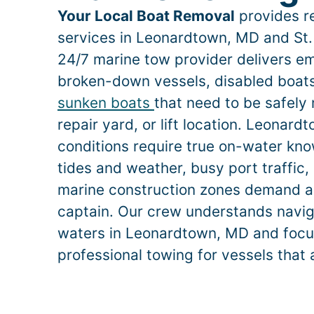
Your Local Boat Removal
provides re
services in
Leonardtown
, MD and St.
24/7 marine tow provider delivers e
broken-down vessels, disabled boats,
sunken boats
that need to be safely
repair yard, or lift location.
Leonard
conditions require true on-water k
tides and weather, busy port traffic, 
marine construction zones demand a
captain. Our crew understands naviga
waters in
Leonardtown
, MD and focus
professional towing for vessels that 