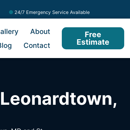
24/7 Emergency Service Available
allery
About
Free
Estimate
Blog
Contact
 Leonardtown,