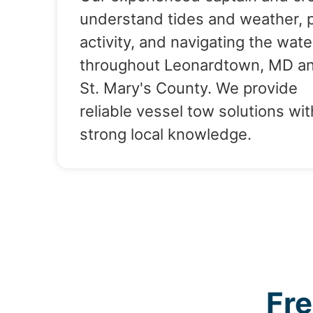
understand tides and weather, 
activity, and navigating the wate
throughout Leonardtown, MD a
St. Mary's County. We provide
reliable vessel tow solutions wit
strong local knowledge.
Fr