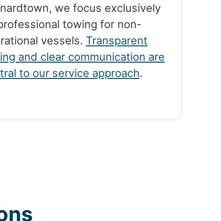
nardtown, we focus exclusively
professional towing for non-
rational vessels.
Transparent
cing and clear communication are
tral to our service approach
.
ons