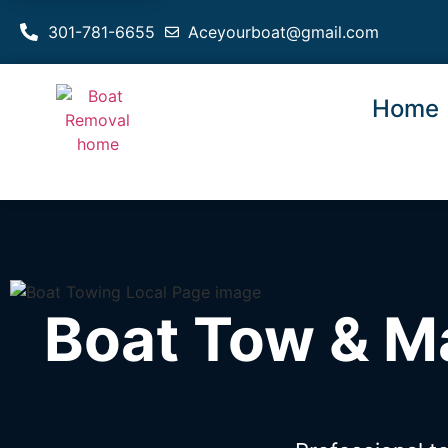
301-781-6655
Aceyourboat@gmail.com
Home
Boat Tow & M