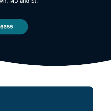
town, MD
and St.
-6655