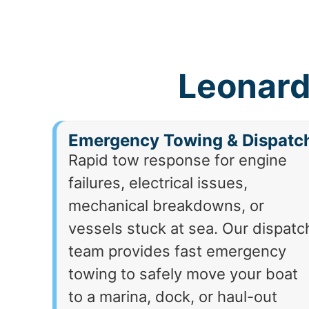
Leonard
Emergency Towing & Dispatc
Rapid tow response for engine
failures, electrical issues,
mechanical breakdowns, or
vessels stuck at sea. Our dispatc
team provides fast emergency
towing to safely move your boat
to a marina, dock, or haul-out