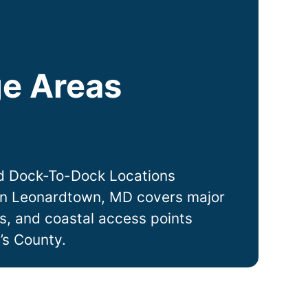
e Areas
y
d Dock-To-Dock Locations
in
Leonardtown
, MD covers major
ts, and coastal access points
’s County.