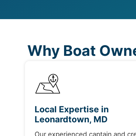
Why Boat Owne
Local Expertise in
Leonardtown, MD
Our experienced captain and cr