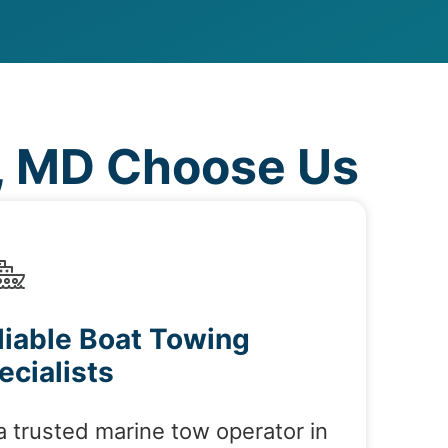
, MD Choose Us
liable Boat Towing
ecialists
a trusted marine tow operator in