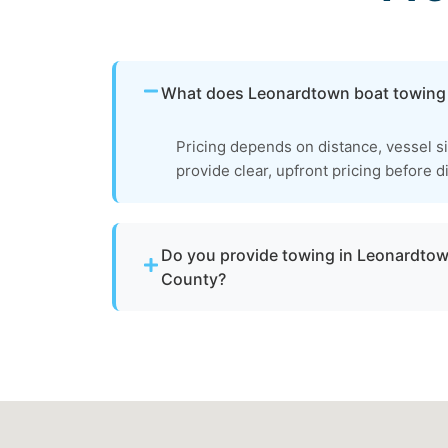
What does Leonardtown boat towing
Pricing depends on distance, vessel s
provide clear, upfront pricing before d
Do you provide towing in Leonardtow
County?
Yes. We provide professional boat towing 
md and St. Mary's County for disabled or 