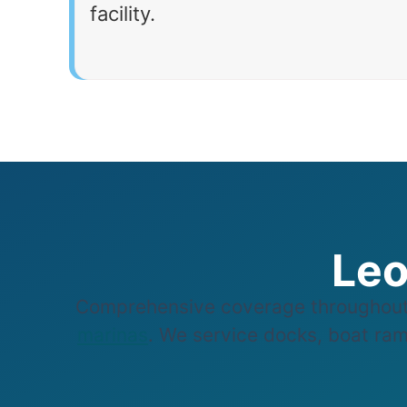
facility.
Leo
Comprehensive coverage throughout 
marinas
. We service docks, boat ramp