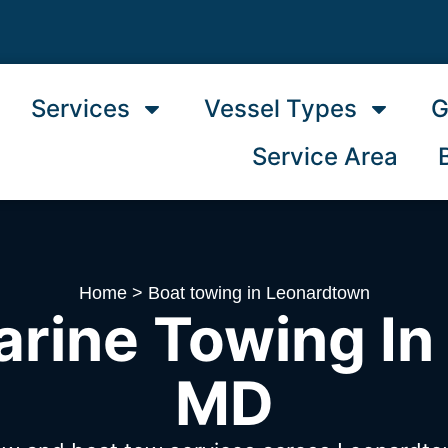
Services
Vessel Types
G
Service Area
Home
>
Boat towing in Leonardtown
arine Towing In
MD