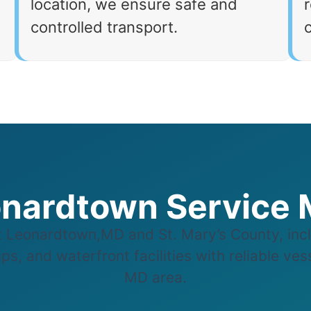
location, we ensure safe and
r
controlled transport.
nardtown Service
Leonardtown,MD and St. Mary’s County, incl
s, and waterfront facilities with reliable ve
MD area.