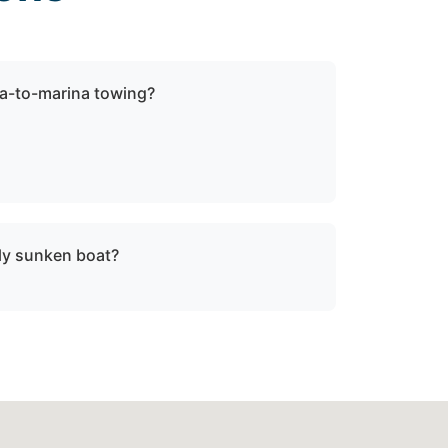
a-to-marina towing?
ock towing when a vessel is not
be relocated within Leonardtown, md or St.
lly sunken boat?
sunken or damaged vessels to a lift site or
fe operating limits.