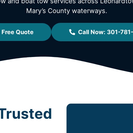
tow and boat tow services across Leonard
Mary’s County waterways.
 Free Quote
Call Now: 301-781
Trusted