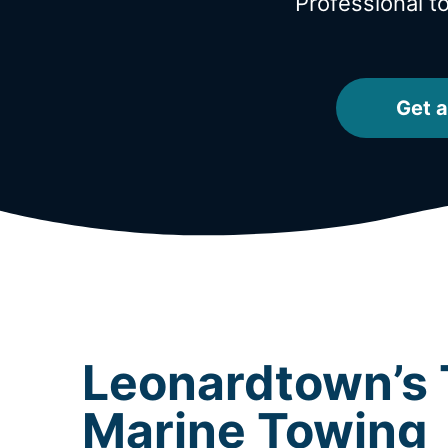
Professional 
Get a
Leonardtown’s 
Marine Towing