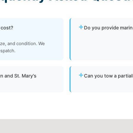
 cost?
Do you provide marin
Yes. We provide dock-to-d
ize, and condition. We
operational and needs to 
ispatch.
Mary's County.
n and St. Mary's
Can you tow a partia
Yes. We can tow partially 
throughout Leonardtown,
recovery location within sa
damaged vessels.