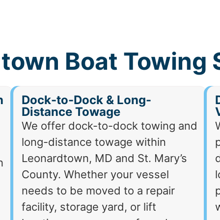
town Boat Towing 
h
Dock-to-Dock & Long-
Distance Towage
We offer dock-to-dock towing and
long-distance towage within
p
Leonardtown, MD and St. Mary’s
d
h
County. Whether your vessel
needs to be moved to a repair
p
facility, storage yard, or lift