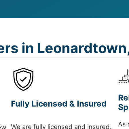
rs in Leonardtown
Re
Fully Licensed & Insured
Sp
As 
We are fully licensed and insured,
ew