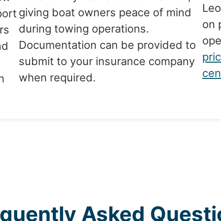
Leo
giving boat owners peace of mind
port
on 
during towing operations.
rs
ope
Documentation can be provided to
nd
pri
submit to your insurance company
cen
when required.
h
equently Asked Questi