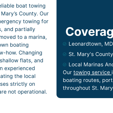
liable boat towing
 Mary’s County. Our
mergency towing for
Coverag
 and partially
 moved to a marina,
Leonardtown, MD
town
boating
now-how. Changing
St. Mary's Count
shallow flats, and
Local Marinas An
n experienced
Our
towing service
ting the local
boating routes, por
es strictly on
throughout St. Mary
are not operational.