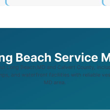
ng Beach Service 
t Long Beach,MD and Calvert County, includ
ps, and waterfront facilities with reliable ve
MD area.