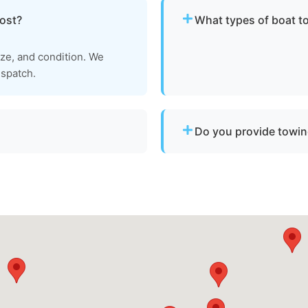
ost?
What types of boat t
We provide towing for br
ize, and condition. We
failure, boats taking on w
ispatch.
to be moved to a safe loca
Do you provide towin
professional tow and
Yes. We provide professi
and Calvert County for di