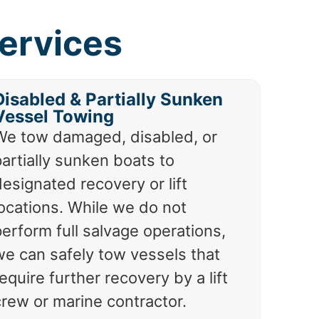
ervices
Disabled & Partially Sunken
Vessel Towing
We tow damaged, disabled, or
artially sunken boats to
esignated recovery or lift
locations. While we do not
erform full salvage operations,
we can safely tow vessels that
equire further recovery by a lift
crew or marine contractor.