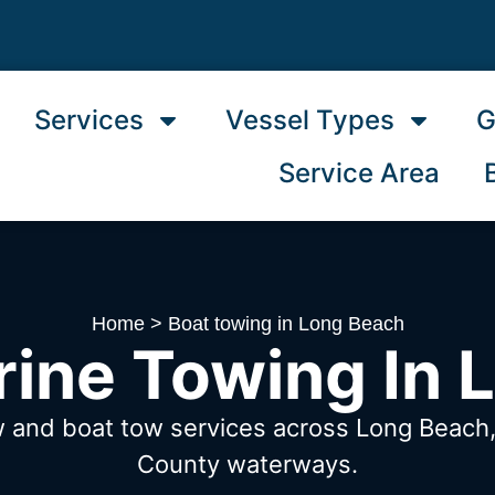
Services
Vessel Types
G
Service Area
Home
>
Boat towing in Long Beach
rine Towing In 
w and boat tow services across Long Beac
County waterways.