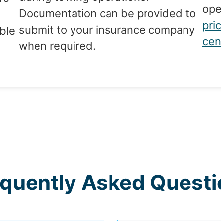
ope
Documentation can be provided to
d
pri
submit to your insurance company
ble
cen
when required.
g
equently Asked Questi