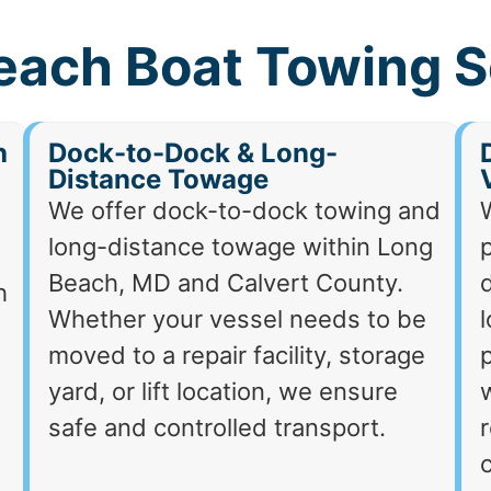
each Boat Towing S
h
Dock-to-Dock & Long-
Distance Towage
We offer dock-to-dock towing and
long-distance towage within Long
p
Beach, MD and Calvert County.
d
h
Whether your vessel needs to be
moved to a repair facility, storage
p
yard, or lift location, we ensure
safe and controlled transport.
r