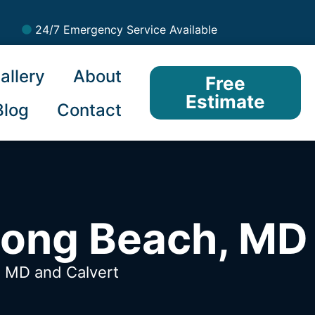
24/7 Emergency Service Available
allery
About
Free
Estimate
Blog
Contact
Long Beach, MD
h, MD
and Calvert