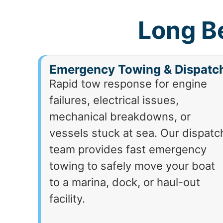
Long B
Emergency Towing & Dispatc
Rapid tow response for engine
failures, electrical issues,
mechanical breakdowns, or
vessels stuck at sea. Our dispatc
team provides fast emergency
towing to safely move your boat
to a marina, dock, or haul-out
facility.