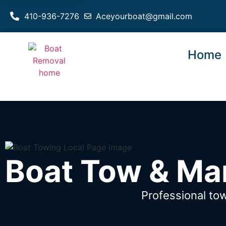
410-936-7276
Aceyourboat@gmail.com
Home
Boat Tow & Ma
Professional to