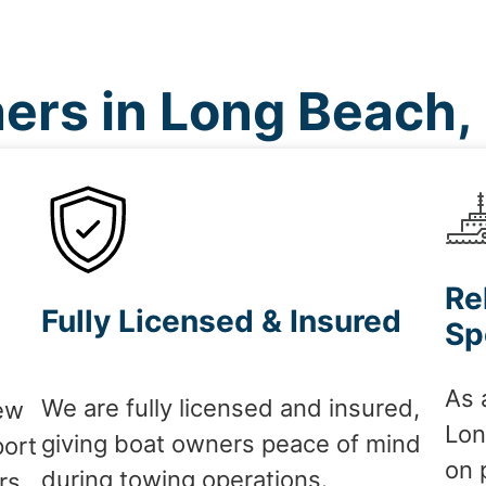
ers in Long Beach,
Re
Fully Licensed & Insured
Sp
As 
We are fully licensed and insured,
ew
Lon
giving boat owners peace of mind
port
on 
during towing operations.
rs