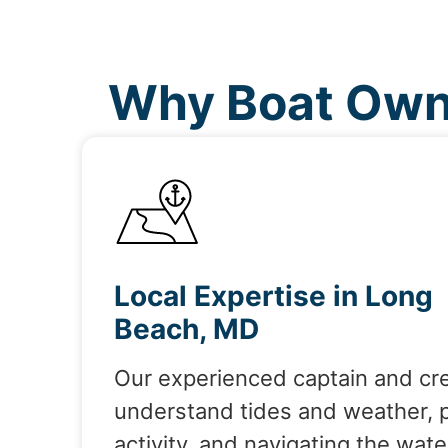
Why Boat Own
Local Expertise in Long
Beach, MD
Our experienced captain and cr
understand tides and weather, 
activity, and navigating the wate