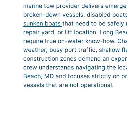
marine tow provider delivers emerge
broken-down vessels, disabled boats,
sunken boats
that need to be safely
repair yard, or lift location.
Long Be
require true on-water know-how. Ch
weather, busy port traffic, shallow f
construction zones demand an exper
crew understands navigating the loc
Beach
, MD and focuses strictly on p
vessels that are not operational.