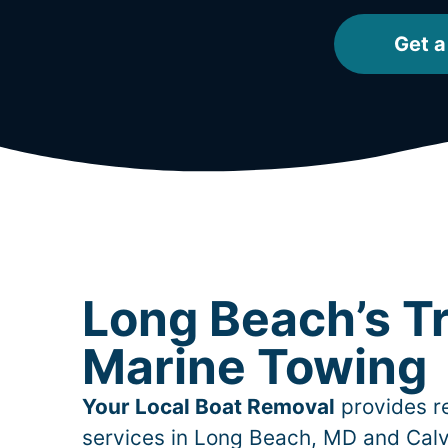
Get a
Long Beach’s T
Marine Towing
Your Local Boat Removal
provides re
services in
Long Beach
, MD and Calv