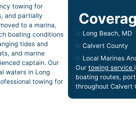
ncy towing for
Coverag
 and partially
 moved to a marina,
Long Beach, MD
ach
boating conditions
anging tides and
Calvert County
lats, and marine
Local Marinas An
ienced captain. Our
Our
towing service
al waters in
Long
boating routes, por
rofessional towing for
throughout Calvert 