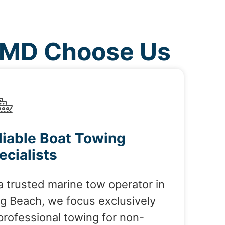
 MD Choose Us
liable Boat Towing
ecialists
a trusted marine tow operator in
g Beach, we focus exclusively
professional towing for non-