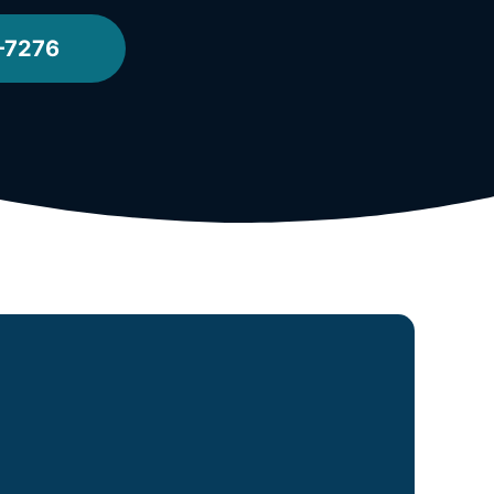
-7276