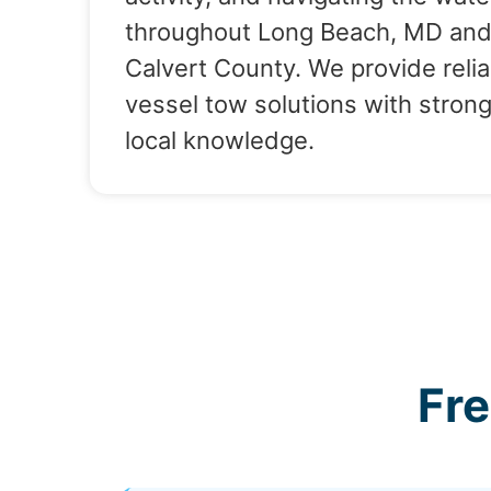
throughout Long Beach, MD an
Calvert County. We provide relia
vessel tow solutions with stron
local knowledge.
Fr