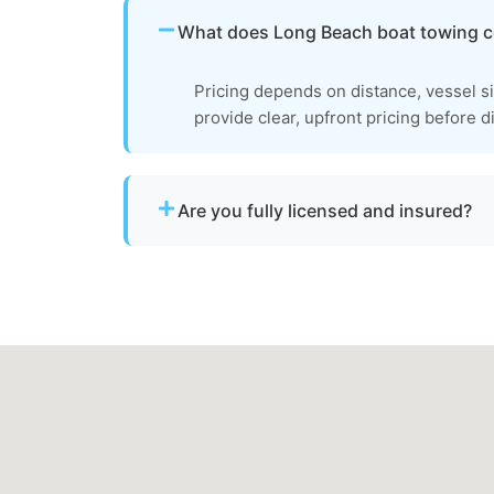
What does Long Beach boat towing c
Pricing depends on distance, vessel s
provide clear, upfront pricing before d
Are you fully licensed and insured?
Yes. We are fully licensed and insured for 
towage operations in Long Beach, md.