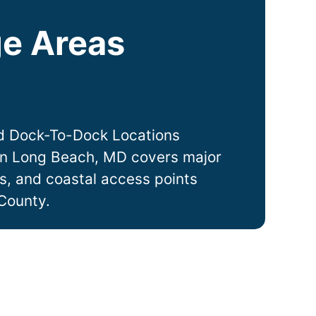
e Areas
d Dock-To-Dock Locations
in
Long Beach
, MD covers major
ts, and coastal access points
County.