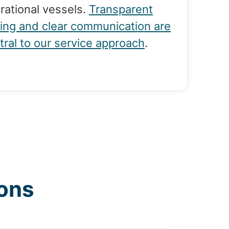
rational vessels.
Transparent
cing and clear communication are
tral to our service approach
.
ons