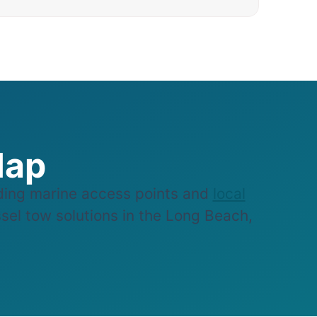
Map
ing marine access points and
local
ssel tow solutions in the Long Beach,