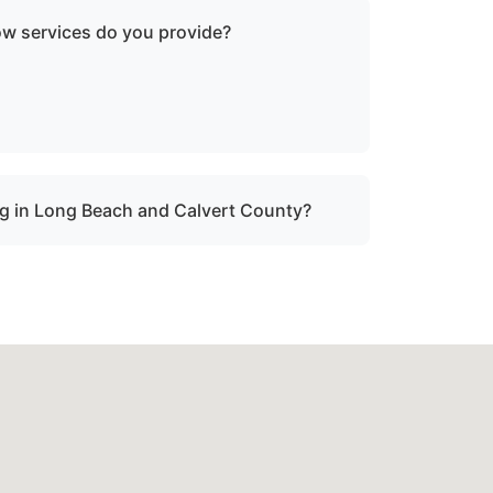
ow services do you provide?
oken-down boats, vessels with engine
ater, and partially sunken vessels that need
tion.
g in Long Beach and Calvert County?
onal boat towing throughout Long Beach, md
sabled or damaged vessels.