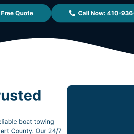
 Free Quote
Call Now: 410-936
rusted
liable boat towing
ert County. Our 24/7