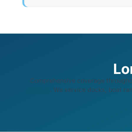
Lo
Comprehensive coverage throughou
marinas
. We service docks, boat ram