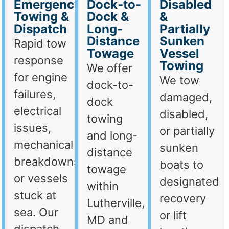
Emergency
Dock-to-
Disabled
Towing &
Dock &
&
Dispatch
Long-
Partially
Distance
Sunken
Rapid tow
Towage
Vessel
response
Towing
We offer
for engine
We tow
dock-to-
failures,
damaged,
dock
electrical
disabled,
towing
issues,
or partially
and long-
mechanical
sunken
distance
breakdowns,
boats to
towage
or vessels
designated
within
stuck at
recovery
Lutherville,
sea. Our
or lift
MD and