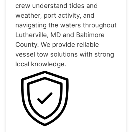
crew understand tides and
weather, port activity, and
navigating the waters throughout
Lutherville, MD and Baltimore
County. We provide reliable
vessel tow solutions with strong
local knowledge.