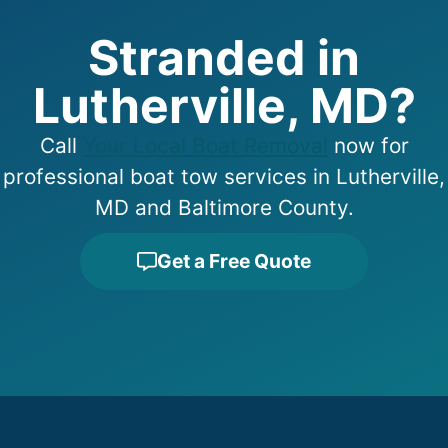
Stranded in
Lutherville, MD?
Call
Your Local Boat Removal
now for
professional boat tow services in Lutherville,
MD and Baltimore County.
Get a Free Quote