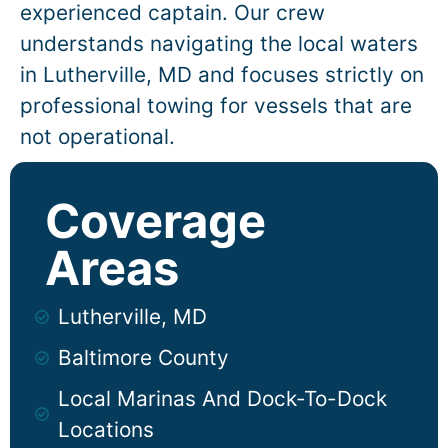
experienced captain. Our crew
understands navigating the local waters
in
Lutherville
, MD and focuses strictly on
professional towing for vessels that are
not operational.
Coverage
Areas
Lutherville, MD
Baltimore County
Local Marinas And Dock-To-Dock
Locations