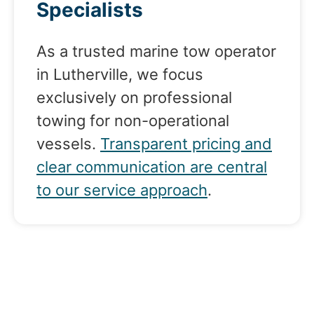
Specialists
As a trusted marine tow operator
in Lutherville, we focus
exclusively on professional
towing for non-operational
vessels.
Transparent pricing and
clear communication are central
to our service approach
.