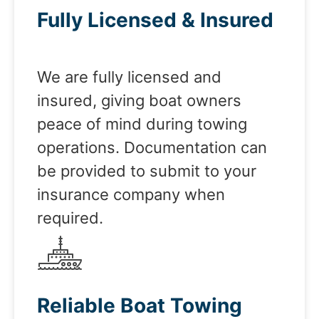
Fully Licensed & Insured
We are fully licensed and
insured, giving boat owners
peace of mind during towing
operations. Documentation can
be provided to submit to your
insurance company when
required.
Reliable Boat Towing