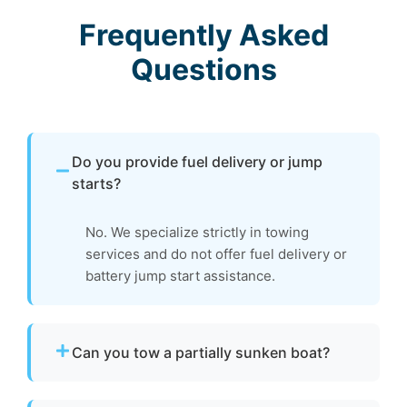
Frequently Asked
Questions
Do you provide fuel delivery or jump
starts?
No. We specialize strictly in towing
services and do not offer fuel delivery or
battery jump start assistance.
Can you tow a partially sunken boat?
Yes. We can tow partially sunken or damaged