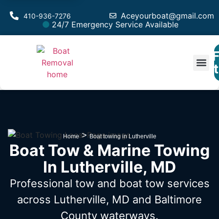
Aceyourboat@gmail.com
410-936-7276
24/7 Emergency Service Available
F
Est
>
Home
Boat towing in Lutherville
Boat Tow & Marine Towing
In Lutherville, MD
Professional tow and boat tow services
across Lutherville, MD
and Baltimore
County waterways.