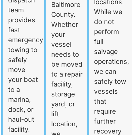
dispatch
locations.
Baltimore
team
While we
County.
provides
do not
Whether
fast
perform
your
emergency
full
vessel
towing to
salvage
needs to
safely
operations,
be moved
move
we can
to a repair
your boat
safely tow
facility,
to a
vessels
storage
marina,
that
yard, or
dock, or
require
lift
haul-out
further
location,
facility.
recovery
we