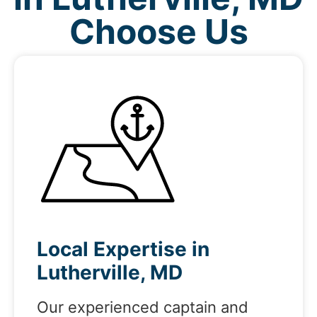
Choose Us
Local Expertise in
Lutherville, MD
Our experienced captain and