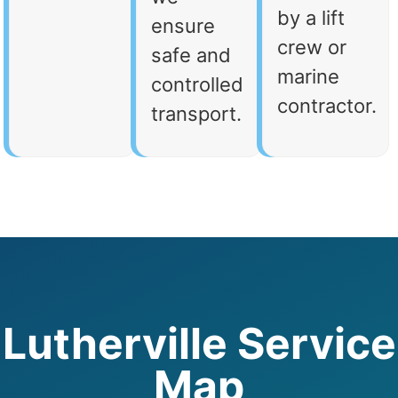
by a lift
ensure
crew or
safe and
marine
controlled
contractor.
transport.
Lutherville Service
Map