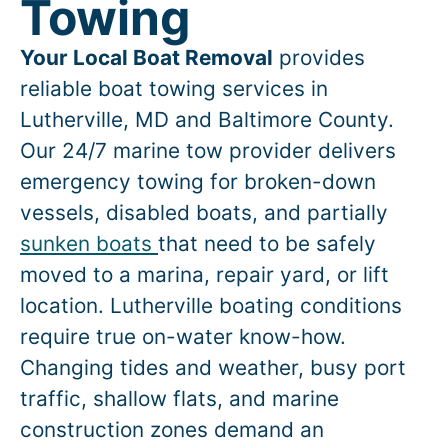
Towing
Your Local Boat Removal
provides
reliable boat towing services in
Lutherville
, MD and Baltimore County.
Our 24/7 marine tow provider delivers
emergency towing for broken-down
vessels, disabled boats, and partially
sunken boats
that need to be safely
moved to a marina, repair yard, or lift
location.
Lutherville
boating conditions
require true on-water know-how.
Changing tides and weather, busy port
traffic, shallow flats, and marine
construction zones demand an