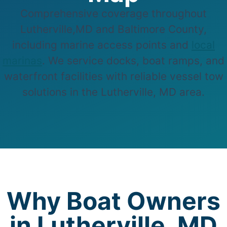
Comprehensive coverage throughout
Lutherville,MD and Baltimore County,
including marine access points and
local
marinas
. We service docks, boat ramps, and
waterfront facilities with reliable vessel tow
solutions in the Lutherville, MD area.
Why Boat Owners
in Lutherville, MD