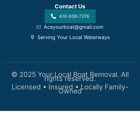
Contact Us
410-936-7276
Aceyourboat@gmail.com
Serving Your Local Waterways
© 2025 Your Local Boat Removal. All
rights reserved.
Licensed • Insured • Locally Family-
Owned