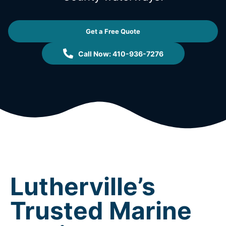
Get a Free Quote
Call Now: 410-936-7276
Lutherville’s
Trusted Marine