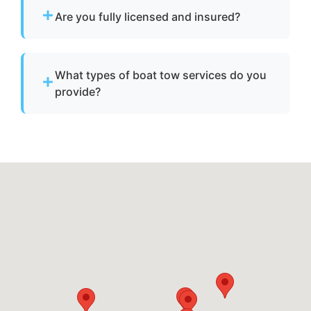
vessels to a lift site or recovery location within
Are you fully licensed and insured?
safe operating limits.
Yes. We are fully licensed and insured for
professional tow and towage operations in
What types of boat tow services do you
Lutherville, md.
provide?
We provide towing for broken-down boats,
vessels with engine failure, boats taking on
water, and partially sunken vessels that need
to be moved to a safe location.