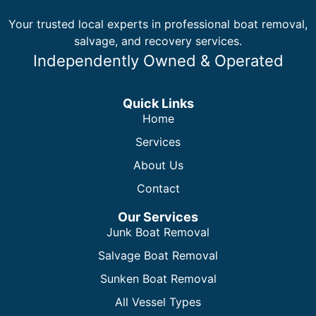
Your trusted local experts in professional boat removal,
salvage, and recovery services.
Independently Owned & Operated
Quick Links
Home
Services
About Us
Contact
Our Services
Junk Boat Removal
Salvage Boat Removal
Sunken Boat Removal
All Vessel Types