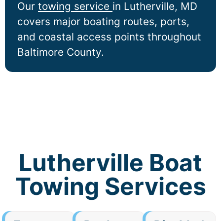
Our
towing service
in
Lutherville
, MD
covers major boating routes, ports,
and coastal access points throughout
Baltimore County.
Lutherville Boat
Towing Services