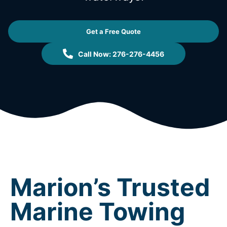
Get a Free Quote
Call Now: 276-276-4456
Marion’s Trusted
Marine Towing