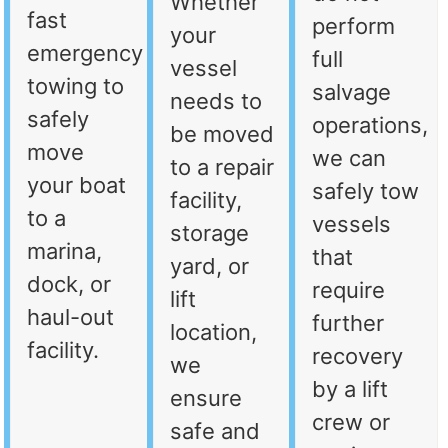
Whether
fast
perform
your
emergency
full
vessel
towing to
salvage
needs to
safely
operations,
be moved
move
we can
to a repair
your boat
safely tow
facility,
to a
vessels
storage
marina,
that
yard, or
dock, or
require
lift
haul-out
further
location,
facility.
recovery
we
by a lift
ensure
crew or
safe and