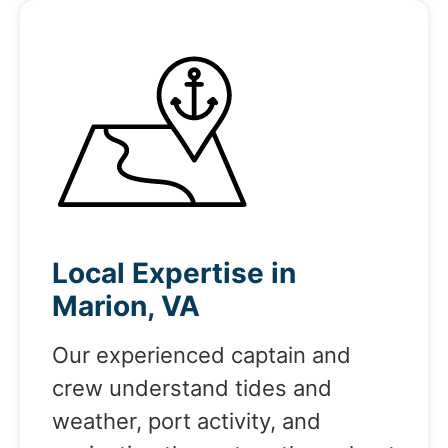
Local Expertise in
Marion, VA
Our experienced captain and
crew understand tides and
weather, port activity, and