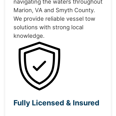
navigating the waters throughout
Marion, VA and Smyth County.
We provide reliable vessel tow
solutions with strong local
knowledge.
Fully Licensed & Insured