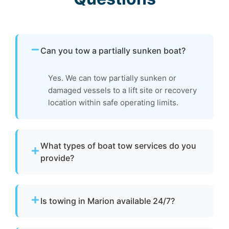
Can you tow a partially sunken boat?
Yes. We can tow partially sunken or
damaged vessels to a lift site or recovery
location within safe operating limits.
What types of boat tow services do you
provide?
We provide towing for broken-down boats,
vessels with engine failure, boats taking on
Is towing in Marion available 24/7?
water, and partially sunken vessels that need
to be moved to a safe location.
Yes. Our team operates around the clock with