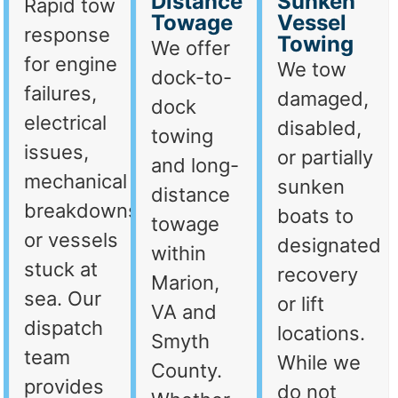
Distance
Sunken
Rapid tow
Towage
Vessel
response
Towing
We offer
for engine
We tow
dock-to-
failures,
damaged,
dock
electrical
disabled,
towing
issues,
or partially
and long-
mechanical
sunken
distance
breakdowns,
boats to
towage
or vessels
designated
within
stuck at
recovery
Marion,
sea. Our
or lift
VA and
dispatch
locations.
Smyth
team
While we
County.
provides
do not