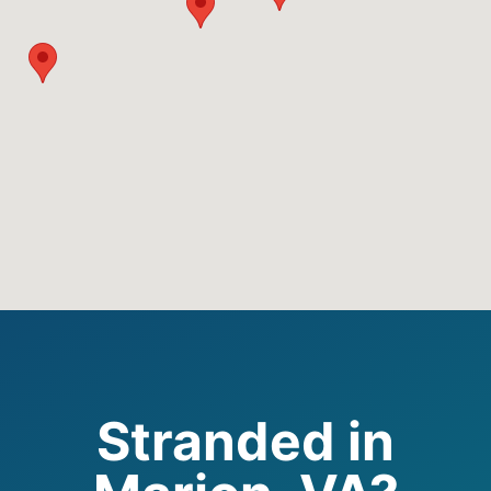
Stranded in