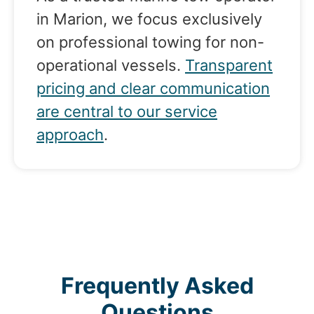
in Marion, we focus exclusively
on professional towing for non-
operational vessels.
Transparent
pricing and clear communication
are central to our service
approach
.
Frequently Asked
Questions