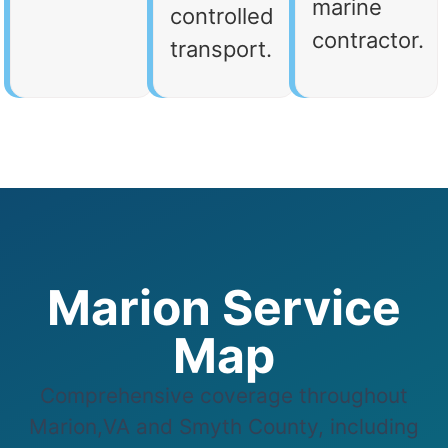
marine
controlled
contractor.
transport.
Marion Service
Map
Comprehensive coverage throughout
Marion,VA and Smyth County, including