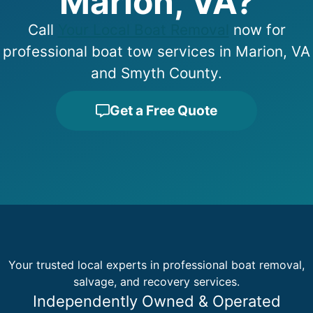
Marion, VA?
Call
Your Local Boat Removal
now for
professional boat tow services in Marion, VA
and Smyth County.
Get a Free Quote
Your trusted local experts in professional boat removal,
salvage, and recovery services.
Independently Owned & Operated