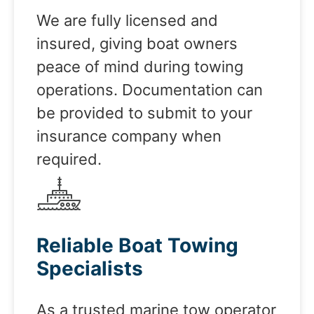
We are fully licensed and
insured, giving boat owners
peace of mind during towing
operations. Documentation can
be provided to submit to your
insurance company when
required.
Reliable Boat Towing
Specialists
As a trusted marine tow operator