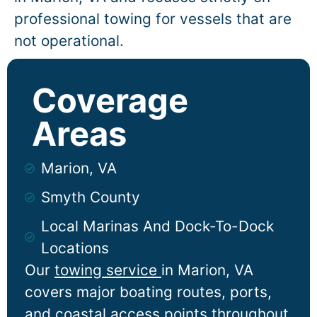
professional towing for vessels that are
not operational.
Coverage
Areas
Marion, VA
Smyth County
Local Marinas And Dock-To-Dock
Locations
Our
towing service
in
Marion
, VA
covers major boating routes, ports,
and coastal access points throughout