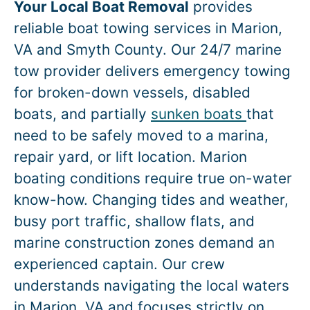
Your Local Boat Removal
provides
reliable boat towing services in
Marion
,
VA and Smyth County. Our 24/7 marine
tow provider delivers emergency towing
for broken-down vessels, disabled
boats, and partially
sunken boats
that
need to be safely moved to a marina,
repair yard, or lift location.
Marion
boating conditions require true on-water
know-how. Changing tides and weather,
busy port traffic, shallow flats, and
marine construction zones demand an
experienced captain. Our crew
understands navigating the local waters
in
Marion
, VA and focuses strictly on