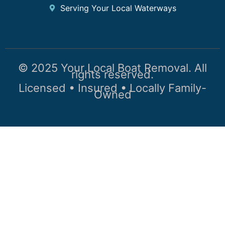
Serving Your Local Waterways
© 2025 Your Local Boat Removal. All
rights reserved.
Licensed • Insured • Locally Family-
Owned