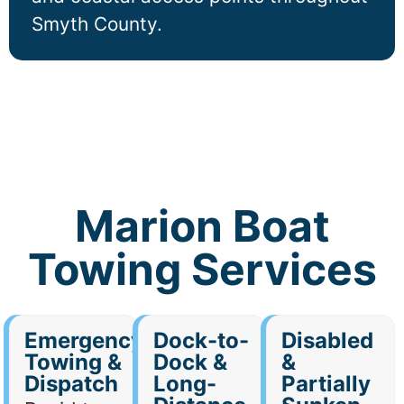
Smyth County.
Marion Boat
Towing Services
Emergency
Dock-to-
Disabled
Towing &
Dock &
&
Dispatch
Long-
Partially