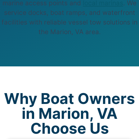
marine access points and
local marinas
. We
service docks, boat ramps, and waterfront
facilities with reliable vessel tow solutions in
the Marion, VA area.
Why Boat Owners
in Marion, VA
Choose Us