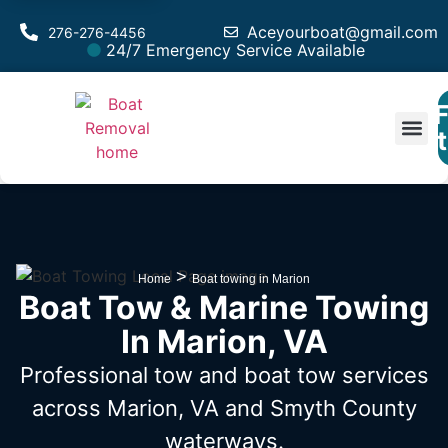
Aceyourboat@gmail.com
276-276-4456
24/7 Emergency Service Available
F
Est
>
Home
Boat towing in Marion
Boat Tow & Marine Towing
In Marion, VA
Professional tow and boat tow services
across Marion, VA
and Smyth County
waterways.