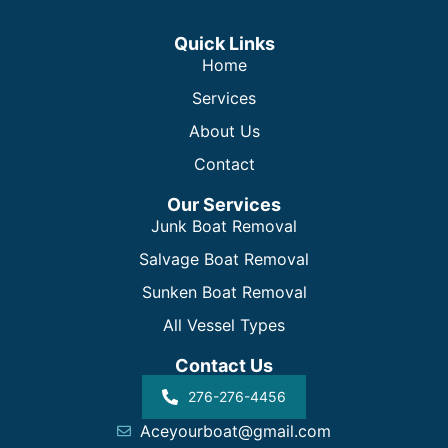
Quick Links
Home
Services
About Us
Contact
Our Services
Junk Boat Removal
Salvage Boat Removal
Sunken Boat Removal
All Vessel Types
Contact Us
276-276-4456
Aceyourboat@gmail.com