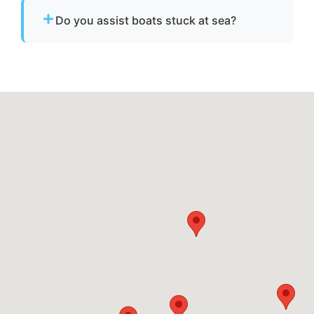
emergency dispatch for urgent towing needs.
Do you assist boats stuck at sea?
Yes. If your boat is disabled or unable to
operate, we provide towing to safely return it
to a marina or dock.