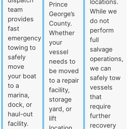
dispatch
locations.
Prince
team
While we
George’s
provides
do not
County.
fast
perform
Whether
emergency
full
your
towing to
salvage
vessel
safely
operations,
needs to
move
we can
be moved
your boat
safely tow
to a repair
to a
vessels
facility,
marina,
that
storage
dock, or
require
yard, or
haul-out
further
lift
facility.
recovery
location,