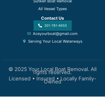
Sunken Boat Removal
All Vessel Types
Contact Us
301-781-6655
Aceyourboat@gmail.com
Serving Your Local Waterways
© 2025 Your Local Boat Removal. All
rights reserved.
Licensed • Insured • Locally Family-
Owned