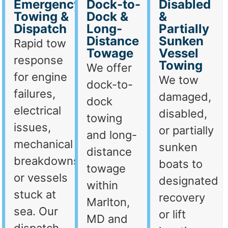
Emergency
Dock-to-
Disabled
Towing &
Dock &
&
Dispatch
Long-
Partially
Distance
Sunken
Rapid tow
Towage
Vessel
response
Towing
We offer
for engine
We tow
dock-to-
failures,
damaged,
dock
electrical
disabled,
towing
issues,
or partially
and long-
mechanical
sunken
distance
breakdowns,
boats to
towage
or vessels
designated
within
stuck at
recovery
Marlton,
sea. Our
or lift
MD and