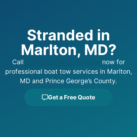
Stranded in
Marlton, MD?
Call
Your Local Boat Removal
now for
professional boat tow services in Marlton,
MD and Prince George’s County.
Get a Free Quote