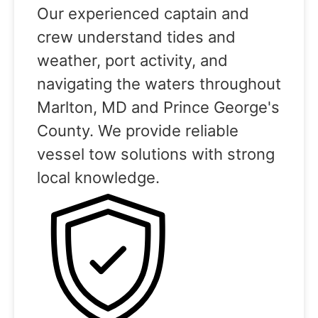
Our experienced captain and
crew understand tides and
weather, port activity, and
navigating the waters throughout
Marlton, MD and Prince George's
County. We provide reliable
vessel tow solutions with strong
local knowledge.