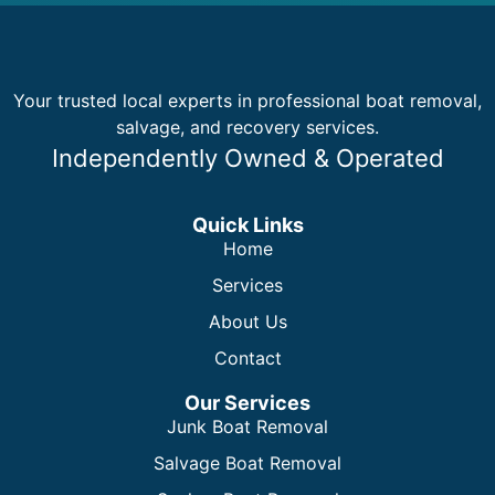
Your trusted local experts in professional boat removal,
salvage, and recovery services.
Independently Owned & Operated
Quick Links
Home
Services
About Us
Contact
Our Services
Junk Boat Removal
Salvage Boat Removal