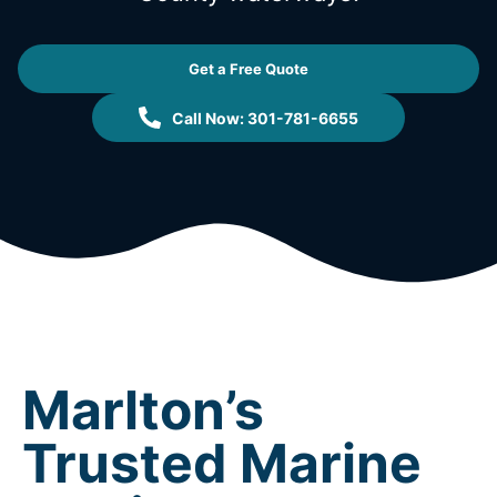
Get a Free Quote
Call Now: 301-781-6655
Marlton’s
Trusted Marine