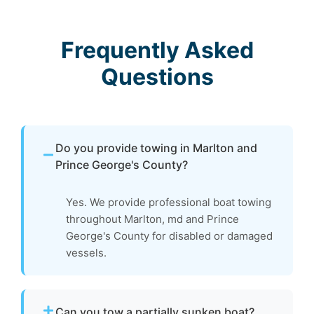
Frequently Asked
Questions
Do you provide towing in Marlton and
Prince George's County?
Yes. We provide professional boat towing
throughout Marlton, md and Prince
George's County for disabled or damaged
vessels.
Can you tow a partially sunken boat?