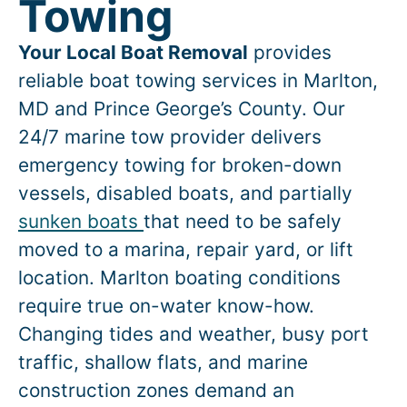
Towing
Your Local Boat Removal
provides
reliable boat towing services in
Marlton
,
MD and Prince George’s County. Our
24/7 marine tow provider delivers
emergency towing for broken-down
vessels, disabled boats, and partially
sunken boats
that need to be safely
moved to a marina, repair yard, or lift
location.
Marlton
boating conditions
require true on-water know-how.
Changing tides and weather, busy port
traffic, shallow flats, and marine
construction zones demand an