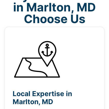
in Marlton, MD
Choose Us
Local Expertise in
Marlton, MD