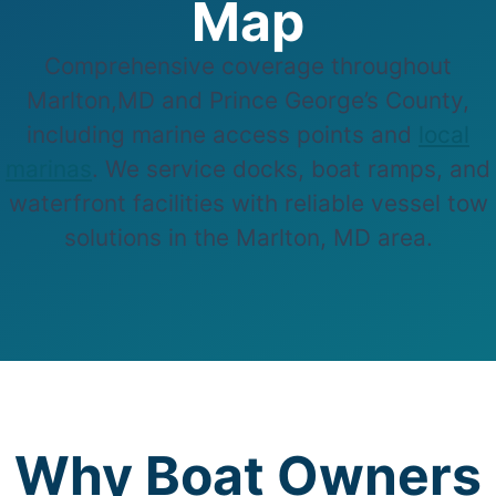
Map
Comprehensive coverage throughout
Marlton,MD and Prince George’s County,
including marine access points and
local
marinas
. We service docks, boat ramps, and
waterfront facilities with reliable vessel tow
solutions in the Marlton, MD area.
Why Boat Owners