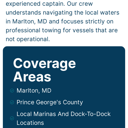
experienced captain. Our crew
understands navigating the local waters
in
Marlton
, MD and focuses strictly on
professional towing for vessels that are
not operational.
Coverage
Areas
Marlton, MD
Prince George's County
Local Marinas And Dock-To-Dock
Locations