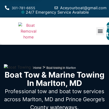
Aceyourboat@gmail.com
301-781-6655
24/7 Emergency Service Available
F
Est
>
Home
Boat towing in Marlton
Boat Tow & Marine Towing
In Marlton, MD
Professional tow and boat tow services
across Marlton, MD
and Prince George’s
County waterways.