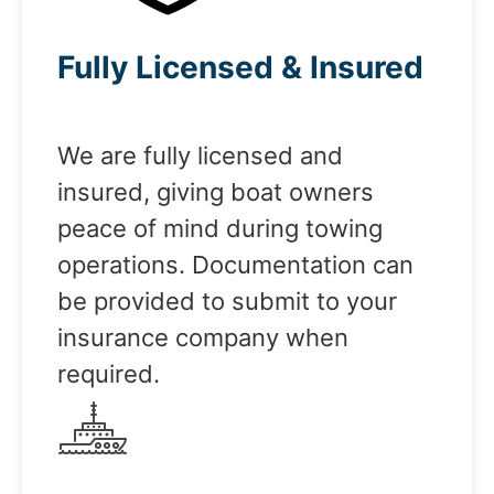
Fully Licensed & Insured
We are fully licensed and
insured, giving boat owners
peace of mind during towing
operations. Documentation can
be provided to submit to your
insurance company when
required.