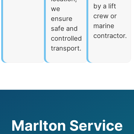
by a lift
we
crew or
ensure
marine
safe and
contractor.
controlled
transport.
Marlton Service