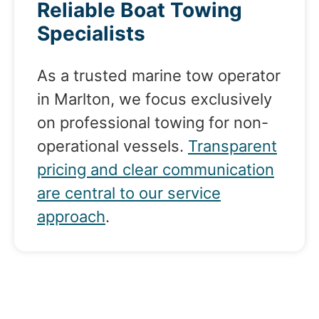
Reliable Boat Towing
Specialists
As a trusted marine tow operator
in Marlton, we focus exclusively
on professional towing for non-
operational vessels.
Transparent
pricing and clear communication
are central to our service
approach
.