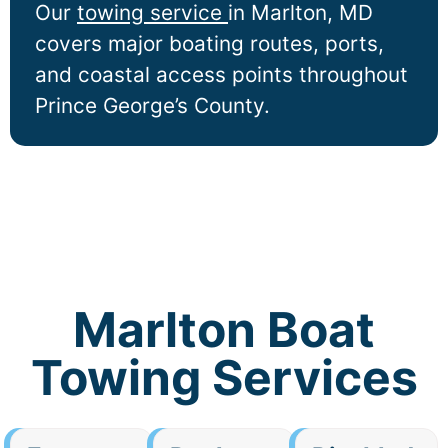
Our
towing service
in
Marlton
, MD
covers major boating routes, ports,
and coastal access points throughout
Prince George’s County.
Marlton Boat
Towing Services