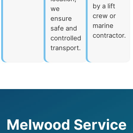
by a lift
we
crew or
ensure
marine
safe and
contractor.
controlled
transport.
Melwood Service