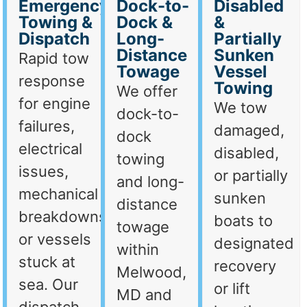
Emergency
Dock-to-
Disabled
Towing &
Dock &
&
Dispatch
Long-
Partially
Distance
Sunken
Rapid tow
Towage
Vessel
response
Towing
We offer
for engine
We tow
dock-to-
failures,
damaged,
dock
electrical
disabled,
towing
issues,
or partially
and long-
mechanical
sunken
distance
breakdowns,
boats to
towage
or vessels
designated
within
stuck at
recovery
Melwood,
sea. Our
or lift
MD and