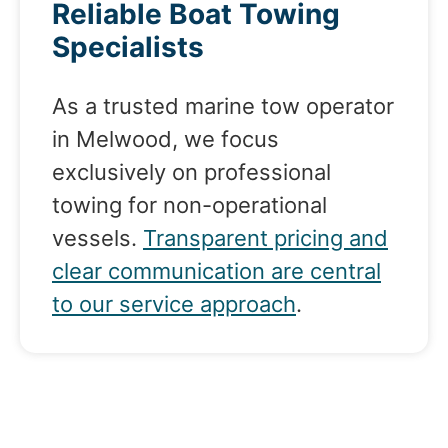
Reliable Boat Towing
Specialists
As a trusted marine tow operator
in Melwood, we focus
exclusively on professional
towing for non-operational
vessels.
Transparent pricing and
clear communication are central
to our service approach
.