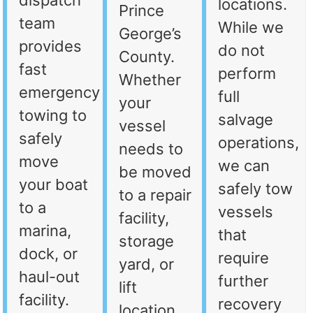
dispatch
locations.
Prince
team
While we
George’s
provides
do not
County.
fast
perform
Whether
emergency
full
your
towing to
salvage
vessel
safely
operations,
needs to
move
we can
be moved
your boat
safely tow
to a repair
to a
vessels
facility,
marina,
that
storage
dock, or
require
yard, or
haul-out
further
lift
facility.
recovery
location,