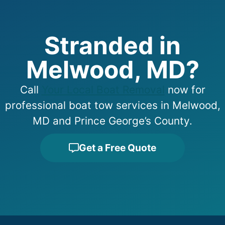
Stranded in
Melwood, MD?
Call
Your Local Boat Removal
now for
professional boat tow services in Melwood,
MD and Prince George’s County.
Get a Free Quote