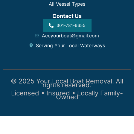
All Vessel Types
Contact Us
301-781-6655
Aceyourboat@gmail.com
Serving Your Local Waterways
© 2025 Your Local Boat Removal. All
rights reserved.
Licensed • Insured • Locally Family-
Owned