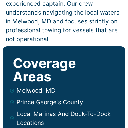
experienced captain. Our crew
understands navigating the local waters
in
Melwood
, MD and focuses strictly on
professional towing for vessels that are
not operational.
Coverage
Areas
Melwood, MD
Prince George's County
Local Marinas And Dock-To-Dock
Locations