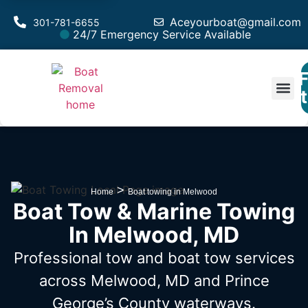
Aceyourboat@gmail.com
301-781-6655
24/7 Emergency Service Available
F
Est
>
Home
Boat towing in Melwood
Boat Tow & Marine Towing
In Melwood, MD
Professional tow and boat tow services
across Melwood, MD
and Prince
George’s County waterways.