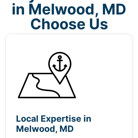
in Melwood, MD
Choose Us
Local Expertise in
Melwood, MD