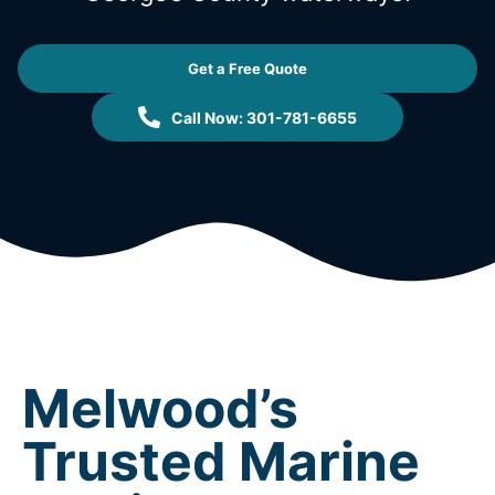
Get a Free Quote
Call Now: 301-781-6655
Melwood’s
Trusted Marine