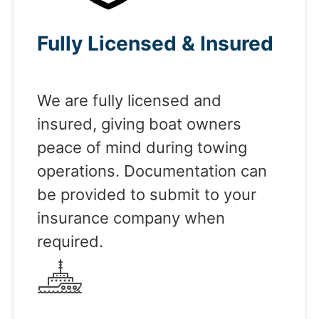
Fully Licensed & Insured
We are fully licensed and
insured, giving boat owners
peace of mind during towing
operations. Documentation can
be provided to submit to your
insurance company when
required.