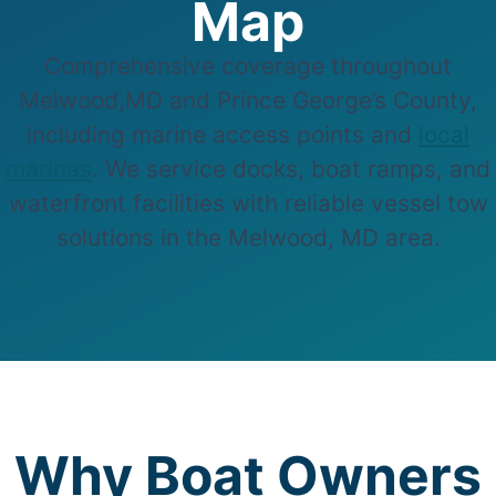
Map
Comprehensive coverage throughout
Melwood,MD and Prince George’s County,
including marine access points and
local
marinas
. We service docks, boat ramps, and
waterfront facilities with reliable vessel tow
solutions in the Melwood, MD area.
Why Boat Owners