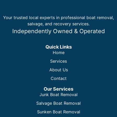
Your trusted local experts in professional boat removal,
salvage, and recovery services.
Independently Owned & Operated
Quick Links
Home
Services
About Us
Contact
Our Services
Junk Boat Removal
Salvage Boat Removal
Sunken Boat Removal