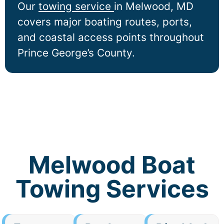
Our
towing service
in
Melwood
, MD
covers major boating routes, ports,
and coastal access points throughout
Prince George’s County.
Melwood Boat
Towing Services