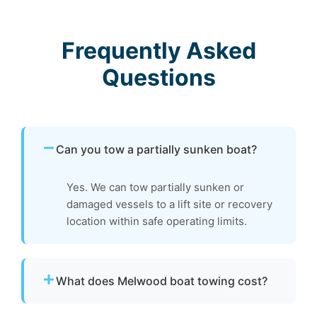
Frequently Asked
Questions
Can you tow a partially sunken boat?
Yes. We can tow partially sunken or
damaged vessels to a lift site or recovery
location within safe operating limits.
What does Melwood boat towing cost?
Pricing depends on distance, vessel size, and