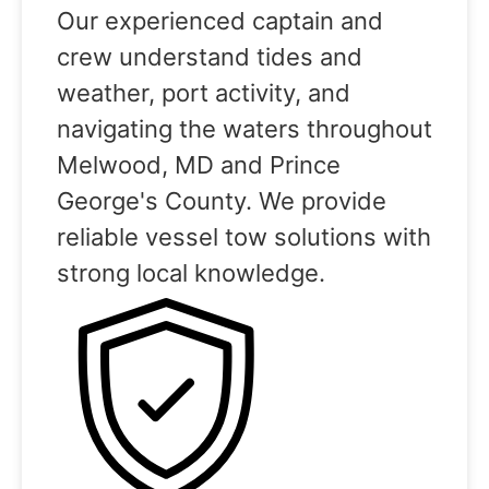
Our experienced captain and
crew understand tides and
weather, port activity, and
navigating the waters throughout
Melwood, MD and Prince
George's County. We provide
reliable vessel tow solutions with
strong local knowledge.