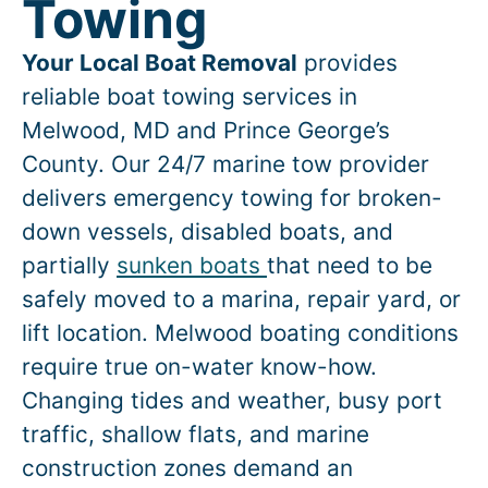
Towing
Your Local Boat Removal
provides
reliable boat towing services in
Melwood
, MD and Prince George’s
County. Our 24/7 marine tow provider
delivers emergency towing for broken-
down vessels, disabled boats, and
partially
sunken boats
that need to be
safely moved to a marina, repair yard, or
lift location.
Melwood
boating conditions
require true on-water know-how.
Changing tides and weather, busy port
traffic, shallow flats, and marine
construction zones demand an