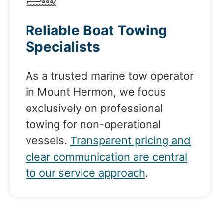
Reliable Boat Towing
Specialists
As a trusted marine tow operator
in Mount Hermon, we focus
exclusively on professional
towing for non-operational
vessels.
Transparent pricing and
clear communication are central
to our service approach
.