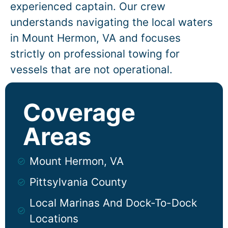
experienced captain. Our crew
understands navigating the local waters
in
Mount Hermon
, VA and focuses
strictly on professional towing for
vessels that are not operational.
Coverage
Areas
Mount Hermon, VA
Pittsylvania County
Local Marinas And Dock-To-Dock
Locations