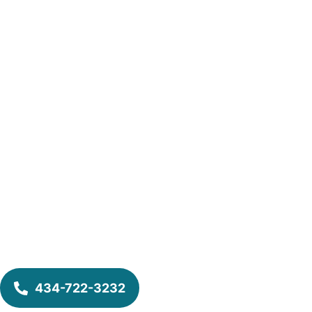
434-722-3232