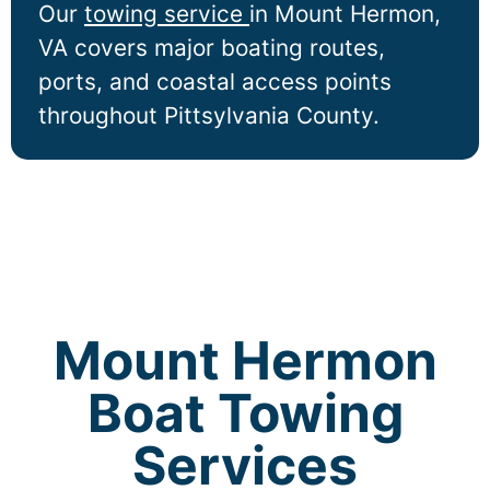
Our
towing service
in
Mount Hermon
,
VA covers major boating routes,
ports, and coastal access points
throughout Pittsylvania County.
Mount Hermon
Boat Towing
Services