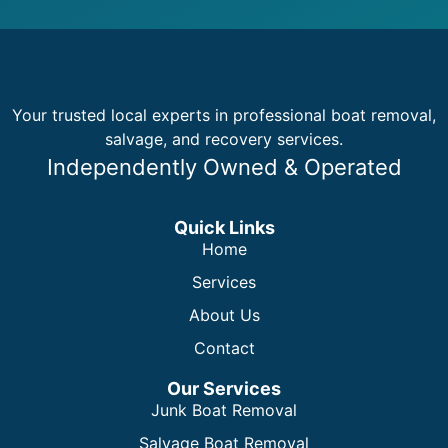
Your trusted local experts in professional boat removal,
salvage, and recovery services.
Independently Owned & Operated
Quick Links
Home
Services
About Us
Contact
Our Services
Junk Boat Removal
Salvage Boat Removal