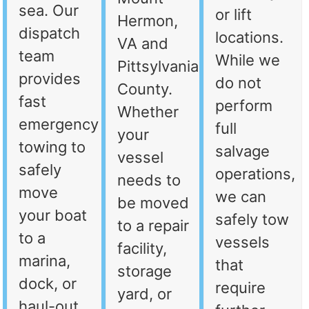
sea. Our
or lift
Hermon,
dispatch
locations.
VA and
team
While we
Pittsylvania
provides
do not
County.
fast
perform
Whether
emergency
full
your
towing to
salvage
vessel
safely
operations,
needs to
move
we can
be moved
your boat
safely tow
to a repair
to a
vessels
facility,
marina,
that
storage
dock, or
require
yard, or
haul-out