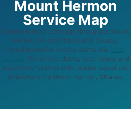
Mount Hermon
Service Map
Comprehensive coverage throughout Mount
Hermon,VA and Pittsylvania County,
including marine access points and
local
marinas
. We service docks, boat ramps, and
waterfront facilities with reliable vessel tow
solutions in the Mount Hermon, VA area.