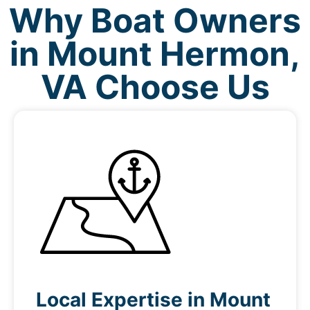
Why Boat Owners
in Mount Hermon,
VA Choose Us
Local Expertise in Mount