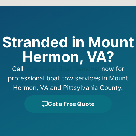
Stranded in Mount
Hermon, VA?
Call
Your Local Boat Removal
now for
professional boat tow services in Mount
Hermon, VA and Pittsylvania County.
Get a Free Quote