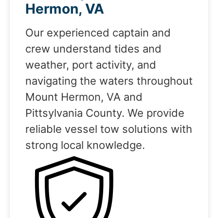
Hermon, VA
Our experienced captain and
crew understand tides and
weather, port activity, and
navigating the waters throughout
Mount Hermon, VA and
Pittsylvania County. We provide
reliable vessel tow solutions with
strong local knowledge.