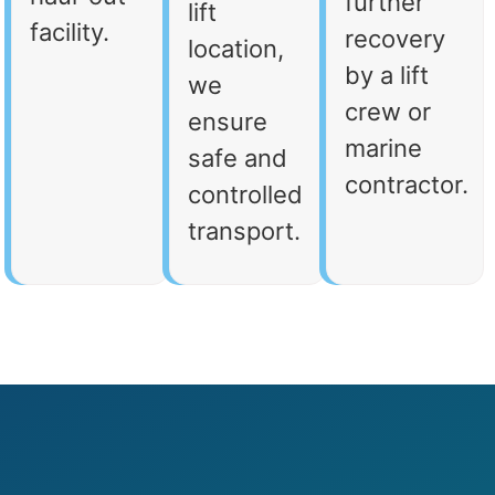
further
lift
facility.
recovery
location,
by a lift
we
crew or
ensure
marine
safe and
contractor.
controlled
transport.