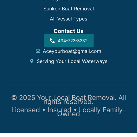
Sunken Boat Removal
All Vessel Types
Contact Us
434-722-3232
Aceyourboat@gmail.com
Serving Your Local Waterways
© 2025 Your Local Boat Removal. All
rights reserved.
Licensed • Insured • Locally Family-
Owned