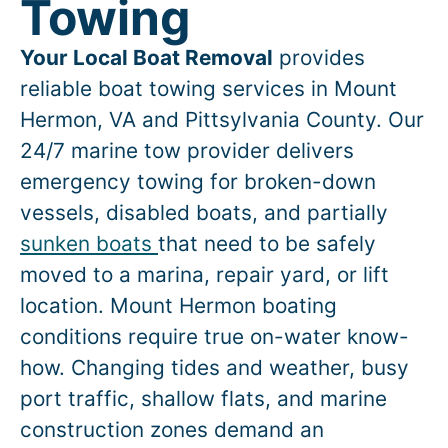
Towing
Your Local Boat Removal
provides
reliable boat towing services in
Mount
Hermon
, VA and Pittsylvania County. Our
24/7 marine tow provider delivers
emergency towing for broken-down
vessels, disabled boats, and partially
sunken boats
that need to be safely
moved to a marina, repair yard, or lift
location.
Mount Hermon
boating
conditions require true on-water know-
how. Changing tides and weather, busy
port traffic, shallow flats, and marine
construction zones demand an