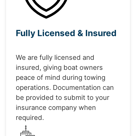
Fully Licensed & Insured
We are fully licensed and
insured, giving boat owners
peace of mind during towing
operations. Documentation can
be provided to submit to your
insurance company when
required.