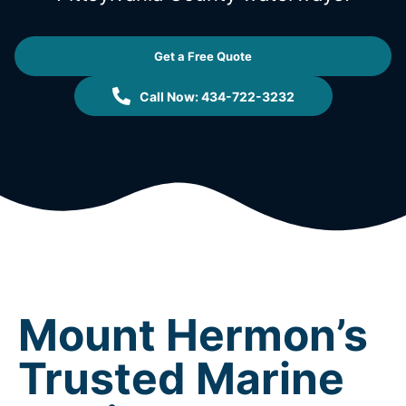
Get a Free Quote
Call Now: 434-722-3232
Mount Hermon’s
Trusted Marine