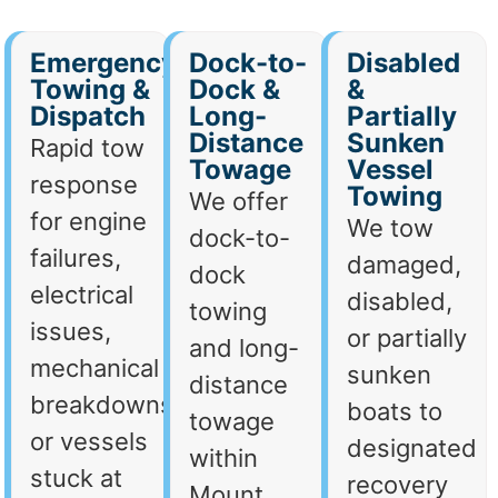
Emergency
Dock-to-
Disabled
Towing &
Dock &
&
Dispatch
Long-
Partially
Distance
Sunken
Rapid tow
Towage
Vessel
response
Towing
We offer
for engine
We tow
dock-to-
failures,
damaged,
dock
electrical
disabled,
towing
issues,
or partially
and long-
mechanical
sunken
distance
breakdowns,
boats to
towage
or vessels
designated
within
stuck at
recovery
Mount