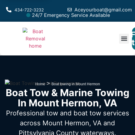
Aceyourboat@gmail.com
434-722-3232
24/7 Emergency Service Available
F
Est
>
Home
Boat towing in Mount Hermon
Boat Tow & Marine Towing
In Mount Hermon, VA
Professional tow and boat tow services
across Mount Hermon, VA
and
Pittsylvania County waterways.