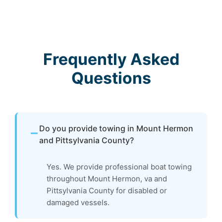
Frequently Asked
Questions
Do you provide towing in Mount Hermon
and Pittsylvania County?
Yes. We provide professional boat towing
throughout Mount Hermon, va and
Pittsylvania County for disabled or
damaged vessels.