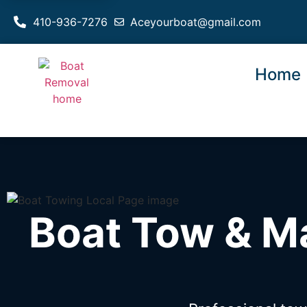
410-936-7276
Aceyourboat@gmail.com
Home
Boat Tow & M