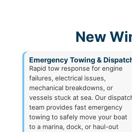
New Win
Emergency Towing & Dispatc
Rapid tow response for engine
failures, electrical issues,
mechanical breakdowns, or
vessels stuck at sea. Our dispatc
team provides fast emergency
towing to safely move your boat
to a marina, dock, or haul-out