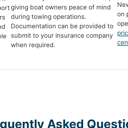
New
giving boat owners peace of mind
port
on 
during towing operations.
rs
ope
Documentation can be provided to
nd
pri
submit to your insurance company
ble
cen
when required.
g
equently Asked Questi