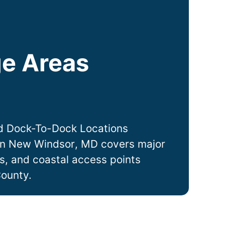
e Areas
D
d Dock-To-Dock Locations
in
New Windsor
, MD covers major
ts, and coastal access points
County.