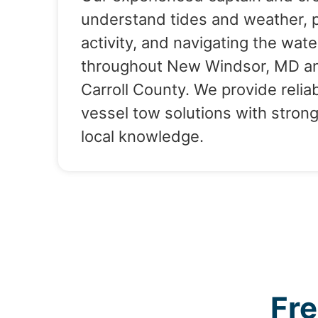
understand tides and weather, 
activity, and navigating the wate
throughout New Windsor, MD a
Carroll County. We provide relia
vessel tow solutions with stron
local knowledge.
Fr