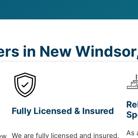
rs in New Windsor
Re
Fully Licensed & Insured
Sp
As 
We are fully licensed and insured,
ew