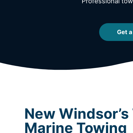
Professional to
Get a
New Windsor’s 
Marine Towing