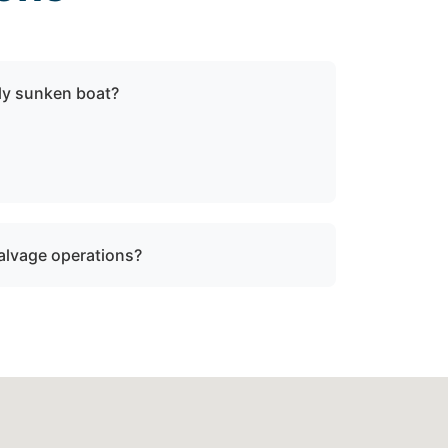
lly sunken boat?
sunken or damaged vessels to a lift site or
fe operating limits.
salvage operations?
rine salvage operations. However, we can
ty where specialized recovery or lift