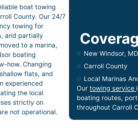
liable boat towing
roll County. Our 24/7
ncy towing for
Coverag
 and partially
 moved to a marina,
New Windsor, M
dsor
boating
now-how. Changing
Carroll County
shallow flats, and
Local Marinas An
n experienced
Our
towing service
ting the local
boating routes, por
ses strictly on
throughout Carroll 
are not operational.