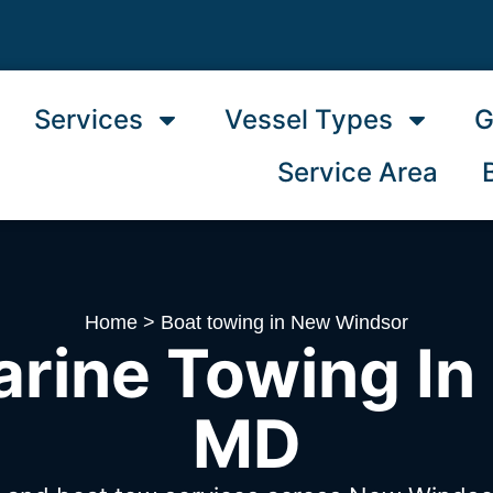
Services
Vessel Types
G
Service Area
Home
>
Boat towing in New Windsor
arine Towing In
MD