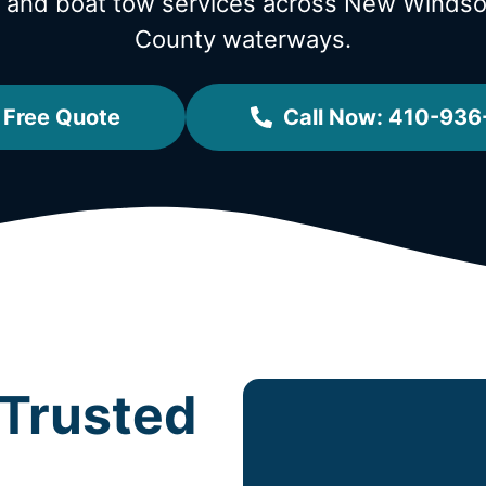
w and boat tow services across New Winds
County waterways.
 Free Quote
Call Now: 410-936
Trusted