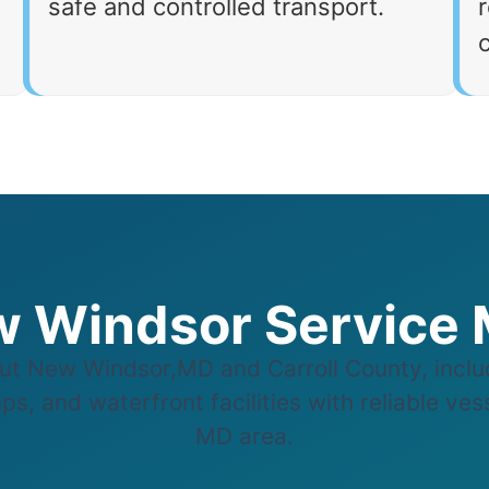
safe and controlled transport.
r
 Windsor Service
t New Windsor,MD and Carroll County, inclu
s, and waterfront facilities with reliable ve
MD area.