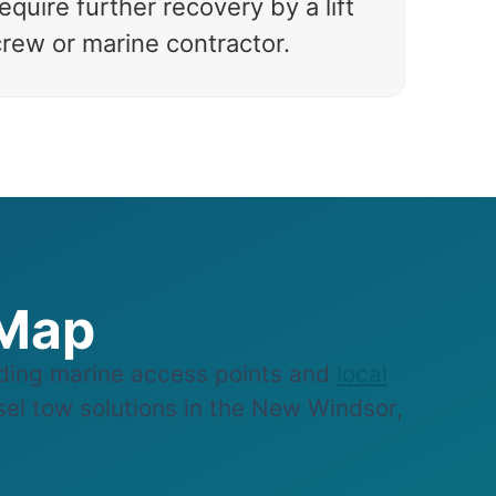
equire further recovery by a lift
crew or marine contractor.
 Map
ding marine access points and
local
ssel tow solutions in the New Windsor,