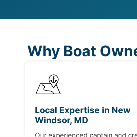
Why Boat Owne
Local Expertise in New
Windsor, MD
Our experienced captain and cr