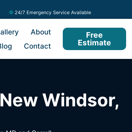
24/7 Emergency Service Available
allery
About
Free
Estimate
Blog
Contact
 New Windsor,