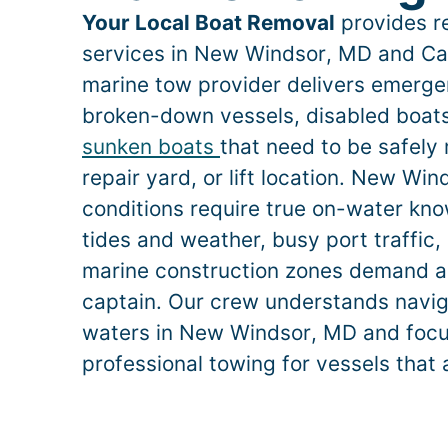
Your Local Boat Removal
provides re
services in
New Windsor
, MD and Car
marine tow provider delivers emerge
broken-down vessels, disabled boats,
sunken boats
that need to be safely
repair yard, or lift location.
New Win
conditions require true on-water k
tides and weather, busy port traffic, 
marine construction zones demand a
captain. Our crew understands naviga
waters in
New Windsor
, MD and focu
professional towing for vessels that 