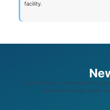
facility.
New
Comprehensive coverage throughou
marinas
. We service docks, boat ramp