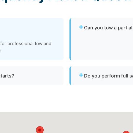
Can you tow a partia
Yes. We can tow partially 
 for professional tow and
recovery location within sa
d.
starts?
Do you perform full 
s and do not offer fuel
We do not conduct full ma
tow your vessel to a facili
services are available.