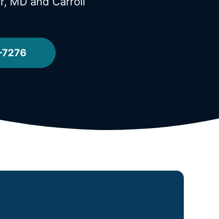
or, MD
and Carroll
-7276