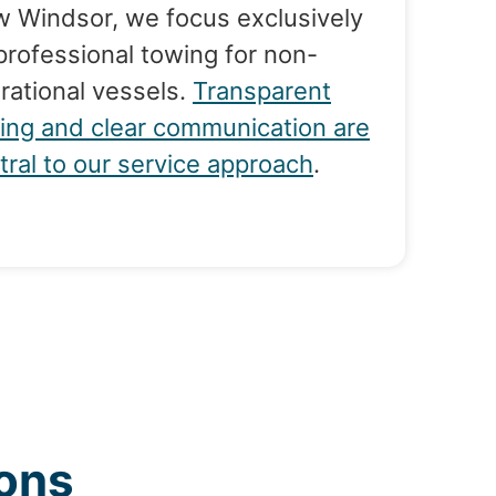
 Windsor, we focus exclusively
professional towing for non-
rational vessels.
Transparent
cing and clear communication are
tral to our service approach
.
ons