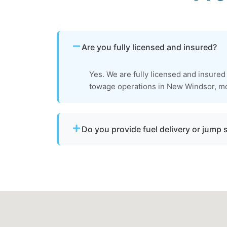
Are you fully licensed and insured?
Yes. We are fully licensed and insured
towage operations in New Windsor, m
Do you provide fuel delivery or jump 
No. We specialize strictly in towing service
delivery or battery jump start assistance.