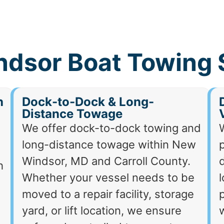
dsor Boat Towing 
h
Dock-to-Dock & Long-
Distance Towage
We offer dock-to-dock towing and
long-distance towage within New
p
Windsor, MD and Carroll County.
d
h
Whether your vessel needs to be
moved to a repair facility, storage
p
yard, or lift location, we ensure