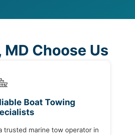
, MD Choose Us
liable Boat Towing
ecialists
a trusted marine tow operator in