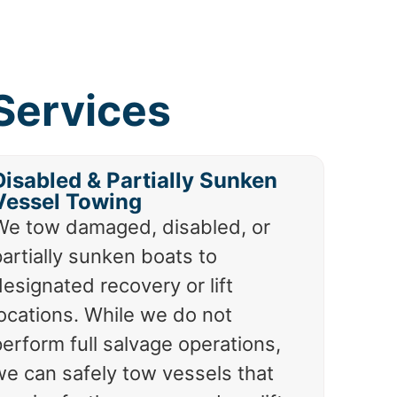
Services
Disabled & Partially Sunken
Vessel Towing
We tow damaged, disabled, or
artially sunken boats to
esignated recovery or lift
locations. While we do not
erform full salvage operations,
we can safely tow vessels that