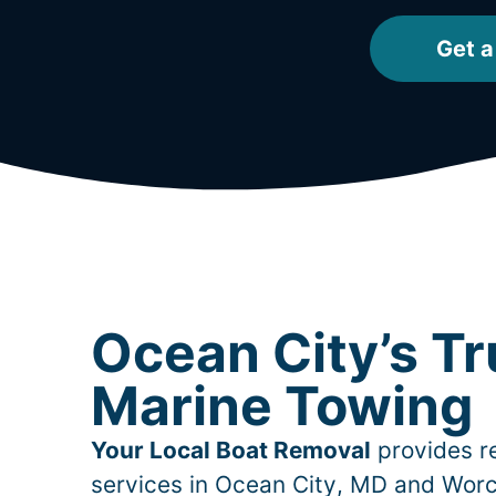
Get a
Ocean City’s T
Marine Towing
Your Local Boat Removal
provides re
services in
Ocean City
, MD and Worc