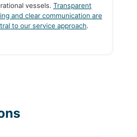
rational vessels.
Transparent
cing and clear communication are
tral to our service approach
.
ons