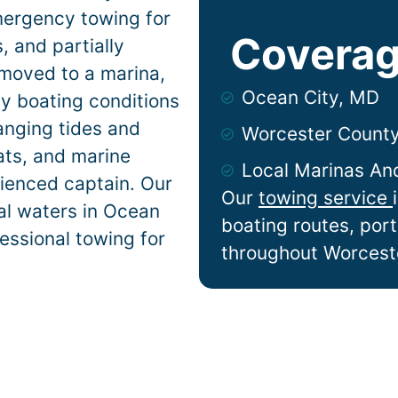
mergency towing for
Coverag
 and partially
 moved to a marina,
Ocean City, MD
ty
boating conditions
anging tides and
Worcester Count
lats, and marine
Local Marinas An
ienced captain. Our
Our
towing service
al waters in
Ocean
boating routes, por
essional towing for
throughout Worcest