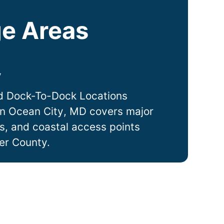
e Areas
y
d Dock-To-Dock Locations
in
Ocean City
, MD covers major
ts, and coastal access points
er County.