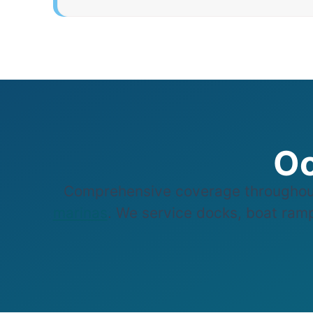
Oc
Comprehensive coverage throughout
marinas
. We service docks, boat ramps