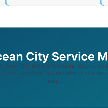
ean City Service 
 Ocean City,MD and Worcester County, inclu
, and waterfront facilities with reliable ves
area.