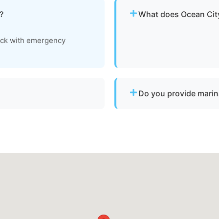
?
What does Ocean City
Pricing depends on distan
ock with emergency
clear, upfront pricing befo
Do you provide marin
vessels to a lift site or
Yes. We provide dock-to-d
ts.
operational and needs to 
Worcester County.