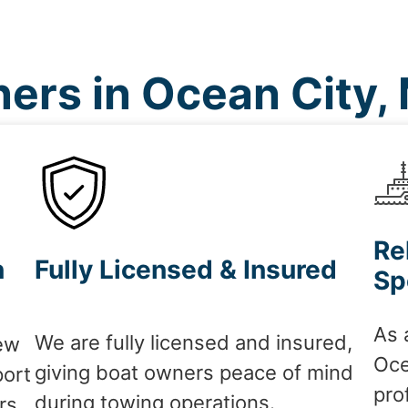
ers in Ocean City,
Re
n
Fully Licensed & Insured
Sp
As 
We are fully licensed and insured,
ew
Oce
giving boat owners peace of mind
port
pro
during towing operations.
rs