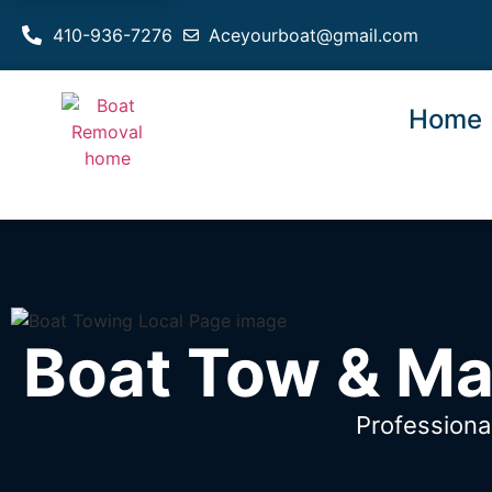
410-936-7276
Aceyourboat@gmail.com
Home
Boat Tow & Ma
Professiona