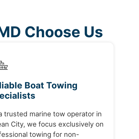
 MD Choose Us
liable Boat Towing
ecialists
a trusted marine tow operator in
an City, we focus exclusively on
fessional towing for non-