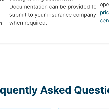
ope
Documentation can be provided to
pri
submit to your insurance company
cen
when required.
h
equently Asked Questi