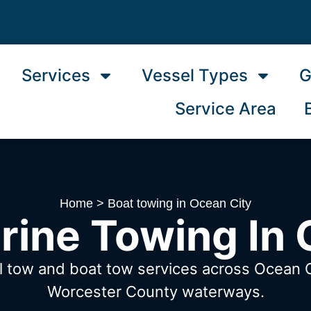
Services
Vessel Types
G
Service Area
Home
>
Boat towing in Ocean City
rine Towing In 
l tow and boat tow services across Ocean 
Worcester County waterways.