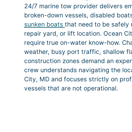
24/7 marine tow provider delivers e
broken-down vessels, disabled boats,
sunken boats
that need to be safely
repair yard, or lift location.
Ocean Ci
require true on-water know-how. Ch
weather, busy port traffic, shallow f
construction zones demand an exper
crew understands navigating the loc
City
, MD and focuses strictly on prof
vessels that are not operational.