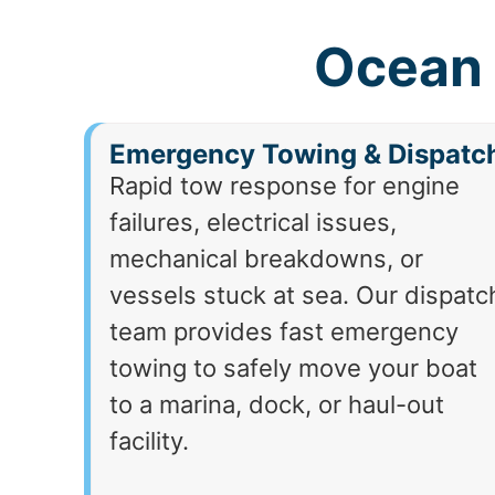
Ocean 
Emergency Towing & Dispatc
Rapid tow response for engine
failures, electrical issues,
mechanical breakdowns, or
vessels stuck at sea. Our dispatc
team provides fast emergency
towing to safely move your boat
to a marina, dock, or haul-out
facility.