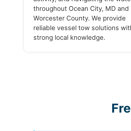
throughout Ocean City, MD and
Worcester County. We provide
reliable vessel tow solutions wit
strong local knowledge.
Fr