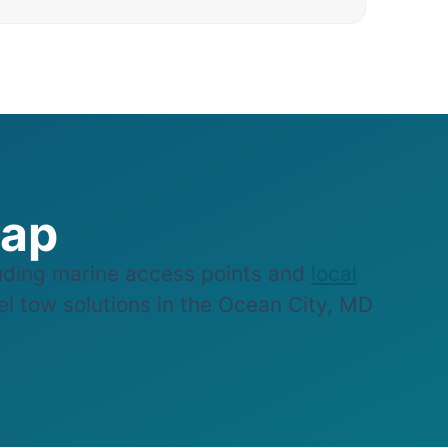
Map
ding marine access points and
local
sel tow solutions in the Ocean City, MD