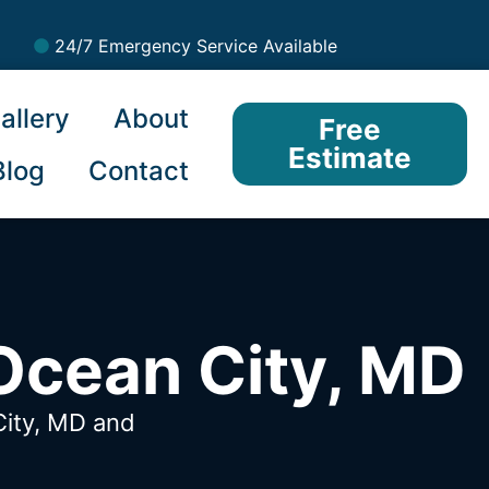
24/7 Emergency Service Available
allery
About
Free
Estimate
Blog
Contact
Ocean City, MD
City, MD
and