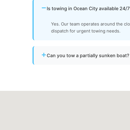
Is towing in Ocean City available 24/7
Yes. Our team operates around the cl
dispatch for urgent towing needs.
Can you tow a partially sunken boat?
Yes. We can tow partially sunken or damaged 
recovery location within safe operating limi