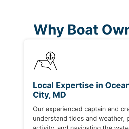
Why Boat Own
Local Expertise in Ocea
City, MD
Our experienced captain and cr
understand tides and weather, 
activity, and navigating the wate