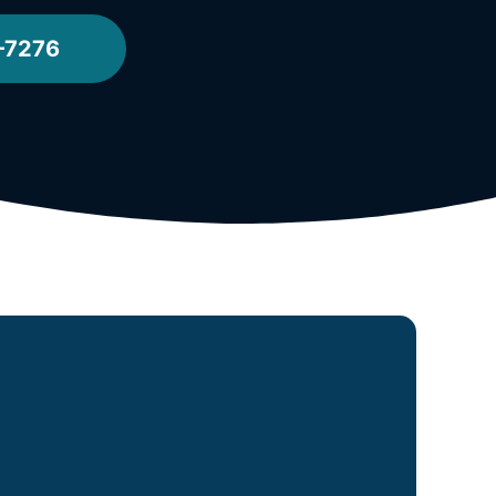
-7276