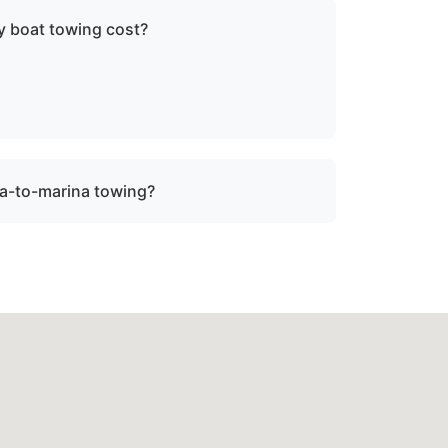
 boat towing cost?
ce, vessel size, and condition. We provide
re dispatch.
a-to-marina towing?
ock towing when a vessel is not
be relocated within Ocean City, md or