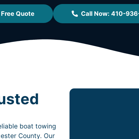
 Free Quote
Call Now: 410-936
rusted
liable boat towing
ester County. Our