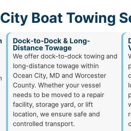
City Boat Towing S
h
Dock-to-Dock & Long-
Distance Towage
We offer dock-to-dock towing and
long-distance towage within
p
Ocean City, MD and Worcester
d
h
County. Whether your vessel
needs to be moved to a repair
p
facility, storage yard, or lift
location, we ensure safe and
r
controlled transport.