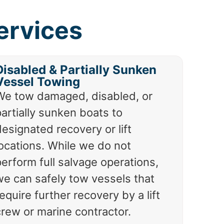
ervices
Disabled & Partially Sunken
Vessel Towing
We tow damaged, disabled, or
artially sunken boats to
esignated recovery or lift
locations. While we do not
erform full salvage operations,
we can safely tow vessels that
equire further recovery by a lift
crew or marine contractor.