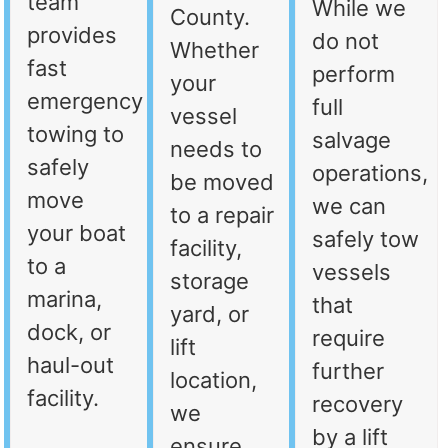
team
While we
County.
provides
do not
Whether
fast
perform
your
emergency
full
vessel
towing to
salvage
needs to
safely
operations,
be moved
move
we can
to a repair
your boat
safely tow
facility,
to a
vessels
storage
marina,
that
yard, or
dock, or
require
lift
haul-out
further
location,
facility.
recovery
we
by a lift
ensure