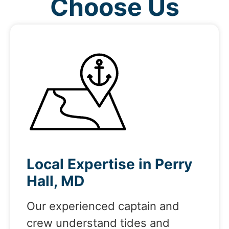
Choose Us
Local Expertise in Perry
Hall, MD
Our experienced captain and
crew understand tides and