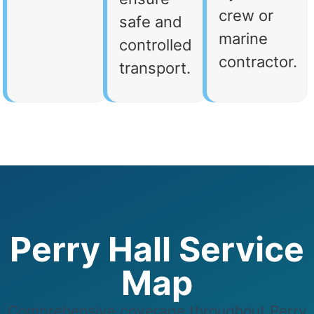
crew or
safe and
marine
controlled
contractor.
transport.
Perry Hall Service
Map
Comprehensive coverage throughout Perry