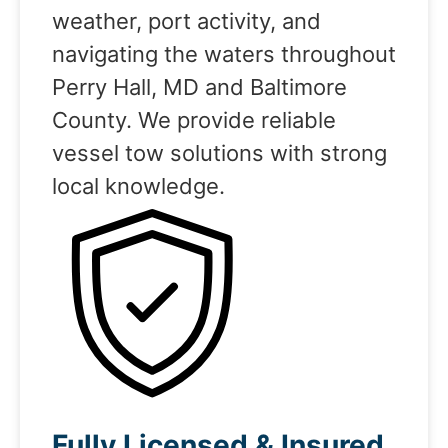
weather, port activity, and
navigating the waters throughout
Perry Hall, MD and Baltimore
County. We provide reliable
vessel tow solutions with strong
local knowledge.
Fully Licensed & Insured