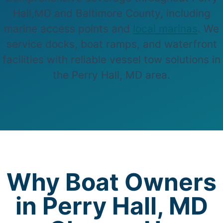
Hall,MD and Baltimore County, including
marine access points and
local marinas
. We
service docks, boat ramps, and waterfront
facilities with reliable vessel tow solutions in
the Perry Hall, MD area.
Why Boat Owners
in Perry Hall, MD