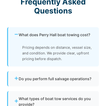
Frequently Asked
Questions
What does Perry Hall boat towing cost?
Pricing depends on distance, vessel size,
and condition. We provide clear, upfront
pricing before dispatch.
Do you perform full salvage operations?
We do not conduct full marine salvage
operations. However, we can tow your vessel
What types of boat tow services do you
to a facility where specialized recovery or lift
provide?