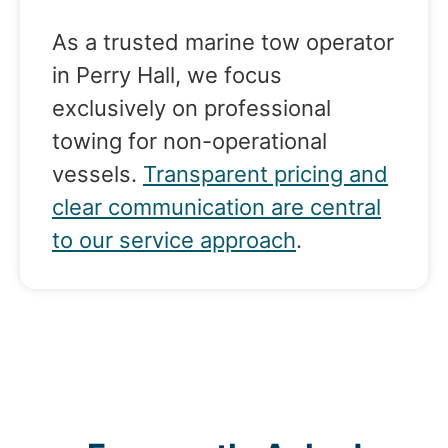
As a trusted marine tow operator
in Perry Hall, we focus
exclusively on professional
towing for non-operational
vessels.
Transparent pricing and
clear communication are central
to our service approach
.