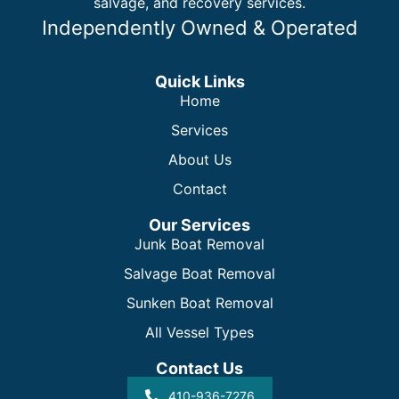
salvage, and recovery services.
Independently Owned & Operated
Quick Links
Home
Services
About Us
Contact
Our Services
Junk Boat Removal
Salvage Boat Removal
Sunken Boat Removal
All Vessel Types
Contact Us
410-936-7276