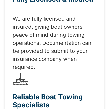
We are fully licensed and
insured, giving boat owners
peace of mind during towing
operations. Documentation can
be provided to submit to your
insurance company when
required.
Reliable Boat Towing
Specialists