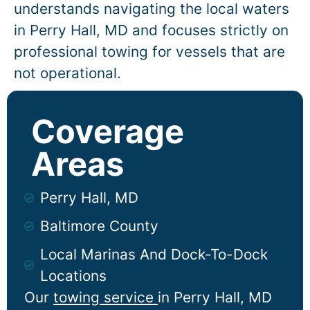
understands navigating the local waters
in
Perry Hall
, MD and focuses strictly on
professional towing for vessels that are
not operational.
Coverage
Areas
Perry Hall, MD
Baltimore County
Local Marinas And Dock-To-Dock
Locations
Our
towing service
in
Perry Hall
, MD