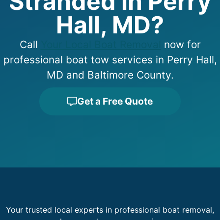
Stranded in Perry
Hall, MD?
Call
Your Local Boat Removal
now for
professional boat tow services in Perry Hall,
MD and Baltimore County.
Get a Free Quote
Your trusted local experts in professional boat removal,