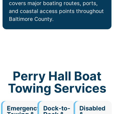
covers major boating routes, ports,
and coastal access points throughout
Baltimore County.
Perry Hall Boat
Towing Services
Emergency
Dock-to-
Disabled