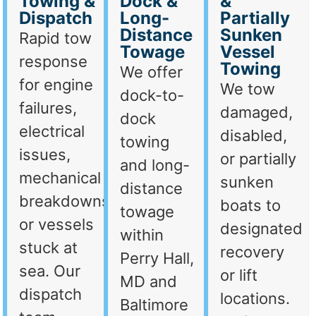
Towing &
Dock &
&
Dispatch
Long-
Partially
Distance
Sunken
Rapid tow
Towage
Vessel
response
Towing
We offer
for engine
We tow
dock-to-
failures,
damaged,
dock
electrical
disabled,
towing
issues,
or partially
and long-
mechanical
sunken
distance
breakdowns,
boats to
towage
or vessels
designated
within
stuck at
recovery
Perry Hall,
sea. Our
or lift
MD and
dispatch
locations.
Baltimore