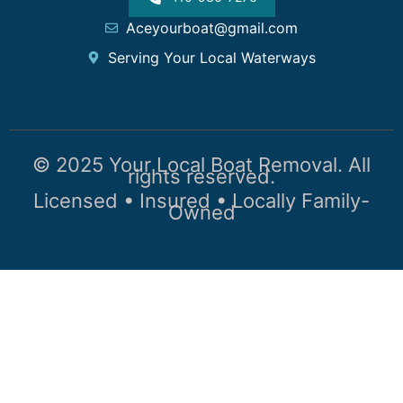
Aceyourboat@gmail.com
Serving Your Local Waterways
© 2025 Your Local Boat Removal. All
rights reserved.
Licensed • Insured • Locally Family-
Owned