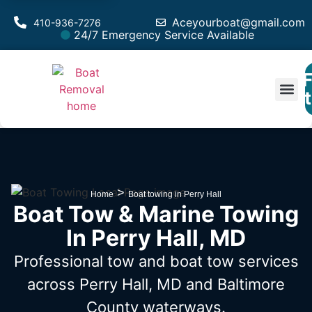
Aceyourboat@gmail.com
410-936-7276
24/7 Emergency Service Available
F
Est
>
Home
Boat towing in Perry Hall
Boat Tow & Marine Towing
In Perry Hall, MD
Professional tow and boat tow services
across Perry Hall, MD
and Baltimore
County waterways.