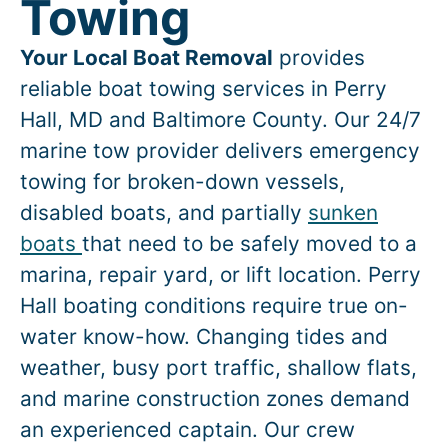
Towing
Your Local Boat Removal
provides
reliable boat towing services in
Perry
Hall
, MD and Baltimore County. Our 24/7
marine tow provider delivers emergency
towing for broken-down vessels,
disabled boats, and partially
sunken
boats
that need to be safely moved to a
marina, repair yard, or lift location.
Perry
Hall
boating conditions require true on-
water know-how. Changing tides and
weather, busy port traffic, shallow flats,
and marine construction zones demand
an experienced captain. Our crew