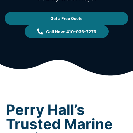
Get a Free Quote
Call Now: 410-936-7276
Perry Hall’s
Trusted Marine