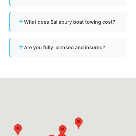
We provide towing for broken-down boats,
vessels with engine failure, boats taking on
What does Salisbury boat towing cost?
water, and partially sunken vessels that need
to be moved to a safe location.
Pricing depends on distance, vessel size, and
condition. We provide clear, upfront pricing
Are you fully licensed and insured?
before dispatch.
Yes. We are fully licensed and insured for
professional tow and towage operations in
Salisbury, md.