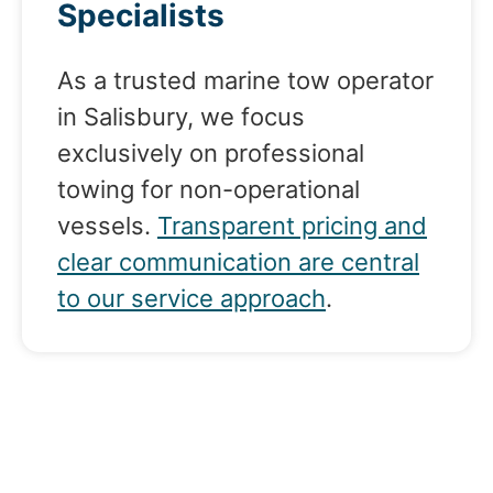
Specialists
As a trusted marine tow operator
in Salisbury, we focus
exclusively on professional
towing for non-operational
vessels.
Transparent pricing and
clear communication are central
to our service approach
.