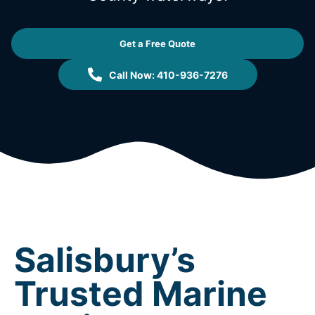
Get a Free Quote
Call Now: 410-936-7276
Salisbury’s
Trusted Marine