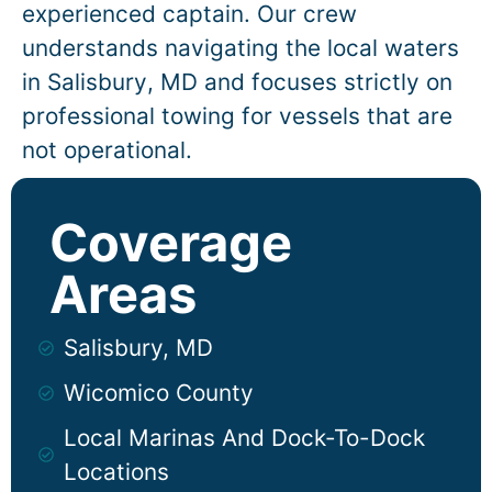
experienced captain. Our crew
understands navigating the local waters
in
Salisbury
, MD and focuses strictly on
professional towing for vessels that are
not operational.
Coverage
Areas
Salisbury, MD
Wicomico County
Local Marinas And Dock-To-Dock
Locations