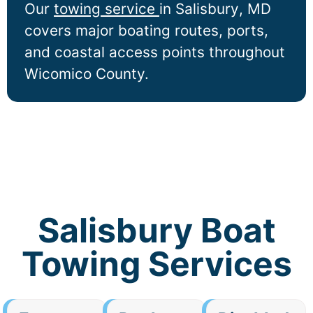
Our
towing service
in
Salisbury
, MD
covers major boating routes, ports,
and coastal access points throughout
Wicomico County.
Salisbury Boat
Towing Services