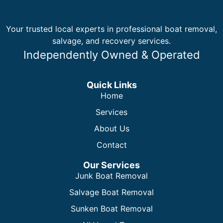
Your trusted local experts in professional boat removal,
salvage, and recovery services.
Independently Owned & Operated
Quick Links
Home
Services
About Us
Contact
Our Services
Junk Boat Removal
Salvage Boat Removal
Sunken Boat Removal