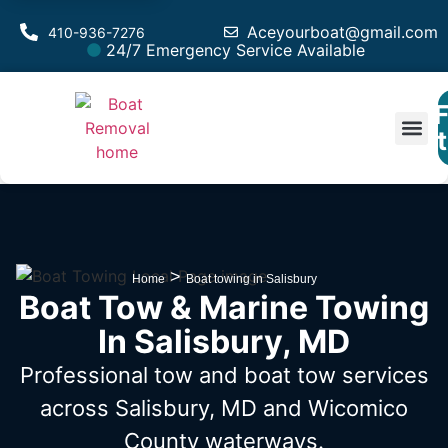
Aceyourboat@gmail.com
410-936-7276
24/7 Emergency Service Available
F
Est
>
Home
Boat towing in Salisbury
Boat Tow & Marine Towing
In Salisbury, MD
Professional tow and boat tow services
across Salisbury, MD
and Wicomico
County waterways.