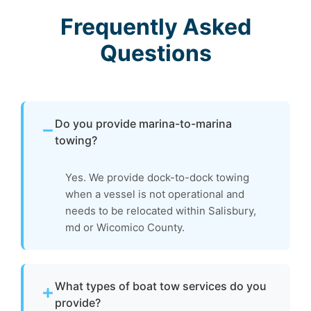
Frequently Asked
Questions
Do you provide marina-to-marina
towing?
Yes. We provide dock-to-dock towing
when a vessel is not operational and
needs to be relocated within Salisbury,
md or Wicomico County.
What types of boat tow services do you
provide?