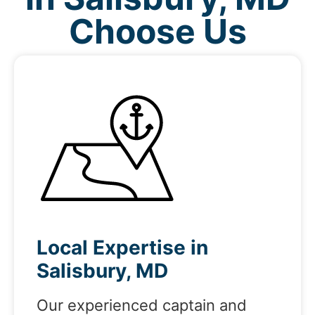
Choose Us
Local Expertise in
Salisbury, MD
Our experienced captain and