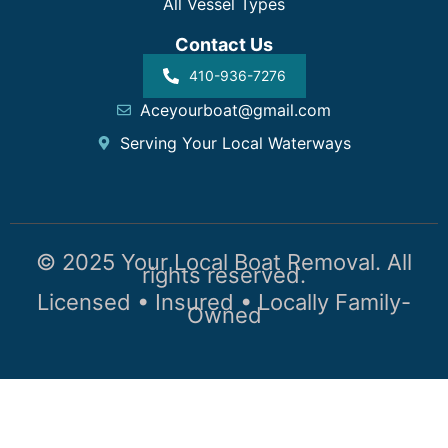
All Vessel Types
Contact Us
410-936-7276
Aceyourboat@gmail.com
Serving Your Local Waterways
© 2025 Your Local Boat Removal. All
rights reserved.
Licensed • Insured • Locally Family-
Owned