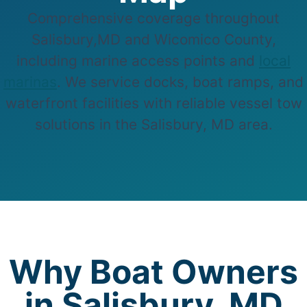
Comprehensive coverage throughout
Salisbury,MD and Wicomico County,
including marine access points and
local
marinas
. We service docks, boat ramps, and
waterfront facilities with reliable vessel tow
solutions in the Salisbury, MD area.
Why Boat Owners
in Salisbury, MD