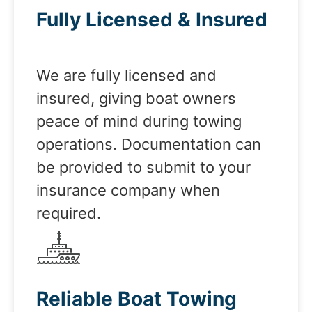
Fully Licensed & Insured
We are fully licensed and
insured, giving boat owners
peace of mind during towing
operations. Documentation can
be provided to submit to your
insurance company when
required.
Reliable Boat Towing