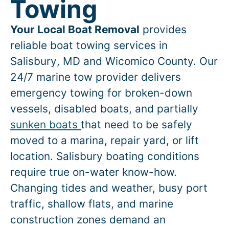
Towing
Your Local Boat Removal
provides
reliable boat towing services in
Salisbury
, MD and Wicomico County. Our
24/7 marine tow provider delivers
emergency towing for broken-down
vessels, disabled boats, and partially
sunken boats
that need to be safely
moved to a marina, repair yard, or lift
location.
Salisbury
boating conditions
require true on-water know-how.
Changing tides and weather, busy port
traffic, shallow flats, and marine
construction zones demand an