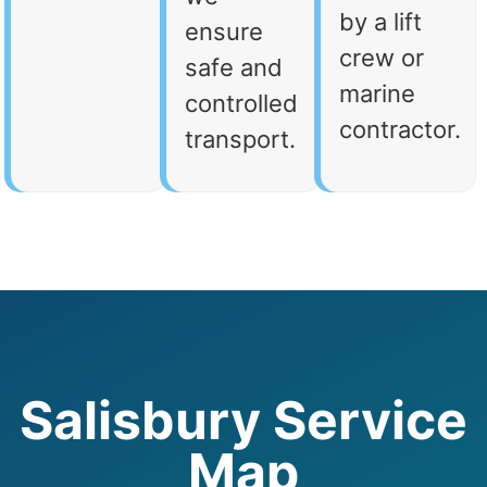
by a lift
ensure
crew or
safe and
marine
controlled
contractor.
transport.
Salisbury Service
Map