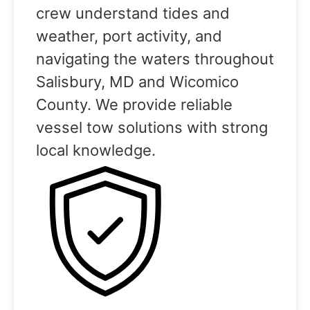
crew understand tides and
weather, port activity, and
navigating the waters throughout
Salisbury, MD and Wicomico
County. We provide reliable
vessel tow solutions with strong
local knowledge.