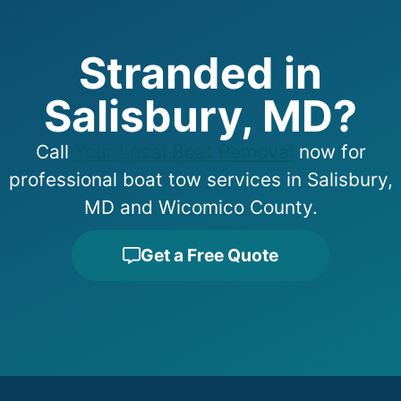
Stranded in
Salisbury, MD?
Call
Your Local Boat Removal
now for
professional boat tow services in Salisbury,
MD and Wicomico County.
Get a Free Quote