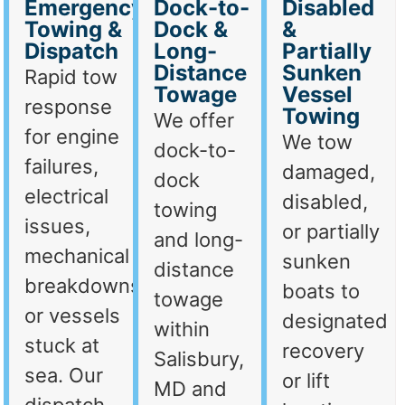
Emergency
Dock-to-
Disabled
Towing &
Dock &
&
Dispatch
Long-
Partially
Distance
Sunken
Rapid tow
Towage
Vessel
response
Towing
We offer
for engine
We tow
dock-to-
failures,
damaged,
dock
electrical
disabled,
towing
issues,
or partially
and long-
mechanical
sunken
distance
breakdowns,
boats to
towage
or vessels
designated
within
stuck at
recovery
Salisbury,
sea. Our
or lift
MD and