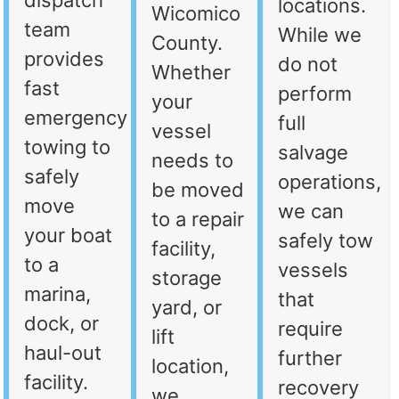
dispatch
locations.
Wicomico
team
While we
County.
provides
do not
Whether
fast
perform
your
emergency
full
vessel
towing to
salvage
needs to
safely
operations,
be moved
move
we can
to a repair
your boat
safely tow
facility,
to a
vessels
storage
marina,
that
yard, or
dock, or
require
lift
haul-out
further
location,
facility.
recovery
we