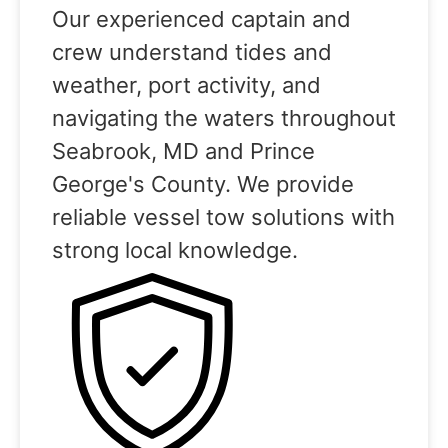
Our experienced captain and
crew understand tides and
weather, port activity, and
navigating the waters throughout
Seabrook, MD and Prince
George's County. We provide
reliable vessel tow solutions with
strong local knowledge.