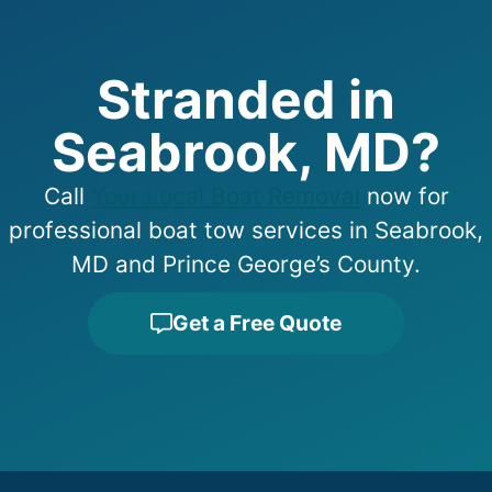
Stranded in
Seabrook, MD?
Call
Your Local Boat Removal
now for
professional boat tow services in Seabrook,
MD and Prince George’s County.
Get a Free Quote