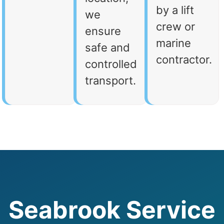
by a lift
we
crew or
ensure
marine
safe and
contractor.
controlled
transport.
Seabrook Service