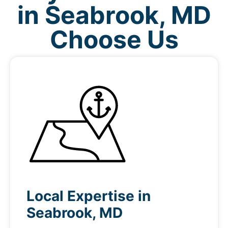
in Seabrook, MD
Choose Us
Local Expertise in
Seabrook, MD