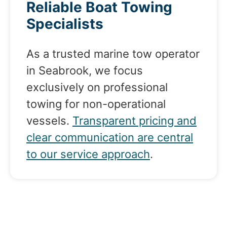
Reliable Boat Towing
Specialists
As a trusted marine tow operator
in Seabrook, we focus
exclusively on professional
towing for non-operational
vessels.
Transparent pricing and
clear communication are central
to our service approach
.