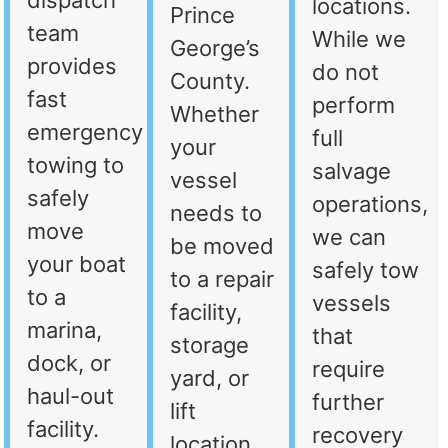
dispatch
locations.
Prince
team
While we
George’s
provides
do not
County.
fast
perform
Whether
emergency
full
your
towing to
salvage
vessel
safely
operations,
needs to
move
we can
be moved
your boat
safely tow
to a repair
to a
vessels
facility,
marina,
that
storage
dock, or
require
yard, or
haul-out
further
lift
facility.
recovery
location,