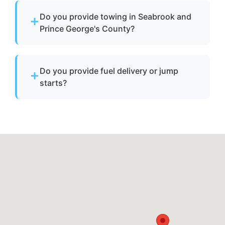
vessels to a lift site or recovery location within
Do you provide towing in Seabrook and
safe operating limits.
Prince George's County?
Yes. We provide professional boat towing
throughout Seabrook, md and Prince George's
Do you provide fuel delivery or jump
County for disabled or damaged vessels.
starts?
No. We specialize strictly in towing services
and do not offer fuel delivery or battery jump
start assistance.