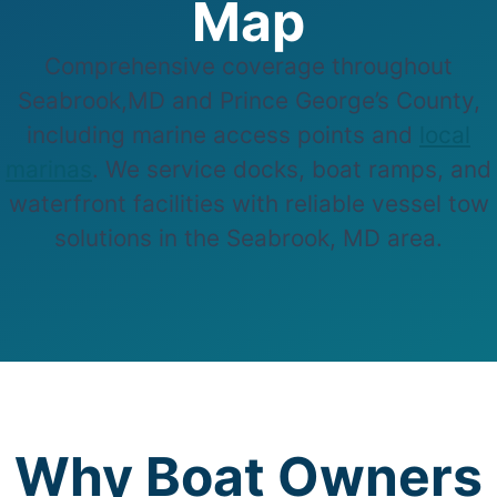
Map
Comprehensive coverage throughout
Seabrook,MD and Prince George’s County,
including marine access points and
local
marinas
. We service docks, boat ramps, and
waterfront facilities with reliable vessel tow
solutions in the Seabrook, MD area.
Why Boat Owners