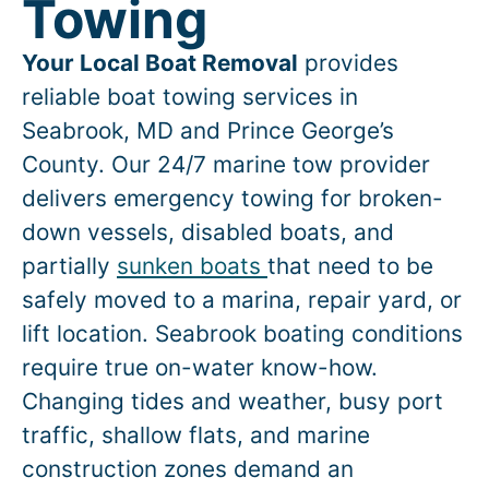
Towing
Your Local Boat Removal
provides
reliable boat towing services in
Seabrook
, MD and Prince George’s
County. Our 24/7 marine tow provider
delivers emergency towing for broken-
down vessels, disabled boats, and
partially
sunken boats
that need to be
safely moved to a marina, repair yard, or
lift location.
Seabrook
boating conditions
require true on-water know-how.
Changing tides and weather, busy port
traffic, shallow flats, and marine
construction zones demand an