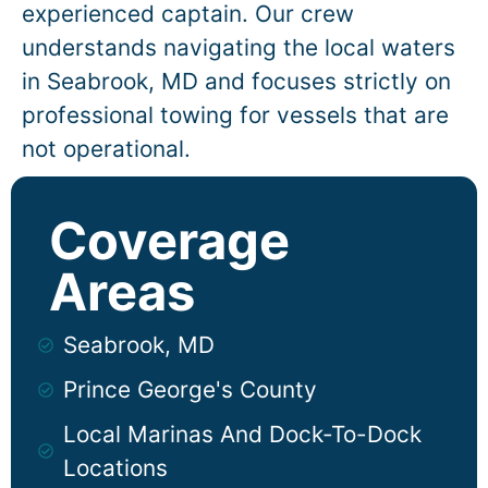
experienced captain. Our crew
understands navigating the local waters
in
Seabrook
, MD and focuses strictly on
professional towing for vessels that are
not operational.
Coverage
Areas
Seabrook, MD
Prince George's County
Local Marinas And Dock-To-Dock
Locations