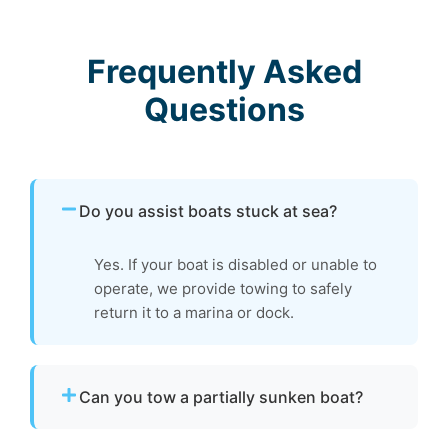
Frequently Asked
Questions
Do you assist boats stuck at sea?
Yes. If your boat is disabled or unable to
operate, we provide towing to safely
return it to a marina or dock.
Can you tow a partially sunken boat?
Yes. We can tow partially sunken or damaged