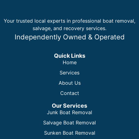
Your trusted local experts in professional boat removal,
salvage, and recovery services.
Independently Owned & Operated
Quick Links
Home
Services
About Us
Contact
Our Services
Junk Boat Removal
Salvage Boat Removal
Sunken Boat Removal