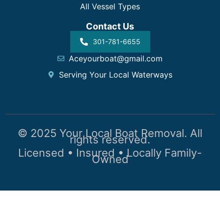
All Vessel Types
Contact Us
301-781-6655
Aceyourboat@gmail.com
Serving Your Local Waterways
© 2025 Your Local Boat Removal. All
rights reserved.
Licensed • Insured • Locally Family-
Owned