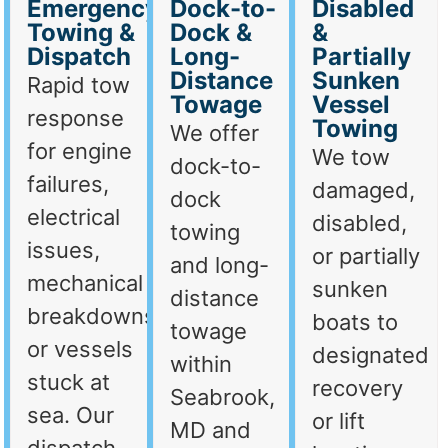
Emergency
Dock-to-
Disabled
Towing &
Dock &
&
Dispatch
Long-
Partially
Distance
Sunken
Rapid tow
Towage
Vessel
response
Towing
We offer
for engine
We tow
dock-to-
failures,
damaged,
dock
electrical
disabled,
towing
issues,
or partially
and long-
mechanical
sunken
distance
breakdowns,
boats to
towage
or vessels
designated
within
stuck at
recovery
Seabrook,
sea. Our
or lift
MD and