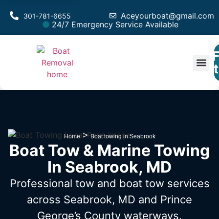
Aceyourboat@gmail.com
301-781-6655
24/7 Emergency Service Available
F
Est
>
Home
Boat towing in Seabrook
Boat Tow & Marine Towing
In Seabrook, MD
Professional tow and boat tow services
across Seabrook, MD
and Prince
George’s County waterways.