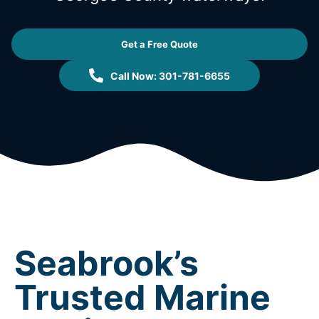
Get a Free Quote
Call Now: 301-781-6655
Seabrook’s
Trusted Marine