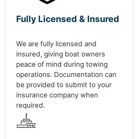
Fully Licensed & Insured
We are fully licensed and
insured, giving boat owners
peace of mind during towing
operations. Documentation can
be provided to submit to your
insurance company when
required.