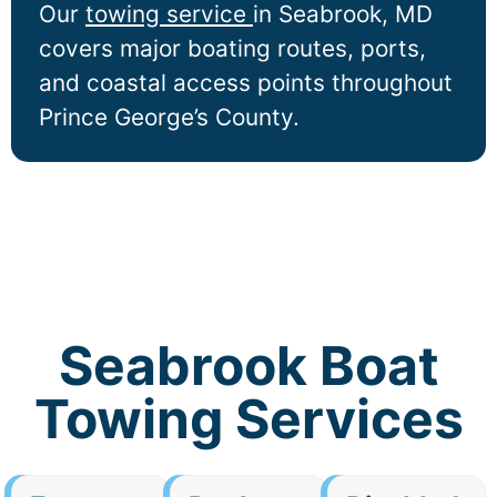
Our
towing service
in
Seabrook
, MD
covers major boating routes, ports,
and coastal access points throughout
Prince George’s County.
Seabrook Boat
Towing Services