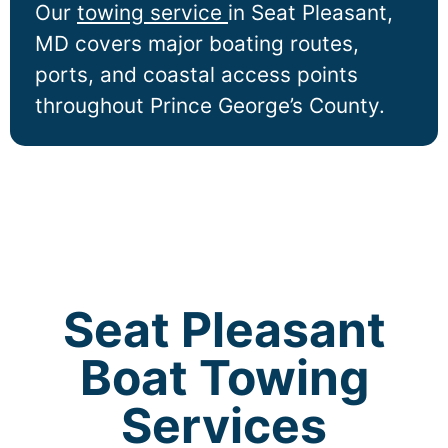
Our
towing service
in
Seat Pleasant
,
MD covers major boating routes,
ports, and coastal access points
throughout Prince George’s County.
Seat Pleasant
Boat Towing
Services