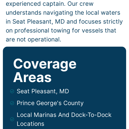
experienced captain. Our crew
understands navigating the local waters
in
Seat Pleasant
, MD and focuses strictly
on professional towing for vessels that
are not operational.
Coverage
Areas
Seat Pleasant, MD
Prince George's County
Local Marinas And Dock-To-Dock
Locations