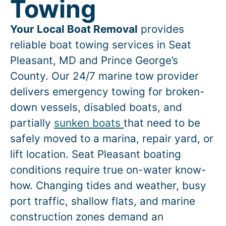
Towing
Your Local Boat Removal
provides
reliable boat towing services in
Seat
Pleasant
, MD and Prince George’s
County. Our 24/7 marine tow provider
delivers emergency towing for broken-
down vessels, disabled boats, and
partially
sunken boats
that need to be
safely moved to a marina, repair yard, or
lift location.
Seat Pleasant
boating
conditions require true on-water know-
how. Changing tides and weather, busy
port traffic, shallow flats, and marine
construction zones demand an