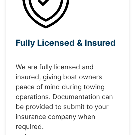
Fully Licensed & Insured
We are fully licensed and
insured, giving boat owners
peace of mind during towing
operations. Documentation can
be provided to submit to your
insurance company when
required.