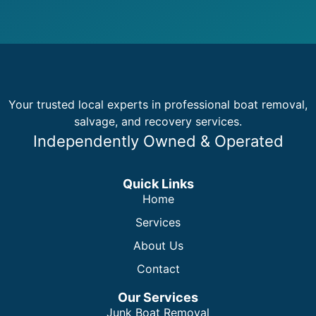
Your trusted local experts in professional boat removal,
salvage, and recovery services.
Independently Owned & Operated
Quick Links
Home
Services
About Us
Contact
Our Services
Junk Boat Removal