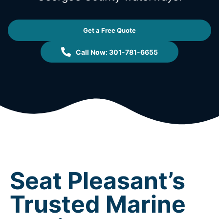
Get a Free Quote
Call Now: 301-781-6655
Seat Pleasant’s
Trusted Marine