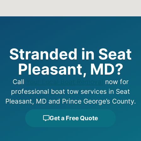
Stranded in Seat
Pleasant, MD?
Call
Your Local Boat Removal
now for
professional boat tow services in Seat
Pleasant, MD and Prince George’s County.
Get a Free Quote