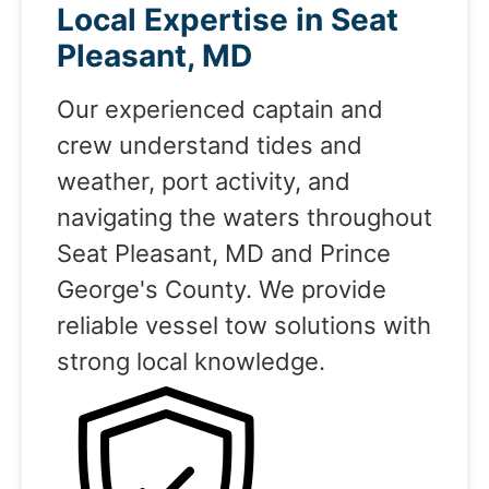
Local Expertise in Seat
Pleasant, MD
Our experienced captain and
crew understand tides and
weather, port activity, and
navigating the waters throughout
Seat Pleasant, MD and Prince
George's County. We provide
reliable vessel tow solutions with
strong local knowledge.