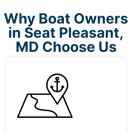
Why Boat Owners
in Seat Pleasant,
MD Choose Us