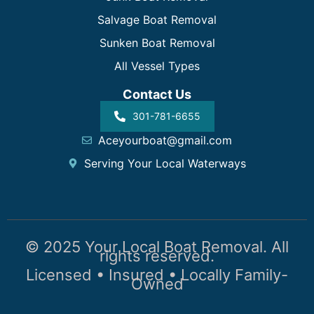
Salvage Boat Removal
Sunken Boat Removal
All Vessel Types
Contact Us
301-781-6655
Aceyourboat@gmail.com
Serving Your Local Waterways
© 2025 Your Local Boat Removal. All
rights reserved.
Licensed • Insured • Locally Family-
Owned