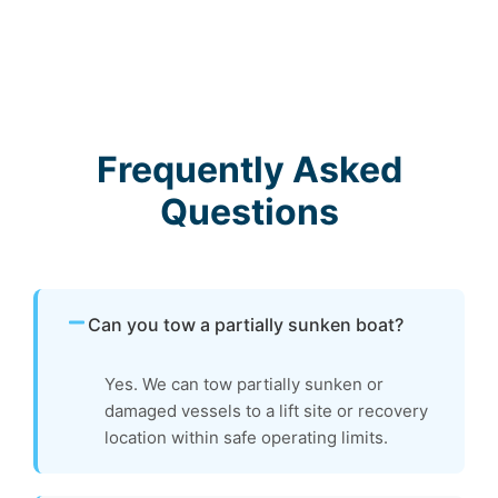
Frequently Asked
Questions
Can you tow a partially sunken boat?
Yes. We can tow partially sunken or
damaged vessels to a lift site or recovery
location within safe operating limits.