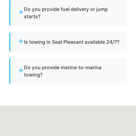
Do you provide fuel delivery or jump
starts?
No. We specialize strictly in towing services
and do not offer fuel delivery or battery jump
Is towing in Seat Pleasant available 24/7?
start assistance.
Yes. Our team operates around the clock with
emergency dispatch for urgent towing needs.
Do you provide marina-to-marina
towing?
Yes. We provide dock-to-dock towing when a
vessel is not operational and needs to be
relocated within Seat Pleasant, md or Prince
George's County.