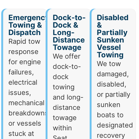
Emergency
Dock-to-
Disabled
Towing &
Dock &
&
Dispatch
Long-
Partially
Distance
Sunken
Rapid tow
Towage
Vessel
response
Towing
We offer
for engine
We tow
dock-to-
failures,
damaged,
dock
electrical
disabled,
towing
issues,
or partially
and long-
mechanical
sunken
distance
breakdowns,
boats to
towage
or vessels
designated
within
stuck at
recovery
Seat