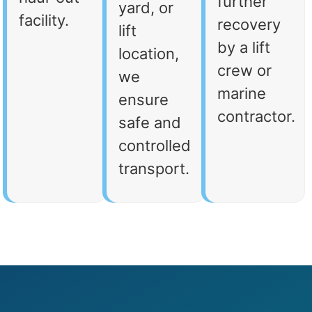
further
yard, or
facility.
recovery
lift
by a lift
location,
crew or
we
marine
ensure
contractor.
safe and
controlled
transport.