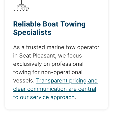
Reliable Boat Towing
Specialists
As a trusted marine tow operator
in Seat Pleasant, we focus
exclusively on professional
towing for non-operational
vessels.
Transparent pricing and
clear communication are central
to our service approach
.