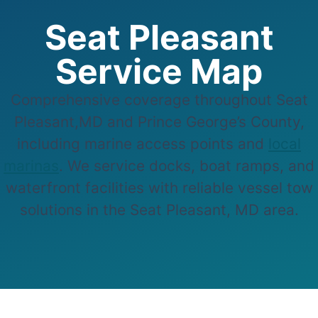
Seat Pleasant
Service Map
Comprehensive coverage throughout Seat
Pleasant,MD and Prince George’s County,
including marine access points and
local
marinas
. We service docks, boat ramps, and
waterfront facilities with reliable vessel tow
solutions in the Seat Pleasant, MD area.