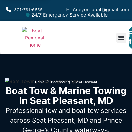
Aceyourboat@gmail.com
301-781-6655
24/7 Emergency Service Available
F
Est
Vessel 
Service A
>
Home
Boat towing in Seat Pleasant
Boat Tow & Marine Towing
In Seat Pleasant, MD
Professional tow and boat tow services
across Seat Pleasant, MD
and Prince
George’s County waterways.