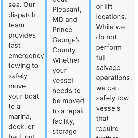
sea. Our
or lift
Pleasant,
dispatch
locations.
MD and
team
While we
Prince
provides
do not
George’s
fast
perform
County.
emergency
full
Whether
towing to
salvage
your
safely
operations,
vessel
move
we can
needs to
your boat
safely tow
be moved
to a
vessels
to a repair
marina,
that
facility,
dock, or
require
storage
haul-out