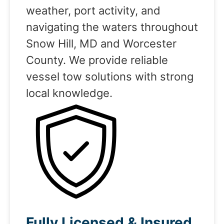
weather, port activity, and
navigating the waters throughout
Snow Hill, MD and Worcester
County. We provide reliable
vessel tow solutions with strong
local knowledge.
Fully Licensed & Insured