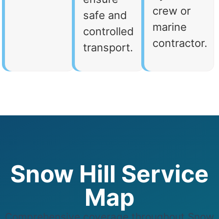
crew or
safe and
marine
controlled
contractor.
transport.
Snow Hill Service
Map
Comprehensive coverage throughout Snow