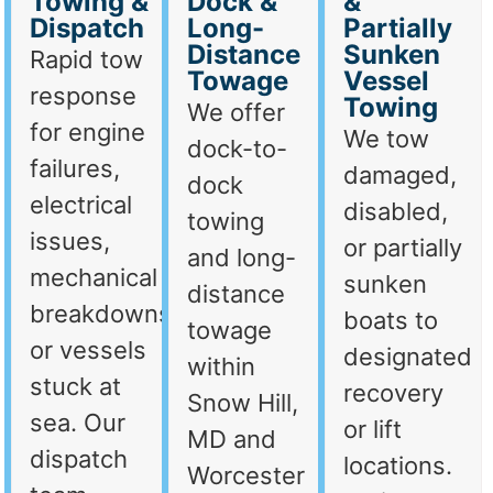
Towing &
Dock &
&
Dispatch
Long-
Partially
Distance
Sunken
Rapid tow
Towage
Vessel
response
Towing
We offer
for engine
We tow
dock-to-
failures,
damaged,
dock
electrical
disabled,
towing
issues,
or partially
and long-
mechanical
sunken
distance
breakdowns,
boats to
towage
or vessels
designated
within
stuck at
recovery
Snow Hill,
sea. Our
or lift
MD and
dispatch
locations.
Worcester