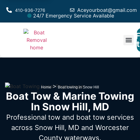
Aceyourboat@gmail.com
410-936-7276
24/7 Emergency Service Available
F
Est
>
Home
Boat towing in Snow Hill
Boat Tow & Marine Towing
In Snow Hill, MD
Professional tow and boat tow services
across Snow Hill, MD
and Worcester
County waterways.