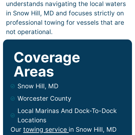
understands navigating the local waters
in
Snow Hill
, MD and focuses strictly on
professional towing for vessels that are
not operational.
Coverage
Areas
Snow Hill, MD
Worcester County
Local Marinas And Dock-To-Dock
Locations
Our
towing service
in
Snow Hill
, MD