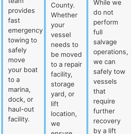
team
While we
County.
provides
do not
Whether
fast
perform
your
emergency
full
vessel
towing to
salvage
needs to
safely
operations,
be moved
move
we can
to a repair
your boat
safely tow
facility,
to a
vessels
storage
marina,
that
yard, or
dock, or
require
lift
haul-out
further
location,
facility.
recovery
we
by a lift
ensure