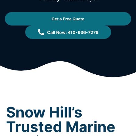
Get a Free Quote
Call Now: 410-936-7276
Snow Hill’s
Trusted Marine