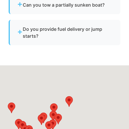
operate, we provide towing to safely return it
Can you tow a partially sunken boat?
to a marina or dock.
Yes. We can tow partially sunken or damaged
vessels to a lift site or recovery location within
Do you provide fuel delivery or jump
safe operating limits.
starts?
No. We specialize strictly in towing services
and do not offer fuel delivery or battery jump
start assistance.