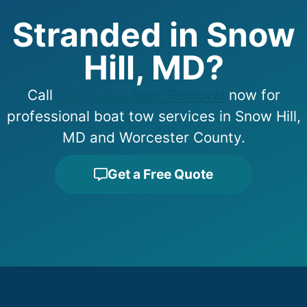
Stranded in Snow
Hill, MD?
Call
Your Local Boat Removal
now for
professional boat tow services in Snow Hill,
MD and Worcester County.
Get a Free Quote