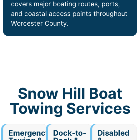
covers major boating routes, ports,
and coastal access points throughout
Worcester County.
Snow Hill Boat
Towing Services
Emergency
Dock-to-
Disabled