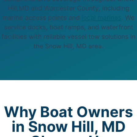
Hill,MD and Worcester County, including
marine access points and
local marinas
. We
service docks, boat ramps, and waterfront
facilities with reliable vessel tow solutions in
the Snow Hill, MD area.
Why Boat Owners
in Snow Hill, MD