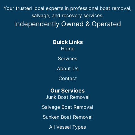
Your trusted local experts in professional boat removal,
salvage, and recovery services.
Independently Owned & Operated
Quick Links
Home
Services
About Us
Contact
Our Services
Junk Boat Removal
Salvage Boat Removal
Sunken Boat Removal
All Vessel Types