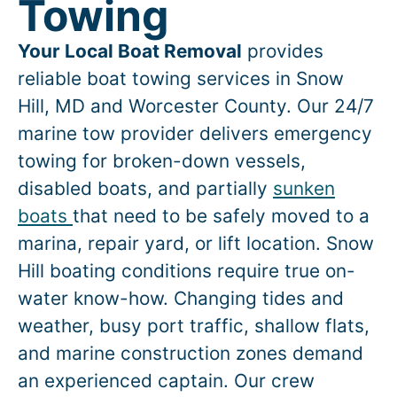
Towing
Your Local Boat Removal
provides
reliable boat towing services in
Snow
Hill
, MD and Worcester County. Our 24/7
marine tow provider delivers emergency
towing for broken-down vessels,
disabled boats, and partially
sunken
boats
that need to be safely moved to a
marina, repair yard, or lift location.
Snow
Hill
boating conditions require true on-
water know-how. Changing tides and
weather, busy port traffic, shallow flats,
and marine construction zones demand
an experienced captain. Our crew