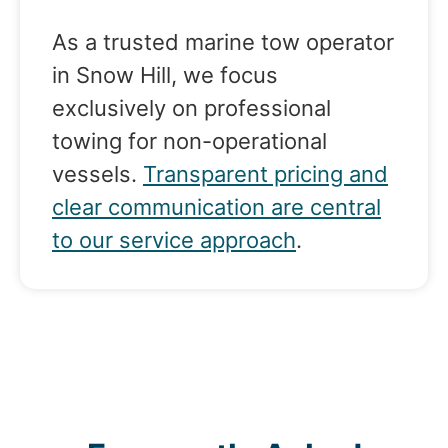
As a trusted marine tow operator
in Snow Hill, we focus
exclusively on professional
towing for non-operational
vessels.
Transparent pricing and
clear communication are central
to our service approach
.