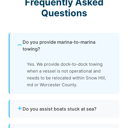
Frequently Asked
Questions
Do you provide marina-to-marina
towing?
Yes. We provide dock-to-dock towing
when a vessel is not operational and
needs to be relocated within Snow Hill,
md or Worcester County.
Do you assist boats stuck at sea?
Yes. If your boat is disabled or unable to