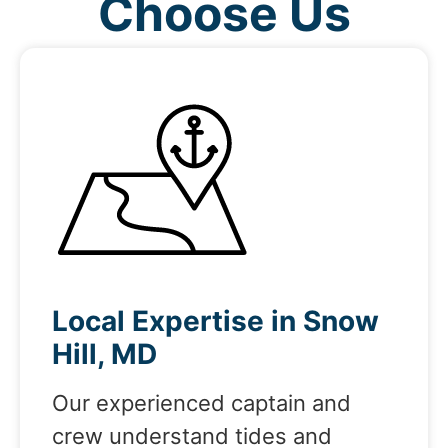
Choose Us
Local Expertise in Snow
Hill, MD
Our experienced captain and
crew understand tides and