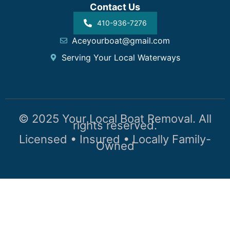
Contact Us
410-936-7276
Aceyourboat@gmail.com
Serving Your Local Waterways
© 2025 Your Local Boat Removal. All
rights reserved.
Licensed • Insured • Locally Family-
Owned