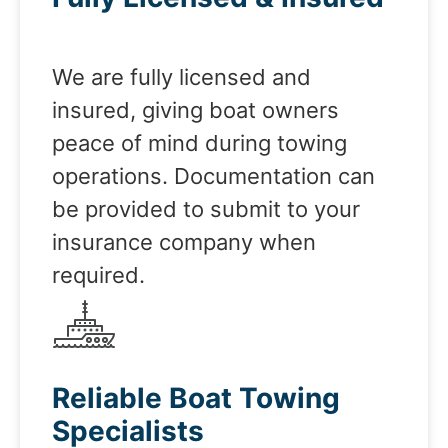
We are fully licensed and
insured, giving boat owners
peace of mind during towing
operations. Documentation can
be provided to submit to your
insurance company when
required.
Reliable Boat Towing
Specialists