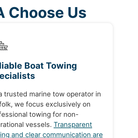
VA Choose Us
liable Boat Towing
ecialists
a trusted marine tow operator in
folk, we focus exclusively on
fessional towing for non-
rational vessels.
Transparent
cing and clear communication are