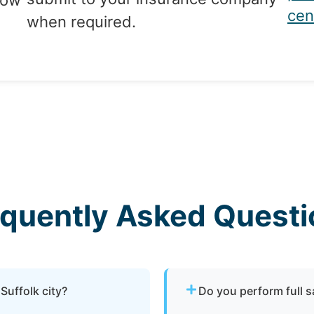
tow
cen
when required.
equently Asked Questi
Suffolk city?
Do you perform full 