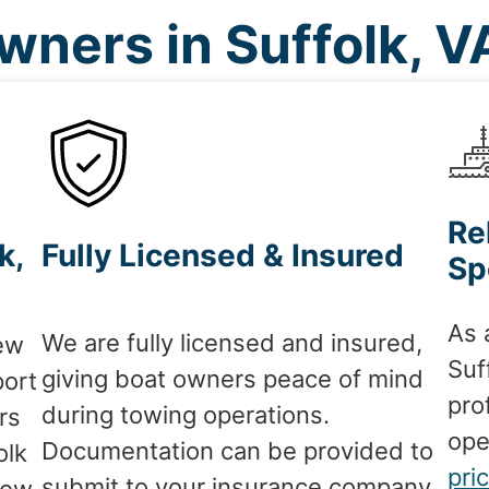
ners in Suffolk, 
Re
k,
Fully Licensed & Insured
Sp
As 
We are fully licensed and insured,
ew
Suf
giving boat owners peace of mind
port
pro
during towing operations.
rs
ope
Documentation can be provided to
olk
pri
submit to your insurance company