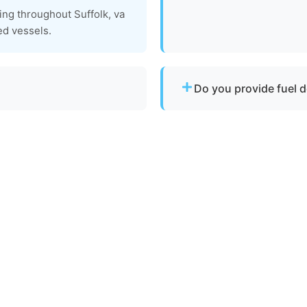
We do not conduct full ma
ing throughout Suffolk, va
tow your vessel to a facili
ed vessels.
services are available.
Do you provide fuel d
ith emergency dispatch for
No. We specialize strictly 
delivery or battery jump s