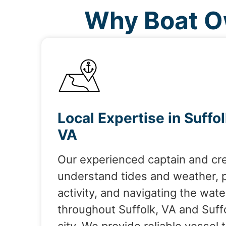
Why Boat Ow
Local Expertise in Suffol
VA
Our experienced captain and cr
understand tides and weather, 
activity, and navigating the wate
throughout Suffolk, VA and Suff