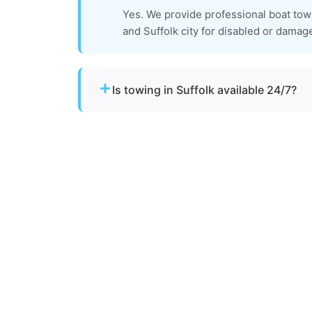
Yes. We provide professional boat tow
and Suffolk city for disabled or damag
Is towing in Suffolk available 24/7?
Yes. Our team operates around the clock w
urgent towing needs.