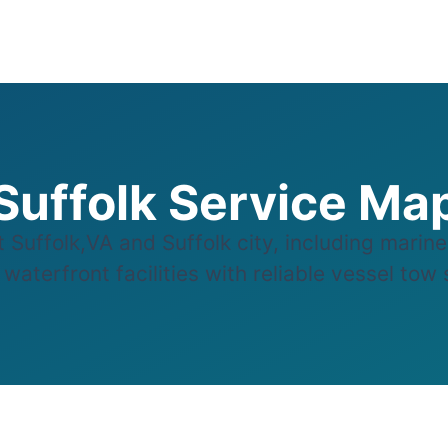
Suffolk Service Ma
uffolk,VA and Suffolk city, including marin
aterfront facilities with reliable vessel tow s