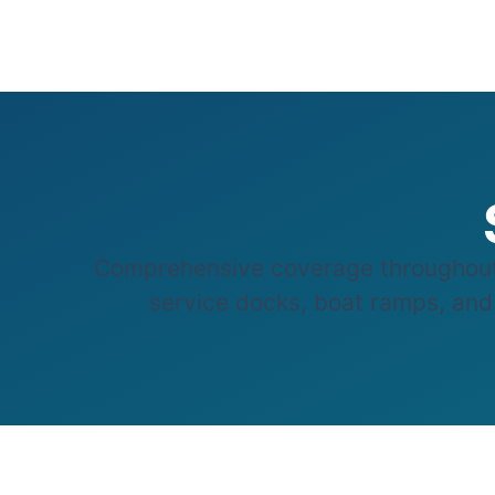
Comprehensive coverage throughout S
service docks, boat ramps, and w