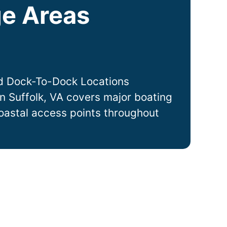
e Areas
d Dock-To-Dock Locations
in
Suffolk
, VA covers major boating
coastal access points throughout