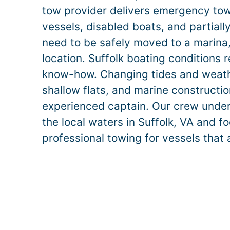
tow provider delivers emergency to
vessels, disabled boats, and partiall
need to be safely moved to a marina, r
location.
Suffolk
boating conditions r
know-how. Changing tides and weathe
shallow flats, and marine construct
experienced captain. Our crew unde
the local waters in
Suffolk
, VA and fo
professional towing for vessels that 