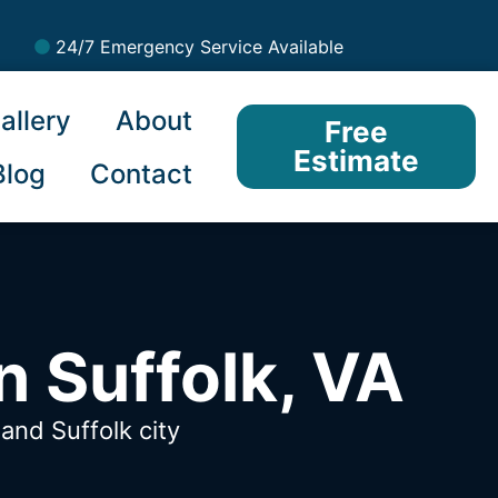
24/7 Emergency Service Available
allery
About
Free
Estimate
Blog
Contact
n Suffolk, VA
A
and Suffolk city