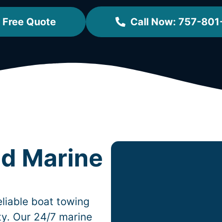
 Free Quote
Call Now: 757-801
ed Marine
liable boat towing
ity. Our 24/7 marine