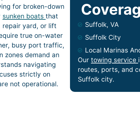
Coverag
wing for broken-down
y
sunken boats
that
Suffolk, VA
epair yard, or lift
equire true on-water
Suffolk City
r, busy port traffic,
Local Marinas An
ion zones demand an
Our
towing service
rstands navigating
routes, ports, and 
cuses strictly on
Suffolk city.
are not operational.