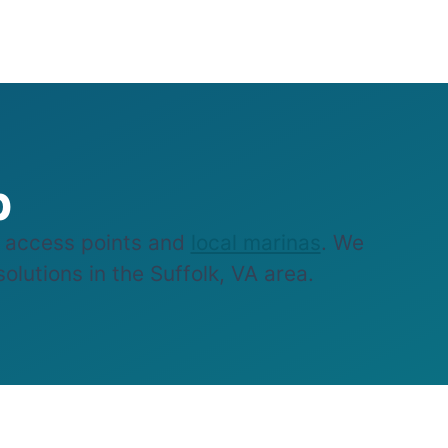
p
e access points and
local marinas
. We
olutions in the Suffolk, VA area.