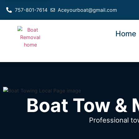
757-801-7614
Aceyourboat@gmail.com
Home
Boat Tow & M
Professional to