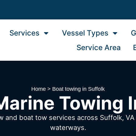
Services
Vessel Types
G
Service Area
Home
>
Boat towing in Suffolk
arine Towing I
w and boat tow services across Suffolk, V
waterways.