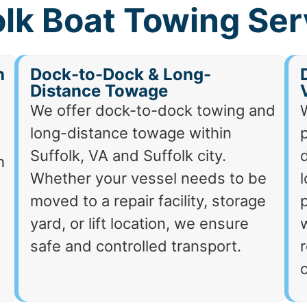
olk Boat Towing Ser
h
Dock-to-Dock & Long-
Distance Towage
We offer dock-to-dock towing and
long-distance towage within
p
Suffolk, VA and Suffolk city.
d
h
Whether your vessel needs to be
moved to a repair facility, storage
p
yard, or lift location, we ensure
safe and controlled transport.
r