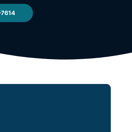
-7614