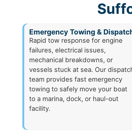
Suff
Emergency Towing & Dispatc
Rapid tow response for engine
failures, electrical issues,
mechanical breakdowns, or
vessels stuck at sea. Our dispatc
team provides fast emergency
towing to safely move your boat
to a marina, dock, or haul-out
facility.