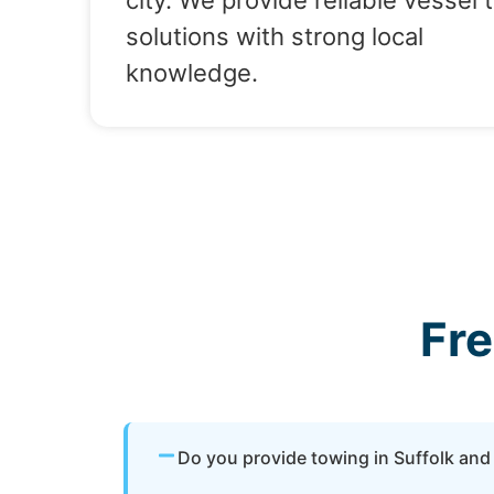
city. We provide reliable vessel 
solutions with strong local
knowledge.
Fr
Do you provide towing in Suffolk and 