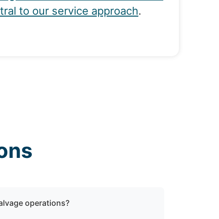
tral to our service approach
.
ons
salvage operations?