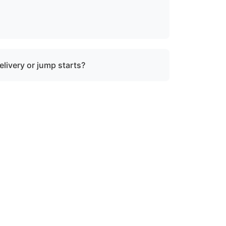
rine salvage operations. However, we can
ty where specialized recovery or lift
elivery or jump starts?
in towing services and do not offer fuel
tart assistance.