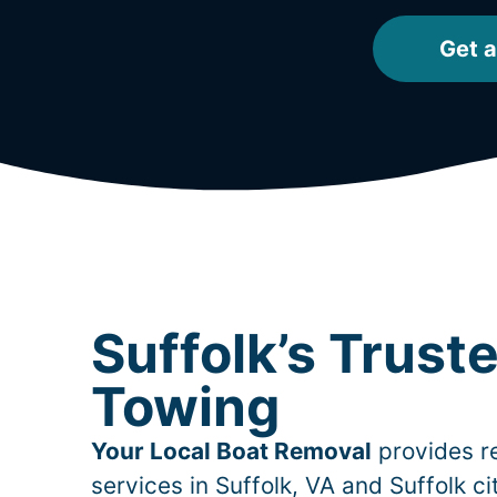
Get a
Suffolk’s Trust
Towing
Your Local Boat Removal
provides re
services in
Suffolk
, VA and Suffolk c