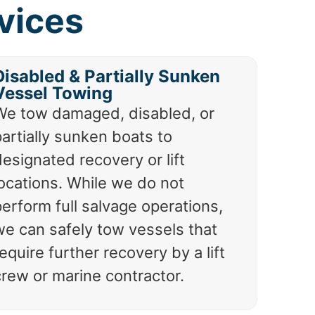
vices
Disabled & Partially Sunken
Vessel Towing
We tow damaged, disabled, or
artially sunken boats to
esignated recovery or lift
locations. While we do not
erform full salvage operations,
we can safely tow vessels that
equire further recovery by a lift
crew or marine contractor.