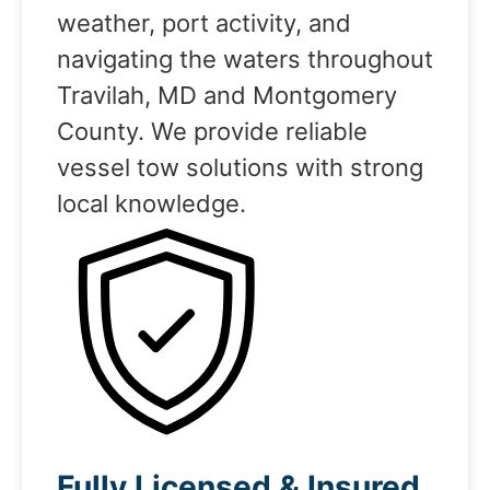
weather, port activity, and
navigating the waters throughout
Travilah, MD and Montgomery
County. We provide reliable
vessel tow solutions with strong
local knowledge.
Fully Licensed & Insured