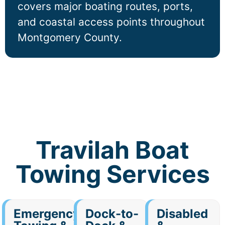
covers major boating routes, ports,
and coastal access points throughout
Montgomery County.
Travilah Boat
Towing Services
Emergency
Dock-to-
Disabled