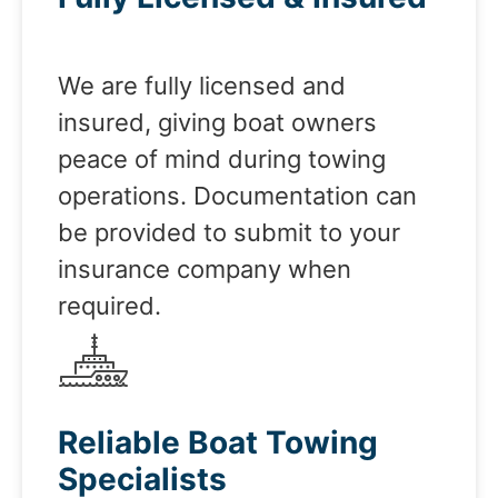
We are fully licensed and
insured, giving boat owners
peace of mind during towing
operations. Documentation can
be provided to submit to your
insurance company when
required.
Reliable Boat Towing
Specialists