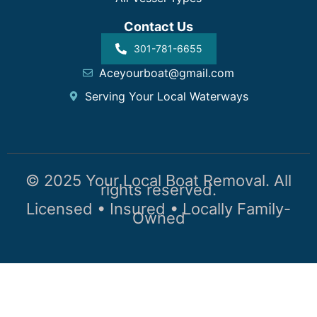
Contact Us
301-781-6655
Aceyourboat@gmail.com
Serving Your Local Waterways
© 2025 Your Local Boat Removal. All
rights reserved.
Licensed • Insured • Locally Family-
Owned