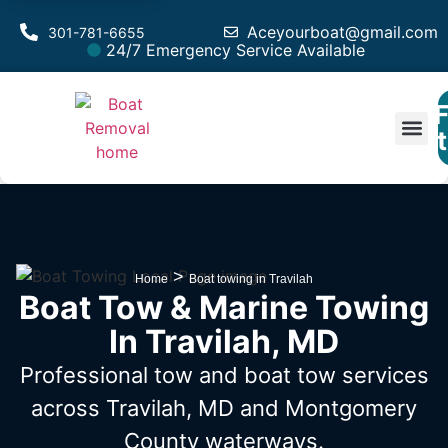
Aceyourboat@gmail.com
301-781-6655
24/7 Emergency Service Available
F
Est
>
Home
Boat towing in Travilah
Boat Tow & Marine Towing
In Travilah, MD
Professional tow and boat tow services
across Travilah, MD
and Montgomery
County waterways.