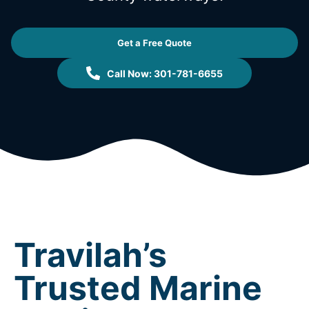
Get a Free Quote
Call Now: 301-781-6655
Travilah’s
Trusted Marine