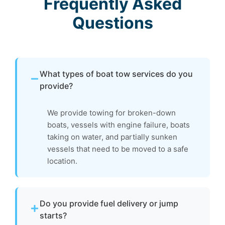
Frequently Asked
Questions
What types of boat tow services do you
provide?
We provide towing for broken-down
boats, vessels with engine failure, boats
taking on water, and partially sunken
vessels that need to be moved to a safe
location.
Do you provide fuel delivery or jump
starts?