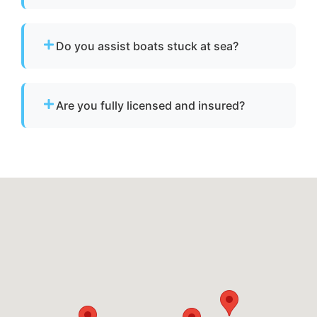
No. We specialize strictly in towing services
and do not offer fuel delivery or battery jump
Do you assist boats stuck at sea?
start assistance.
Yes. If your boat is disabled or unable to
operate, we provide towing to safely return it
Are you fully licensed and insured?
to a marina or dock.
Yes. We are fully licensed and insured for
professional tow and towage operations in
Travilah, md.