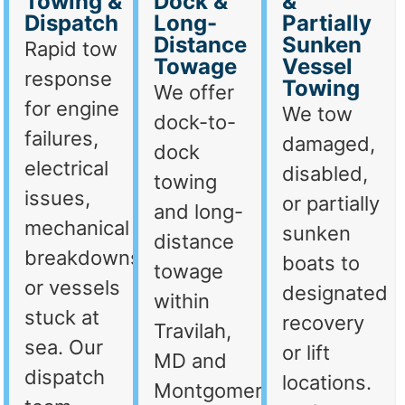
Towing &
Dock &
&
Dispatch
Long-
Partially
Distance
Sunken
Rapid tow
Towage
Vessel
response
Towing
We offer
for engine
We tow
dock-to-
failures,
damaged,
dock
electrical
disabled,
towing
issues,
or partially
and long-
mechanical
sunken
distance
breakdowns,
boats to
towage
or vessels
designated
within
stuck at
recovery
Travilah,
sea. Our
or lift
MD and
dispatch
locations.
Montgomery