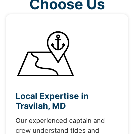
Choose Us
Local Expertise in
Travilah, MD
Our experienced captain and
crew understand tides and