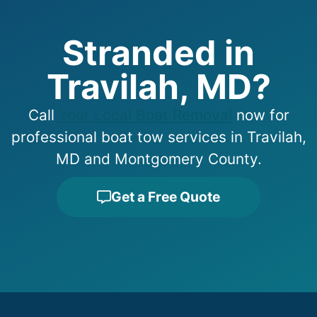
Stranded in
Travilah, MD?
Call
Your Local Boat Removal
now for
professional boat tow services in Travilah,
MD and Montgomery County.
Get a Free Quote