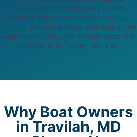
Travilah,MD and Montgomery County,
including marine access points and
local
marinas
. We service docks, boat ramps, and
waterfront facilities with reliable vessel tow
solutions in the Travilah, MD area.
Why Boat Owners
in Travilah, MD