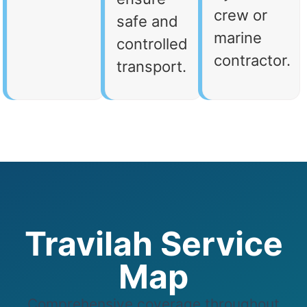
crew or
safe and
marine
controlled
contractor.
transport.
Travilah Service
Map
Comprehensive coverage throughout