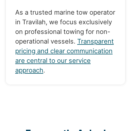
As a trusted marine tow operator
in Travilah, we focus exclusively
on professional towing for non-
operational vessels.
Transparent
pricing and clear communication
are central to our service
approach
.