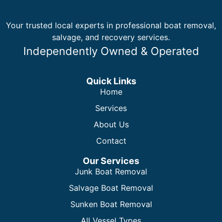
Your trusted local experts in professional boat removal,
salvage, and recovery services.
Independently Owned & Operated
Quick Links
Home
Services
About Us
Contact
Our Services
Junk Boat Removal
Salvage Boat Removal
Sunken Boat Removal
All Vessel Types