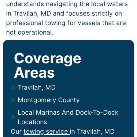
understands navigating the local waters
in
Travilah
, MD and focuses strictly on
professional towing for vessels that are
not operational.
Coverage
Areas
Travilah, MD
Montgomery County
Local Marinas And Dock-To-Dock
Locations
Our
towing service
in
Travilah
, MD