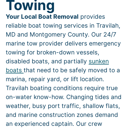
Towing
Your Local Boat Removal
provides
reliable boat towing services in
Travilah
,
MD and Montgomery County. Our 24/7
marine tow provider delivers emergency
towing for broken-down vessels,
disabled boats, and partially
sunken
boats
that need to be safely moved to a
marina, repair yard, or lift location.
Travilah
boating conditions require true
on-water know-how. Changing tides and
weather, busy port traffic, shallow flats,
and marine construction zones demand
an experienced captain. Our crew