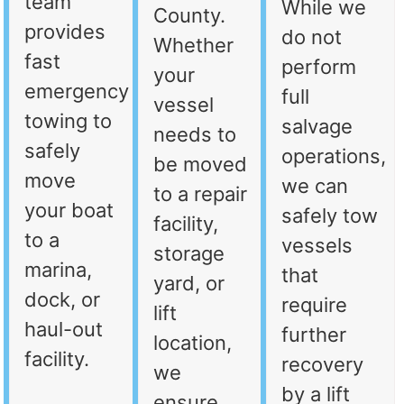
team
While we
County.
provides
do not
Whether
fast
perform
your
emergency
full
vessel
towing to
salvage
needs to
safely
operations,
be moved
move
we can
to a repair
your boat
safely tow
facility,
to a
vessels
storage
marina,
that
yard, or
dock, or
require
lift
haul-out
further
location,
facility.
recovery
we
by a lift
ensure