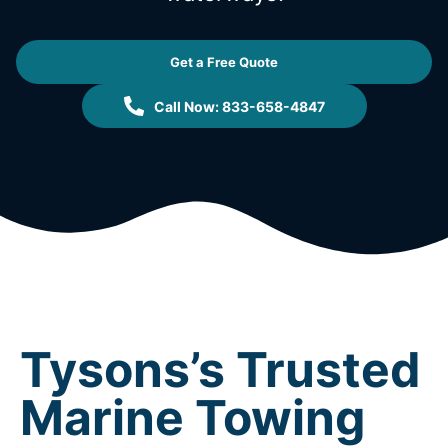
Get a Free Quote
Call Now: 833-658-4847
Tysons’s Trusted
Marine Towing