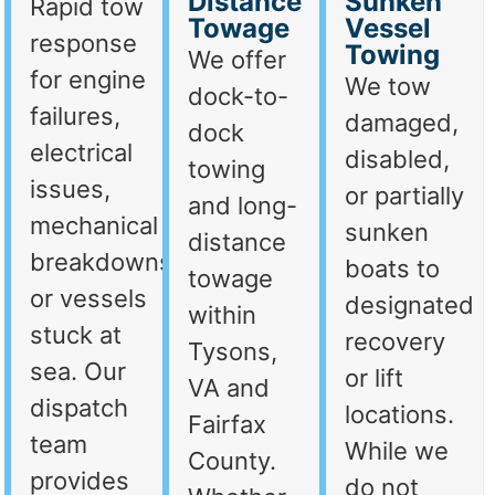
Distance
Sunken
Rapid tow
Towage
Vessel
response
Towing
We offer
for engine
We tow
dock-to-
failures,
damaged,
dock
electrical
disabled,
towing
issues,
or partially
and long-
mechanical
sunken
distance
breakdowns,
boats to
towage
or vessels
designated
within
stuck at
recovery
Tysons,
sea. Our
or lift
VA and
dispatch
locations.
Fairfax
team
While we
County.
provides
do not