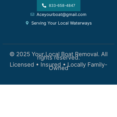
833-658-4847
Aceyourboat@gmail.com
Serving Your Local Waterways
© 2025 Your Local Boat Removal. All
rights reserved.
Licensed • Insured • Locally Family-
Owned