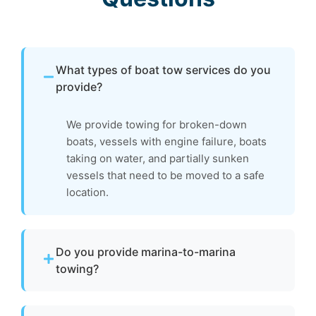
What types of boat tow services do you
provide?
We provide towing for broken-down
boats, vessels with engine failure, boats
taking on water, and partially sunken
vessels that need to be moved to a safe
location.
Do you provide marina-to-marina
towing?
Yes. We provide dock-to-dock towing when a