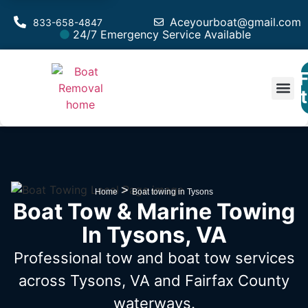
Aceyourboat@gmail.com
833-658-4847
24/7 Emergency Service Available
F
Est
>
Home
Boat towing in Tysons
Boat Tow & Marine Towing
In Tysons, VA
Professional tow and boat tow services
across Tysons, VA
and Fairfax County
waterways.