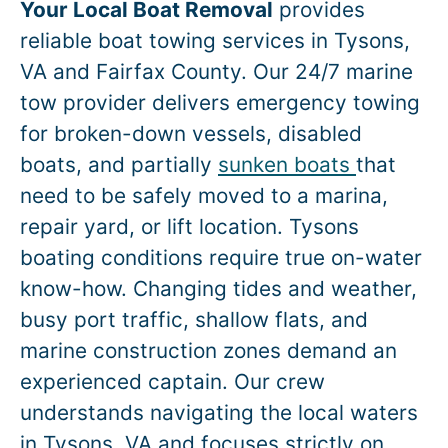
Your Local Boat Removal
provides
reliable boat towing services in
Tysons
,
VA and Fairfax County. Our 24/7 marine
tow provider delivers emergency towing
for broken-down vessels, disabled
boats, and partially
sunken boats
that
need to be safely moved to a marina,
repair yard, or lift location.
Tysons
boating conditions require true on-water
know-how. Changing tides and weather,
busy port traffic, shallow flats, and
marine construction zones demand an
experienced captain. Our crew
understands navigating the local waters
in
Tysons
, VA and focuses strictly on