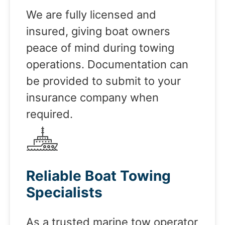
We are fully licensed and
insured, giving boat owners
peace of mind during towing
operations. Documentation can
be provided to submit to your
insurance company when
required.
Reliable Boat Towing
Specialists
As a trusted marine tow operator