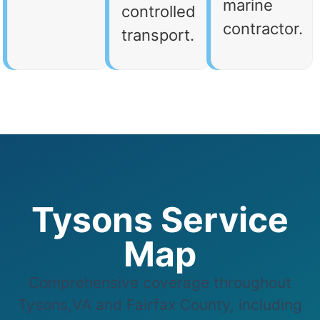
marine
controlled
contractor.
transport.
Tysons Service
Map
Comprehensive coverage throughout
Tysons,VA and Fairfax County, including