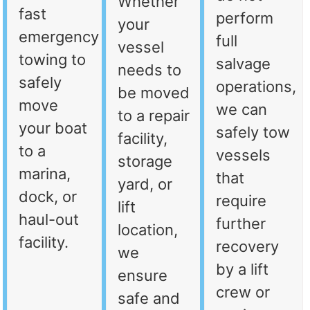
Whether
fast
perform
your
emergency
full
vessel
towing to
salvage
needs to
safely
operations,
be moved
move
we can
to a repair
your boat
safely tow
facility,
to a
vessels
storage
marina,
that
yard, or
dock, or
require
lift
haul-out
further
location,
facility.
recovery
we
by a lift
ensure
crew or
safe and