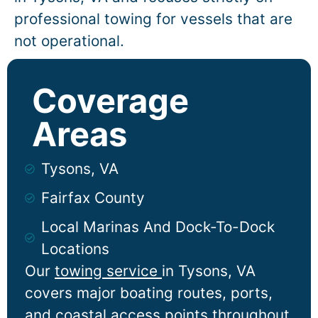
professional towing for vessels that are
not operational.
Coverage
Areas
Tysons, VA
Fairfax County
Local Marinas And Dock-To-Dock
Locations
Our
towing service
in
Tysons
, VA
covers major boating routes, ports,
and coastal access points throughout