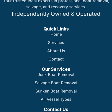
Your trusted local experts in professional boat removal,
salvage, and recovery services.
Independently Owned & Operated
Quick Links
Home
Services
About Us
Contact
Our Services
Junk Boat Removal
Salvage Boat Removal
Sunken Boat Removal
All Vessel Types
Contact Us