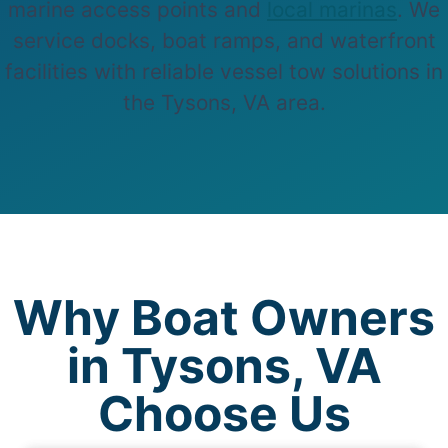
marine access points and
local marinas
. We
service docks, boat ramps, and waterfront
facilities with reliable vessel tow solutions in
the Tysons, VA area.
Why Boat Owners
in Tysons, VA
Choose Us