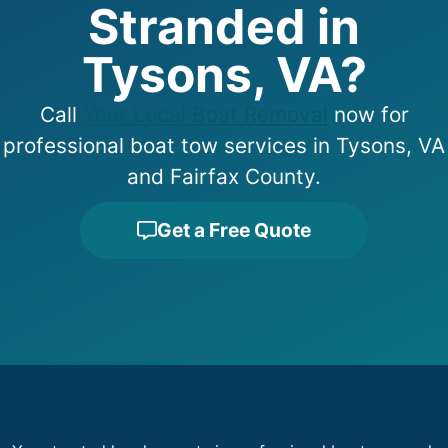
Stranded in
Tysons, VA?
Call
Your Local Boat Removal
now for
professional boat tow services in Tysons, VA
and Fairfax County.
Get a Free Quote