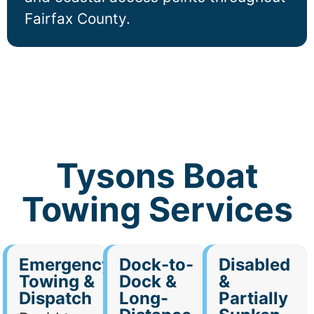
Fairfax County.
Tysons Boat
Towing Services
Emergency
Dock-to-
Disabled
Towing &
Dock &
&
Dispatch
Long-
Partially