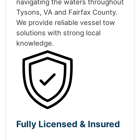
navigating the waters throughout
Tysons, VA and Fairfax County.
We provide reliable vessel tow
solutions with strong local
knowledge.
Fully Licensed & Insured