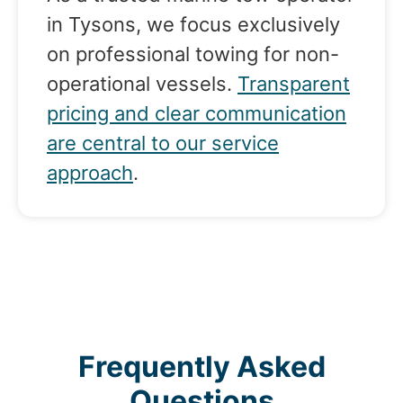
in Tysons, we focus exclusively
on professional towing for non-
operational vessels.
Transparent
pricing and clear communication
are central to our service
approach
.
Frequently Asked
Questions