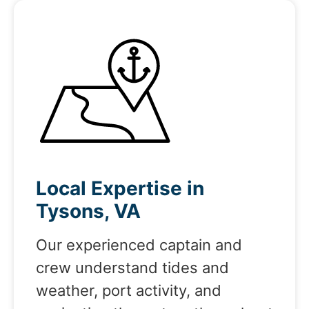
Local Expertise in
Tysons, VA
Our experienced captain and
crew understand tides and
weather, port activity, and