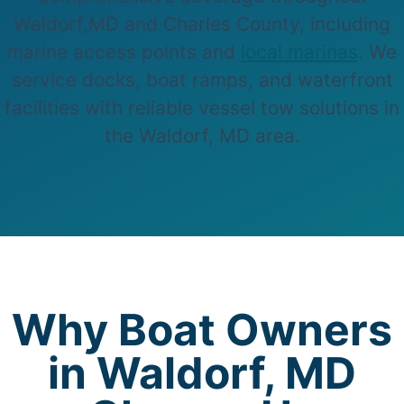
Waldorf,MD and Charles County, including
marine access points and
local marinas
. We
service docks, boat ramps, and waterfront
facilities with reliable vessel tow solutions in
the Waldorf, MD area.
Why Boat Owners
in Waldorf, MD