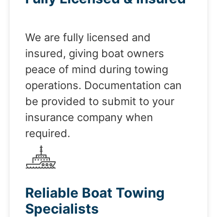
We are fully licensed and
insured, giving boat owners
peace of mind during towing
operations. Documentation can
be provided to submit to your
insurance company when
required.
Reliable Boat Towing
Specialists