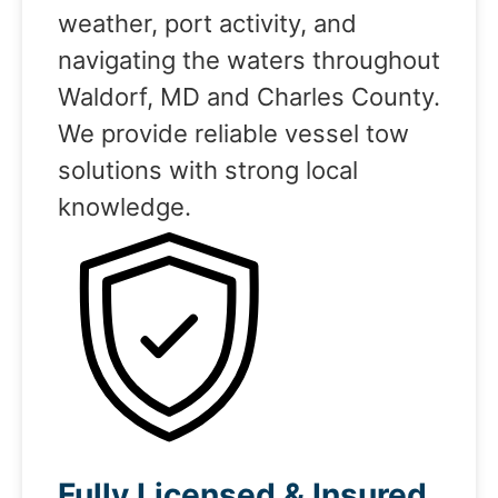
weather, port activity, and
navigating the waters throughout
Waldorf, MD and Charles County.
We provide reliable vessel tow
solutions with strong local
knowledge.
Fully Licensed & Insured