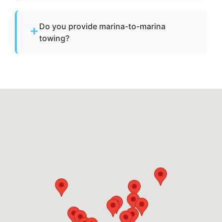
Pricing depends on distance, vessel size, and
condition. We provide clear, upfront pricing
Do you provide marina-to-marina
before dispatch.
towing?
Yes. We provide dock-to-dock towing when a
vessel is not operational and needs to be
relocated within Waldorf, md or Charles
County.