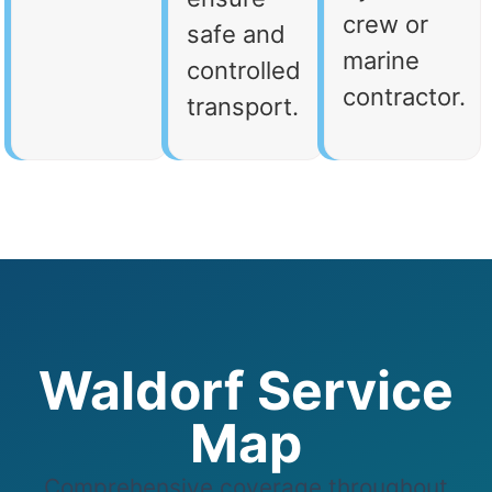
crew or
safe and
marine
controlled
contractor.
transport.
Waldorf Service
Map
Comprehensive coverage throughout