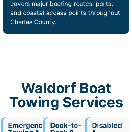
covers major boating routes, ports,
and coastal access points throughout
Charles County.
Waldorf Boat
Towing Services
Emergency
Dock-to-
Disabled