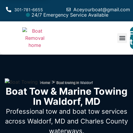
Aceyourboat@gmail.com
301-781-6655
24/7 Emergency Service Available
F
Est
>
Home
Boat towing in Waldorf
Boat Tow & Marine Towing
In Waldorf, MD
Professional tow and boat tow services
across Waldorf, MD
and Charles County
waterways.