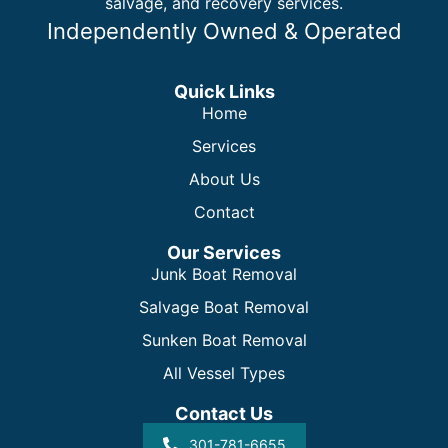
salvage, and recovery services.
Independently Owned & Operated
Quick Links
Home
Services
About Us
Contact
Our Services
Junk Boat Removal
Salvage Boat Removal
Sunken Boat Removal
All Vessel Types
Contact Us
301-781-6655