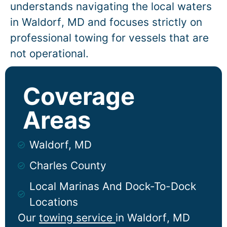
understands navigating the local waters
in
Waldorf
, MD and focuses strictly on
professional towing for vessels that are
not operational.
Coverage
Areas
Waldorf, MD
Charles County
Local Marinas And Dock-To-Dock
Locations
Our
towing service
in
Waldorf
, MD