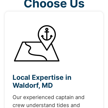
Choose Us
Local Expertise in
Waldorf, MD
Our experienced captain and
crew understand tides and