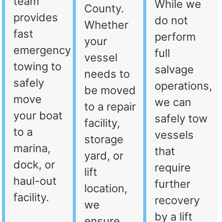
team
While we
County.
provides
do not
Whether
fast
perform
your
emergency
full
vessel
towing to
salvage
needs to
safely
operations,
be moved
move
we can
to a repair
your boat
safely tow
facility,
to a
vessels
storage
marina,
that
yard, or
dock, or
require
lift
haul-out
further
location,
facility.
recovery
we
by a lift
ensure