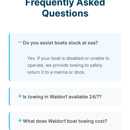
Frequently Asked
Questions
Do you assist boats stuck at sea?
Yes. If your boat is disabled or unable to
operate, we provide towing to safely
return it to a marina or dock.
Is towing in Waldorf available 24/7?
Yes. Our team operates around the clock with
emergency dispatch for urgent towing needs.
What does Waldorf boat towing cost?