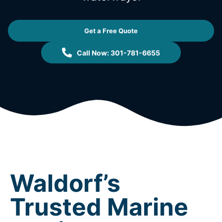
Get a Free Quote
Call Now: 301-781-6655
Waldorf’s
Trusted Marine