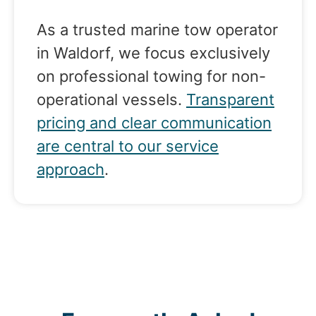
As a trusted marine tow operator
in Waldorf, we focus exclusively
on professional towing for non-
operational vessels.
Transparent
pricing and clear communication
are central to our service
approach
.