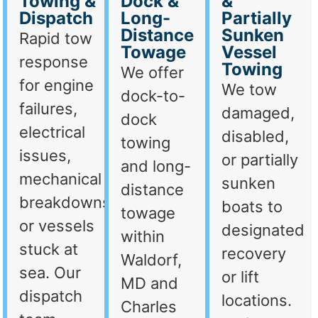
Towing &
Dock &
&
Dispatch
Long-
Partially
Distance
Sunken
Rapid tow
Towage
Vessel
response
Towing
We offer
for engine
We tow
dock-to-
failures,
damaged,
dock
electrical
disabled,
towing
issues,
or partially
and long-
mechanical
sunken
distance
breakdowns,
boats to
towage
or vessels
designated
within
stuck at
recovery
Waldorf,
sea. Our
or lift
MD and
dispatch
locations.
Charles