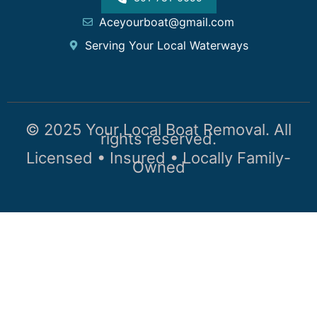
Aceyourboat@gmail.com
Serving Your Local Waterways
© 2025 Your Local Boat Removal. All
rights reserved.
Licensed • Insured • Locally Family-
Owned