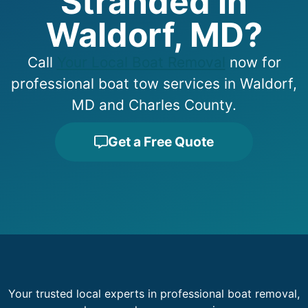
Stranded in
Waldorf, MD?
Call
Your Local Boat Removal
now for
professional boat tow services in Waldorf,
MD and Charles County.
Get a Free Quote
Your trusted local experts in professional boat removal,