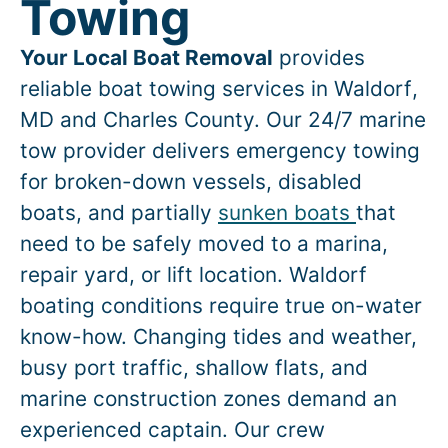
Towing
Your Local Boat Removal
provides
reliable boat towing services in
Waldorf
,
MD and Charles County. Our 24/7 marine
tow provider delivers emergency towing
for broken-down vessels, disabled
boats, and partially
sunken boats
that
need to be safely moved to a marina,
repair yard, or lift location.
Waldorf
boating conditions require true on-water
know-how. Changing tides and weather,
busy port traffic, shallow flats, and
marine construction zones demand an
experienced captain. Our crew