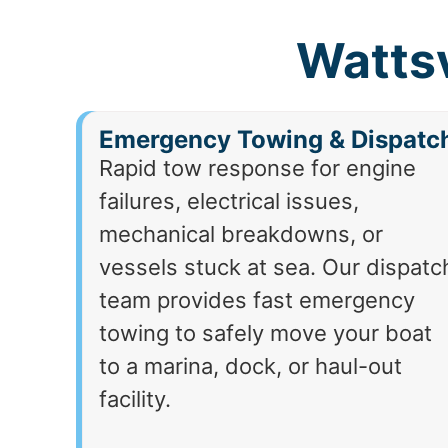
Wattsv
Emergency Towing & Dispatc
Rapid tow response for engine
failures, electrical issues,
mechanical breakdowns, or
vessels stuck at sea. Our dispatc
team provides fast emergency
towing to safely move your boat
to a marina, dock, or haul-out
facility.