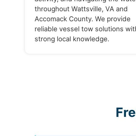
throughout Wattsville, VA and
Accomack County. We provide
reliable vessel tow solutions wit
strong local knowledge.
Fr