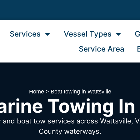
Services
Vessel Types
G
Service Area
Home
>
Boat towing in Wattsville
rine Towing In 
 and boat tow services across Wattsville, 
County waterways.