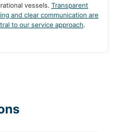
rational vessels.
Transparent
cing and clear communication are
tral to our service approach
.
ons