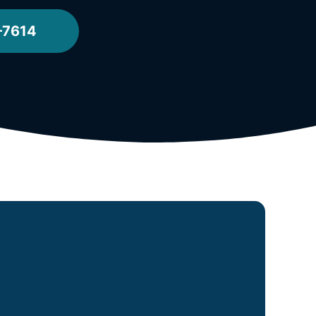
-7614