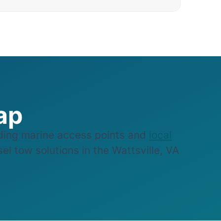
ap
ding marine access points and
local
el tow solutions in the Wattsville, VA