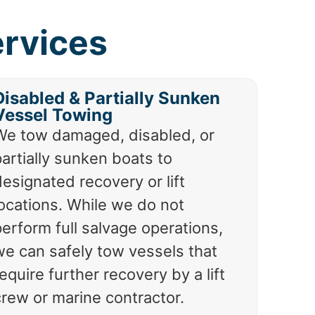
ervices
Disabled & Partially Sunken
Vessel Towing
We tow damaged, disabled, or
artially sunken boats to
esignated recovery or lift
locations. While we do not
erform full salvage operations,
we can safely tow vessels that
equire further recovery by a lift
crew or marine contractor.