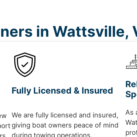
ers in Wattsville,
Re
Fully Licensed & Insured
Sp
As 
We are fully licensed and insured,
ew
Wat
giving boat owners peace of mind
port
pro
during towing operations.
rs