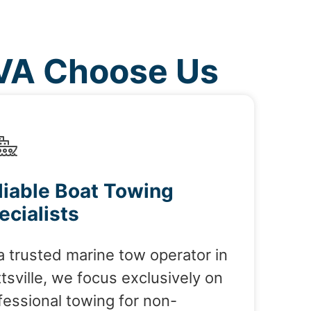
 VA Choose Us
liable Boat Towing
ecialists
a trusted marine tow operator in
tsville, we focus exclusively on
fessional towing for non-