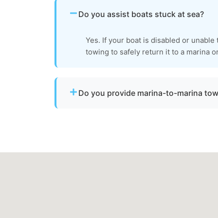
Do you assist boats stuck at sea?
Yes. If your boat is disabled or unable
towing to safely return it to a marina o
Do you provide marina-to-marina to
Yes. We provide dock-to-dock towing when 
operational and needs to be relocated within
Accomack County.