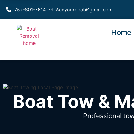
757-801-7614
Aceyourboat@gmail.com
Home
Boat Tow & Ma
Professional tow