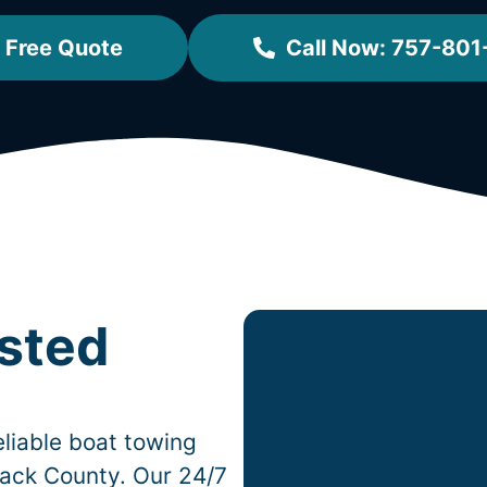
 Free Quote
Call Now: 757-801
usted
liable boat towing
ack County. Our 24/7