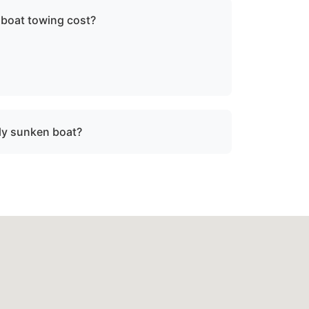
 boat towing cost?
ce, vessel size, and condition. We provide
re dispatch.
lly sunken boat?
sunken or damaged vessels to a lift site or
fe operating limits.