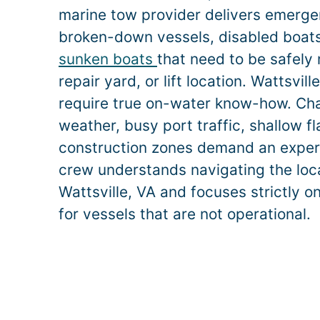
marine tow provider delivers emerge
broken-down vessels, disabled boats,
sunken boats
that need to be safely
repair yard, or lift location.
Wattsvill
require true on-water know-how. Ch
weather, busy port traffic, shallow f
construction zones demand an exper
crew understands navigating the loca
Wattsville
, VA and focuses strictly o
for vessels that are not operational.