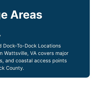
e Areas
y
d Dock-To-Dock Locations
in
Wattsville
, VA covers major
ts, and coastal access points
ck County.