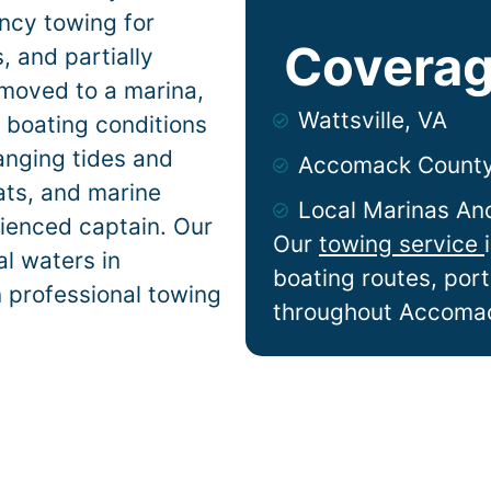
ncy towing for
Coverag
 and partially
 moved to a marina,
Wattsville, VA
e
boating conditions
anging tides and
Accomack Count
lats, and marine
Local Marinas An
ienced captain. Our
Our
towing service
l waters in
boating routes, por
n professional towing
throughout Accoma