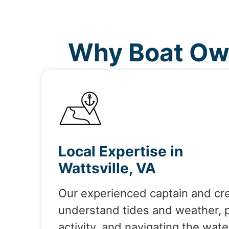
Why Boat Own
Local Expertise in
Wattsville, VA
Our experienced captain and cr
understand tides and weather, 
activity, and navigating the wate