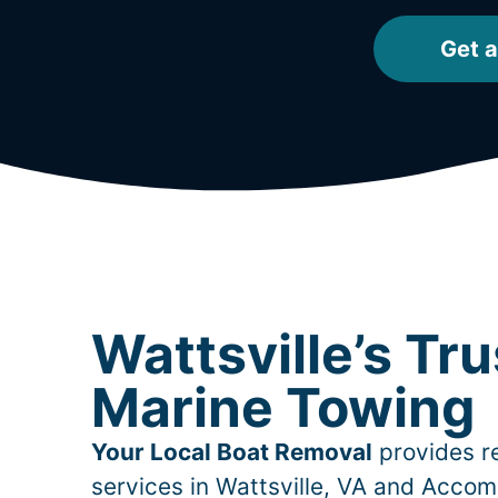
Get a
Wattsville’s Tr
Marine Towing
Your Local Boat Removal
provides re
services in
Wattsville
, VA and Accom