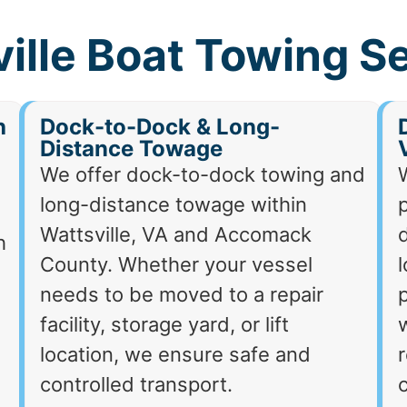
ille Boat Towing S
h
Dock-to-Dock & Long-
Distance Towage
We offer dock-to-dock towing and
long-distance towage within
p
Wattsville, VA and Accomack
d
h
County. Whether your vessel
needs to be moved to a repair
p
facility, storage yard, or lift
location, we ensure safe and
r
controlled transport.