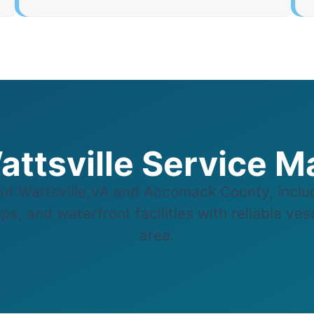
attsville Service M
t Wattsville,VA and Accomack County, inclu
s, and waterfront facilities with reliable vess
area.