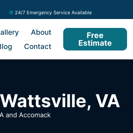
24/7 Emergency Service Available
allery
About
Free
Estimate
Blog
Contact
Wattsville, VA
VA
and Accomack