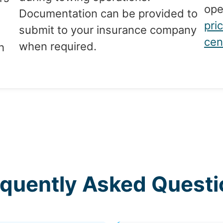
ope
Documentation can be provided to
pri
submit to your insurance company
cen
when required.
h
equently Asked Questi