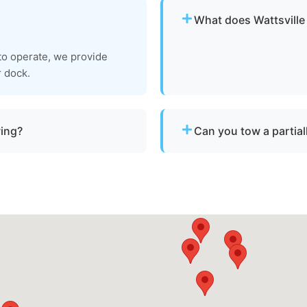
What does Wattsville
Pricing depends on distan
 to operate, we provide
clear, upfront pricing befo
r dock.
wing?
Can you tow a partia
a vessel is not
Yes. We can tow partially 
 Wattsville, va or
recovery location within sa