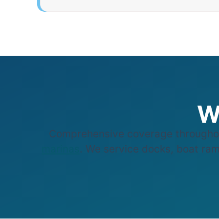
W
Comprehensive coverage throughou
marinas
. We service docks, boat ramp