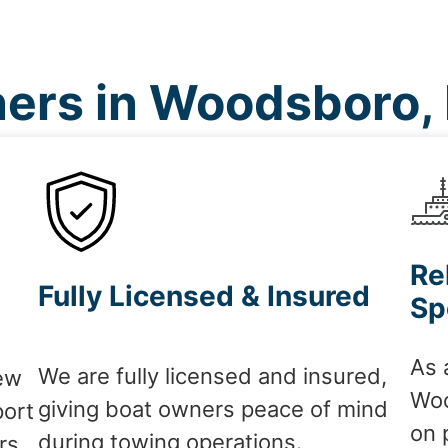
ers in Woodsboro,
Re
Fully Licensed & Insured
Sp
As 
We are fully licensed and insured,
ew
Woo
giving boat owners peace of mind
port
on 
during towing operations.
rs