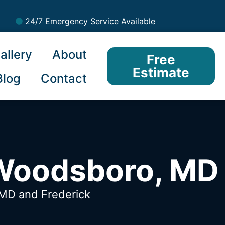
24/7 Emergency Service Available
allery
About
Free
Estimate
Blog
Contact
 Woodsboro, MD
, MD
and Frederick