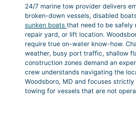
24/7 marine tow provider delivers e
broken-down vessels, disabled boats,
sunken boats
that need to be safely
repair yard, or lift location.
Woodsbo
require true on-water know-how. Ch
weather, busy port traffic, shallow f
construction zones demand an exper
crew understands navigating the loca
Woodsboro
, MD and focuses strictly
towing for vessels that are not opera