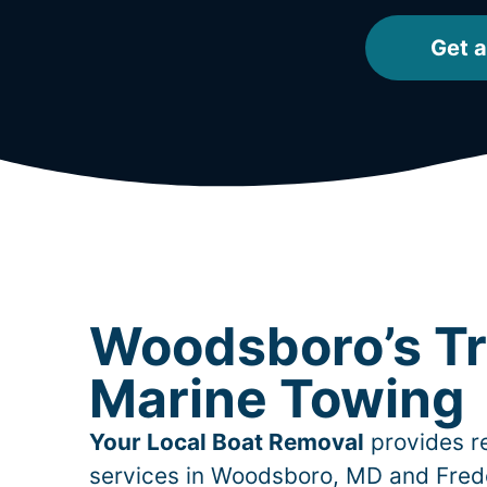
Get a
Woodsboro’s T
Marine Towing
Your Local Boat Removal
provides re
services in
Woodsboro
, MD and Fred