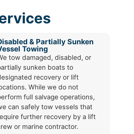
ervices
Disabled & Partially Sunken
Vessel Towing
We tow damaged, disabled, or
artially sunken boats to
esignated recovery or lift
locations. While we do not
erform full salvage operations,
we can safely tow vessels that
equire further recovery by a lift
crew or marine contractor.