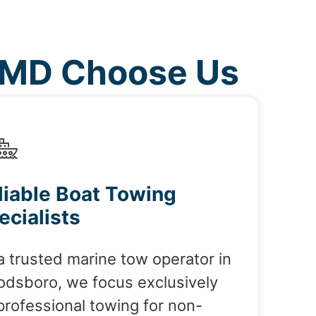
 MD Choose Us
liable Boat Towing
ecialists
a trusted marine tow operator in
dsboro, we focus exclusively
professional towing for non-