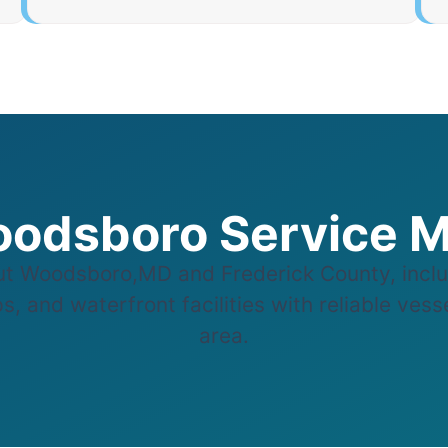
odsboro Service 
t Woodsboro,MD and Frederick County, inclu
s, and waterfront facilities with reliable ves
area.