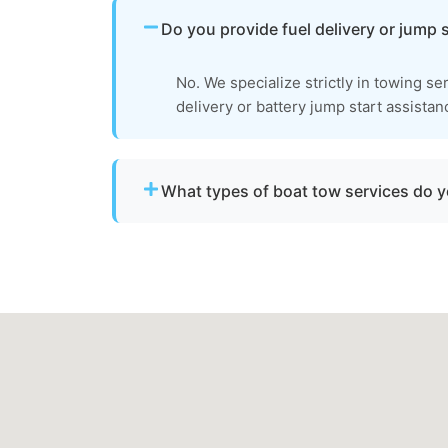
Do you provide fuel delivery or jump 
No. We specialize strictly in towing se
delivery or battery jump start assistan
What types of boat tow services do 
We provide towing for broken-down boats, 
failure, boats taking on water, and partiall
to be moved to a safe location.