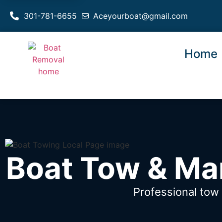
301-781-6655
Aceyourboat@gmail.com
Home
Boat Tow & Ma
Professional to