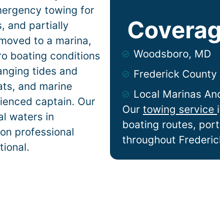
mergency towing for
Coverag
 and partially
 moved to a marina,
Woodsboro, MD
ro
boating conditions
anging tides and
Frederick County
lats, and marine
Local Marinas An
ienced captain. Our
Our
towing service
l waters in
boating routes, por
 on professional
throughout Frederic
tional.