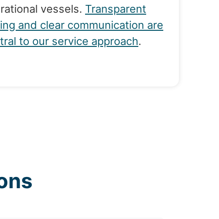
rational vessels.
Transparent
cing and clear communication are
tral to our service approach
.
ons