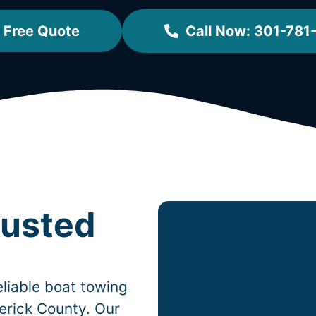
 Free Quote
Call Now: 301-781
rusted
liable boat towing
erick County. Our