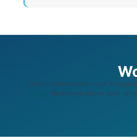
Wo
Comprehensive coverage throughou
marinas
. We service docks, boat ramp