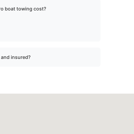
 boat towing cost?
ce, vessel size, and condition. We provide
re dispatch.
d and insured?
 and insured for professional tow and
dsboro, md.