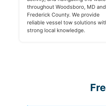
throughout Woodsboro, MD and
Frederick County. We provide
reliable vessel tow solutions wit
strong local knowledge.
Fr