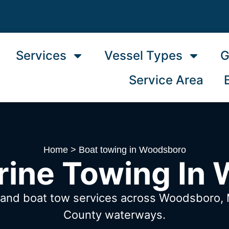
Services
Vessel Types
G
Service Area
Home
>
Boat towing in Woodsboro
rine Towing In
w and boat tow services across Woodsboro
County waterways.