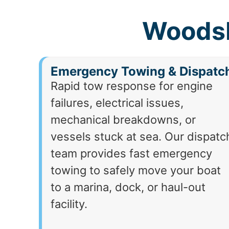
Woodsb
Emergency Towing & Dispatc
Rapid tow response for engine
failures, electrical issues,
mechanical breakdowns, or
vessels stuck at sea. Our dispatc
team provides fast emergency
towing to safely move your boat
to a marina, dock, or haul-out
facility.