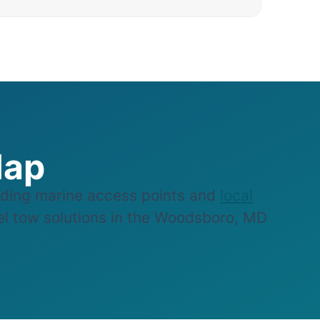
Map
ding marine access points and
local
sel tow solutions in the Woodsboro, MD