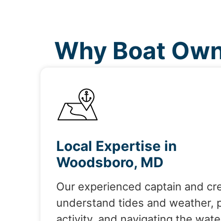
Why Boat Own
Local Expertise in
Woodsboro, MD
Our experienced captain and cr
understand tides and weather, 
activity, and navigating the wate