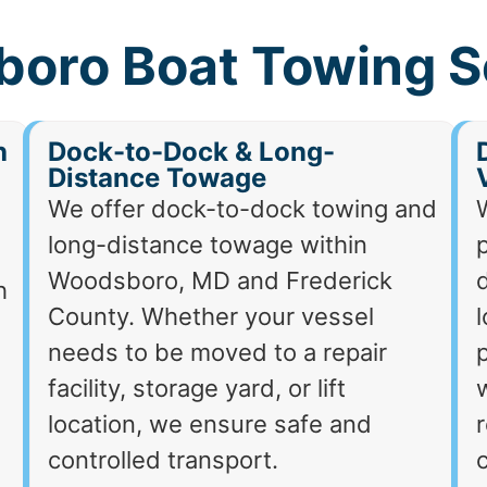
oro Boat Towing S
h
Dock-to-Dock & Long-
Distance Towage
We offer dock-to-dock towing and
long-distance towage within
p
Woodsboro, MD and Frederick
d
h
County. Whether your vessel
needs to be moved to a repair
p
facility, storage yard, or lift
location, we ensure safe and
r
controlled transport.