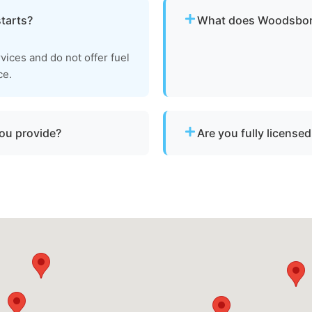
starts?
What does Woodsboro
Pricing depends on distan
rvices and do not offer fuel
clear, upfront pricing befo
ce.
you provide?
Are you fully license
vessels with engine
Yes. We are fully licensed
y sunken vessels that need
towage operations in Woo