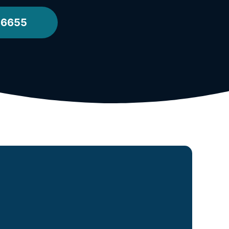
-6655