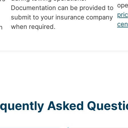
ope
Documentation can be provided to
pri
submit to your insurance company
cen
when required.
h
equently Asked Questi