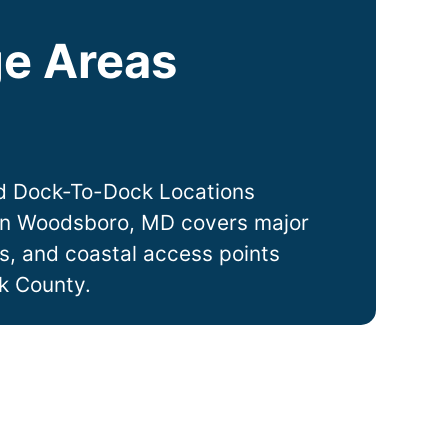
e Areas
d Dock-To-Dock Locations
in
Woodsboro
, MD covers major
ts, and coastal access points
k County.