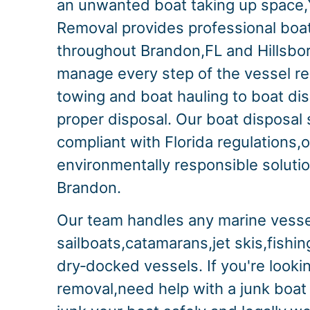
an unwanted boat taking up space,
Removal provides professional boa
throughout Brandon,FL and Hillsb
manage every step of the vessel r
towing and boat hauling to boat di
proper disposal. Our boat disposal s
compliant with Florida regulations,o
environmentally responsible solution
Brandon.
Our team handles any marine vesse
sailboats,catamarans,jet skis,fishi
dry‑docked vessels. If you're lookin
removal,need help with a junk boat