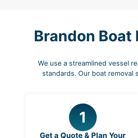
Brandon Boat 
We use a streamlined vessel re
standards. Our boat removal s
1
Get a Quote & Plan Your