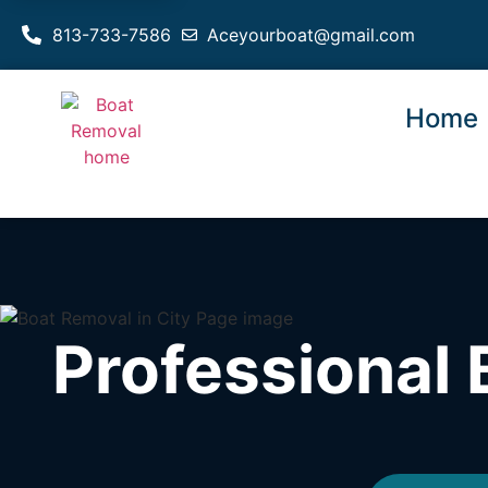
813-733-7586
Aceyourboat@gmail.com
Home
Professional 