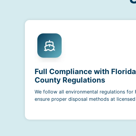
Full Compliance with Florid
County Regulations
We follow all environmental regulations for 
ensure proper disposal methods at licensed f