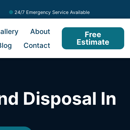
24/7 Emergency Service Available
allery
About
Free
Estimate
Blog
Contact
nd Disposal In