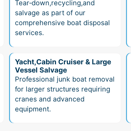
Tear‑down,recycling,and
salvage as part of our
comprehensive boat disposal
services.
Yacht,Cabin Cruiser & Large
Vessel Salvage
Professional junk boat removal
for larger structures requiring
cranes and advanced
equipment.