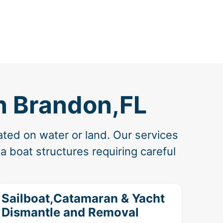
n Brandon,FL
ated on water or land. Our services
 boat structures requiring careful
Sailboat,Catamaran & Yacht
Dismantle and Removal