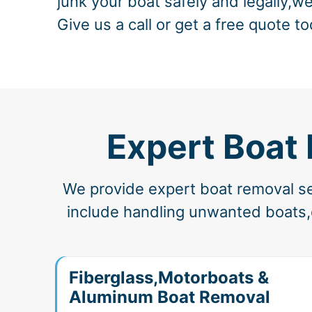
junk your boat safely and legally,we
Give us a call or get a free quote to
Expert Boat
We provide expert boat removal ser
include handling unwanted boats,d
Fiberglass,Motorboats &
Aluminum Boat Removal