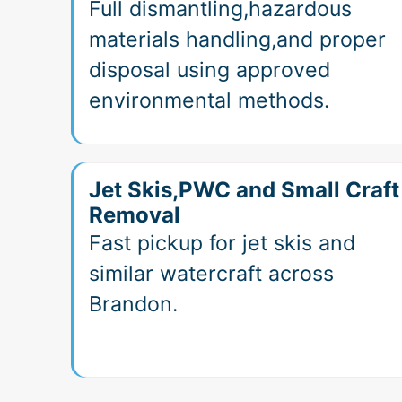
Full dismantling,hazardous
materials handling,and proper
disposal using approved
environmental methods.
Jet Skis,PWC and Small Craft
Removal
Fast pickup for jet skis and
similar watercraft across
Brandon.