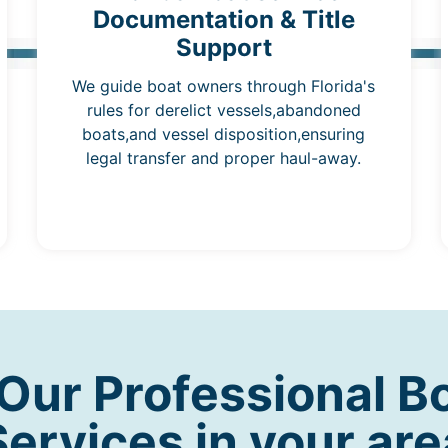
Documentation & Title
Support
We guide boat owners through Florida's
rules for derelict vessels,abandoned
boats,and vessel disposition,ensuring
legal transfer and proper haul-away.
ur Professional B
Services in your are