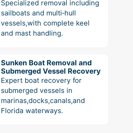
Specialized removal including
sailboats and multi‑hull
vessels,with complete keel
and mast handling.
Sunken Boat Removal and
Submerged Vessel Recovery
Expert boat recovery for
submerged vessels in
marinas,docks,canals,and
Florida waterways.