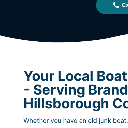
Ca
Your Local Boa
- Serving Bran
Hillsborough C
Whether you have an old junk boat