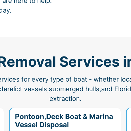
 are here to help.
day.
 Removal Services i
vices for every type of boat - whether loc
erelict vessels,submerged hulls,and Florida
extraction.
Pontoon,Deck Boat & Marina
Vessel Disposal