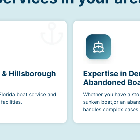
a & Hillsborough
Expertise in D
Abandoned Boa
Florida boat service and
Whether you have a sto
acilities.
sunken boat,or an aban
handles complex cases e