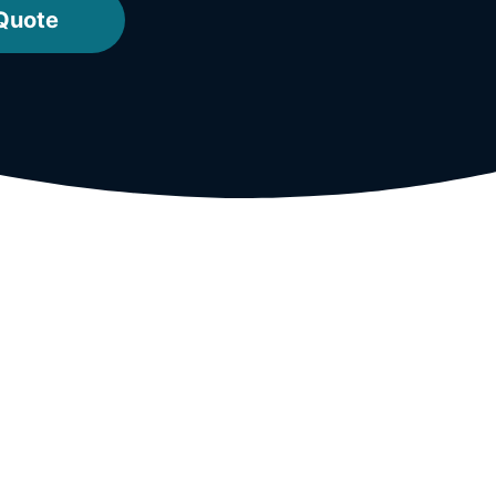
 Quote