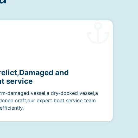
erelict,Damaged and
t service
rm‑damaged vessel,a dry‑docked vessel,a
doned craft,our expert boat service team
fficiently.