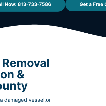
ll Now: 813-733-7586
Get a Free
t Removal
don &
ounty
,a damaged vessel,or