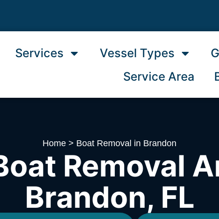
Services
Vessel Types
G
Service Area
Home
>
Boat Removal in Brandon
Boat Removal A
Brandon, FL