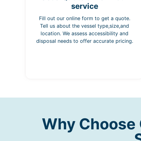
service
Fill out our online form to get a quote.
Tell us about the vessel type,size,and
location. We assess accessibility and
disposal needs to offer accurate pricing.
Why Choose O