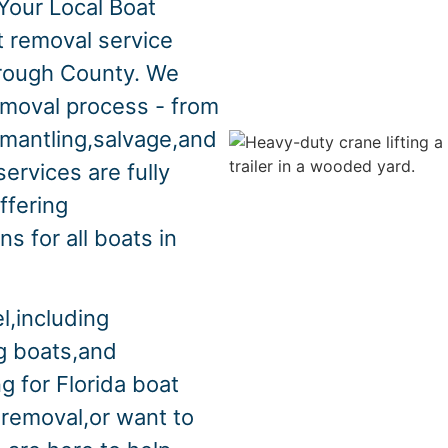
Your Local Boat
t removal service
orough County. We
emoval process - from
smantling,salvage,and
ervices are fully
ffering
s for all boats in
l,including
ng boats,and
g for Florida boat
 removal,or want to