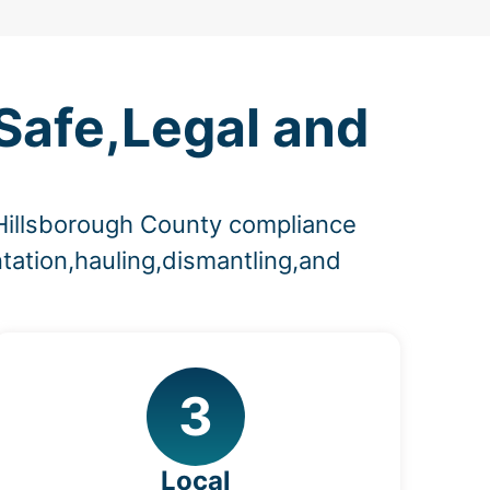
Safe,Legal and
 Hillsborough County compliance
tation,hauling,dismantling,and
3
Local