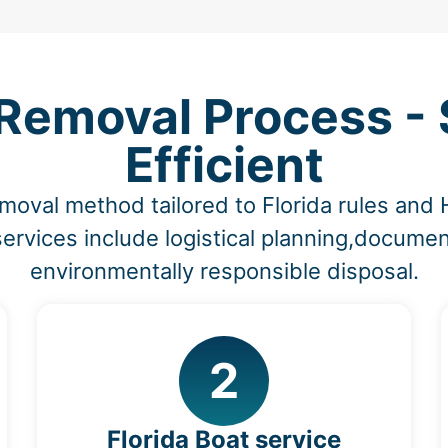
Removal Process - 
Efficient
moval method tailored to Florida rules and
ervices include logistical planning,documen
environmentally responsible disposal.
2
Florida Boat service