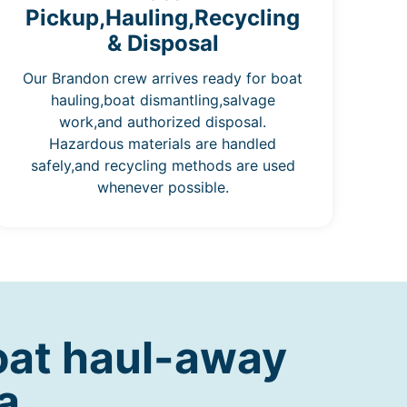
Pickup,Hauling,Recycling
& Disposal
Our Brandon crew arrives ready for boat
hauling,boat dismantling,salvage
work,and authorized disposal.
Hazardous materials are handled
safely,and recycling methods are used
whenever possible.
oat haul-away
a