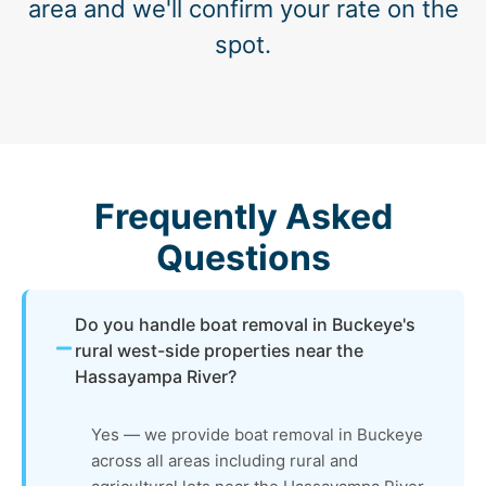
area and we'll confirm your rate on the
spot.
Frequently Asked
Questions
Do you handle boat removal in Buckeye's
rural west-side properties near the
Hassayampa River?
Yes — we provide boat removal in Buckeye
across all areas including rural and