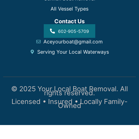
All Vessel Types
Contact Us
602-905-5709
Aceyourboat@gmail.com
Serving Your Local Waterways
© 2025 Your Local Boat Removal. All
rights reserved.
Licensed • Insured • Locally Family-
Owned