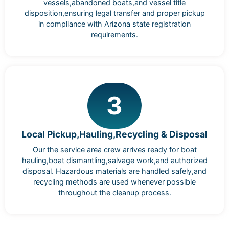
vessels,abandoned boats,and vessel title
disposition,ensuring legal transfer and proper pickup
in compliance with Arizona state registration
requirements.
3
Local Pickup,Hauling,Recycling & Disposal
Our the service area crew arrives ready for boat
hauling,boat dismantling,salvage work,and authorized
disposal. Hazardous materials are handled safely,and
recycling methods are used whenever possible
throughout the cleanup process.