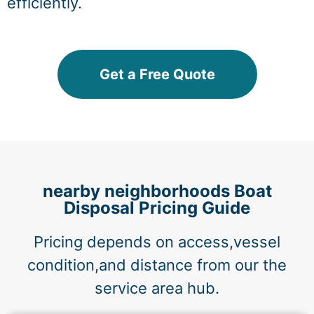
efficiently.
Get a Free Quote
nearby neighborhoods Boat
Disposal Pricing Guide
Pricing depends on access,vessel
condition,and distance from our the
service area hub.