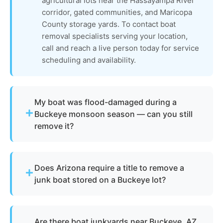
agricultural lots near the Hassayampa River
corridor, gated communities, and Maricopa
County storage yards. To contact boat
removal specialists serving your location,
call and reach a live person today for service
scheduling and availability.
My boat was flood-damaged during a
Buckeye monsoon season — can you still
remove it?
Absolutely. Arizona's intense monsoon season
can leave vessels waterlogged, structurally
Does Arizona require a title to remove a
compromised, or buried in debris on Buckeye
junk boat stored on a Buckeye lot?
properties. The vessel undergoes full
assessment, boat dismantling, recycling, and
Not always. We assist with Arizona Game and Fish
parts recovery. Metals and reusable materials are
Department requirements for derelict or
reclaimed, and all flood-related waste and
Are there boat junkyards near Buckeye, AZ