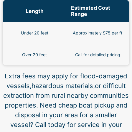
Estimated Cost
Length
Range
Under 20 feet
Approximately $75 per ft
Over 20 feet
Call for detailed pricing
Extra fees may apply for flood-damaged
vessels,hazardous materials,or difficult
extraction from rural nearby communities
properties. Need cheap boat pickup and
disposal in your area for a smaller
vessel? Call today for service in your