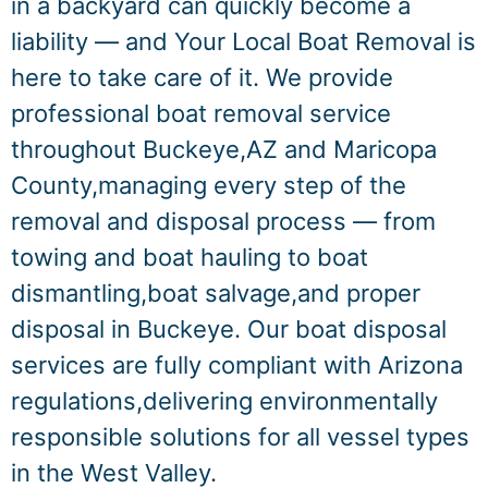
in a backyard can quickly become a
liability — and Your Local Boat Removal is
here to take care of it. We provide
professional boat removal service
throughout Buckeye,AZ and Maricopa
County,managing every step of the
removal and disposal process — from
towing and boat hauling to boat
dismantling,boat salvage,and proper
disposal in Buckeye. Our boat disposal
services are fully compliant with Arizona
regulations,delivering environmentally
responsible solutions for all vessel types
in the West Valley.