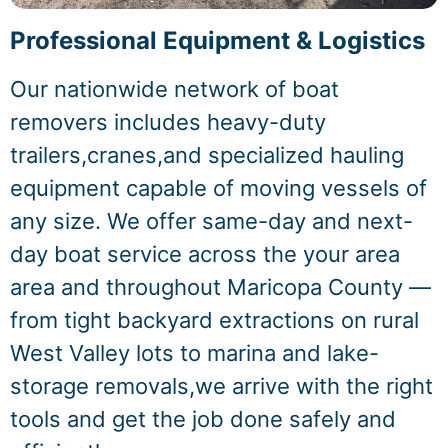
Professional Equipment & Logistics
Our nationwide network of boat
removers includes heavy-duty
trailers,cranes,and specialized hauling
equipment capable of moving vessels of
any size. We offer same-day and next-
day boat service across the your area
area and throughout Maricopa County —
from tight backyard extractions on rural
West Valley lots to marina and lake-
storage removals,we arrive with the right
tools and get the job done safely and