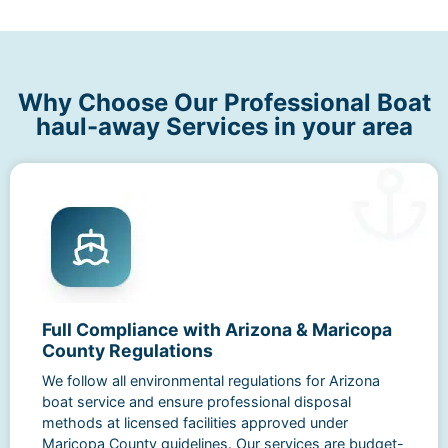
Why Choose Our Professional Boat
haul-away Services in your area
Full Compliance with Arizona & Maricopa
County Regulations
We follow all environmental regulations for Arizona
boat service and ensure professional disposal
methods at licensed facilities approved under
Maricopa County guidelines. Our services are budget-