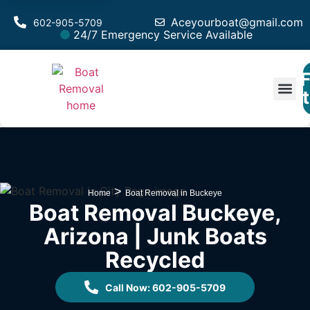
Aceyourboat@gmail.com
602-905-5709
24/7 Emergency Service Available
F
Est
>
Home
Boat Removal in Buckeye
Boat Removal Buckeye,
Arizona | Junk Boats
Recycled
Call Now: 602-905-5709