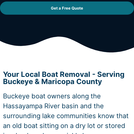
Get a Free Quote
Your Local Boat Removal - Serving
Buckeye & Maricopa County
Buckeye boat owners along the
Hassayampa River basin and the
surrounding lake communities know that
an old boat sitting on a dry lot or stored