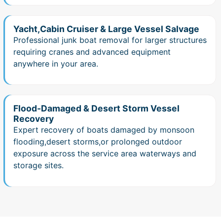
Yacht,Cabin Cruiser & Large Vessel Salvage
Professional junk boat removal for larger structures
requiring cranes and advanced equipment
anywhere in your area.
Flood-Damaged & Desert Storm Vessel
Recovery
Expert recovery of boats damaged by monsoon
flooding,desert storms,or prolonged outdoor
exposure across the service area waterways and
storage sites.