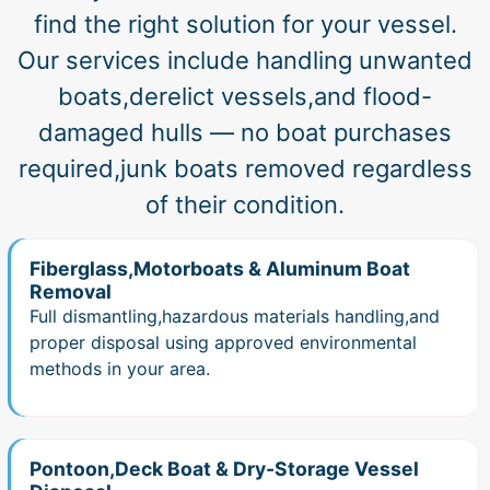
find the right solution for your vessel.
Our services include handling unwanted
boats,derelict vessels,and flood-
damaged hulls — no boat purchases
required,junk boats removed regardless
of their condition.
Fiberglass,Motorboats & Aluminum Boat
Removal
Full dismantling,hazardous materials handling,and
proper disposal using approved environmental
methods in your area.
Pontoon,Deck Boat & Dry-Storage Vessel