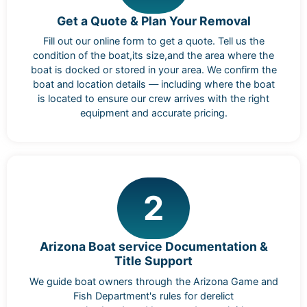
Get a Quote & Plan Your Removal
Fill out our online form to get a quote. Tell us the
condition of the boat,its size,and the area where the
boat is docked or stored in your area. We confirm the
boat and location details — including where the boat
is located to ensure our crew arrives with the right
equipment and accurate pricing.
2
Arizona Boat service Documentation &
Title Support
We guide boat owners through the Arizona Game and
Fish Department's rules for derelict