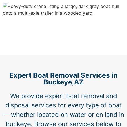
Expert Boat Removal Services in
Buckeye,AZ
We provide expert boat removal and
disposal services for every type of boat
— whether located on water or on land in
Buckeye. Browse our services below to