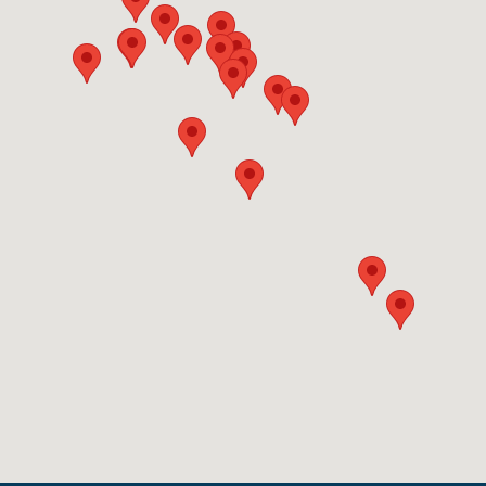
same-day scheduling.