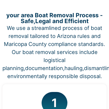
your area Boat Removal Process -
Safe,Legal and Efficient
We use a streamlined process of boat
removal tailored to Arizona rules and
Maricopa County compliance standards.
Our boat removal services include
logistical
planning,documentation,hauling,dismantli
environmentally responsible disposal.
1