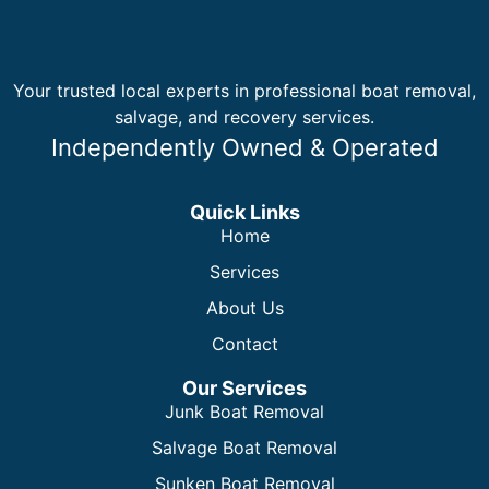
Your trusted local experts in professional boat removal,
salvage, and recovery services.
Independently Owned & Operated
Quick Links
Home
Services
About Us
Contact
Our Services
Junk Boat Removal
Salvage Boat Removal
Sunken Boat Removal