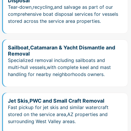
Disposal
Tear‑down,recycling,and salvage as part of our
comprehensive boat disposal services for vessels
stored across the service area properties.
Sailboat,Catamaran & Yacht Dismantle and
Removal
Specialized removal including sailboats and
multi‑hull vessels,with complete keel and mast
handling for nearby neighborhoods owners.
Jet Skis,PWC and Small Craft Removal
Fast pickup for jet skis and similar watercraft
stored on the service area,AZ properties and
surrounding West Valley areas.