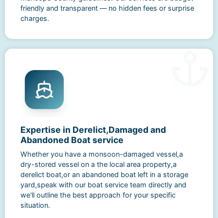
friendly and transparent — no hidden fees or surprise
charges.
Expertise in Derelict,Damaged and
Abandoned Boat service
Whether you have a monsoon-damaged vessel,a
dry-stored vessel on a the local area property,a
derelict boat,or an abandoned boat left in a storage
yard,speak with our boat service team directly and
we'll outline the best approach for your specific
situation.