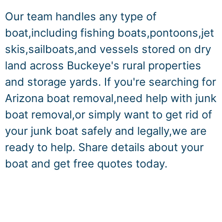
Our team handles any type of
boat,including fishing boats,pontoons,jet
skis,sailboats,and vessels stored on dry
land across Buckeye's rural properties
and storage yards. If you're searching for
Arizona boat removal,need help with junk
boat removal,or simply want to get rid of
your junk boat safely and legally,we are
ready to help. Share details about your
boat and get free quotes today.