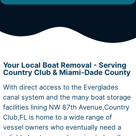
Your Local Boat Removal - Serving
Country Club & Miami-Dade County
With direct access to the Everglades
canal system and the many boat storage
facilities lining NW 87th Avenue,Country
Club,FL is home to a wide range of
vessel owners who eventually need a