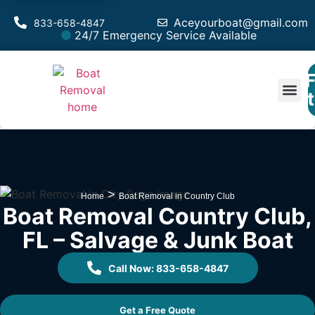
Aceyourboat@gmail.com
833-658-4847
24/7 Emergency Service Available
F
Est
>
Home
Boat Removal in Country Club
Boat Removal Country Club,
FL – Salvage & Junk Boat
Call Now: 833-658-4847
Get a Free Quote