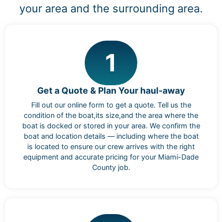
your area and the surrounding area.
1
Get a Quote & Plan Your haul-away
Fill out our online form to get a quote. Tell us the
condition of the boat,its size,and the area where the
boat is docked or stored in your area. We confirm the
boat and location details — including where the boat
is located to ensure our crew arrives with the right
equipment and accurate pricing for your Miami-Dade
County job.