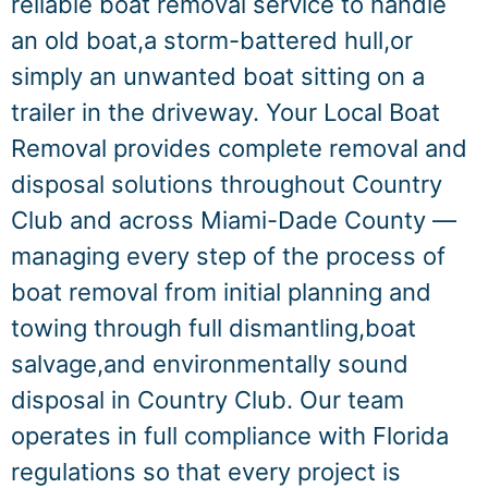
reliable boat removal service to handle
an old boat,a storm-battered hull,or
simply an unwanted boat sitting on a
trailer in the driveway. Your Local Boat
Removal provides complete removal and
disposal solutions throughout Country
Club and across Miami-Dade County —
managing every step of the process of
boat removal from initial planning and
towing through full dismantling,boat
salvage,and environmentally sound
disposal in Country Club. Our team
operates in full compliance with Florida
regulations so that every project is