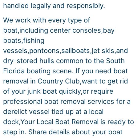
handled legally and responsibly.
We work with every type of
boat,including center consoles,bay
boats,fishing
vessels,pontoons,sailboats,jet skis,and
dry-stored hulls common to the South
Florida boating scene. If you need boat
removal in Country Club,want to get rid
of your junk boat quickly,or require
professional boat removal services for a
derelict vessel tied up at a local
dock,Your Local Boat Removal is ready to
step in. Share details about your boat