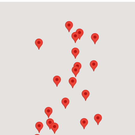
vessel yourself — which is costly and complex for
— the worse the condition, the more important it
large or damaged boats. Your Local Boat Removal
is to act promptly. Call Your Local Boat Removal
handles the full boat removal process end-to-
before your hull becomes a liability.
end: we pick up from your location in Country
Club, manage all documentation, and coordinate
with licensed disposal and recycling facilities so
you never have to deal with logistics. If you need
junk removal today, call us and we'll confirm the
next available slot for Country Club service.