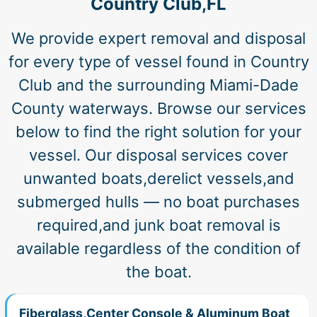
Country Club,FL
We provide expert removal and disposal
for every type of vessel found in Country
Club and the surrounding Miami-Dade
County waterways. Browse our services
below to find the right solution for your
vessel. Our disposal services cover
unwanted boats,derelict vessels,and
submerged hulls — no boat purchases
required,and junk boat removal is
available regardless of the condition of
the boat.
Fiberglass,Center Console & Aluminum Boat