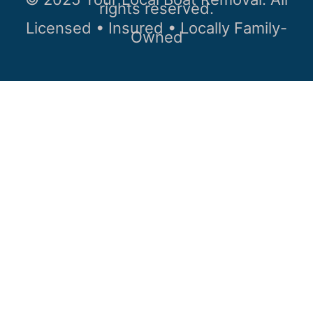
rights reserved.
Licensed • Insured • Locally Family-
Owned