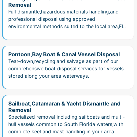
Removal
Full dismantle,hazardous materials handling,and
professional disposal using approved
environmental methods suited to the local area,FL.
Pontoon,Bay Boat & Canal Vessel Disposal
Tear-down,recycling,and salvage as part of our
comprehensive boat disposal services for vessels
stored along your area waterways.
Sailboat,Catamaran & Yacht Dismantle and
Removal
Specialized removal including sailboats and multi-
hull vessels common to South Florida waters,with
complete keel and mast handling in your area.