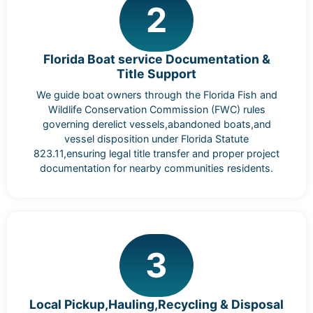
2
Florida Boat service Documentation &
Title Support
We guide boat owners through the Florida Fish and
Wildlife Conservation Commission (FWC) rules
governing derelict vessels,abandoned boats,and
vessel disposition under Florida Statute
823.11,ensuring legal title transfer and proper project
documentation for nearby communities residents.
3
Local Pickup,Hauling,Recycling & Disposal