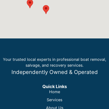
Your trusted local experts in professional boat removal,
salvage, and recovery services.
Independently Owned & Operated
Quick Links
Home
Services
About Us